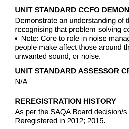
UNIT STANDARD CCFO DEMO
Demonstrate an understanding of th
recognising that problem-solving con
Note: Core to role in noise mana
people make affect those around 
unwanted sound, or noise.
UNIT STANDARD ASSESSOR C
N/A
REREGISTRATION HISTORY
As per the SAQA Board decision/s a
Reregistered in 2012; 2015.