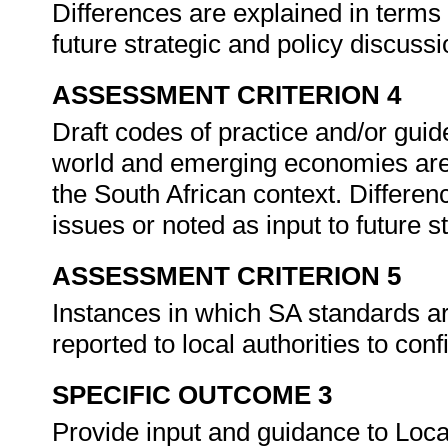
Differences are explained in terms 
future strategic and policy discuss
ASSESSMENT CRITERION 4
Draft codes of practice and/or guid
world and emerging economies are i
the South African context. Differen
issues or noted as input to future 
ASSESSMENT CRITERION 5
Instances in which SA standards are
reported to local authorities to con
SPECIFIC OUTCOME 3
Provide input and guidance to Local