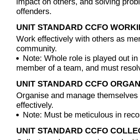
impact on others, and solving pro
offenders.
UNIT STANDARD CCFO WORK
Work effectively with others as me
community.
Note: Whole role is played out i
member of a team, and must resolv
UNIT STANDARD CCFO ORGAN
Organise and manage themselves an
effectively.
Note: Must be meticulous in reco
UNIT STANDARD CCFO COLLE