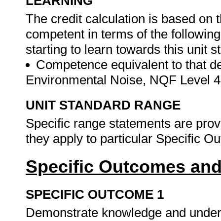
LEARNING
The credit calculation is based on 
competent in terms of the followin
starting to learn towards this unit s
Competence equivalent to that des
Environmental Noise, NQF Level 
UNIT STANDARD RANGE
Specific range statements are prov
they apply to particular Specific 
Specific Outcomes and
SPECIFIC OUTCOME 1
Demonstrate knowledge and understa