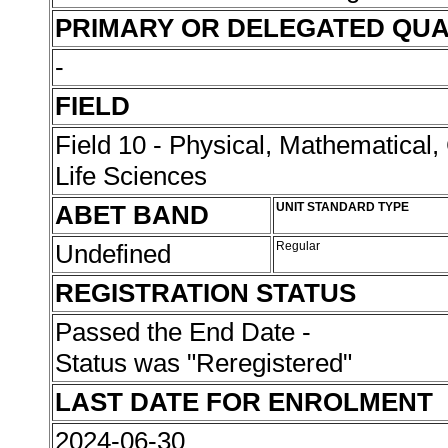
PRIMARY OR DELEGATED QUA
-
FIELD
Field 10 - Physical, Mathematical
Life Sciences
ABET BAND
UNIT STANDARD TYPE
Undefined
Regular
REGISTRATION STATUS
Passed the End Date -
Status was "Reregistered"
LAST DATE FOR ENROLMENT
2024-06-30