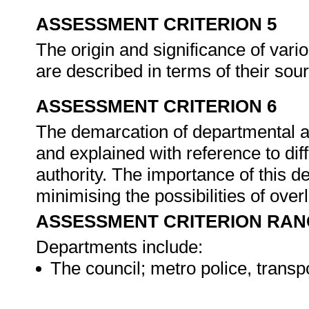
ASSESSMENT CRITERION 5
The origin and significance of var
are described in terms of their sour
ASSESSMENT CRITERION 6
The demarcation of departmental a
and explained with reference to diff
authority. The importance of this d
minimising the possibilities of over
ASSESSMENT CRITERION RAN
Departments include:
The council; metro police, trans