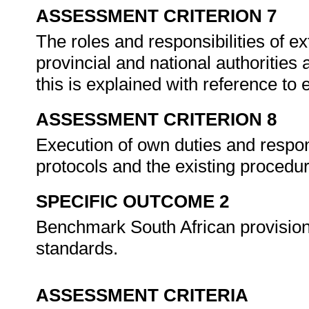
ASSESSMENT CRITERION 7
The roles and responsibilities of e
provincial and national authorities 
this is explained with reference to 
ASSESSMENT CRITERION 8
Execution of own duties and respons
protocols and the existing procedu
SPECIFIC OUTCOME 2
Benchmark South African provisions 
standards.
ASSESSMENT CRITERIA