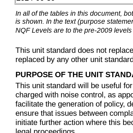
In all of the tables in this document,
is shown. In the text (purpose statement
NQF Levels are to the pre-2009 levels 
This unit standard does not replace
replaced by any other unit standar
PURPOSE OF THE UNIT STAN
This unit standard will be useful fo
charged with noise control, as app
facilitate the generation of policy,
ensure that issues between compla
initiate further action where this 
legal proceedings.