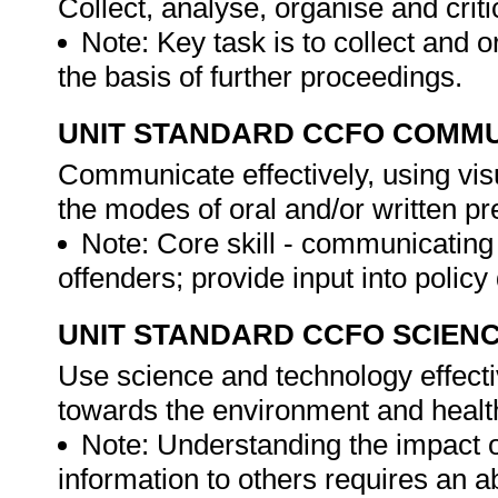
Collect, analyse, organise and criti
Note: Key task is to collect and 
the basis of further proceedings.
UNIT STANDARD CCFO COMMU
Communicate effectively, using vis
the modes of oral and/or written pr
Note: Core skill - communicatin
offenders; provide input into polic
UNIT STANDARD CCFO SCIEN
Use science and technology effectiv
towards the environment and health
Note: Understanding the impact o
information to others requires an a