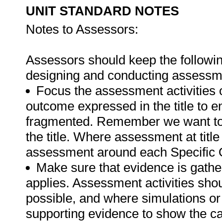
UNIT STANDARD NOTES
Notes to Assessors:
Assessors should keep the followin
designing and conducting assessmen
Focus the assessment activities 
outcome expressed in the title to 
fragmented. Remember we want to 
the title. Where assessment at titl
assessment around each Specific 
Make sure that evidence is gathe
applies. Assessment activities sho
possible, and where simulations or
supporting evidence to show the can