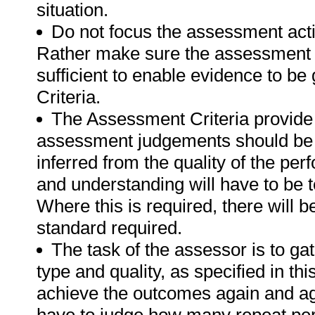
situation.
Do not focus the assessment acti
Rather make sure the assessment a
sufficient to enable evidence to b
Criteria.
The Assessment Criteria provide 
assessment judgements should be
inferred from the quality of the pe
and understanding will have to be 
Where this is required, there will 
standard required.
The task of the assessor is to gat
type and quality, as specified in th
achieve the outcomes again and ag