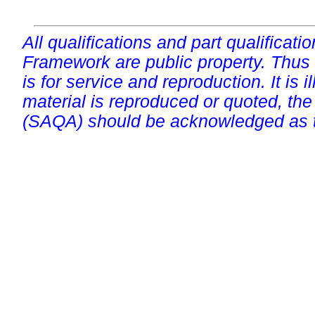
All qualifications and part qualificati
Framework are public property. Thus
is for service and reproduction. It is ill
material is reproduced or quoted, the
(SAQA) should be acknowledged as t