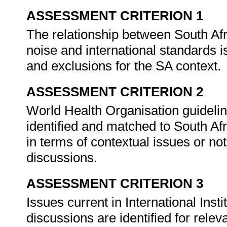
ASSESSMENT CRITERION 1
The relationship between South Afr
noise and international standards is
and exclusions for the SA context.
ASSESSMENT CRITERION 2
World Health Organisation guidel
identified and matched to South Af
in terms of contextual issues or not
discussions.
ASSESSMENT CRITERION 3
Issues current in International Inst
discussions are identified for rele