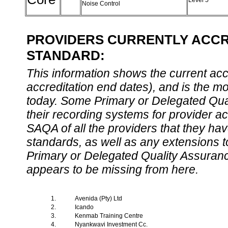
Level 5
Noise Control
PROVIDERS CURRENTLY ACCRE
STANDARD:
This information shows the current accre
accreditation end dates), and is the m
today. Some Primary or Delegated Qual
their recording systems for provider accr
SAQA of all the providers that they have
standards, as well as any extensions t
Primary or Delegated Quality Assurance
appears to be missing from here.
1.
Avenida (Pty) Ltd
2.
Icando
3.
Kenmab Training Centre
4.
Nyankwavi Investment Cc.