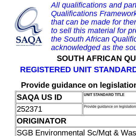
All qualifications and par
Qualifications Framework
that can be made for them 
to sell this material for p
the South African Qualif
acknowledged as the sou
SOUTH AFRICAN QU
REGISTERED UNIT STANDARD
Provide guidance on legislatio
SAQA US ID
UNIT STANDARD TITLE
252371
Provide guidance on legislation
ORIGINATOR
SGB Environmental Sc/Mgt & Wa