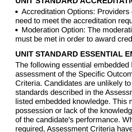
UNIT STANDARD ACCREDITAT
Accreditation Options: Providers o
need to meet the accreditation req
Moderation Option: The moderati
must be met in order to award credit
UNIT STANDARD ESSENTIAL
The following essential embedded 
assessment of the Specific Outcom
Criteria. Candidates are unlikely t
standards described in the Assessm
listed embedded knowledge. This me
possession or lack of the knowledge
of the candidate's performance. W
required, Assessment Criteria have 