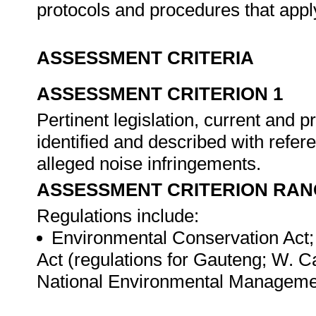
protocols and procedures that appl
ASSESSMENT CRITERIA
ASSESSMENT CRITERION 1
Pertinent legislation, current and 
identified and described with refere
alleged noise infringements.
ASSESSMENT CRITERION RAN
Regulations include:
Environmental Conservation Act;
Act (regulations for Gauteng; W. C
National Environmental Manageme