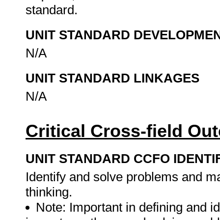
standard.
UNIT STANDARD DEVELOPME
N/A
UNIT STANDARD LINKAGES
N/A
Critical Cross-field O
UNIT STANDARD CCFO IDENTI
Identify and solve problems and ma
thinking.
Note: Important in defining and id