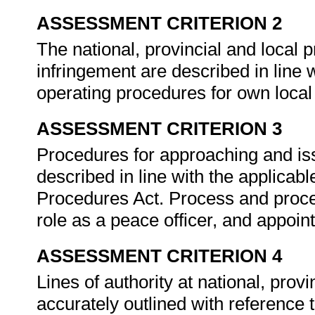
ASSESSMENT CRITERION 2
The national, provincial and local p
infringement are described in line 
operating procedures for own local 
ASSESSMENT CRITERION 3
Procedures for approaching and iss
described in line with the applicab
Procedures Act. Process and proce
role as a peace officer, and appoint
ASSESSMENT CRITERION 4
Lines of authority at national, provi
accurately outlined with reference t