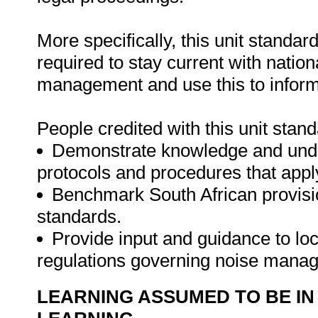
More specifically, this unit standa
required to stay current with nation
management and use this to inform p
People credited with this unit stand
Demonstrate knowledge and unders
protocols and procedures that appl
Benchmark South African provision
standards.
Provide input and guidance to loca
regulations governing noise mana
LEARNING ASSUMED TO BE IN