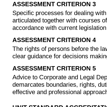
ASSESSMENT CRITERION 3
Specific processes for dealing with
articulated together with courses of
accordance with current legislation
ASSESSMENT CRITERION 4
The rights of persons before the la
clear guidance for decisions making
ASSESSMENT CRITERION 5
Advice to Corporate and Legal Depa
demarcates boundaries, rights, dut
effective and professional approa