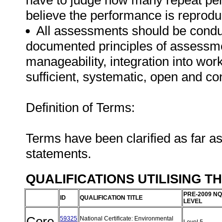
have to judge how many repeat per
believe the performance is reprodu
All assessments should be conduct
documented principles of assessme
manageability, integration into work 
sufficient, systematic, open and co
Definition of Terms:
Terms have been clarified as far a
statements.
QUALIFICATIONS UTILISING T
PRE-2009 NQ
ID
QUALIFICATION TITLE
LEVEL
Core
59325
National Certificate: Environmental