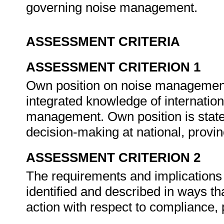
governing noise management.
ASSESSMENT CRITERIA
ASSESSMENT CRITERION 1
Own position on noise management 
integrated knowledge of internation
management. Own position is stated
decision-making at national, provin
ASSESSMENT CRITERION 2
The requirements and implications o
identified and described in ways th
action with respect to compliance, 