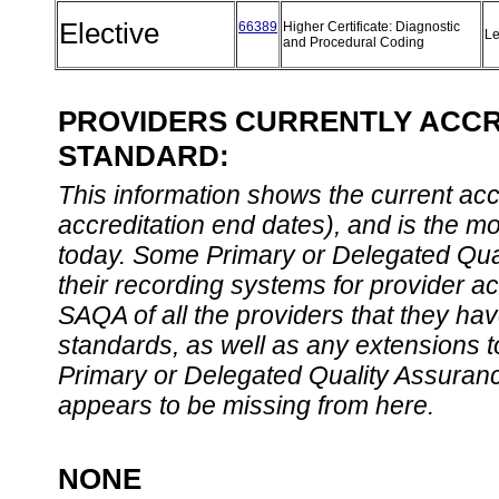
Elective
66389
Higher Certificate: Diagnostic
Le
and Procedural Coding
PROVIDERS CURRENTLY ACCRE
STANDARD:
This information shows the current accre
accreditation end dates), and is the m
today. Some Primary or Delegated Qual
their recording systems for provider accr
SAQA of all the providers that they have
standards, as well as any extensions t
Primary or Delegated Quality Assurance
appears to be missing from here.
NONE