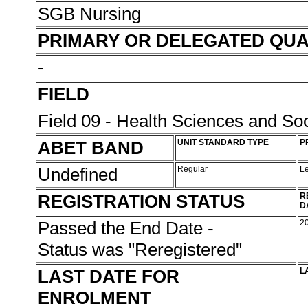
SGB Nursing
PRIMARY OR DELEGATED QUA
-
FIELD
Field 09 - Health Sciences and Soc
ABET BAND
UNIT STANDARD TYPE
P
Undefined
Regular
L
REGISTRATION STATUS
R
D
Passed the End Date -
2
Status was "Reregistered"
LAST DATE FOR
L
ENROLMENT