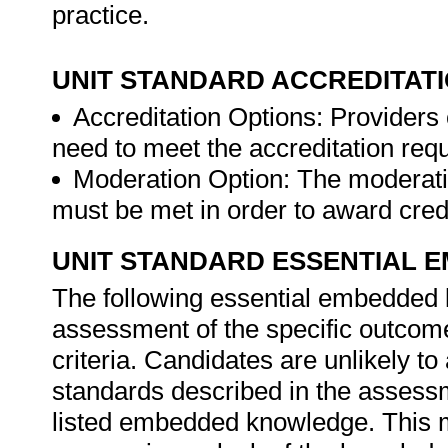
practice.
UNIT STANDARD ACCREDITAT
Accreditation Options: Providers o
need to meet the accreditation req
Moderation Option: The moderati
must be met in order to award credit
UNIT STANDARD ESSENTIAL
The following essential embedded 
assessment of the specific outcome
criteria. Candidates are unlikely to
standards described in the assessm
listed embedded knowledge. This me