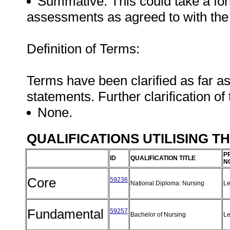
Summative: This could take a form
assessments as agreed to with the
Definition of Terms:
Terms have been clarified as far a
statements. Further clarification of
None.
QUALIFICATIONS UTILISING T
P
ID
QUALIFICATION TITLE
N
Core
59236
National Diploma: Nursing
Le
Fundamental
59257
Bachelor of Nursing
Le