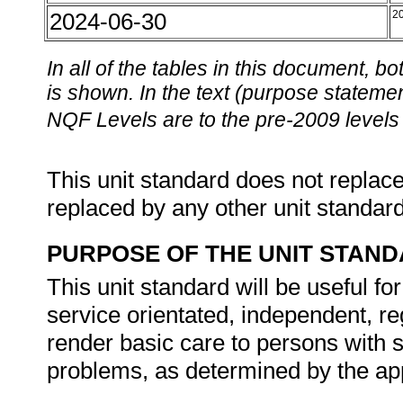
2024-06-30
2
In all of the tables in this document,
is shown. In the text (purpose statement
NQF Levels are to the pre-2009 levels 
This unit standard does not replace
replaced by any other unit standar
PURPOSE OF THE UNIT STAN
This unit standard will be useful fo
service orientated, independent, re
render basic care to persons with 
problems, as determined by the app