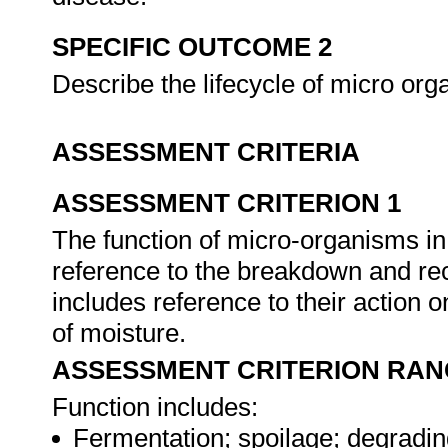
SPECIFIC OUTCOME 2
Describe the lifecycle of micro or
ASSESSMENT CRITERIA
ASSESSMENT CRITERION 1
The function of micro-organisms in
reference to the breakdown and rec
includes reference to their action 
of moisture.
ASSESSMENT CRITERION RAN
Function includes:
Fermentation; spoilage; degradin