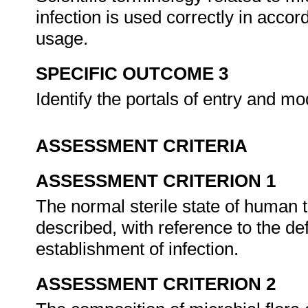
infection is used correctly in acco
usage.
SPECIFIC OUTCOME 3
Identify the portals of entry and 
ASSESSMENT CRITERIA
ASSESSMENT CRITERION 1
The normal sterile state of human t
described, with reference to the 
establishment of infection.
ASSESSMENT CRITERION 2