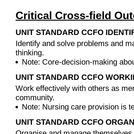
Critical Cross-field O
UNIT STANDARD CCFO IDENTI
Identify and solve problems and ma
thinking.
Note: Core-decision-making abou
UNIT STANDARD CCFO WORK
Work effectively with others as me
community.
Note: Nursing care provision is
UNIT STANDARD CCFO ORGAN
Organise and manage themselves an