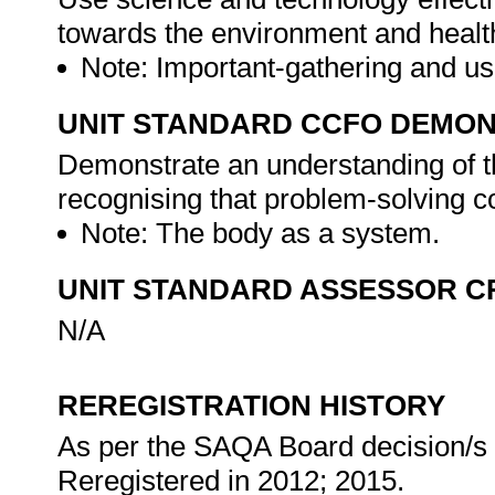
towards the environment and health
Note: Important-gathering and us
UNIT STANDARD CCFO DEMO
Demonstrate an understanding of th
recognising that problem-solving con
Note: The body as a system.
UNIT STANDARD ASSESSOR C
N/A
REREGISTRATION HISTORY
As per the SAQA Board decision/s a
Reregistered in 2012; 2015.