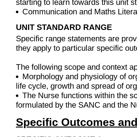
starting to learn towards this unit s
Communication and Maths Literac
UNIT STANDARD RANGE
Specific range statements are prov
they apply to particular specific o
The following scope and context app
Morphology and physiology of or
life cycle, growth and spread of or
The Nurse functions within the sc
formulated by the SANC and the N
Specific Outcomes and