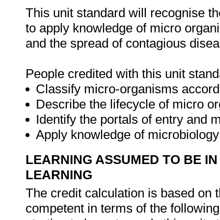
This unit standard will recognise t
to apply knowledge of micro organism
and the spread of contagious disea
People credited with this unit stand
Classify micro-organisms accord
Describe the lifecycle of micro o
Identify the portals of entry and
Apply knowledge of microbiology i
LEARNING ASSUMED TO BE IN
LEARNING
The credit calculation is based on 
competent in terms of the followin