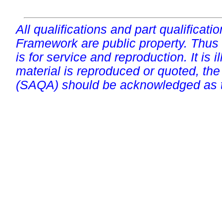
All qualifications and part qualificati
Framework are public property. Thus
is for service and reproduction. It is ill
material is reproduced or quoted, the
(SAQA) should be acknowledged as t