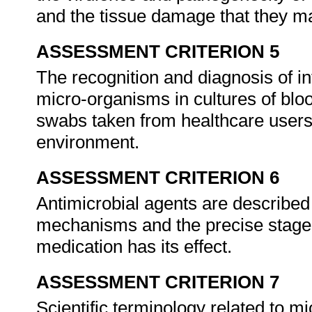
and the tissue damage that they 
ASSESSMENT CRITERION 5
The recognition and diagnosis of in
micro-organisms in cultures of bloo
swabs taken from healthcare users, 
environment.
ASSESSMENT CRITERION 6
Antimicrobial agents are described 
mechanisms and the precise stage o
medication has its effect.
ASSESSMENT CRITERION 7
Scientific terminology related to 