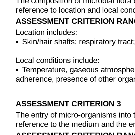
The composition of microbial flora 
reference to location and local con
ASSESSMENT CRITERION RAN
Location includes:
Skin/hair shafts; respiratory tract;
Local conditions include:
Temperature, gaseous atmosphere, 
adherence, presence of other orga
ASSESSMENT CRITERION 3
The entry of micro-organisms into
reference to the medium and the en