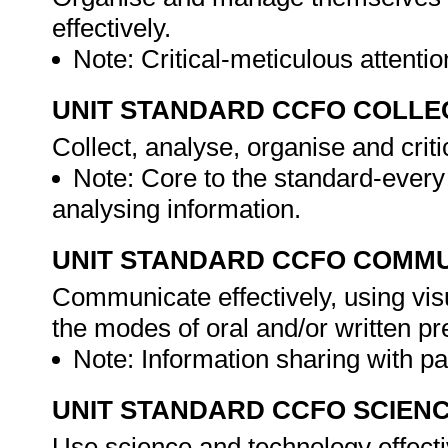
effectively.
Note: Critical-meticulous attention
UNIT STANDARD CCFO COLLE
Collect, analyse, organise and criti
Note: Core to the standard-every
analysing information.
UNIT STANDARD CCFO COMMU
Communicate effectively, using vis
the modes of oral and/or written pr
Note: Information sharing with pa
UNIT STANDARD CCFO SCIEN
Use science and technology effectiv