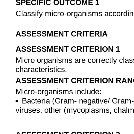
SPECIFIC OUTCOME 1
Classify micro-organisms accordi
ASSESSMENT CRITERIA
ASSESSMENT CRITERION 1
Micro organisms are correctly class
characteristics.
ASSESSMENT CRITERION RAN
Micro-organisms include:
Bacteria (Gram- negative/ Gram-po
viruses, other (mycoplasms, chalmy