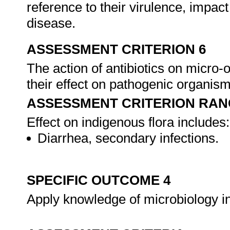
reference to their virulence, impact
disease.
ASSESSMENT CRITERION 6
The action of antibiotics on micro-
their effect on pathogenic organis
ASSESSMENT CRITERION RAN
Effect on indigenous flora includes:
Diarrhea, secondary infections.
SPECIFIC OUTCOME 4
Apply knowledge of microbiology in 