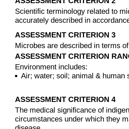
ASSESSMENT CRITERION 2
Scientific terminology related to m
accurately described in accordanc
ASSESSMENT CRITERION 3
Microbes are described in terms of
ASSESSMENT CRITERION RAN
Environment includes:
Air; water; soil; animal & human 
ASSESSMENT CRITERION 4
The medical significance of indigen
circumstances under which they may
disease.