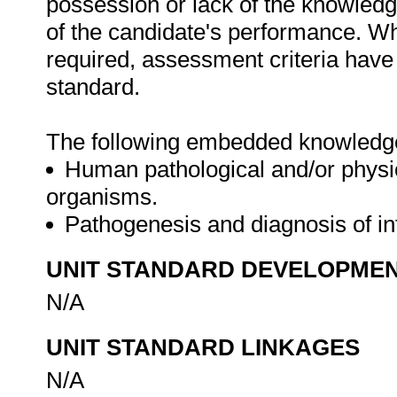
possession or lack of the knowledge
of the candidate's performance. W
required, assessment criteria have 
standard.
The following embedded knowledge i
Human pathological and/or physio
organisms.
Pathogenesis and diagnosis of in
UNIT STANDARD DEVELOPME
N/A
UNIT STANDARD LINKAGES
N/A