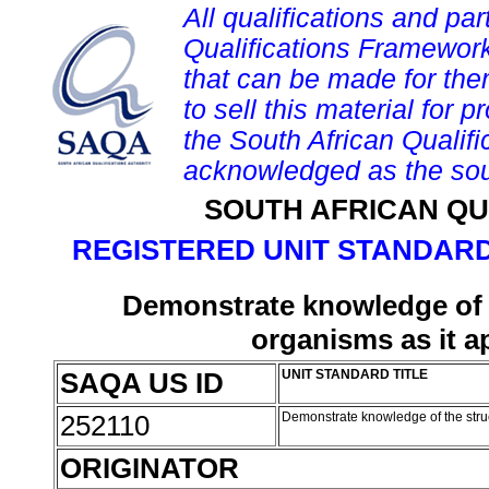
All qualifications and par
Qualifications Framework
that can be made for them 
to sell this material for p
the South African Qualif
acknowledged as the sou
SOUTH AFRICAN QU
REGISTERED UNIT STANDARD
Demonstrate knowledge of t
organisms as it ap
SAQA US ID
UNIT STANDARD TITLE
252110
Demonstrate knowledge of the struct
ORIGINATOR