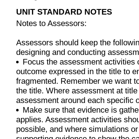
UNIT STANDARD NOTES
Notes to Assessors:
Assessors should keep the followin
designing and conducting assessmen
Focus the assessment activities 
outcome expressed in the title to 
fragmented. Remember we want to 
the title. Where assessment at titl
assessment around each specific o
Make sure that evidence is gathe
applies. Assessment activities sho
possible, and where simulations or
supporting evidence to show the can