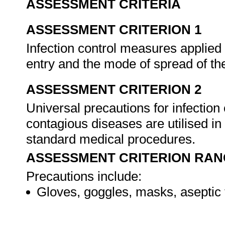
ASSESSMENT CRITERIA
ASSESSMENT CRITERION 1
Infection control measures applied a
entry and the mode of spread of t
ASSESSMENT CRITERION 2
Universal precautions for infection
contagious diseases are utilised in 
standard medical procedures.
ASSESSMENT CRITERION RAN
Precautions include:
Gloves, goggles, masks, aseptic 