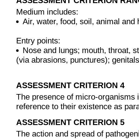
ASSESSMENT CRITERION RAN
Medium includes:
Air, water, food, soil, animal an
Entry points:
Nose and lungs; mouth, throat, st
(via abrasions, punctures); genit
ASSESSMENT CRITERION 4
The presence of micro-organisms i
reference to their existence as pa
ASSESSMENT CRITERION 5
The action and spread of pathogen