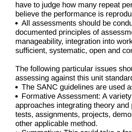
have to judge how many repeat per
believe the performance is reprodu
All assessments should be conduct
documented principles of assessme
manageability, integration into work 
sufficient, systematic, open and co
The following particular issues sh
assessing against this unit standar
The SANC guidelines are used as
Formative Assessment: A variety
approaches integrating theory and
tests, assignments, projects, demo
other applicable method.