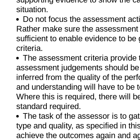
situation.
Do not focus the assessment acti
Rather make sure the assessment a
sufficient to enable evidence to b
criteria.
The assessment criteria provide 
assessment judgements should be
inferred from the quality of the pe
and understanding will have to be 
Where this is required, there will b
standard required.
The task of the assessor is to gat
type and quality, as specified in th
achieve the outcomes again and ag