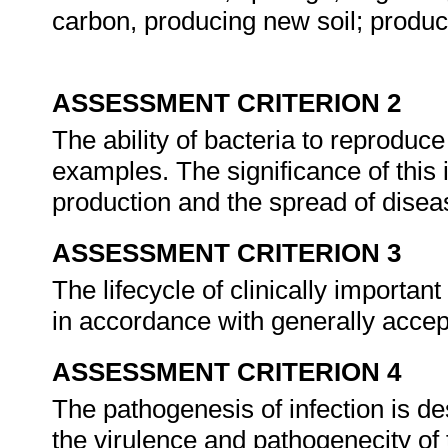
carbon, producing new soil; produc
ASSESSMENT CRITERION 2
The ability of bacteria to reproduce 
examples. The significance of this 
production and the spread of dise
ASSESSMENT CRITERION 3
The lifecycle of clinically importa
in accordance with generally acce
ASSESSMENT CRITERION 4
The pathogenesis of infection is de
the virulence and pathogenecity of 