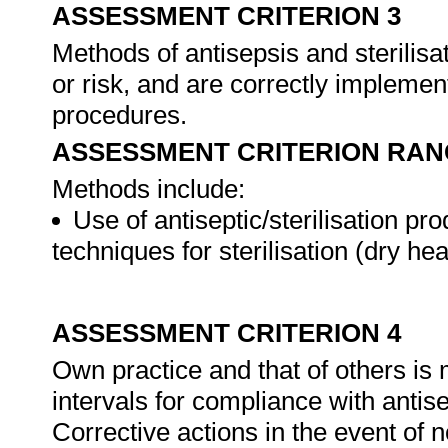
ASSESSMENT CRITERION 3
Methods of antisepsis and sterilisat
or risk, and are correctly impleme
procedures.
ASSESSMENT CRITERION RAN
Methods include:
Use of antiseptic/sterilisation pr
techniques for sterilisation (dry hea
ASSESSMENT CRITERION 4
Own practice and that of others is
intervals for compliance with antise
Corrective actions in the event of 