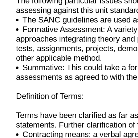
The following particular issues sh
assessing against this unit standar
The SANC guidelines are used as
Formative Assessment: A variety
approaches integrating theory and
tests, assignments, projects, demo
other applicable method.
Summative: This could take a form
assessments as agreed to with the
Definition of Terms:
Terms have been clarified as far a
statements. Further clarification of
Contracting means: a verbal agr