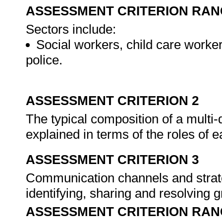
ASSESSMENT CRITERION RAN
Sectors include:
Social workers, child care worker
police.
ASSESSMENT CRITERION 2
The typical composition of a multi-
explained in terms of the roles of
ASSESSMENT CRITERION 3
Communication channels and strate
identifying, sharing and resolving
ASSESSMENT CRITERION RAN