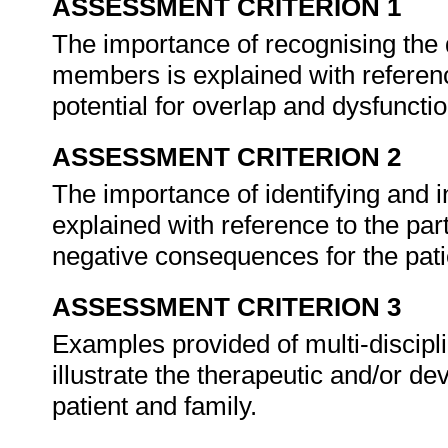
ASSESSMENT CRITERION 1
The importance of recognising the d
members is explained with referenc
potential for overlap and dysfunctio
ASSESSMENT CRITERION 2
The importance of identifying and i
explained with reference to the part
negative consequences for the patie
ASSESSMENT CRITERION 3
Examples provided of multi-discip
illustrate the therapeutic and/or de
patient and family.