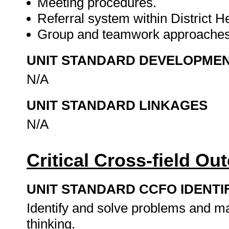
Meeting procedures.
Referral system within District H
Group and teamwork approache
UNIT STANDARD DEVELOPME
N/A
UNIT STANDARD LINKAGES
N/A
Critical Cross-field O
UNIT STANDARD CCFO IDENTI
Identify and solve problems and ma
thinking.