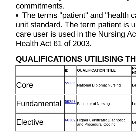
commitments.
The terms "patient" and "health c
unit standard. The term patient is u
care user is used in the Nursing Ac
Health Act 61 of 2003.
QUALIFICATIONS UTILISING T
P
ID
QUALIFICATION TITLE
N
Core
59236
National Diploma: Nursing
Le
Fundamental
59257
Bachelor of Nursing
Le
Elective
66389
Higher Certificate: Diagnostic
Le
and Procedural Coding