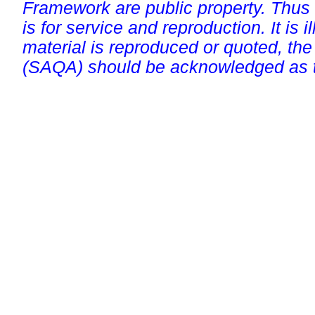
Framework are public property. Thus
is for service and reproduction. It is ill
material is reproduced or quoted, the
(SAQA) should be acknowledged as t