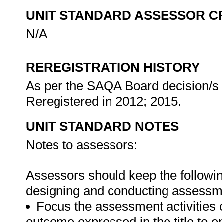
UNIT STANDARD ASSESSOR C
N/A
REREGISTRATION HISTORY
As per the SAQA Board decision/s a
Reregistered in 2012; 2015.
UNIT STANDARD NOTES
Notes to assessors:
Assessors should keep the followin
designing and conducting assessmen
Focus the assessment activities 
outcome expressed in the title to 