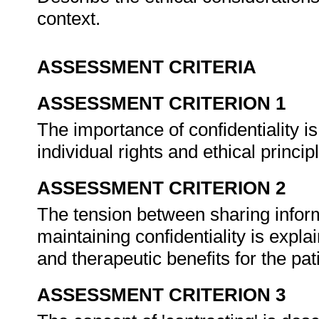
context.
ASSESSMENT CRITERIA
ASSESSMENT CRITERION 1
The importance of confidentiality is
individual rights and ethical princip
ASSESSMENT CRITERION 2
The tension between sharing info
maintaining confidentiality is explai
and therapeutic benefits for the pat
ASSESSMENT CRITERION 3