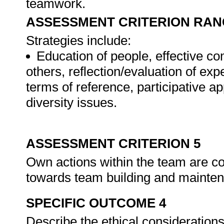
teamwork.
ASSESSMENT CRITERION RAN
Strategies include:
Education of people, effective c
others, reflection/evaluation of expe
terms of reference, participative ap
diversity issues.
ASSESSMENT CRITERION 5
Own actions within the team are con
towards team building and mainte
SPECIFIC OUTCOME 4
Describe the ethical considerations