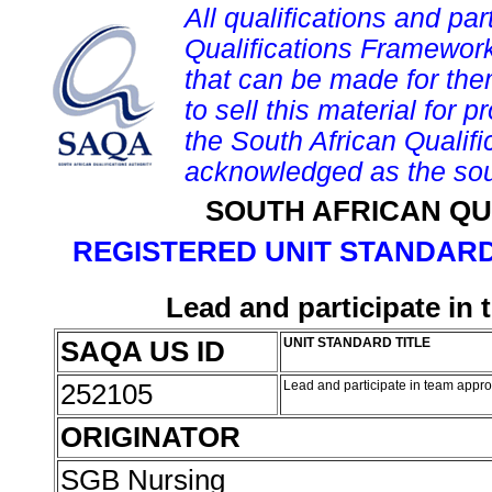
All qualifications and par
Qualifications Framework
that can be made for them 
to sell this material for p
the South African Qualif
acknowledged as the sou
SOUTH AFRICAN QU
REGISTERED UNIT STANDARD
Lead and participate in
SAQA US ID
UNIT STANDARD TITLE
252105
Lead and participate in team appr
ORIGINATOR
SGB Nursing