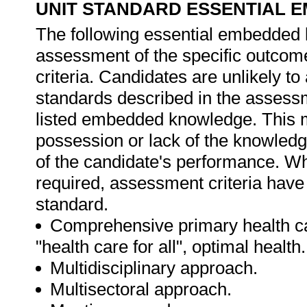
UNIT STANDARD ESSENTIAL
The following essential embedded 
assessment of the specific outcome
criteria. Candidates are unlikely to
standards described in the assessm
listed embedded knowledge. This me
possession or lack of the knowledge
of the candidate's performance. W
required, assessment criteria have 
standard.
Comprehensive primary health car
"health care for all", optimal health.
Multidisciplinary approach.
Multisectoral approach.