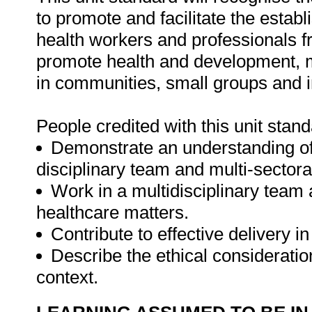
to promote and facilitate the establ
health workers and professionals fr
promote health and development, ma
in communities, small groups and i
People credited with this unit stand
Demonstrate an understanding of 
disciplinary team and multi-sector
Work in a multidisciplinary team 
healthcare matters.
Contribute to effective delivery in
Describe the ethical consideratio
context.