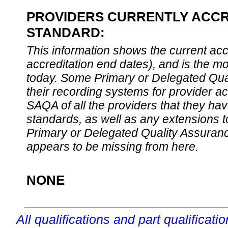
PROVIDERS CURRENTLY ACCRE
STANDARD:
This information shows the current accre
accreditation end dates), and is the m
today. Some Primary or Delegated Qual
their recording systems for provider accr
SAQA of all the providers that they have
standards, as well as any extensions t
Primary or Delegated Quality Assurance
appears to be missing from here.
NONE
All qualifications and part qualificati