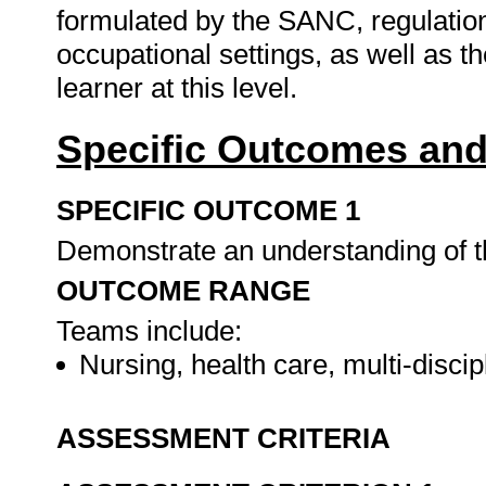
formulated by the SANC, regulations 
occupational settings, as well as th
learner at this level.
Specific Outcomes and
SPECIFIC OUTCOME 1
Demonstrate an understanding of t
OUTCOME RANGE
Teams include:
Nursing, health care, multi-discip
ASSESSMENT CRITERIA