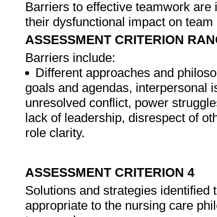
Barriers to effective teamwork are 
their dysfunctional impact on team
ASSESSMENT CRITERION RAN
Barriers include:
Different approaches and philoso
goals and agendas, interpersonal is
unresolved conflict, power struggles
lack of leadership, disrespect of ot
role clarity.
ASSESSMENT CRITERION 4
Solutions and strategies identified 
appropriate to the nursing care phi