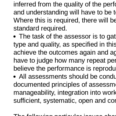
inferred from the quality of the pe
and understanding will have to be 
Where this is required, there will b
standard required.
The task of the assessor is to gat
type and quality, as specified in th
achieve the outcomes again and ag
have to judge how many repeat per
believe the performance is reprodu
All assessments should be conduct
documented principles of assessme
manageability, integration into work 
sufficient, systematic, open and co