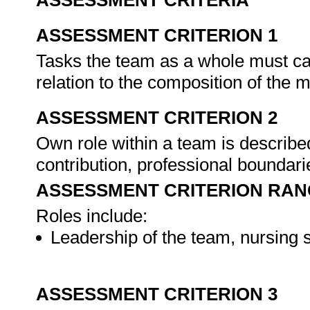
ASSESSMENT CRITERIA
ASSESSMENT CRITERION 1
Tasks the team as a whole must car
relation to the composition of the m
ASSESSMENT CRITERION 2
Own role within a team is describe
contribution, professional boundari
ASSESSMENT CRITERION RAN
Roles include:
Leadership of the team, nursing s
ASSESSMENT CRITERION 3