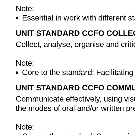
Note:
Essential in work with different 
UNIT STANDARD CCFO COLLE
Collect, analyse, organise and criti
Note:
Core to the standard: Facilitatin
UNIT STANDARD CCFO COMMU
Communicate effectively, using vis
the modes of oral and/or written pr
Note: