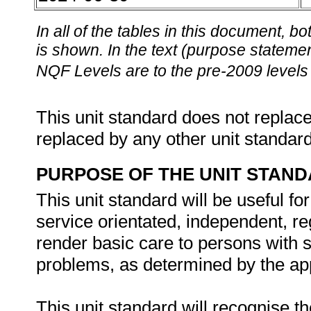
In all of the tables in this document,
is shown. In the text (purpose statement
NQF Levels are to the pre-2009 levels 
This unit standard does not replace
replaced by any other unit standar
PURPOSE OF THE UNIT STAN
This unit standard will be useful fo
service orientated, independent, re
render basic care to persons with 
problems, as determined by the app
This unit standard will recognise t