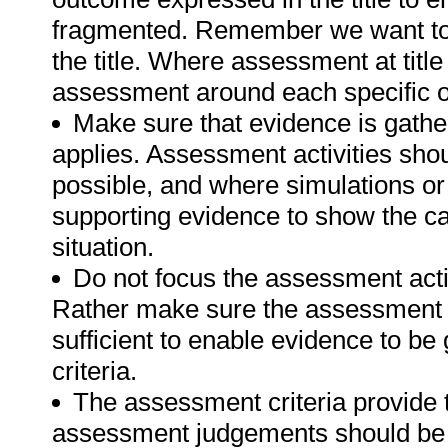
fragmented. Remember we want to 
the title. Where assessment at titl
assessment around each specific o
Make sure that evidence is gathe
applies. Assessment activities sho
possible, and where simulations or
supporting evidence to show the can
situation.
Do not focus the assessment acti
Rather make sure the assessment a
sufficient to enable evidence to b
criteria.
The assessment criteria provide 
assessment judgements should be