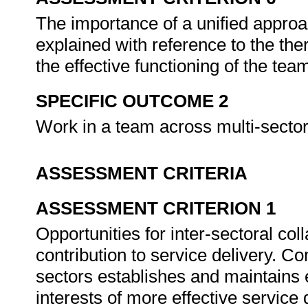
The importance of a unified approa
explained with reference to the ther
the effective functioning of the tea
SPECIFIC OUTCOME 2
Work in a team across multi-sector
ASSESSMENT CRITERIA
ASSESSMENT CRITERION 1
Opportunities for inter-sectoral coll
contribution to service delivery. C
sectors establishes and maintains e
interests of more effective service 