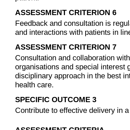
ASSESSMENT CRITERION 6
Feedback and consultation is regu
and interactions with patients in lin
ASSESSMENT CRITERION 7
Consultation and collaboration with
organisations and special interest 
disciplinary approach in the best in
health care.
SPECIFIC OUTCOME 3
Contribute to effective delivery in 