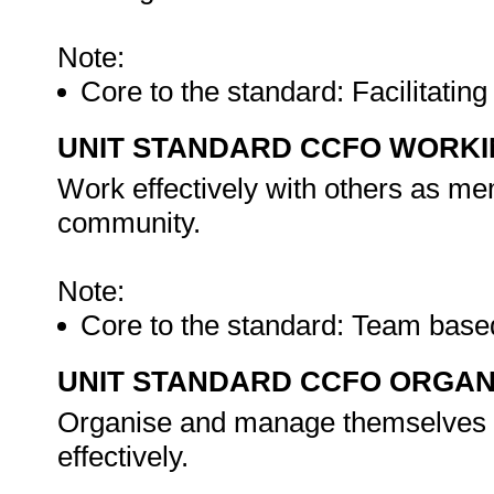
Note:
Core to the standard: Facilitati
UNIT STANDARD CCFO WORK
Work effectively with others as me
community.
Note:
Core to the standard: Team bas
UNIT STANDARD CCFO ORGAN
Organise and manage themselves an
effectively.