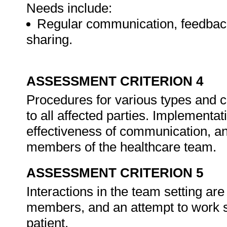
Needs include:
Regular communication, feedback,
sharing.
ASSESSMENT CRITERION 4
Procedures for various types and 
to all affected parties. Implementa
effectiveness of communication, a
members of the healthcare team.
ASSESSMENT CRITERION 5
Interactions in the team setting ar
members, and an attempt to work syn
patient.