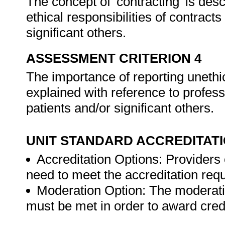
The concept of 'contracting' is des
ethical responsibilities of contrac
significant others.
ASSESSMENT CRITERION 4
The importance of reporting unethic
explained with reference to professi
patients and/or significant others.
UNIT STANDARD ACCREDITAT
Accreditation Options: Providers o
need to meet the accreditation req
Moderation Option: The moderati
must be met in order to award credit