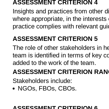
ASSESSMENT CRITERION 4
Insights and practices from other d
where appropriate, in the interests
practice complies with relevant gu
ASSESSMENT CRITERION 5
The role of other stakeholders in h
team is identified in terms of key c
added to the work of the team.
ASSESSMENT CRITERION RAN
Stakeholders include:
NGOs, FBOs, CBOs.
ASSESSMENT CRITERION 6