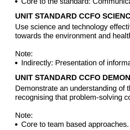
Core to the standard: Communic
UNIT STANDARD CCFO SCIEN
Use science and technology effectiv
towards the environment and health
Note:
Indirectly: Presentation of inform
UNIT STANDARD CCFO DEMO
Demonstrate an understanding of th
recognising that problem-solving con
Note:
Core to team based approaches