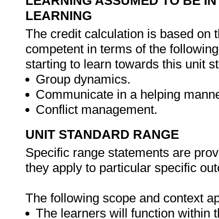
LEARNING ASSUMED TO BE IN
LEARNING
The credit calculation is based on 
competent in terms of the followin
starting to learn towards this unit s
Group dynamics.
Communicate in a helping manne
Conflict management.
UNIT STANDARD RANGE
Specific range statements are prov
they apply to particular specific o
The following scope and context app
The learners will function within 