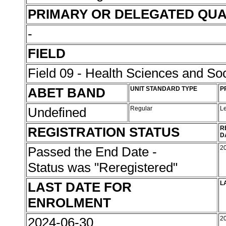
PRIMARY OR DELEGATED QUA
-
FIELD
Field 09 - Health Sciences and Soc
ABET BAND
UNIT STANDARD TYPE
P
Undefined
Regular
L
REGISTRATION STATUS
R
D
Passed the End Date -
2
Status was "Reregistered"
LAST DATE FOR
L
ENROLMENT
2024-06-30
2