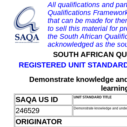
All qualifications and par
Qualifications Framework
that can be made for them 
to sell this material for p
the South African Qualif
acknowledged as the sou
SOUTH AFRICAN QU
REGISTERED UNIT STANDARD
Demonstrate knowledge and
learnin
SAQA US ID
UNIT STANDARD TITLE
246529
Demonstrate knowledge and under
ORIGINATOR