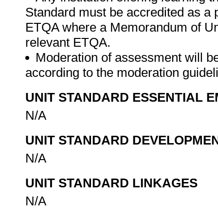
Standard must be accredited as a 
ETQA where a Memorandum of Unde
relevant ETQA.
Moderation of assessment will b
according to the moderation guide
UNIT STANDARD ESSENTIAL
N/A
UNIT STANDARD DEVELOPME
N/A
UNIT STANDARD LINKAGES
N/A