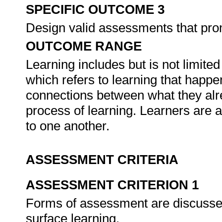
SPECIFIC OUTCOME 3
Design valid assessments that prom
OUTCOME RANGE
Learning includes but is not limited
which refers to learning that happ
connections between what they alr
process of learning. Learners are 
to one another.
ASSESSMENT CRITERIA
ASSESSMENT CRITERION 1
Forms of assessment are discussed
surface learning.