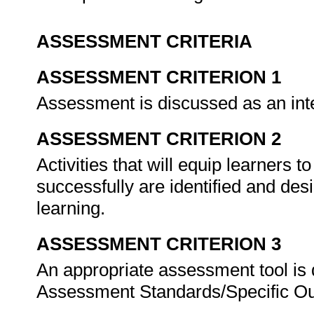
ASSESSMENT CRITERIA
ASSESSMENT CRITERION 1
Assessment is discussed as an inte
ASSESSMENT CRITERION 2
Activities that will equip learners
successfully are identified and des
learning.
ASSESSMENT CRITERION 3
An appropriate assessment tool is 
Assessment Standards/Specific O