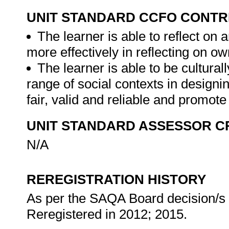
UNIT STANDARD CCFO CONTR
The learner is able to reflect on a
more effectively in reflecting on ow
The learner is able to be cultural
range of social contexts in designi
fair, valid and reliable and promot
UNIT STANDARD ASSESSOR C
N/A
REREGISTRATION HISTORY
As per the SAQA Board decision/s a
Reregistered in 2012; 2015.