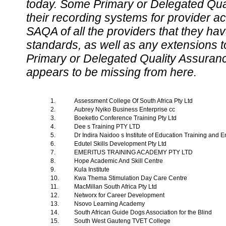
today. Some Primary or Delegated Qual
their recording systems for provider accr
SAQA of all the providers that they have
standards, as well as any extensions t
Primary or Delegated Quality Assurance
appears to be missing from here.
1.
Assessment College Of South Africa Pty Ltd
2.
Aubrey Nyiko Business Enterprise cc
3.
Boeketlo Conference Training Pty Ltd
4.
Dee s Training PTY LTD
5.
Dr Indira Naidoo s Institute of Education Training and 
6.
Edutel Skills Development Pty Ltd
7.
EMERITUS TRAINING ACADEMY PTY LTD
8.
Hope Academic And Skill Centre
9.
Kula Institute
10.
Kwa Thema Stimulation Day Care Centre
11.
MacMillan South Africa Pty Ltd
12.
Networx for Career Development
13.
Nsovo Learning Academy
14.
South African Guide Dogs Association for the Blind
15.
South West Gauteng TVET College