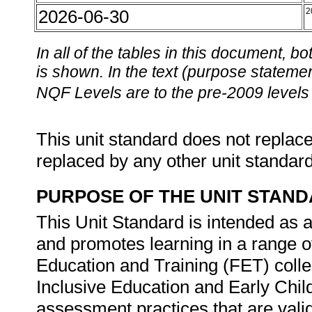
2026-06-30
2
In all of the tables in this document,
is shown. In the text (purpose statement
NQF Levels are to the pre-2009 levels 
This unit standard does not replace
replaced by any other unit standar
PURPOSE OF THE UNIT STAN
This Unit Standard is intended as 
and promotes learning in a range of
Education and Training (FET) colle
Inclusive Education and Early Chi
assessment practices that are valid 