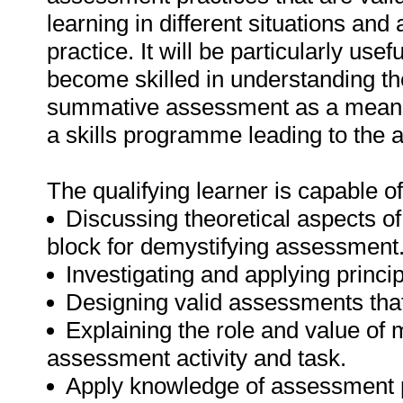
learning in different situations an
practice. It will be particularly use
become skilled in understanding th
summative assessment as a means of
a skills programme leading to the 
The qualifying learner is capable of
Discussing theoretical aspects o
block for demystifying assessment
Investigating and applying princi
Designing valid assessments that
Explaining the role and value of 
assessment activity and task.
Apply knowledge of assessment 