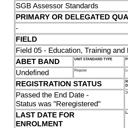
SGB Assessor Standards
PRIMARY OR DELEGATED QUA
-
FIELD
Field 05 - Education, Training an
ABET BAND
UNIT STANDARD TYPE
P
Undefined
Regular
L
REGISTRATION STATUS
R
D
Passed the End Date -
2
Status was "Reregistered"
LAST DATE FOR
L
ENROLMENT