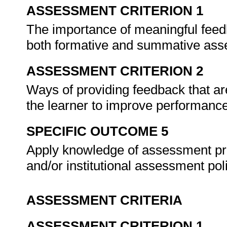
ASSESSMENT CRITERION 1
The importance of meaningful feedb
both formative and summative as
ASSESSMENT CRITERION 2
Ways of providing feedback that are
the learner to improve performance 
SPECIFIC OUTCOME 5
Apply knowledge of assessment p
and/or institutional assessment pol
ASSESSMENT CRITERIA
ASSESSMENT CRITERION 1