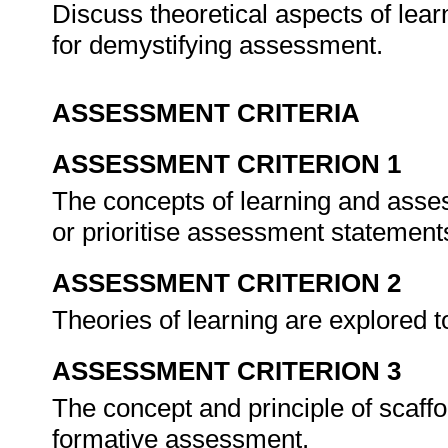
Discuss theoretical aspects of lea
for demystifying assessment.
ASSESSMENT CRITERIA
ASSESSMENT CRITERION 1
The concepts of learning and asse
or prioritise assessment statement
ASSESSMENT CRITERION 2
Theories of learning are explored 
ASSESSMENT CRITERION 3
The concept and principle of scaffol
formative assessment.