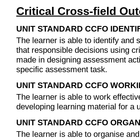
Critical Cross-field O
UNIT STANDARD CCFO IDENTI
The learner is able to identify an
that responsible decisions using cr
made in designing assessment activ
specific assessment task.
UNIT STANDARD CCFO WORK
The learner is able to work effecti
developing learning material for a 
UNIT STANDARD CCFO ORGAN
The learner is able to organise and