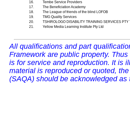
16.
Tembe Service Providers
17.
The Beneficiation Academy
18.
The League of friends of the blind LOFOB
19.
TMG Quality Services
20.
TSHIROLOGO DISABILITY TRAINING SERVICES PTY
21.
Yellow Media Learning Institute Pty Ltd
All qualifications and part qualificati
Framework are public property. Thus
is for service and reproduction. It is ill
material is reproduced or quoted, the
(SAQA) should be acknowledged as t