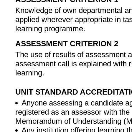
Knowledge of own departmental and/
applied wherever appropriate in task
learning programme.
ASSESSMENT CRITERION 2
The use of results of assessment ac
assessment call is explained with 
learning.
UNIT STANDARD ACCREDITAT
Anyone assessing a candidate ag
registered as an assessor with th
Memorandum of Understanding (MO
Any institution offering learning 