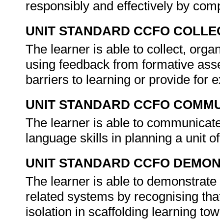
responsibly and effectively by comp
UNIT STANDARD CCFO COLLE
The learner is able to collect, organ
using feedback from formative asse
barriers to learning or provide for
UNIT STANDARD CCFO COMMU
The learner is able to communicate
language skills in planning a unit 
UNIT STANDARD CCFO DEMO
The learner is able to demonstrate 
related systems by recognising that
isolation in scaffolding learning t