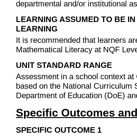
departmental and/or institutional 
LEARNING ASSUMED TO BE IN
LEARNING
It is recommended that learners a
Mathematical Literacy at NQF Leve
UNIT STANDARD RANGE
Assessment in a school context at
based on the National Curriculum 
Department of Education (DoE) and
Specific Outcomes and
SPECIFIC OUTCOME 1