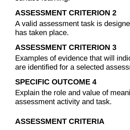
ASSESSMENT CRITERION 2
A valid assessment task is designe
has taken place.
ASSESSMENT CRITERION 3
Examples of evidence that will indi
are identified for a selected asses
SPECIFIC OUTCOME 4
Explain the role and value of meani
assessment activity and task.
ASSESSMENT CRITERIA