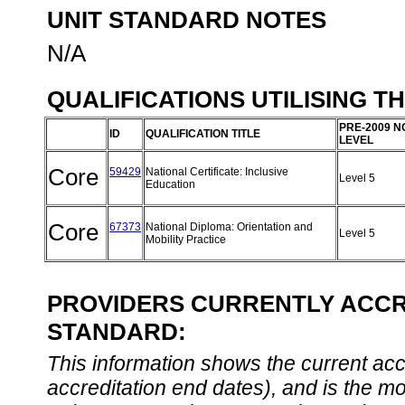
UNIT STANDARD NOTES
N/A
QUALIFICATIONS UTILISING T
PRE-2009 N
ID
QUALIFICATION TITLE
LEVEL
Core
59429
National Certificate: Inclusive
Level 5
Education
Core
67373
National Diploma: Orientation and
Level 5
Mobility Practice
PROVIDERS CURRENTLY ACCRE
STANDARD:
This information shows the current accre
accreditation end dates), and is the m