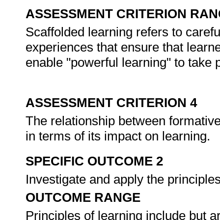
ASSESSMENT CRITERION RAN
Scaffolded learning refers to care
experiences that ensure that learne
enable "powerful learning" to take 
ASSESSMENT CRITERION 4
The relationship between formati
in terms of its impact on learning.
SPECIFIC OUTCOME 2
Investigate and apply the principl
OUTCOME RANGE
Principles of learning include but a