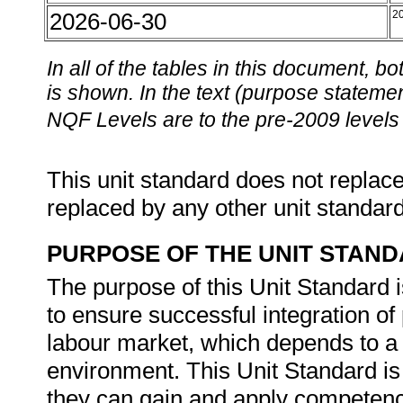
2026-06-30
2
In all of the tables in this document,
is shown. In the text (purpose statement
NQF Levels are to the pre-2009 levels 
This unit standard does not replace
replaced by any other unit standar
PURPOSE OF THE UNIT STAN
The purpose of this Unit Standard 
to ensure successful integration of 
labour market, which depends to a 
environment. This Unit Standard is 
they can gain and apply competenc