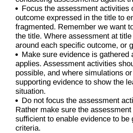
Focus the assessment activities 
outcome expressed in the title to 
fragmented. Remember we want to 
the title. Where assessment at tit
around each specific outcome, or g
Make sure evidence is gathered a
applies. Assessment activities sho
possible, and where simulations or
supporting evidence to show the lea
situation.
Do not focus the assessment acti
Rather make sure the assessment a
sufficient to enable evidence to b
criteria.