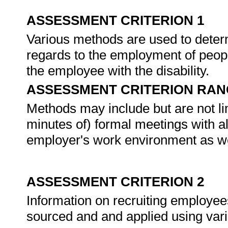
ASSESSMENT CRITERION 1
Various methods are used to deter
regards to the employment of people
the employee with the disability.
ASSESSMENT CRITERION RAN
Methods may include but are not lim
minutes of) formal meetings with al
employer's work environment as wel
ASSESSMENT CRITERION 2
Information on recruiting employees 
sourced and and applied using va