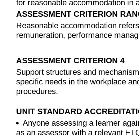
for reasonable accommodation in a
ASSESSMENT CRITERION RAN
Reasonable accommodation refers to
remuneration, performance managem
ASSESSMENT CRITERION 4
Support structures and mechanisms 
specific needs in the workplace and
procedures.
UNIT STANDARD ACCREDITAT
Anyone assessing a learner again
as an assessor with a relevant ET