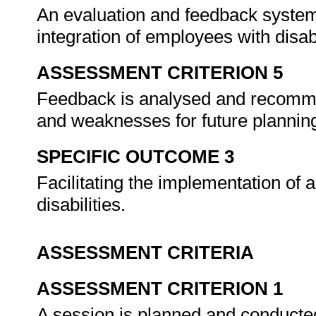
An evaluation and feedback system
integration of employees with disabi
ASSESSMENT CRITERION 5
Feedback is analysed and recomme
and weaknesses for future plannin
SPECIFIC OUTCOME 3
Facilitating the implementation of 
disabilities.
ASSESSMENT CRITERIA
ASSESSMENT CRITERION 1
A session is planned and conducted 