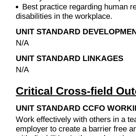
Best practice regarding human 
disabilities in the workplace.
UNIT STANDARD DEVELOPME
N/A
UNIT STANDARD LINKAGES
N/A
Critical Cross-field O
UNIT STANDARD CCFO WORK
Work effectively with others in a t
employer to create a barrier free 