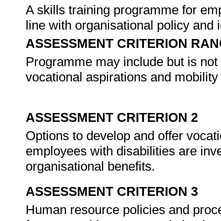
A skills training programme for emp
line with organisational policy and 
ASSESSMENT CRITERION RAN
Programme may include but is not li
vocational aspirations and mobility
ASSESSMENT CRITERION 2
Options to develop and offer voc
employees with disabilities are inve
organisational benefits.
ASSESSMENT CRITERION 3
Human resource policies and proce