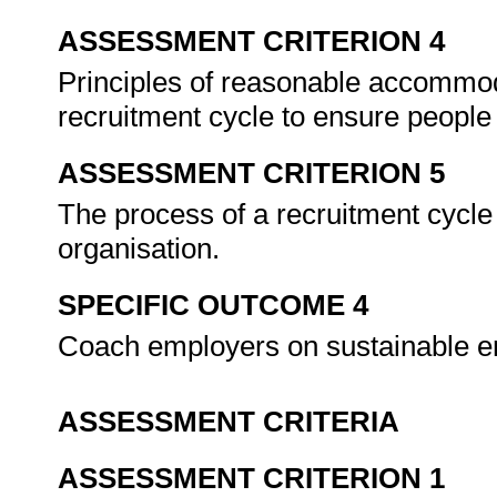
ASSESSMENT CRITERION 4
Principles of reasonable accommod
recruitment cycle to ensure people w
ASSESSMENT CRITERION 5
The process of a recruitment cycle 
organisation.
SPECIFIC OUTCOME 4
Coach employers on sustainable em
ASSESSMENT CRITERIA
ASSESSMENT CRITERION 1