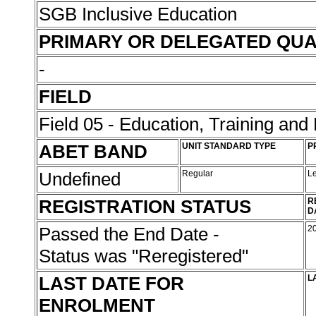
SGB Inclusive Education
PRIMARY OR DELEGATED QUA
-
FIELD
Field 05 - Education, Training an
ABET BAND
UNIT STANDARD TYPE
P
Undefined
Regular
L
REGISTRATION STATUS
R
D
Passed the End Date -
2
Status was "Reregistered"
LAST DATE FOR
L
ENROLMENT