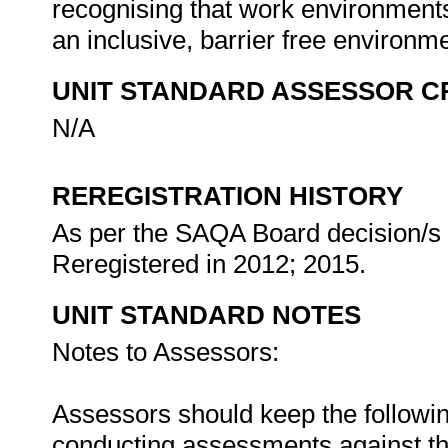
recognising that work environments 
an inclusive, barrier free environm
UNIT STANDARD ASSESSOR C
N/A
REREGISTRATION HISTORY
As per the SAQA Board decision/s a
Reregistered in 2012; 2015.
UNIT STANDARD NOTES
Notes to Assessors:
Assessors should keep the followi
conducting assessments against thi