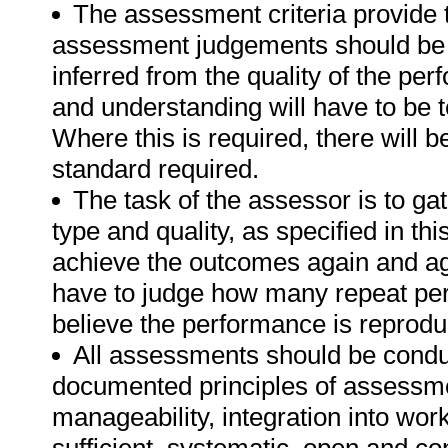
The assessment criteria provide 
assessment judgements should be
inferred from the quality of the pe
and understanding will have to be 
Where this is required, there will b
standard required.
The task of the assessor is to gat
type and quality, as specified in th
achieve the outcomes again and ag
have to judge how many repeat per
believe the performance is reprodu
All assessments should be conduct
documented principles of assessme
manageability, integration into work 