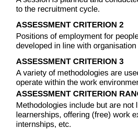
to the recruitment cycle.
ASSESSMENT CRITERION 2
Positions of employment for people w
developed in line with organisation
ASSESSMENT CRITERION 3
A variety of methodologies are used
operate within the work environme
ASSESSMENT CRITERION RAN
Methodologies include but are not li
learnerships, offering (free) work 
internships, etc.