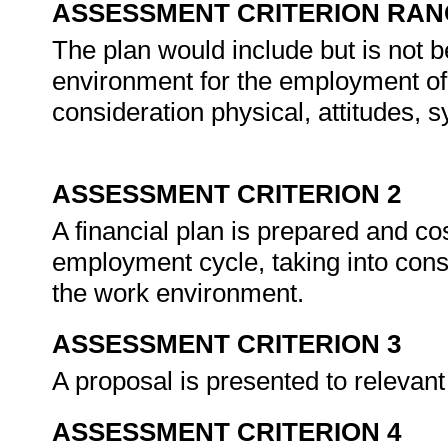
ASSESSMENT CRITERION RAN
The plan would include but is not b
environment for the employment of p
consideration physical, attitudes, s
ASSESSMENT CRITERION 2
A financial plan is prepared and cos
employment cycle, taking into cons
the work environment.
ASSESSMENT CRITERION 3
A proposal is presented to relevan
ASSESSMENT CRITERION 4