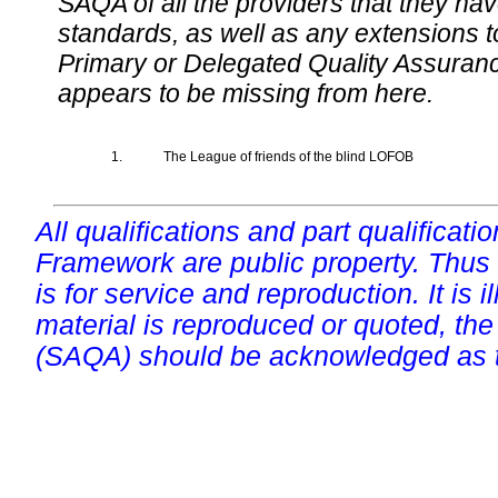
SAQA of all the providers that they have
standards, as well as any extensions t
Primary or Delegated Quality Assurance
appears to be missing from here.
1.
The League of friends of the blind LOFOB
All qualifications and part qualificati
Framework are public property. Thus
is for service and reproduction. It is ill
material is reproduced or quoted, the
(SAQA) should be acknowledged as t