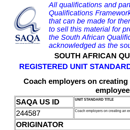
All qualifications and par
Qualifications Framework
that can be made for them 
to sell this material for p
the South African Qualif
acknowledged as the sou
SOUTH AFRICAN QU
REGISTERED UNIT STANDARD
Coach employers on creating 
employee 
SAQA US ID
UNIT STANDARD TITLE
244587
Coach employers on creating an en
ORIGINATOR