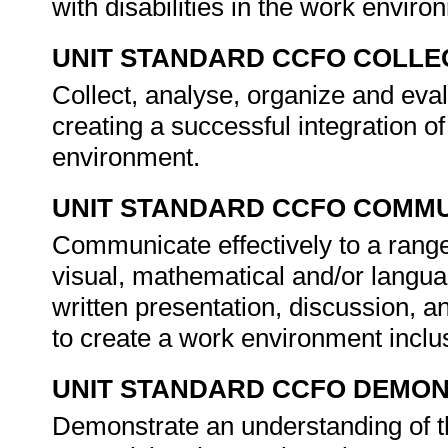
with disabilities in the work envir
UNIT STANDARD CCFO COLLE
Collect, analyse, organize and eva
creating a successful integration of
environment.
UNIT STANDARD CCFO COMMU
Communicate effectively to a range
visual, mathematical and/or langua
written presentation, discussion, 
to create a work environment inclus
UNIT STANDARD CCFO DEMO
Demonstrate an understanding of th