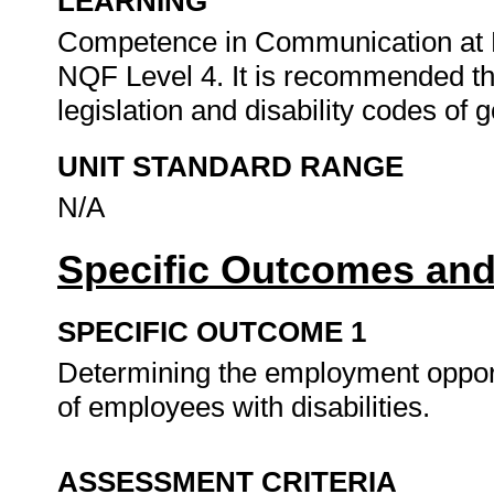
LEARNING
Competence in Communication at N
NQF Level 4. It is recommended tha
legislation and disability codes of 
UNIT STANDARD RANGE
N/A
Specific Outcomes and
SPECIFIC OUTCOME 1
Determining the employment opportu
of employees with disabilities.
ASSESSMENT CRITERIA