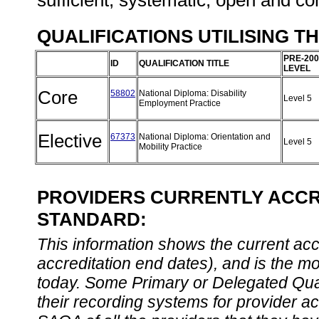
sufficient, systematic, open and co
QUALIFICATIONS UTILISING T
PRE-200
ID
QUALIFICATION TITLE
LEVEL
Core
58802
National Diploma: Disability
Level 5
Employment Practice
Elective
67373
National Diploma: Orientation and
Level 5
Mobility Practice
PROVIDERS CURRENTLY ACCRE
STANDARD:
This information shows the current accre
accreditation end dates), and is the m
today. Some Primary or Delegated Qual
their recording systems for provider accr