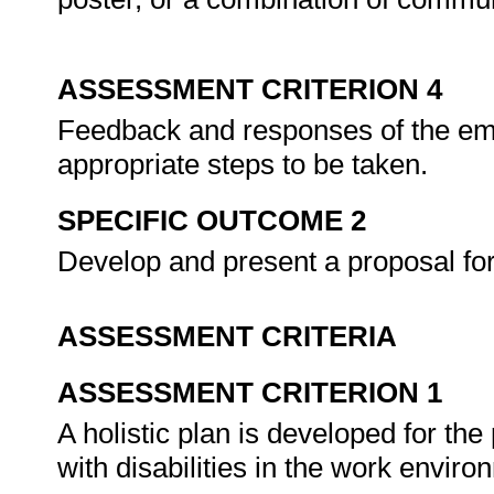
ASSESSMENT CRITERION 4
Feedback and responses of the emp
appropriate steps to be taken.
SPECIFIC OUTCOME 2
Develop and present a proposal for 
ASSESSMENT CRITERIA
ASSESSMENT CRITERION 1
A holistic plan is developed for the
with disabilities in the work envir