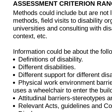
ASSESSMENT CRITERION RAN
Methods could include but are not l
methods, field visits to disability or
universities and consulting with disab
context, etc.
Information could be about the foll
Definitions of disability.
Different disabilities.
Different support for different disa
Physical work environment barri
uses a wheelchair to enter the buil
Attitudinal barriers-stereotypes 
Relevant Acts, guidelines and Co