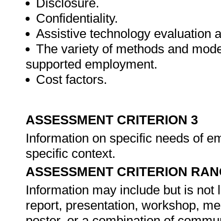
Disclosure.
Confidentiality.
Assistive technology evaluation a
The variety of methods and model
supported employment.
Cost factors.
ASSESSMENT CRITERION 3
Information on specific needs of em
specific context.
ASSESSMENT CRITERION RAN
Information may include but is not 
report, presentation, workshop, me
poster, or a combination of commu