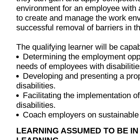
environment for an employee with a 
to create and manage the work envi
successful removal of barriers in 
The qualifying learner will be capab
Determining the employment oppor
needs of employees with disabilitie
Developing and presenting a prop
disabilities.
Facilitating the implementation of
disabilities.
Coach employers on sustainable 
LEARNING ASSUMED TO BE IN