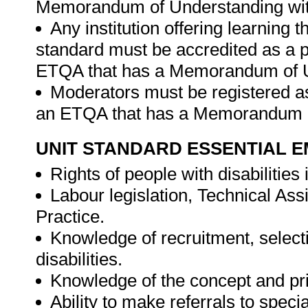
Memorandum of Understanding wit
Any institution offering learning t
standard must be accredited as a p
ETQA that has a Memorandum of U
Moderators must be registered as
an ETQA that has a Memorandum o
UNIT STANDARD ESSENTIAL
Rights of people with disabilities
Labour legislation, Technical As
Practice.
Knowledge of recruitment, select
disabilities.
Knowledge of the concept and pr
Ability to make referrals to speci