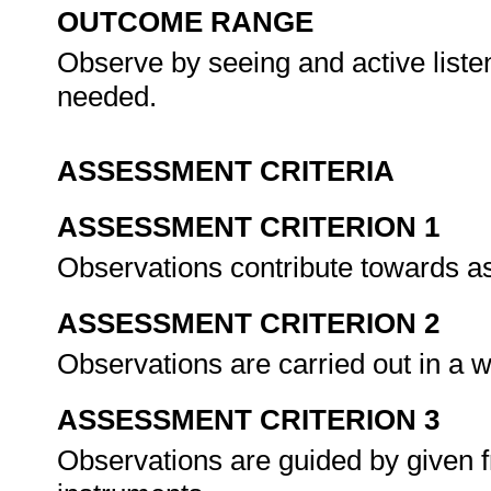
OUTCOME RANGE
Observe by seeing and active list
needed.
ASSESSMENT CRITERIA
ASSESSMENT CRITERION 1
Observations contribute towards a
ASSESSMENT CRITERION 2
Observations are carried out in a w
ASSESSMENT CRITERION 3
Observations are guided by given 