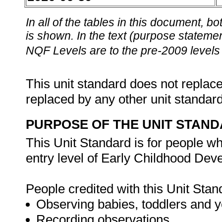
In all of the tables in this document,
is shown. In the text (purpose statement
NQF Levels are to the pre-2009 levels 
This unit standard does not replace
replaced by any other unit standar
PURPOSE OF THE UNIT STAN
This Unit Standard is for people wh
entry level of Early Childhood De
People credited with this Unit Stan
Observing babies, toddlers and y
Recording observations.