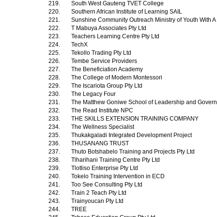
219.
South West Gauteng TVET College
220.
Southern African Institute of Learning SAIL
221.
Sunshine Community Outreach Ministry of Youth With A
222.
T Mabuya Associates Pty Ltd
223.
Teachers Learning Centre Pty Ltd
224.
TechX
225.
Tekollo Trading Pty Ltd
226.
Tembe Service Providers
227.
The Beneficiation Academy
228.
The College of Modern Montessori
229.
The Iscariota Group Pty Ltd
230.
The Legacy Four
231.
The Matthew Goniwe School of Leadership and Gover
232.
The Read Institute NPC
233.
THE SKILLS EXTENSION TRAINING COMPANY
234.
The Wellness Specialist
235.
Thukakgaladi Integrated Development Project
236.
THUSANANG TRUST
237.
Thuto Botshabelo Training and Projects Pty Ltd
238.
Tlharihani Training Centre Pty Ltd
239.
Tlotliso Enterprise Pty Ltd
240.
Tokelo Training Intervention in ECD
241.
Too See Consulting Pty Ltd
242.
Train 2 Teach Pty Ltd
243.
Trainyoucan Pty Ltd
244.
TREE