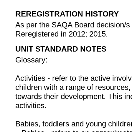
REREGISTRATION HISTORY
As per the SAQA Board decision/s a
Reregistered in 2012; 2015.
UNIT STANDARD NOTES
Glossary:
Activities - refer to the active inv
children with a range of resources,
towards their development. This i
activities.
Babies, toddlers and young childre