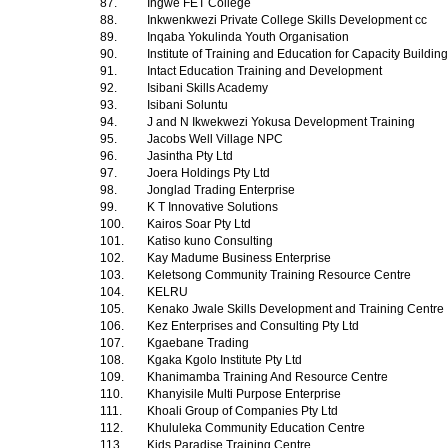
87.
Ingwe FET College
88.
Inkwenkwezi Private College Skills Development cc
89.
Inqaba Yokulinda Youth Organisation
90.
Institute of Training and Education for Capacity Buildin
91.
Intact Education Training and Development
92.
Isibani Skills Academy
93.
Isibani Soluntu
94.
J and N Ikwekwezi Yokusa Development Training
95.
Jacobs Well Village NPC
96.
Jasintha Pty Ltd
97.
Joera Holdings Pty Ltd
98.
Jonglad Trading Enterprise
99.
K T Innovative Solutions
100.
Kairos Soar Pty Ltd
101.
Katiso kuno Consulting
102.
Kay Madume Business Enterprise
103.
Keletsong Community Training Resource Centre
104.
KELRU
105.
Kenako Jwale Skills Development and Training Centre
106.
Kez Enterprises and Consulting Pty Ltd
107.
Kgaebane Trading
108.
Kgaka Kgolo Institute Pty Ltd
109.
Khanimamba Training And Resource Centre
110.
Khanyisile Multi Purpose Enterprise
111.
Khoali Group of Companies Pty Ltd
112.
Khululeka Community Education Centre
113.
Kids Paradise Training Centre