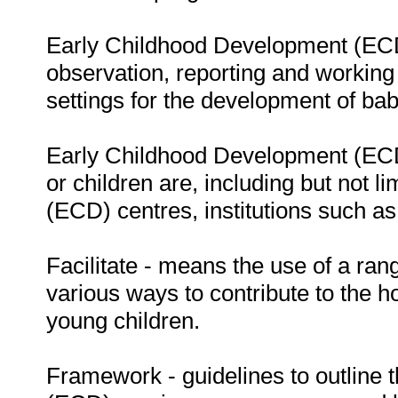
Early Childhood Development (ECD) 
observation, reporting and working 
settings for the development of bab
Early Childhood Development (ECD)
or children are, including but not 
(ECD) centres, institutions such as
Facilitate - means the use of a rang
various ways to contribute to the h
young children.
Framework - guidelines to outline