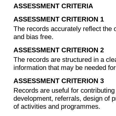
ASSESSMENT CRITERIA
ASSESSMENT CRITERION 1
The records accurately reflect the 
and bias free.
ASSESSMENT CRITERION 2
The records are structured in a cl
information that may be needed for
ASSESSMENT CRITERION 3
Records are useful for contributin
development, referrals, design of 
of activities and programmes.