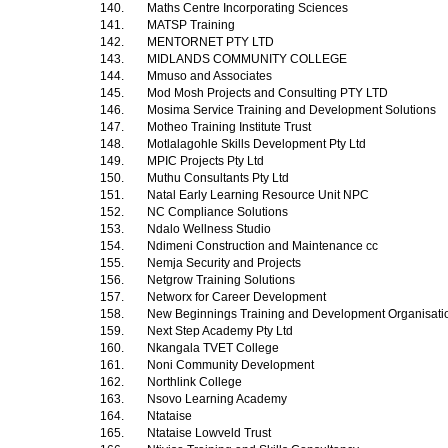
140.
Maths Centre Incorporating Sciences
141.
MATSP Training
142.
MENTORNET PTY LTD
143.
MIDLANDS COMMUNITY COLLEGE
144.
Mmuso and Associates
145.
Mod Mosh Projects and Consulting PTY LTD
146.
Mosima Service Training and Development Solutions
147.
Motheo Training Institute Trust
148.
Motlalagohle Skills Development Pty Ltd
149.
MPIC Projects Pty Ltd
150.
Muthu Consultants Pty Ltd
151.
Natal Early Learning Resource Unit NPC
152.
NC Compliance Solutions
153.
Ndalo Wellness Studio
154.
Ndimeni Construction and Maintenance cc
155.
Nemja Security and Projects
156.
Netgrow Training Solutions
157.
Networx for Career Development
158.
New Beginnings Training and Development Organisat
159.
Next Step Academy Pty Ltd
160.
Nkangala TVET College
161.
Noni Community Development
162.
Northlink College
163.
Nsovo Learning Academy
164.
Ntataise
165.
Ntataise Lowveld Trust