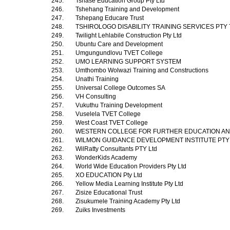
245.
Tshase Education Group Pty Ltd
246.
Tshehang Training and Development
247.
Tshepang Educare Trust
248.
TSHIROLOGO DISABILITY TRAINING SERVICES PTY
249.
Twilight Lehlabile Construction Pty Ltd
250.
Ubuntu Care and Development
251.
Umgungundlovu TVET College
252.
UMO LEARNING SUPPORT SYSTEM
253.
Umthombo Wolwazi Training and Constructions
254.
Unathi Training
255.
Universal College Outcomes SA
256.
VH Consulting
257.
Vukuthu Training Development
258.
Vuselela TVET College
259.
West Coast TVET College
260.
WESTERN COLLEGE FOR FURTHER EDUCATION AN
261.
WILMON GUIDANCE DEVELOPMENT INSTITUTE PTY
262.
WilRatty Consultants PTY Ltd
263.
WonderKids Academy
264.
World Wide Education Providers Pty Ltd
265.
XO EDUCATION Pty Ltd
266.
Yellow Media Learning Institute Pty Ltd
267.
Zisize Educational Trust
268.
Zisukumele Training Academy Pty Ltd
269.
Zuiks Investments