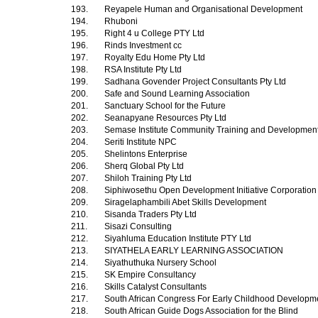
193.
Reyapele Human and Organisational Development
194.
Rhuboni
195.
Right 4 u College PTY Ltd
196.
Rinds Investment cc
197.
Royalty Edu Home Pty Ltd
198.
RSA Institute Pty Ltd
199.
Sadhana Govender Project Consultants Pty Ltd
200.
Safe and Sound Learning Association
201.
Sanctuary School for the Future
202.
Seanapyane Resources Pty Ltd
203.
Semase Institute Community Training and Development
204.
Seriti Institute NPC
205.
Shelintons Enterprise
206.
Sherq Global Pty Ltd
207.
Shiloh Training Pty Ltd
208.
Siphiwosethu Open Development Initiative Corporatio
209.
Siragelaphambili Abet Skills Development
210.
Sisanda Traders Pty Ltd
211.
Sisazi Consulting
212.
Siyahluma Education Institute PTY Ltd
213.
SIYATHELA EARLY LEARNING ASSOCIATION
214.
Siyathuthuka Nursery School
215.
SK Empire Consultancy
216.
Skills Catalyst Consultants
217.
South African Congress For Early Childhood Develop
218.
South African Guide Dogs Association for the Blind