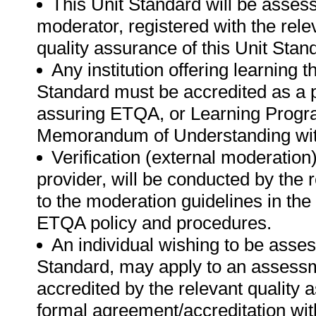
This Unit Standard will be asse
moderator, registered with the rel
quality assurance of this Unit Stan
Any institution offering learning 
Standard must be accredited as a p
assuring ETQA, or Learning Progr
Memorandum of Understanding with
Verification (external moderatio
provider, will be conducted by the
to the moderation guidelines in the
ETQA policy and procedures.
An individual wishing to be asse
Standard, may apply to an assessme
accredited by the relevant quality
formal agreement/accreditation wit