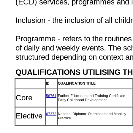
(ECD) services, programmes and leg
Inclusion - the inclusion of all chil
Programme - refers to the routines
of daily and weekly events. The sc
structured depending on context a
QUALIFICATIONS UTILISING T
ID
QUALIFICATION TITLE
Core
58761
Further Education and Training Certificate:
Early Childhood Development
Elective
67373
National Diploma: Orientation and Mobility
Practice