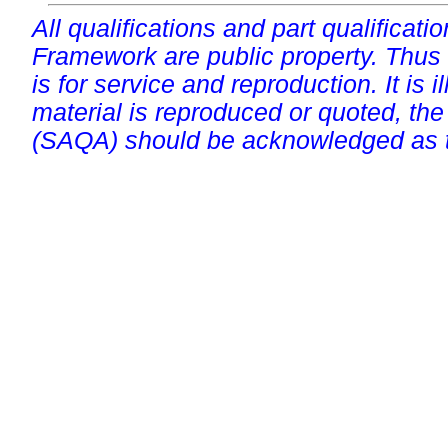
All qualifications and part qualificati
Framework are public property. Thus
is for service and reproduction. It is ill
material is reproduced or quoted, the
(SAQA) should be acknowledged as t