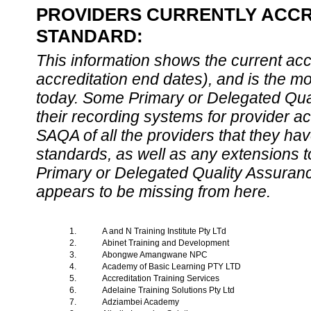
PROVIDERS CURRENTLY ACCRE
STANDARD:
This information shows the current accre
accreditation end dates), and is the m
today. Some Primary or Delegated Qual
their recording systems for provider accr
SAQA of all the providers that they have
standards, as well as any extensions t
Primary or Delegated Quality Assurance
appears to be missing from here.
1.
A and N Training Institute Pty LTd
2.
Abinet Training and Development
3.
Abongwe Amangwane NPC
4.
Academy of Basic Learning PTY LTD
5.
Accreditation Training Services
6.
Adelaine Training Solutions Pty Ltd
7.
Adziambei Academy