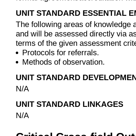
UNIT STANDARD ESSENTIAL
The following areas of knowledge 
and will be assessed directly via 
terms of the given assessment crite
Protocols for referrals.
Methods of observation.
UNIT STANDARD DEVELOPME
N/A
UNIT STANDARD LINKAGES
N/A