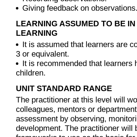
Giving feedback on observations
LEARNING ASSUMED TO BE IN
LEARNING
It is assumed that learners are
3 or equivalent.
It is recommended that learners
children.
UNIT STANDARD RANGE
The practitioner at this level will 
colleagues, mentors or departmental
assessment by observing, monitorin
development. The practitioner will 