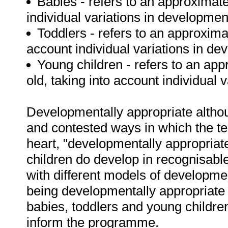
Babies - refers to an approximat
individual variations in developmen
Toddlers - refers to an approxima
account individual variations in de
Young children - refers to an ap
old, taking into account individual 
Developmentally appropriate althoug
and contested ways in which the t
heart, "developmentally appropriate
children do develop in recognisable 
with different models of developm
being developmentally appropriate 
babies, toddlers and young children,
inform the programme.