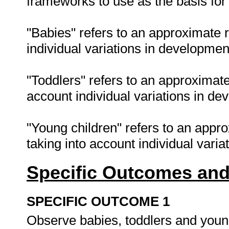
frameworks to use as the basis for 
"Babies" refers to an approximate 
individual variations in developmen
"Toddlers" refers to an approximate
account individual variations in de
"Young children" refers to an appr
taking into account individual vari
Specific Outcomes and
SPECIFIC OUTCOME 1
Observe babies, toddlers and youn