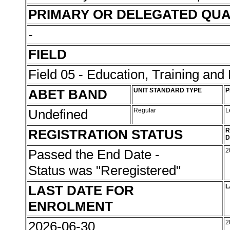
PRIMARY OR DELEGATED QUA
-
FIELD
Field 05 - Education, Training an
ABET BAND
UNIT STANDARD TYPE
P
Undefined
Regular
L
REGISTRATION STATUS
R
D
Passed the End Date -
2
Status was "Reregistered"
LAST DATE FOR
L
ENROLMENT
2026-06-30
2