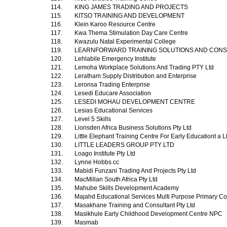
114.
KING JAMES TRADING AND PROJECTS
115.
KITSO TRAINING AND DEVELOPMENT
116.
Klein Karoo Resource Centre
117.
Kwa Thema Stimulation Day Care Centre
118.
Kwazulu Natal Experimental College
119.
LEARNFORWARD TRAINING SOLUTIONS AND CON
120.
Lehlabile Emergency Institute
121.
Lemoha Workplace Solutions And Trading PTY Ltd
122.
Leratham Supply Distribution and Enterprise
123.
Leronsa Trading Enterprise
124.
Lesedi Educare Association
125.
LESEDI MOHAU DEVELOPMENT CENTRE
126.
Lesias Educational Services
127.
Level 5 Skills
128.
Lionsden Africa Business Solutions Pty Ltd
129.
Little Elephant Training Centre For Early Educationt 
130.
LITTLE LEADERS GROUP PTY LTD
131.
Loago Institute Pty Ltd
132.
Lynne Hobbs cc
133.
Mabidi Funzani Trading And Projects Pty Ltd
134.
MacMillan South Africa Pty Ltd
135.
Mahube Skills Development Academy
136.
Majahd Educational Services Multi Purpose Primary Co
137.
Masakhane Training and Consultant Pty Ltd
138.
Masikhule Early Childhood Development Centre NPC
139.
Masmab