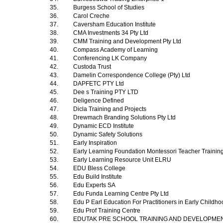
35.
Burgess School of Studies
36.
Carol Creche
37.
Caversham Education Institute
38.
CMA Investments 34 Pty Ltd
39.
CMM Training and Development Pty Ltd
40.
Compass Academy of Learning
41.
Conferencing LK Company
42.
Custoda Trust
43.
Damelin Correspondence College (Pty) Ltd
44.
DAPFETC PTY Ltd
45.
Dee s Training PTY LTD
46.
Deligence Defined
47.
Dicla Training and Projects
48.
Drewmach Branding Solutions Pty Ltd
49.
Dynamic ECD Institute
50.
Dynamic Safety Solutions
51.
Early Inspiration
52.
Early Learning Foundation Montessori Teacher Trainin
53.
Early Learning Resource Unit ELRU
54.
EDU Bless College
55.
Edu Build Institute
56.
Edu Experts SA
57.
Edu Funda Learning Centre Pty Ltd
58.
Edu P Earl Education For Practitioners in Early Child
59.
Edu Prof Training Centre
60.
EDUTAK PRE SCHOOL TRAINING AND DEVELOPME