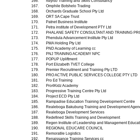
166.
Ntiyiso Training and Skills Consultancy
167.
Omphile Botshelo Trading
168.
Orchards Graduate School Pty Ltd
169.
ORT SA Cape Trust
170.
Patnet Business Institute
171.
Petra institute of Development PTY Ltd
172.
PHALANE SAFETY CONSULTANT AND TRAINING PR
173.
Phendula Advancement Institute Pty Ltd
174.
PMA Holding Pty Ltd
175.
PND Academy of Learning cc
176.
PNJ TRAINING ACADEMY NPC
177.
POPUP Upliftment
178.
Port Elizabeth TVET College
179.
Premier Recruitment and Training Pty LTD
180.
PRO ACTIVE PUBLIC SERVICES COLLEGE PTY LTD
181.
Pro Ed Training
182.
Pro4Kidz Academy
183.
Progressive Training Centre Pty Ltd
184.
Project ECD Pty Ltd
185.
Rampadise Education Training Development Centre
186.
Realeboga Bakubung Training and Development Age
187.
Realeboga Development Services
188.
Redefined Skills Training and Development
189.
Regen Institute of Leadership and Management Educa
190.
REGIONAL EDUCARE COUNCIL
191.
Remoratile Logistics
192.
Renaissance Training Services cc