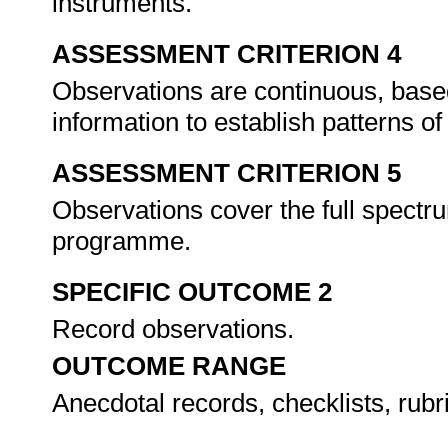
instruments.
ASSESSMENT CRITERION 4
Observations are continuous, based 
information to establish patterns 
ASSESSMENT CRITERION 5
Observations cover the full spectrum
programme.
SPECIFIC OUTCOME 2
Record observations.
OUTCOME RANGE
Anecdotal records, checklists, rubr