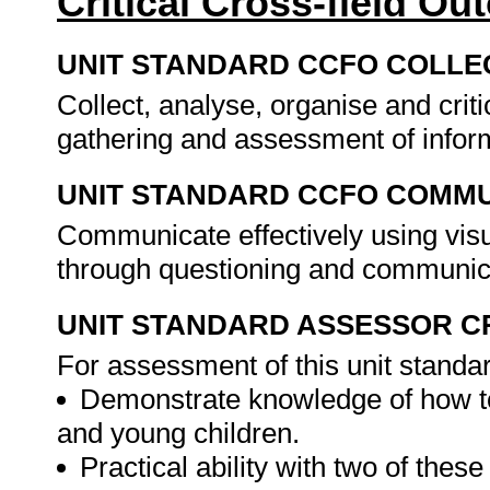
Critical Cross-field O
UNIT STANDARD CCFO COLLE
Collect, analyse, organise and criti
gathering and assessment of infor
UNIT STANDARD CCFO COMMU
Communicate effectively using visu
through questioning and communica
UNIT STANDARD ASSESSOR C
For assessment of this unit standa
Demonstrate knowledge of how to
and young children.
Practical ability with two of thes