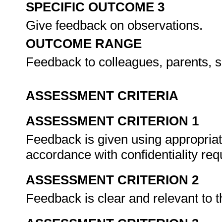
SPECIFIC OUTCOME 3
Give feedback on observations.
OUTCOME RANGE
Feedback to colleagues, parents, s
ASSESSMENT CRITERIA
ASSESSMENT CRITERION 1
Feedback is given using appropri
accordance with confidentiality re
ASSESSMENT CRITERION 2
Feedback is clear and relevant to 