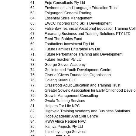
61.
Enjo Consultants Pty Ltd
62.
Environment and Language Education Trust
63.
Esigangeni General Trading
64.
Essential Skills Management
65.
EWCC Incorporating Skills Development
66.
False Bay Technical Vocational Education Training Co
67.
Faranang Business and Training Solutions PTY LTD
68.
Feed The Babies Fund
69.
Footballers Investment Pty Ltd
70.
Future Families Enterprise Pty Ltd
71.
Future Performance Training and Development
72.
Future Teacher Pty Ltd
73.
George Steven Academy
74.
Get Informed Youth Development Centre
75.
Giver of Givers Foundation Organisation
76.
Golang Kulani ELC
77.
Grassroots Adult Education and Training Trust
78.
Greater Soweto Association for Early Childhood Deve
79.
Growth Management Consulting
80.
Gwala Training Services
81.
Helpers For Life NPC
82.
Highveld Training Academy and Business Solutions
83.
Hope Academic And Skill Centre
84.
HWW Africa Region NPC
85.
Ikamva Projects Pty Ltd
86.
Imisebeyelanga Services