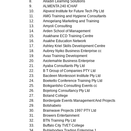
8.
Alladin Learning Solutions
9.
ALMENTA 240 ICHAF
10.
Alpvest Institute for Future Tech Pty Ltd
11.
AMG Training and Hygiene Consultants
12.
Amogelang Marketing and Training
13.
Amyoli Consulting
14.
Arden School of Management
15.
Asakhane ECD Training Centre
16.
Asakhe Education Network
17.
Ashley Kriel Skills Development Centre
18.
Aubrey Nyiko Business Enterprise cc
19.
Avax Training Development
20.
Axolemahle Business Enterprise
21.
Ayaba Consultants Pty Ltd
22.
B T Group of Companies PTY Ltd
23.
Bacdeen Montessori Institute Pty Ltd
24.
Boeketlo Conference Training Pty Ltd
25.
Boikgantsho Consulting Events cc
26.
Bojelong Consultancy Pty Ltd
27.
Boland College
28.
Bordergate Events Management And Projects
29.
Botshabelo
30.
Brainwave Projects 1997 PTY Ltd
31.
Browers Entertainment
32.
BTN Training Pty Ltd
33.
Buffalo City TVET College
34.
Buhlebodwa Trading Enterprise 1