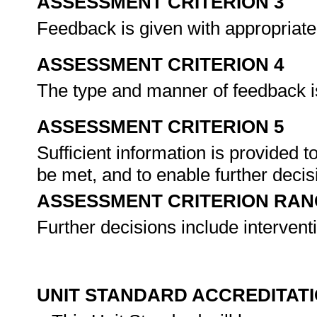
ASSESSMENT CRITERION 3
Feedback is given with appropriate 
ASSESSMENT CRITERION 4
The type and manner of feedback i
ASSESSMENT CRITERION 5
Sufficient information is provided 
be met, and to enable further deci
ASSESSMENT CRITERION RAN
Further decisions include interventi
UNIT STANDARD ACCREDITAT