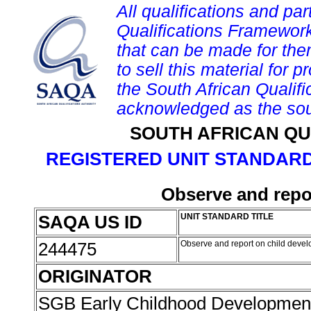
All qualifications and par
Qualifications Framework
that can be made for them 
to sell this material for p
the South African Qualif
acknowledged as the sou
SOUTH AFRICAN QU
REGISTERED UNIT STANDARD
Observe and repo
SAQA US ID
UNIT STANDARD TITLE
244475
Observe and report on child deve
ORIGINATOR
SGB Early Childhood Developme