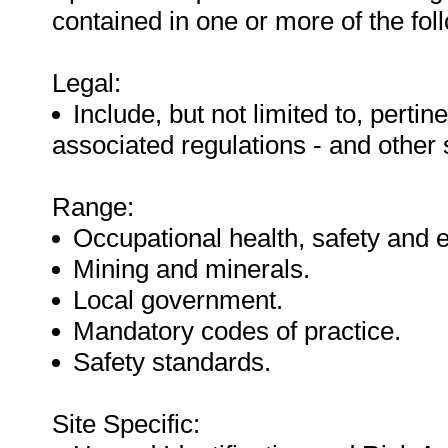
contained in one or more of the fo
Legal:
Include, but not limited to, pertine
associated regulations - and other
Range:
Occupational health, safety and 
Mining and minerals.
Local government.
Mandatory codes of practice.
Safety standards.
Site Specific: