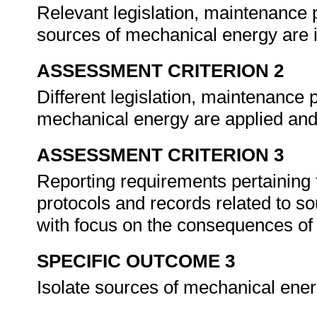
Relevant legislation, maintenance 
sources of mechanical energy are i
ASSESSMENT CRITERION 2
Different legislation, maintenance 
mechanical energy are applied and
ASSESSMENT CRITERION 3
Reporting requirements pertaining t
protocols and records related to s
with focus on the consequences of f
SPECIFIC OUTCOME 3
Isolate sources of mechanical ene