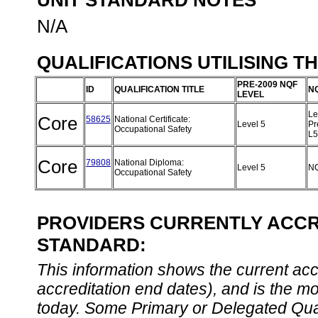
UNIT STANDARD NOTES
N/A
QUALIFICATIONS UTILISING T
PRE-2009 NQF
ID
QUALIFICATION TITLE
N
LEVEL
Le
Core
58625
National Certificate:
Level 5
Pr
Occupational Safety
L
Core
79808
National Diploma:
Level 5
NQ
Occupational Safety
PROVIDERS CURRENTLY ACCRE
STANDARD:
This information shows the current accre
accreditation end dates), and is the m
today. Some Primary or Delegated Qual