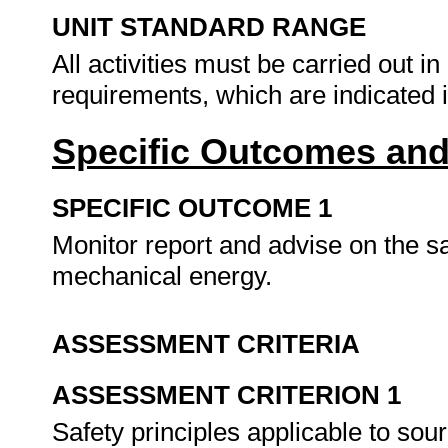
UNIT STANDARD RANGE
All activities must be carried out i
requirements, which are indicated 
Specific Outcomes and
SPECIFIC OUTCOME 1
Monitor report and advise on the sa
mechanical energy.
ASSESSMENT CRITERIA
ASSESSMENT CRITERION 1
Safety principles applicable to so