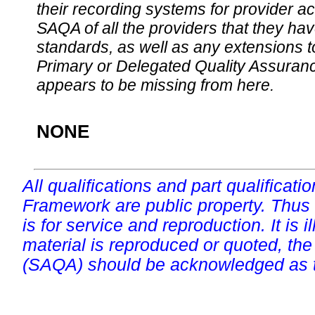
their recording systems for provider accr
SAQA of all the providers that they have
standards, as well as any extensions t
Primary or Delegated Quality Assurance
appears to be missing from here.
NONE
All qualifications and part qualificati
Framework are public property. Thus
is for service and reproduction. It is ill
material is reproduced or quoted, the
(SAQA) should be acknowledged as t