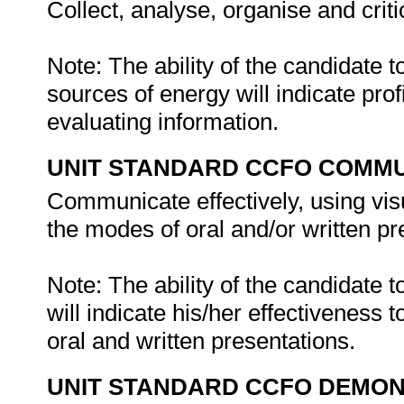
Collect, analyse, organise and criti
Note: The ability of the candidate
sources of energy will indicate prof
evaluating information.
UNIT STANDARD CCFO COMMU
Communicate effectively, using vis
the modes of oral and/or written pr
Note: The ability of the candidate
will indicate his/her effectiveness
oral and written presentations.
UNIT STANDARD CCFO DEMO