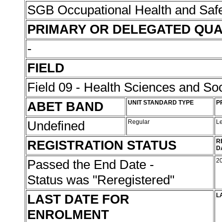
SGB Occupational Health and Saf
PRIMARY OR DELEGATED QUA
-
FIELD
Field 09 - Health Sciences and Soc
ABET BAND
UNIT STANDARD TYPE
P
Undefined
Regular
L
REGISTRATION STATUS
R
D
Passed the End Date -
2
Status was "Reregistered"
LAST DATE FOR
L
ENROLMENT