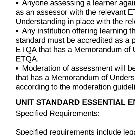
Anyone assessing a learner again
as an assessor with the relevant
Understanding in place with the r
Any institution offering learning t
standard must be accredited as a 
ETQA that has a Memorandum of Un
ETQA.
Moderation of assessment will 
that has a Memorandum of Understa
according to the moderation guide
UNIT STANDARD ESSENTIAL
Specified Requirements:
Specified requirements include leg