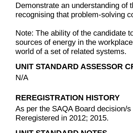
Demonstrate an understanding of th
recognising that problem-solving con
Note: The ability of the candidate t
sources of energy in the workplac
world of a set of related systems.
UNIT STANDARD ASSESSOR C
N/A
REREGISTRATION HISTORY
As per the SAQA Board decision/s a
Reregistered in 2012; 2015.