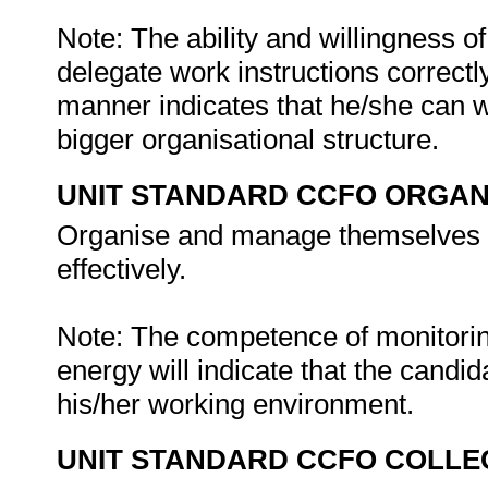
Note: The ability and willingness of
delegate work instructions correctl
manner indicates that he/she can w
bigger organisational structure.
UNIT STANDARD CCFO ORGAN
Organise and manage themselves an
effectively.
Note: The competence of monitorin
energy will indicate that the candi
his/her working environment.
UNIT STANDARD CCFO COLLE