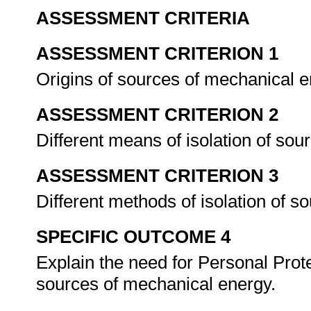
ASSESSMENT CRITERIA
ASSESSMENT CRITERION 1
Origins of sources of mechanical 
ASSESSMENT CRITERION 2
Different means of isolation of so
ASSESSMENT CRITERION 3
Different methods of isolation of 
SPECIFIC OUTCOME 4
Explain the need for Personal Pro
sources of mechanical energy.