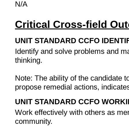
N/A
Critical Cross-field O
UNIT STANDARD CCFO IDENTI
Identify and solve problems and ma
thinking.
Note: The ability of the candidate 
propose remedial actions, indicates
UNIT STANDARD CCFO WORK
Work effectively with others as me
community.