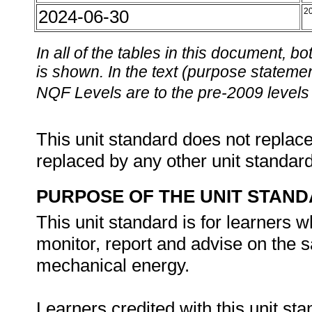
2024-06-30
2
In all of the tables in this document,
is shown. In the text (purpose statement
NQF Levels are to the pre-2009 levels 
This unit standard does not replace
replaced by any other unit standar
PURPOSE OF THE UNIT STAN
This unit standard is for learners w
monitor, report and advise on the sa
mechanical energy.
Learners credited with this unit sta