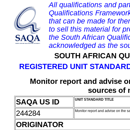
All qualifications and par
Qualifications Framework
that can be made for them 
to sell this material for p
the South African Qualif
acknowledged as the sou
SOUTH AFRICAN QU
REGISTERED UNIT STANDARD
Monitor report and advise on
sources of 
SAQA US ID
UNIT STANDARD TITLE
244284
Monitor report and advise on the s
ORIGINATOR