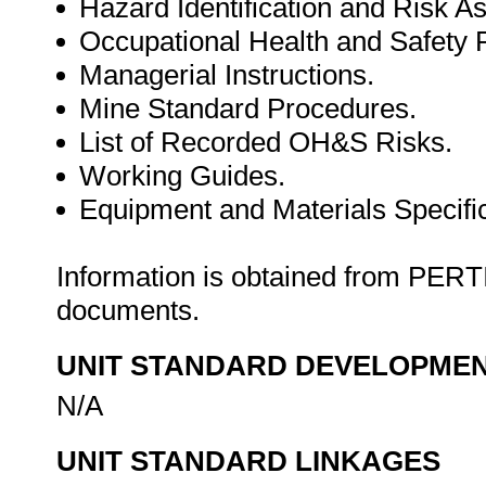
Hazard Identification and Risk 
Occupational Health and Safet
Managerial Instructions.
Mine Standard Procedures.
List of Recorded OH&S Risks.
Working Guides.
Equipment and Materials Specific
Information is obtained from PE
documents.
UNIT STANDARD DEVELOPME
N/A
UNIT STANDARD LINKAGES