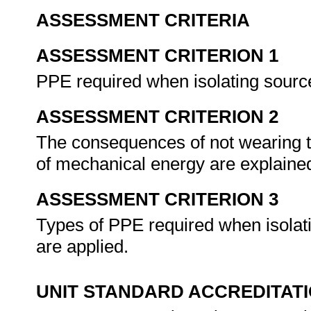
ASSESSMENT CRITERIA
ASSESSMENT CRITERION 1
PPE required when isolating sourc
ASSESSMENT CRITERION 2
The consequences of not wearing 
of mechanical energy are explaine
ASSESSMENT CRITERION 3
Types of PPE required when isolat
are applied.
UNIT STANDARD ACCREDITAT