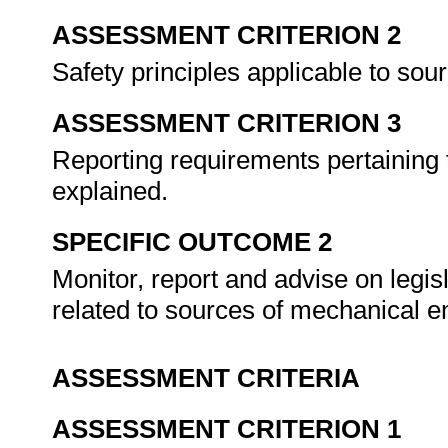
ASSESSMENT CRITERION 2
Safety principles applicable to so
ASSESSMENT CRITERION 3
Reporting requirements pertaining
explained.
SPECIFIC OUTCOME 2
Monitor, report and advise on legi
related to sources of mechanical e
ASSESSMENT CRITERIA
ASSESSMENT CRITERION 1