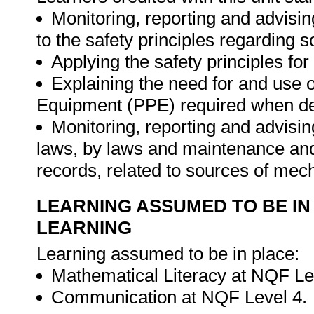
Monitoring, reporting and advisin
to the safety principles regarding 
Applying the safety principles fo
Explaining the need for and use o
Equipment (PPE) required when dea
Monitoring, reporting and advising
laws, by laws and maintenance and
records, related to sources of mec
LEARNING ASSUMED TO BE IN
LEARNING
Learning assumed to be in place:
Mathematical Literacy at NQF Le
Communication at NQF Level 4.