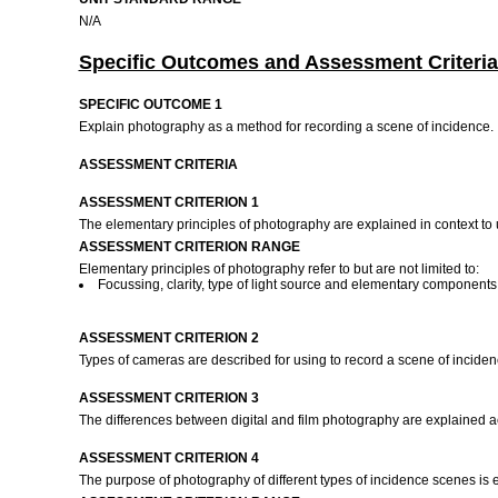
N/A
Specific Outcomes and Assessment Criteria
SPECIFIC OUTCOME 1
Explain photography as a method for recording a scene of incidence.
ASSESSMENT CRITERIA
ASSESSMENT CRITERION 1
The elementary principles of photography are explained in context to
ASSESSMENT CRITERION RANGE
Elementary principles of photography refer to but are not limited to:
Focussing, clarity, type of light source and elementary componen
ASSESSMENT CRITERION 2
Types of cameras are described for using to record a scene of incide
ASSESSMENT CRITERION 3
The differences between digital and film photography are explained 
ASSESSMENT CRITERION 4
The purpose of photography of different types of incidence scenes is ex