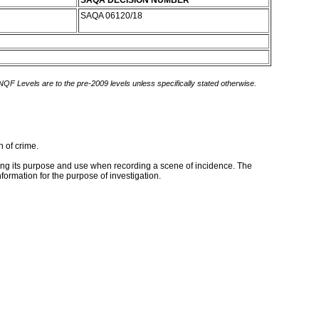
SAQA DECISION NUMBER
SAQA 06120/18
 NQF Levels are to the pre-2009 levels unless specifically stated otherwise.
n of crime.
ing its purpose and use when recording a scene of incidence. The
formation for the purpose of investigation.