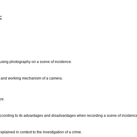
:
 using photography on a scene of incidence.
ts and working mechanism of a camera.
nce.
according to its advantages and disadvantages when recording a scene of incidenc
plained in context to the investigation of a crime.