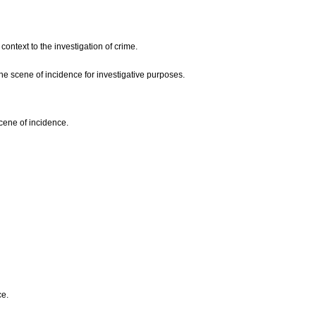
context to the investigation of crime.
he scene of incidence for investigative purposes.
scene of incidence.
ce.