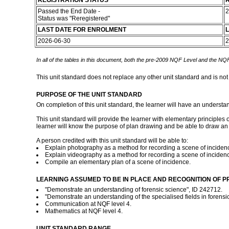
REGISTRATION STATUS
R
Passed the End Date -
2
Status was "Reregistered"
LAST DATE FOR ENROLMENT
L
2026-06-30
2
In all of the tables in this document, both the pre-2009 NQF Level and the NQF
This unit standard does not replace any other unit standard and is not
PURPOSE OF THE UNIT STANDARD
On completion of this unit standard, the learner will have an understan
This unit standard will provide the learner with elementary princip
learner will know the purpose of plan drawing and be able to draw an el
A person credited with this unit standard will be able to:
Explain photography as a method for recording a scene of inciden
Explain videography as a method for recording a scene of inciden
Compile an elementary plan of a scene of incidence.
LEARNING ASSUMED TO BE IN PLACE AND RECOGNITION OF P
"Demonstrate an understanding of forensic science", ID 242712.
"Demonstrate an understanding of the specialised fields in forensi
Communication at NQF level 4.
Mathematics at NQF level 4.
UNIT STANDARD RANGE