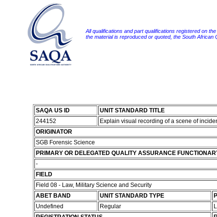
All qualifications and part qualifications registered on th
the material is reproduced or quoted, the South African
SAQA US ID
UNIT STANDARD TITLE
244152
Explain visual recording of a scene of incid
ORIGINATOR
SGB Forensic Science
PRIMARY OR DELEGATED QUALITY ASSURANCE FUNCTIONAR
-
FIELD
Field 08 - Law, Military Science and Security
ABET BAND
UNIT STANDARD TYPE
P
Undefined
Regular
L