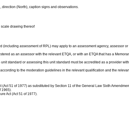
, direction (North), caption signs and observations.
a scale drawing thereof
rd (including assessment of RPL) may apply to an assessment agency, assessor or p
gistered as an assessor with the relevant ETQA, or with an ETQA that has a Memor
this unit standard or assessing this unit standard must be accredited as a provider 
ccording to the moderation guidelines in the relevant qualification and the relev
(Act 51 of 1977) as substituted by Section 11 of the General Law Sixth Amendment 
f 1965).
re Act (Act 51 of 1977).