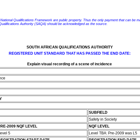
e National Qualifications Framework are public property. Thus the only payment that can be made fo
 Qualifications Authority (SAQA) should be acknowledged as the source.
SOUTH AFRICAN QUALIFICATIONS AUTHORITY
REGISTERED UNIT STANDARD THAT HAS PASSED THE END DATE:
Explain visual recording of a scene of incidence
ence
Y
SUBFIELD
Safety in Society
RE-2009 NQF LEVEL
NQF LEVEL
evel 5
Level TBA: Pre-2009 was L5