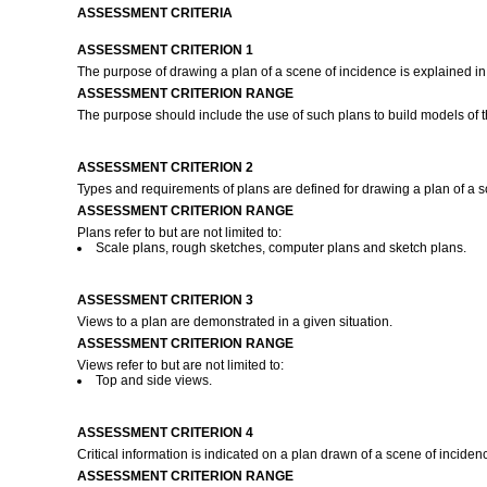
ASSESSMENT CRITERIA
ASSESSMENT CRITERION 1
The purpose of drawing a plan of a scene of incidence is explained in 
ASSESSMENT CRITERION RANGE
The purpose should include the use of such plans to build models of t
ASSESSMENT CRITERION 2
Types and requirements of plans are defined for drawing a plan of a 
ASSESSMENT CRITERION RANGE
Plans refer to but are not limited to:
Scale plans, rough sketches, computer plans and sketch plans.
ASSESSMENT CRITERION 3
Views to a plan are demonstrated in a given situation.
ASSESSMENT CRITERION RANGE
Views refer to but are not limited to:
Top and side views.
ASSESSMENT CRITERION 4
Critical information is indicated on a plan drawn of a scene of inciden
ASSESSMENT CRITERION RANGE