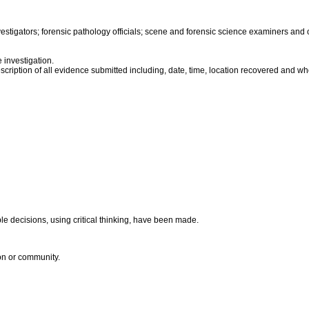
stigators; forensic pathology officials; scene and forensic science examiners and o
 investigation.
escription of all evidence submitted including, date, time, location recovered and wh
le decisions, using critical thinking, have been made.
ion or community.