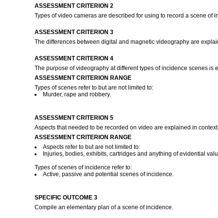
ASSESSMENT CRITERION 2
Types of video cameras are described for using to record a scene of 
ASSESSMENT CRITERION 3
The differences between digital and magnetic videography are expla
ASSESSMENT CRITERION 4
The purpose of videography at different types of incidence scenes is ex
ASSESSMENT CRITERION RANGE
Types of scenes refer to but are not limited to:
Murder, rape and robbery.
ASSESSMENT CRITERION 5
Aspects that needed to be recorded on video are explained in context 
ASSESSMENT CRITERION RANGE
Aspects refer to but are not limited to:
Injuries, bodies, exhibits, cartridges and anything of evidential valu
Types of scenes of incidence refer to:
Active, passive and potential scenes of incidence.
SPECIFIC OUTCOME 3
Compile an elementary plan of a scene of incidence.