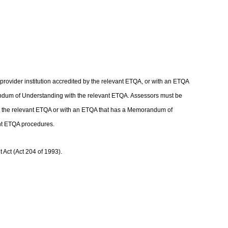
rovider institution accredited by the relevant ETQA, or with an ETQA
andum of Understanding with the relevant ETQA. Assessors must be
with the relevant ETQA or with an ETQA that has a Memorandum of
ant ETQA procedures.
Act (Act 204 of 1993).