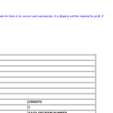
r them is for service and reproduction. It is illegal to sell this material for profit. If
CREDITS
5