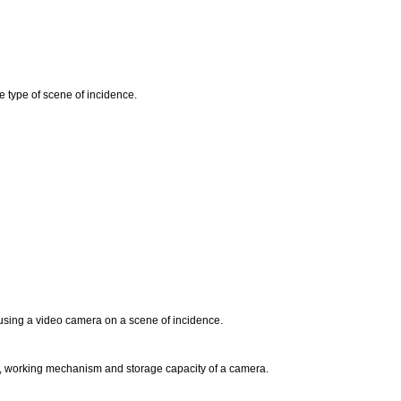
e type of scene of incidence.
 using a video camera on a scene of incidence.
ts, working mechanism and storage capacity of a camera.