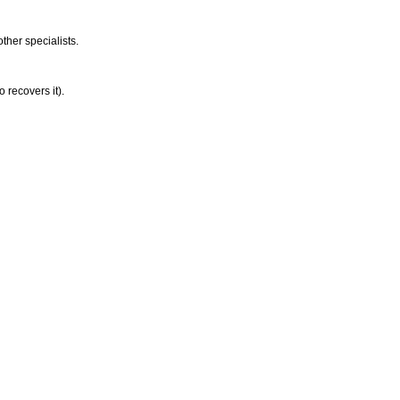
ther specialists.
o recovers it).