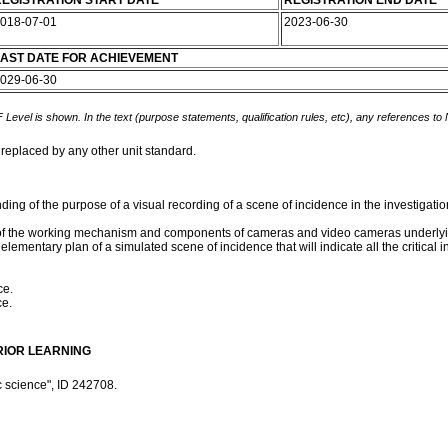
EGISTRATION START DATE
REGISTRATION END DATE
018-07-01
2023-06-30
AST DATE FOR ACHIEVEMENT
029-06-30
 Level is shown. In the text (purpose statements, qualification rules, etc), any references to
 replaced by any other unit standard.
ding of the purpose of a visual recording of a scene of incidence in the investigatio
les of the working mechanism and components of cameras and video cameras underly
ementary plan of a simulated scene of incidence that will indicate all the critical in
ce.
ce.
RIOR LEARNING
c science", ID 242708.