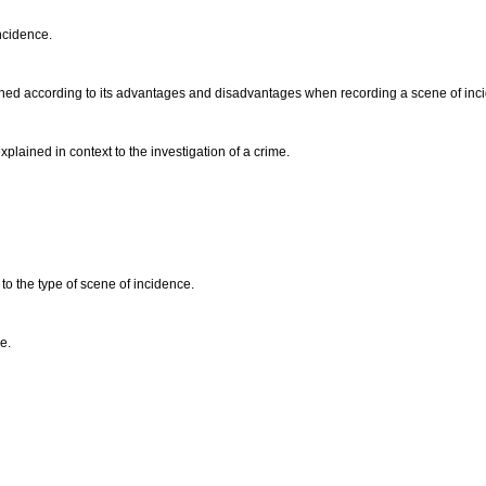
incidence.
ined according to its advantages and disadvantages when recording a scene of inc
plained in context to the investigation of a crime.
to the type of scene of incidence.
e.