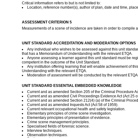
Critical information refers to but is not limited to:
Location, reference number(s), author of plan, date and time, place
ASSESSMENT CRITERION 5
Measurements of a scene of incidence are taken in order to compile 
UNIT STANDARD ACCREDITATION AND MODERATION OPTIONS
Any individual who wishes to be assessed against this unit standa
that has a Memorandum of Understanding with the relevant ETQA.
Anyone assessing a learner against this unit standard must be re
competent in the outcome of the Unit Standard.
Any institution offering learning that will enable achievement of 
Understanding with the relevant ETQA.
Moderation of assessment will be conducted by the relevant ETQA a
UNIT STANDARD ESSENTIAL EMBEDDED KNOWLEDGE
Current and as amended Section 205 of the Criminal Procedure Act 
Current and as amended Civil Proceedings Evidence Act (Act 25 o
Current and as amended Section 212(4) (a) of the Criminal Procedu
Current and as amended Inquests Act (Act 58 of 1959).
Current relevant occupational health and safety legislation.
Elementary principles of crime scene investigation.
Elementary principles of presentation of evidence.
Crime scene management principles.
Specialised fields of forensic science.
Interview techniques.
Observation techniques.