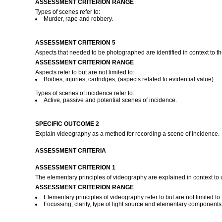
ASSESSMENT CRITERION RANGE
Types of scenes refer to:
Murder, rape and robbery.
ASSESSMENT CRITERION 5
Aspects that needed to be photographed are identified in context to th
ASSESSMENT CRITERION RANGE
Aspects refer to but are not limited to:
Bodies, injuries, cartridges, (aspects related to evidential value).
Types of scenes of incidence refer to:
Active, passive and potential scenes of incidence.
SPECIFIC OUTCOME 2
Explain videography as a method for recording a scene of incidence.
ASSESSMENT CRITERIA
ASSESSMENT CRITERION 1
The elementary principles of videography are explained in context to
ASSESSMENT CRITERION RANGE
Elementary principles of videography refer to but are not limited to:
Focussing, clarity, type of light source and elementary componen