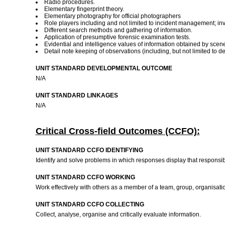
Radio procedures.
Elementary fingerprint theory.
Elementary photography for official photographers
Role players including and not limited to incident management; inve
Different search methods and gathering of information.
Application of presumptive forensic examination tests.
Evidential and intelligence values of information obtained by scene
Detail note keeping of observations (including, but not limited to d
UNIT STANDARD DEVELOPMENTAL OUTCOME
N/A
UNIT STANDARD LINKAGES
N/A
Critical Cross-field Outcomes (CCFO):
UNIT STANDARD CCFO IDENTIFYING
Identify and solve problems in which responses display that responsib
UNIT STANDARD CCFO WORKING
Work effectively with others as a member of a team, group, organisat
UNIT STANDARD CCFO COLLECTING
Collect, analyse, organise and critically evaluate information.