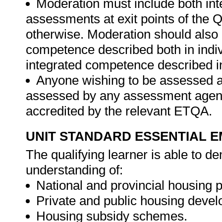
Moderation must include both int
assessments at exit points of the Q
otherwise. Moderation should als
competence described both in indiv
integrated competence described in
Anyone wishing to be assessed ag
assessed by any assessment agency,
accredited by the relevant ETQA.
UNIT STANDARD ESSENTIAL
The qualifying learner is able to 
understanding of:
National and provincial housing
Private and public housing devel
Housing subsidy schemes.