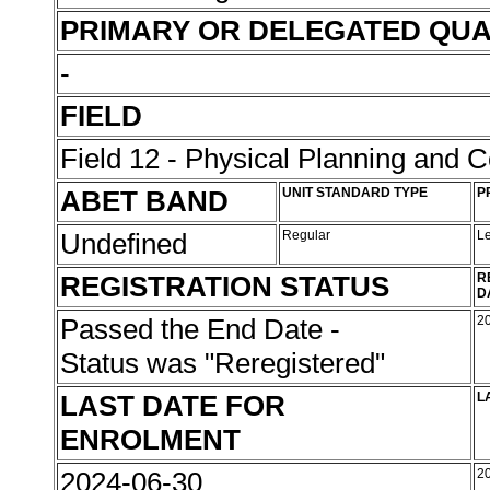
PRIMARY OR DELEGATED QUA
-
FIELD
Field 12 - Physical Planning and C
ABET BAND
UNIT STANDARD TYPE
P
Undefined
Regular
L
REGISTRATION STATUS
R
D
Passed the End Date -
2
Status was "Reregistered"
LAST DATE FOR
L
ENROLMENT
2024-06-30
2