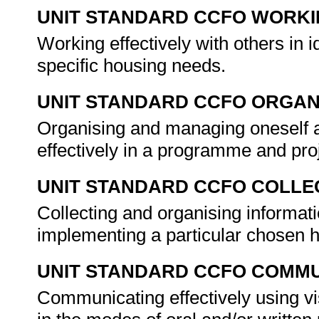
UNIT STANDARD CCFO WORK
Working effectively with others in 
specific housing needs.
UNIT STANDARD CCFO ORGAN
Organising and managing oneself an
effectively in a programme and pr
UNIT STANDARD CCFO COLLE
Collecting and organising informat
implementing a particular chosen
UNIT STANDARD CCFO COMMU
Communicating effectively using vi