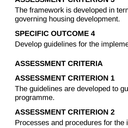
The framework is developed in term
governing housing development.
SPECIFIC OUTCOME 4
Develop guidelines for the implem
ASSESSMENT CRITERIA
ASSESSMENT CRITERION 1
The guidelines are developed to gu
programme.
ASSESSMENT CRITERION 2
Processes and procedures for the