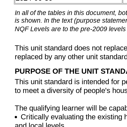
In all of the tables in this document,
is shown. In the text (purpose statement
NQF Levels are to the pre-2009 levels 
This unit standard does not replace
replaced by any other unit standar
PURPOSE OF THE UNIT STAN
This unit standard is intended fo
to meet a diversity of people's hou
The qualifying learner will be capab
Critically evaluating the existin
and local levels.