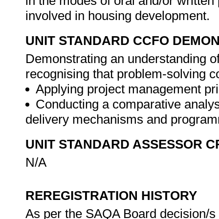
in the modes of oral and/or written
involved in housing development.
UNIT STANDARD CCFO DEMO
Demonstrating an understanding of 
recognising that problem-solving con
Applying project management pri
Conducting a comparative analysi
delivery mechanisms and programm
UNIT STANDARD ASSESSOR C
N/A
REREGISTRATION HISTORY
As per the SAQA Board decision/s a