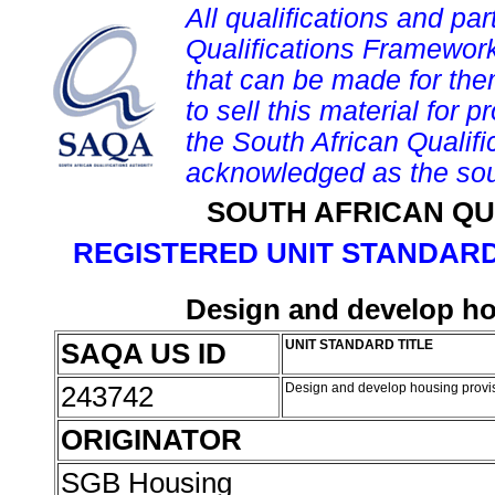
All qualifications and par
Qualifications Framework
that can be made for them 
to sell this material for p
the South African Qualif
acknowledged as the sou
SOUTH AFRICAN QU
REGISTERED UNIT STANDARD
Design and develop h
SAQA US ID
UNIT STANDARD TITLE
243742
Design and develop housing prov
ORIGINATOR
SGB Housing