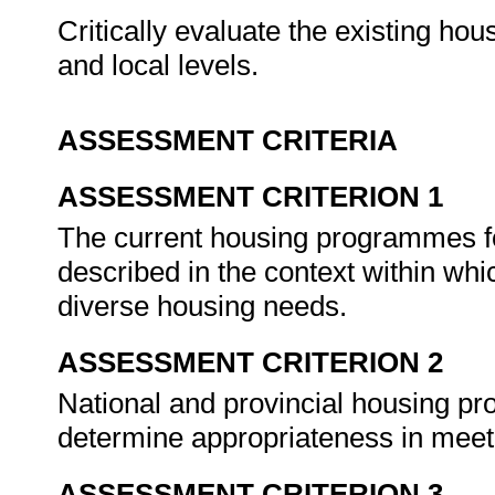
Critically evaluate the existing ho
and local levels.
ASSESSMENT CRITERIA
ASSESSMENT CRITERION 1
The current housing programmes fo
described in the context within wh
diverse housing needs.
ASSESSMENT CRITERION 2
National and provincial housing pr
determine appropriateness in mee
ASSESSMENT CRITERION 3