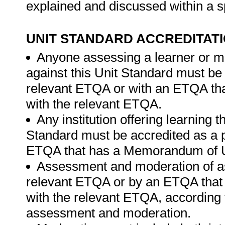
explained and discussed within a s
UNIT STANDARD ACCREDITAT
Anyone assessing a learner or m
against this Unit Standard must be
relevant ETQA or with an ETQA t
with the relevant ETQA.
Any institution offering learning 
Standard must be accredited as a p
ETQA that has a Memorandum of U
Assessment and moderation of a
relevant ETQA or by an ETQA tha
with the relevant ETQA, according 
assessment and moderation.