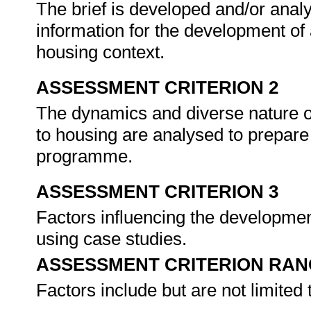
The brief is developed and/or anal
information for the development o
housing context.
ASSESSMENT CRITERION 2
The dynamics and diverse nature o
to housing are analysed to prepare
programme.
ASSESSMENT CRITERION 3
Factors influencing the developme
using case studies.
ASSESSMENT CRITERION RAN
Factors include but are not limited