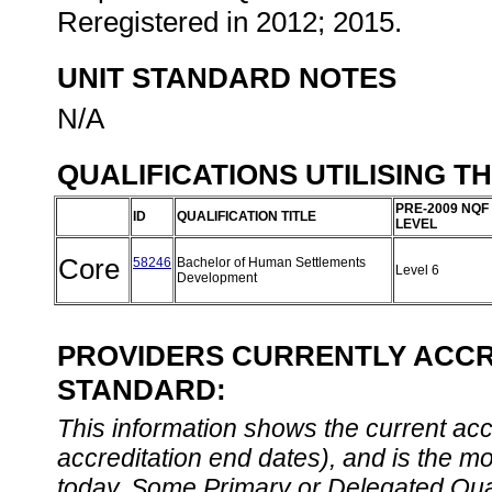
Reregistered in 2012; 2015.
UNIT STANDARD NOTES
N/A
QUALIFICATIONS UTILISING T
PRE-2009 NQF
ID
QUALIFICATION TITLE
LEVEL
Core
58246
Bachelor of Human Settlements
Level 6
Development
PROVIDERS CURRENTLY ACCRE
STANDARD:
This information shows the current accre
accreditation end dates), and is the m
today. Some Primary or Delegated Qual