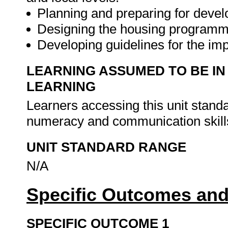
Planning and preparing for deve
Designing the housing program
Developing guidelines for the i
LEARNING ASSUMED TO BE IN
LEARNING
Learners accessing this unit stan
numeracy and communication skills
UNIT STANDARD RANGE
N/A
Specific Outcomes and
SPECIFIC OUTCOME 1