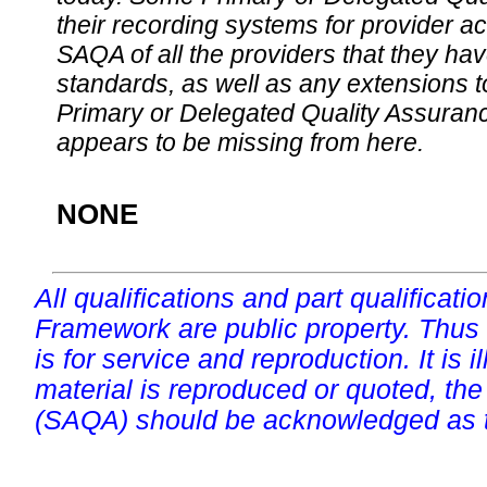
their recording systems for provider accr
SAQA of all the providers that they have
standards, as well as any extensions t
Primary or Delegated Quality Assurance
appears to be missing from here.
NONE
All qualifications and part qualificati
Framework are public property. Thus
is for service and reproduction. It is ill
material is reproduced or quoted, the
(SAQA) should be acknowledged as t