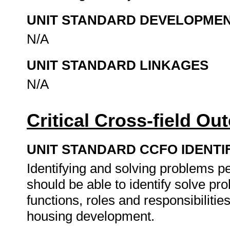
UNIT STANDARD DEVELOPME
N/A
UNIT STANDARD LINKAGES
N/A
Critical Cross-field O
UNIT STANDARD CCFO IDENTI
Identifying and solving problems pe
should be able to identify solve pr
functions, roles and responsibiliti
housing development.