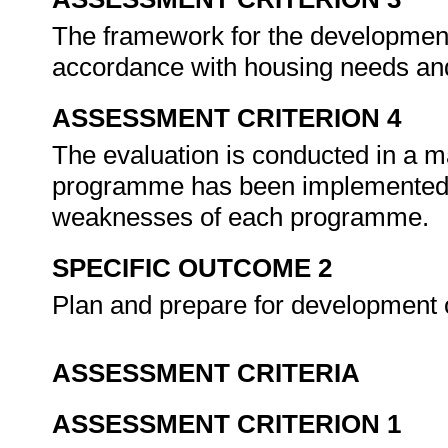
The framework for the developmen
accordance with housing needs an
ASSESSMENT CRITERION 4
The evaluation is conducted in a m
programme has been implemented de
weaknesses of each programme.
SPECIFIC OUTCOME 2
Plan and prepare for development
ASSESSMENT CRITERIA
ASSESSMENT CRITERION 1