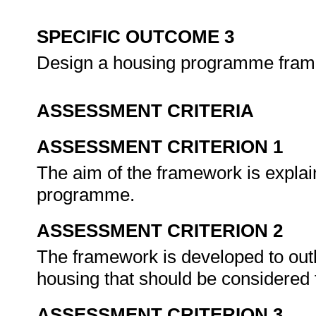
SPECIFIC OUTCOME 3
Design a housing programme fra
ASSESSMENT CRITERIA
ASSESSMENT CRITERION 1
The aim of the framework is explain
programme.
ASSESSMENT CRITERION 2
The framework is developed to outli
housing that should be considere
ASSESSMENT CRITERION 3