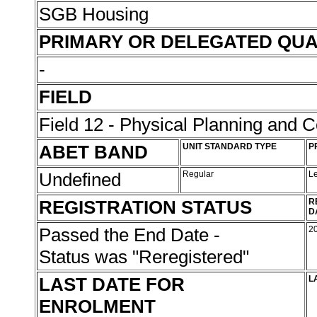
SGB Housing
PRIMARY OR DELEGATED QUA
-
FIELD
Field 12 - Physical Planning and C
ABET BAND
UNIT STANDARD TYPE
P
Undefined
Regular
L
REGISTRATION STATUS
R
D
Passed the End Date -
2
Status was "Reregistered"
LAST DATE FOR
L
ENROLMENT