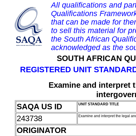
All qualifications and par
Qualifications Framework
that can be made for them 
to sell this material for p
the South African Qualif
acknowledged as the sou
SOUTH AFRICAN QU
REGISTERED UNIT STANDARD
Examine and interpret t
intergover
SAQA US ID
UNIT STANDARD TITLE
243738
Examine and interpret the legal and
ORIGINATOR