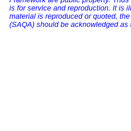
is for service and reproduction. It is ill
material is reproduced or quoted, the
(SAQA) should be acknowledged as t