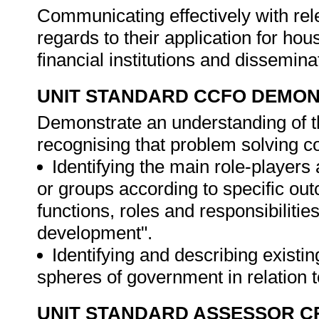
Communicating effectively with rel
regards to their application for ho
financial institutions and dissemin
UNIT STANDARD CCFO DEMO
Demonstrate an understanding of th
recognising that problem solving con
Identifying the main role-players
or groups according to specific out
functions, roles and responsibilitie
development".
Identifying and describing existi
spheres of government in relation 
UNIT STANDARD ASSESSOR C