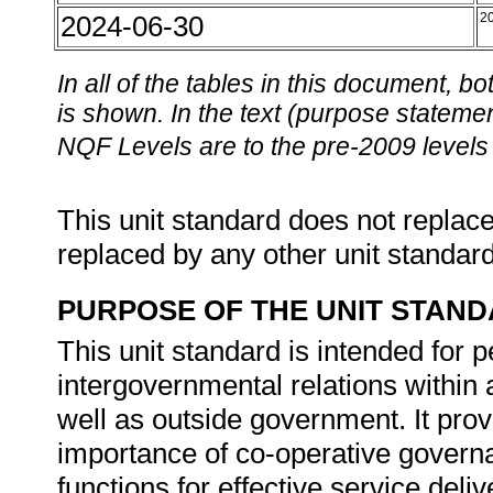
2024-06-30
2
In all of the tables in this document,
is shown. In the text (purpose statement
NQF Levels are to the pre-2009 levels 
This unit standard does not replace
replaced by any other unit standar
PURPOSE OF THE UNIT STAN
This unit standard is intended for 
intergovernmental relations withi
well as outside government. It prov
importance of co-operative governa
functions for effective service deliv