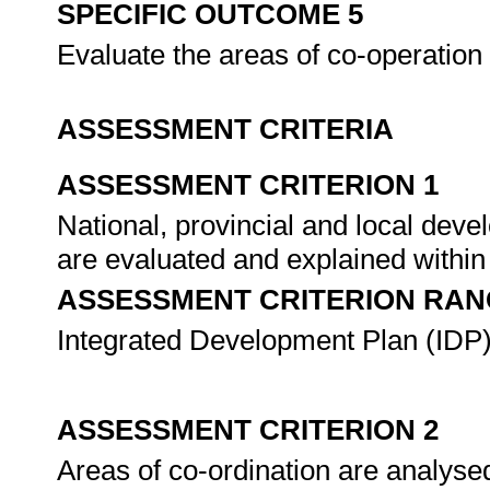
SPECIFIC OUTCOME 5
Evaluate the areas of co-operation 
ASSESSMENT CRITERIA
ASSESSMENT CRITERION 1
National, provincial and local dev
are evaluated and explained within
ASSESSMENT CRITERION RAN
Integrated Development Plan (IDP)
ASSESSMENT CRITERION 2
Areas of co-ordination are analyse