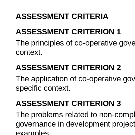
ASSESSMENT CRITERIA
ASSESSMENT CRITERION 1
The principles of co-operative gov
context.
ASSESSMENT CRITERION 2
The application of co-operative go
specific context.
ASSESSMENT CRITERION 3
The problems related to non-compli
governance in development projects
examples.