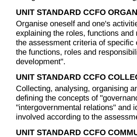
UNIT STANDARD CCFO ORGAN
Organise oneself and one's activitie
explaining the roles, functions and 
the assessment criteria of specific
the functions, roles and responsibil
development".
UNIT STANDARD CCFO COLLE
Collecting, analysing, organising an
defining the concepts of "governan
"intergovernmental relations" and i
involved according to the assessme
UNIT STANDARD CCFO COMMU