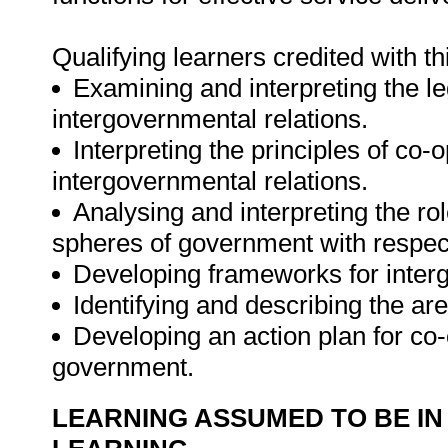
Qualifying learners credited with th
Examining and interpreting the le
intergovernmental relations.
Interpreting the principles of co
intergovernmental relations.
Analysing and interpreting the rol
spheres of government with respect
Developing frameworks for interg
Identifying and describing the ar
Developing an action plan for c
government.
LEARNING ASSUMED TO BE IN