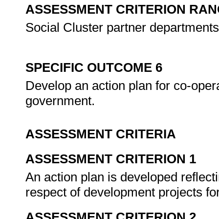
ASSESSMENT CRITERION RAN
Social Cluster partner departments
SPECIFIC OUTCOME 6
Develop an action plan for co-ope
government.
ASSESSMENT CRITERIA
ASSESSMENT CRITERION 1
An action plan is developed reflect
respect of development projects for
ASSESSMENT CRITERION 2