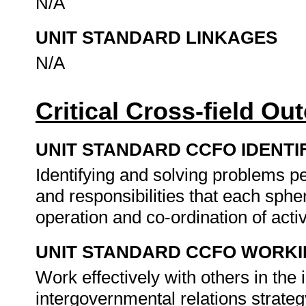
N/A
UNIT STANDARD LINKAGES
N/A
Critical Cross-field O
UNIT STANDARD CCFO IDENTI
Identifying and solving problems per
and responsibilities that each sphe
operation and co-ordination of activ
UNIT STANDARD CCFO WORK
Work effectively with others in the 
intergovernmental relations strate