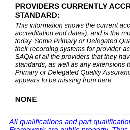
PROVIDERS CURRENTLY ACCRE
STANDARD:
This information shows the current accre
accreditation end dates), and is the m
today. Some Primary or Delegated Qual
their recording systems for provider accr
SAQA of all the providers that they have
standards, as well as any extensions t
Primary or Delegated Quality Assurance
appears to be missing from here.
NONE
All qualifications and part qualificati
Framework are public property. Thus