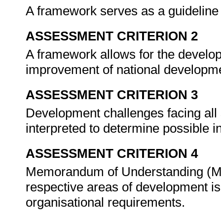
A framework serves as a guideline 
ASSESSMENT CRITERION 2
A framework allows for the develop
improvement of national developmen
ASSESSMENT CRITERION 3
Development challenges facing all
interpreted to determine possible i
ASSESSMENT CRITERION 4
Memorandum of Understanding (M
respective areas of development i
organisational requirements.