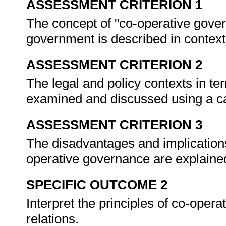
ASSESSMENT CRITERION 1
The concept of "co-operative gover
government is described in contex
ASSESSMENT CRITERION 2
The legal and policy contexts in te
examined and discussed using a c
ASSESSMENT CRITERION 3
The disadvantages and implications
operative governance are explaine
SPECIFIC OUTCOME 2
Interpret the principles of co-ope
relations.