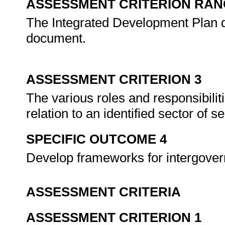
ASSESSMENT CRITERION RAN
The Integrated Development Plan 
document.
ASSESSMENT CRITERION 3
The various roles and responsibili
relation to an identified sector of 
SPECIFIC OUTCOME 4
Develop frameworks for intergover
ASSESSMENT CRITERIA
ASSESSMENT CRITERION 1