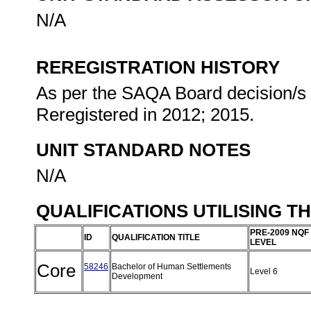
N/A
REREGISTRATION HISTORY
As per the SAQA Board decision/s a
Reregistered in 2012; 2015.
UNIT STANDARD NOTES
N/A
QUALIFICATIONS UTILISING T
PRE-2009 NQF
ID
QUALIFICATION TITLE
LEVEL
Core
58246
Bachelor of Human Settlements
Level 6
Development