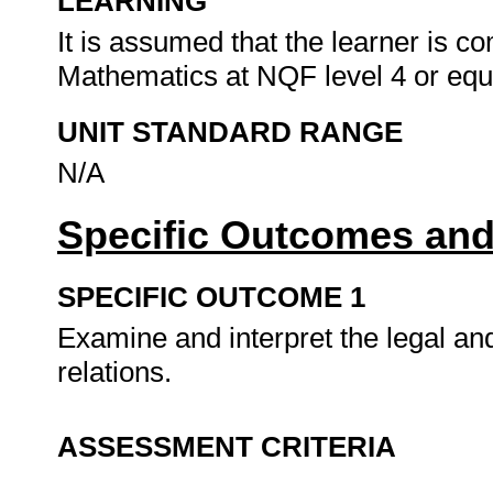
LEARNING
It is assumed that the learner is 
Mathematics at NQF level 4 or equ
UNIT STANDARD RANGE
N/A
Specific Outcomes and
SPECIFIC OUTCOME 1
Examine and interpret the legal an
relations.
ASSESSMENT CRITERIA