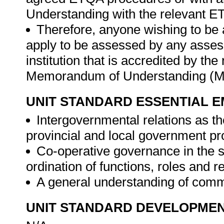
Understanding with the relevant E
Therefore, anyone wishing to be 
apply to be assessed by any asses
institution that is accredited by t
Memorandum of Understanding (M
UNIT STANDARD ESSENTIAL
Intergovernmental relations as th
provincial and local government p
Co-operative governance in the sp
ordination of functions, roles and r
A general understanding of commu
UNIT STANDARD DEVELOPME