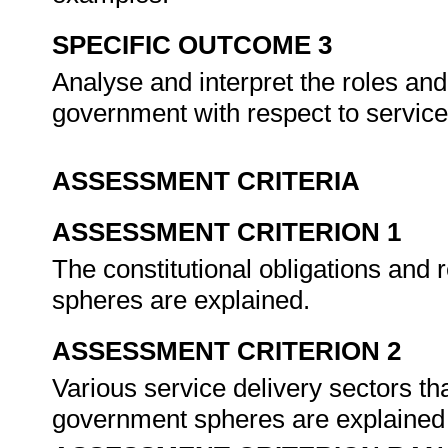
SPECIFIC OUTCOME 3
Analyse and interpret the roles and 
government with respect to service
ASSESSMENT CRITERIA
ASSESSMENT CRITERION 1
The constitutional obligations and 
spheres are explained.
ASSESSMENT CRITERION 2
Various service delivery sectors th
government spheres are explained