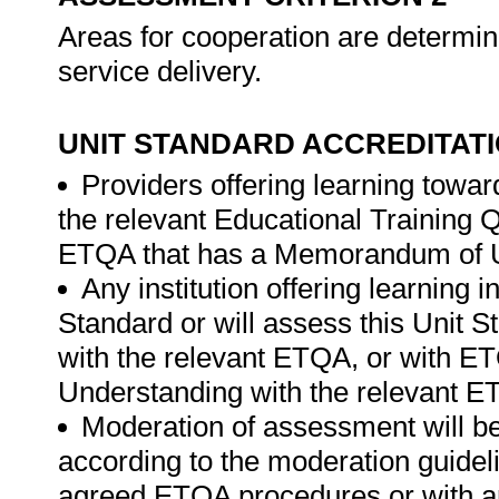
Areas for cooperation are determi
service delivery.
UNIT STANDARD ACCREDITAT
Providers offering learning toward
the relevant Educational Training
ETQA that has a Memorandum of U
Any institution offering learning i
Standard or will assess this Unit 
with the relevant ETQA, or with 
Understanding with the relevant E
Moderation of assessment will b
according to the moderation guideli
agreed ETQA procedures or with 