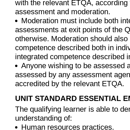
with the relevant ETQA, according 
assessment and moderation.
Moderation must include both int
assessments at exit points of the Q
otherwise. Moderation should als
competence described both in indiv
integrated competence described in
Anyone wishing to be assessed ag
assessed by any assessment agency,
accredited by the relevant ETQA.
UNIT STANDARD ESSENTIAL
The qualifying learner is able to 
understanding of:
Human resources practices.