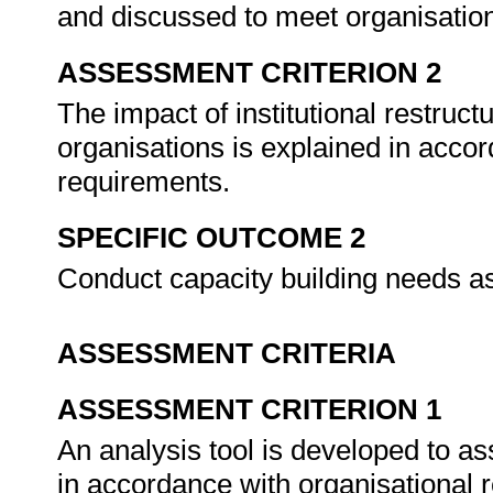
and discussed to meet organisation
ASSESSMENT CRITERION 2
The impact of institutional restruct
organisations is explained in accor
requirements.
SPECIFIC OUTCOME 2
Conduct capacity building needs 
ASSESSMENT CRITERIA
ASSESSMENT CRITERION 1
An analysis tool is developed to as
in accordance with organisational