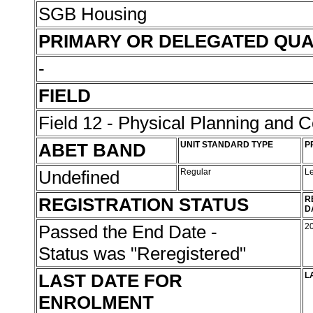
SGB Housing
PRIMARY OR DELEGATED QUA
-
FIELD
Field 12 - Physical Planning and C
ABET BAND
UNIT STANDARD TYPE
P
Undefined
Regular
L
REGISTRATION STATUS
R
D
Passed the End Date -
2
Status was "Reregistered"
LAST DATE FOR
L
ENROLMENT