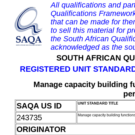
All qualifications and par
Qualifications Framework
that can be made for them 
to sell this material for p
the South African Qualif
acknowledged as the sou
SOUTH AFRICAN QU
REGISTERED UNIT STANDARD
Manage capacity building f
pe
SAQA US ID
UNIT STANDARD TITLE
243735
Manage capacity building function
ORIGINATOR