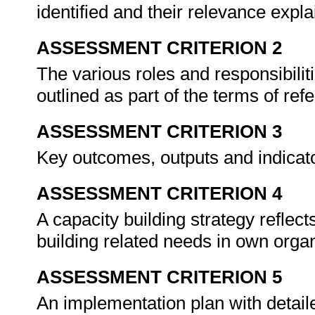
identified and their relevance expla
ASSESSMENT CRITERION 2
The various roles and responsibilit
outlined as part of the terms of ref
ASSESSMENT CRITERION 3
Key outcomes, outputs and indicat
ASSESSMENT CRITERION 4
A capacity building strategy reflec
building related needs in own organ
ASSESSMENT CRITERION 5
An implementation plan with detail