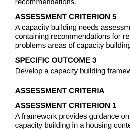
recommendations.
ASSESSMENT CRITERION 5
A capacity building needs assessm
containing recommendations for rel
problems areas of capacity buildin
SPECIFIC OUTCOME 3
Develop a capacity building frame
ASSESSMENT CRITERIA
ASSESSMENT CRITERION 1
A framework provides guidance on t
capacity building in a housing cont