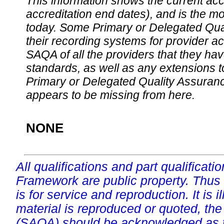
This information shows the current accre
accreditation end dates), and is the m
today. Some Primary or Delegated Qual
their recording systems for provider accr
SAQA of all the providers that they have
standards, as well as any extensions t
Primary or Delegated Quality Assurance
appears to be missing from here.
NONE
All qualifications and part qualificati
Framework are public property. Thus
is for service and reproduction. It is ill
material is reproduced or quoted, the
(SAQA) should be acknowledged as t