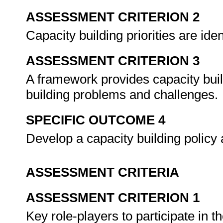
ASSESSMENT CRITERION 2
Capacity building priorities are id
ASSESSMENT CRITERION 3
A framework provides capacity bui
building problems and challenges.
SPECIFIC OUTCOME 4
Develop a capacity building policy 
ASSESSMENT CRITERIA
ASSESSMENT CRITERION 1
Key role-players to participate in 