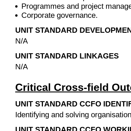
Programmes and project manag
Corporate governance.
UNIT STANDARD DEVELOPME
N/A
UNIT STANDARD LINKAGES
N/A
Critical Cross-field O
UNIT STANDARD CCFO IDENTI
Identifying and solving organisatio
UNIT STANDARD CCFO WORK