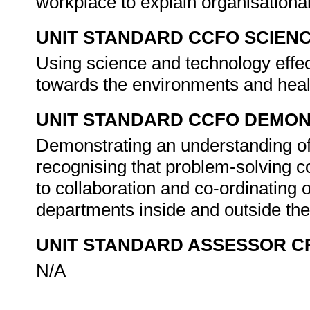
workplace to explain organisationa
UNIT STANDARD CCFO SCIEN
Using science and technology effect
towards the environments and healt
UNIT STANDARD CCFO DEMO
Demonstrating an understanding of 
recognising that problem-solving con
to collaboration and co-ordinating o
departments inside and outside the
UNIT STANDARD ASSESSOR C
N/A