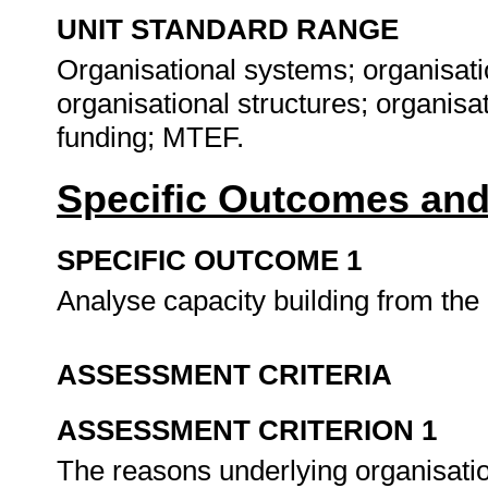
UNIT STANDARD RANGE
Organisational systems; organisatio
organisational structures; organisat
funding; MTEF.
Specific Outcomes and
SPECIFIC OUTCOME 1
Analyse capacity building from the
ASSESSMENT CRITERIA
ASSESSMENT CRITERION 1
The reasons underlying organisatio