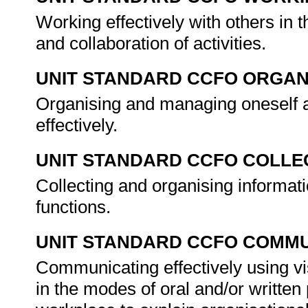
Working effectively with others in t
and collaboration of activities.
UNIT STANDARD CCFO ORGAN
Organising and managing oneself an
effectively.
UNIT STANDARD CCFO COLLE
Collecting and organising informati
functions.
UNIT STANDARD CCFO COMMU
Communicating effectively using vi
in the modes of oral and/or written