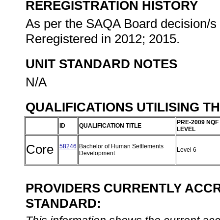
REREGISTRATION HISTORY
As per the SAQA Board decision/s a
Reregistered in 2012; 2015.
UNIT STANDARD NOTES
N/A
QUALIFICATIONS UTILISING T
PRE-2009 NQF
ID
QUALIFICATION TITLE
LEVEL
Core
58246
Bachelor of Human Settlements
Level 6
Development
PROVIDERS CURRENTLY ACCRE
STANDARD: