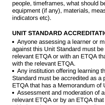
people, timeframes, what should be 
equipment (if any), materials, mea
indicators etc).
UNIT STANDARD ACCREDITAT
Anyone assessing a learner or m
against this Unit Standard must be
relevant ETQA or with an ETQA t
with the relevant ETQA.
Any institution offering learning 
Standard must be accredited as a p
ETQA that has a Memorandum of U
Assessment and moderation of a
relevant ETQA or by an ETQA tha