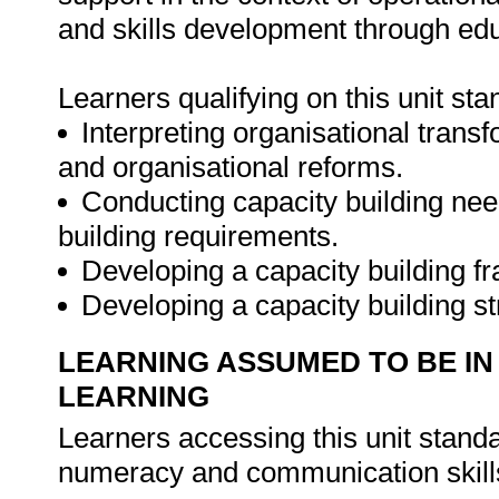
and skills development through edu
Learners qualifying on this unit sta
Interpreting organisational transf
and organisational reforms.
Conducting capacity building ne
building requirements.
Developing a capacity building f
Developing a capacity building s
LEARNING ASSUMED TO BE IN
LEARNING
Learners accessing this unit stan
numeracy and communication skills