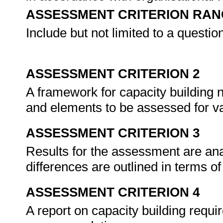
ASSESSMENT CRITERION RAN
Include but not limited to a questio
ASSESSMENT CRITERION 2
A framework for capacity building
and elements to be assessed for vali
ASSESSMENT CRITERION 3
Results for the assessment are anal
differences are outlined in terms of
ASSESSMENT CRITERION 4
A report on capacity building requ