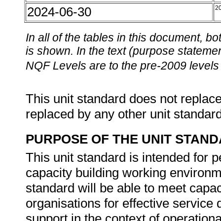
2024-06-30
2
In all of the tables in this document,
is shown. In the text (purpose statement
NQF Levels are to the pre-2009 levels 
This unit standard does not replace
replaced by any other unit standar
PURPOSE OF THE UNIT STAN
This unit standard is intended for 
capacity building working environme
standard will be able to meet capac
organisations for effective service
support in the context of operation