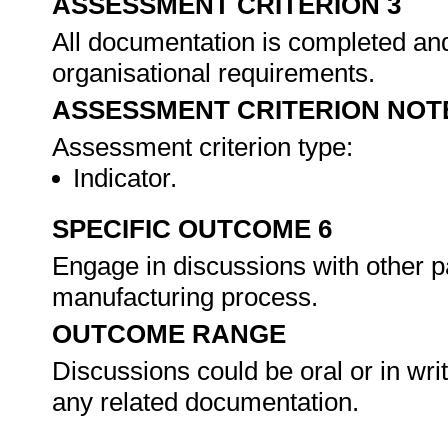
ASSESSMENT CRITERION 3
All documentation is completed an
organisational requirements.
ASSESSMENT CRITERION NOT
Assessment criterion type:
Indicator.
SPECIFIC OUTCOME 6
Engage in discussions with other p
manufacturing process.
OUTCOME RANGE
Discussions could be oral or in wri
any related documentation.