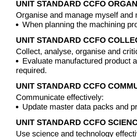
UNIT STANDARD CCFO ORGAN
Organise and manage myself and my
When planning the machining pr
UNIT STANDARD CCFO COLLE
Collect, analyse, organise and criti
Evaluate manufactured product 
required.
UNIT STANDARD CCFO COMMU
Communicate effectively:
Update master data packs and 
UNIT STANDARD CCFO SCIEN
Use science and technology effectiv