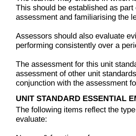
This should be established as part 
assessment and familiarising the l
Assessors should also evaluate evi
performing consistently over a peri
The assessment for this unit stand
assessment of other unit standards r
conjunction with the assessment for
UNIT STANDARD ESSENTIAL
The following items reflect the typ
evaluate: