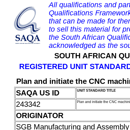
All qualifications and par
Qualifications Framework
that can be made for them 
to sell this material for p
the South African Qualif
acknowledged as the sou
SOUTH AFRICAN QU
REGISTERED UNIT STANDARD
Plan and initiate the CNC mach
SAQA US ID
UNIT STANDARD TITLE
243342
Plan and initiate the CNC machi
ORIGINATOR
SGB Manufacturing and Assembly