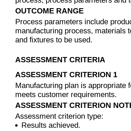
process, process parameters and t
OUTCOME RANGE
Process parameters include produc
manufacturing process, materials to
and fixtures to be used.
ASSESSMENT CRITERIA
ASSESSMENT CRITERION 1
Manufacturing plan is appropriate fo
meets customer requirements.
ASSESSMENT CRITERION NOT
Assessment criterion type:
Results achieved.