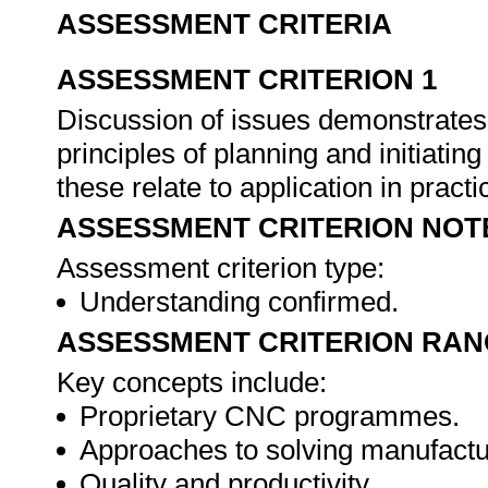
ASSESSMENT CRITERIA
ASSESSMENT CRITERION 1
Discussion of issues demonstrates
principles of planning and initiat
these relate to application in practi
ASSESSMENT CRITERION NOT
Assessment criterion type:
Understanding confirmed.
ASSESSMENT CRITERION RAN
Key concepts include:
Proprietary CNC programmes.
Approaches to solving manufactu
Quality and productivity.