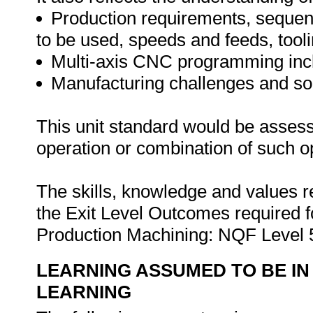
Production requirements, sequen
to be used, speeds and feeds, toolin
Multi-axis CNC programming incl
Manufacturing challenges and sol
This unit standard would be asses
operation or combination of such o
The skills, knowledge and values ref
the Exit Level Outcomes required f
Production Machining: NQF Level 
LEARNING ASSUMED TO BE IN
LEARNING