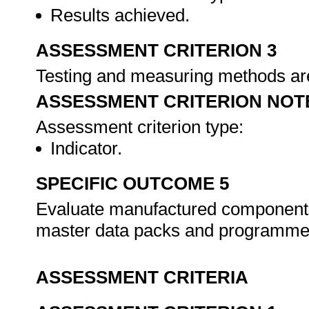
Results achieved.
ASSESSMENT CRITERION 3
Testing and measuring methods are
ASSESSMENT CRITERION NOT
Assessment criterion type:
Indicator.
SPECIFIC OUTCOME 5
Evaluate manufactured components
master data packs and programm
ASSESSMENT CRITERIA