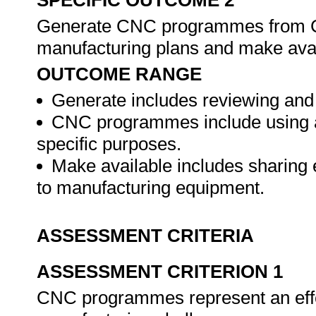
SPECIFIC OUTCOME 2
Generate CNC programmes from 
manufacturing plans and make avai
OUTCOME RANGE
Generate includes reviewing and
CNC programmes include using 
specific purposes.
Make available includes sharing e
to manufacturing equipment.
ASSESSMENT CRITERIA
ASSESSMENT CRITERION 1
CNC programmes represent an effect