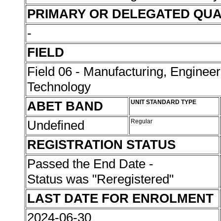
PRIMARY OR DELEGATED QUA
-
FIELD
Field 06 - Manufacturing, Enginee
Technology
ABET BAND
UNIT STANDARD TYPE
Undefined
Regular
REGISTRATION STATUS
Passed the End Date -
Status was "Reregistered"
LAST DATE FOR ENROLMENT
2024-06-30