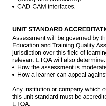
CAD-CAM interfaces.
UNIT STANDARD ACCREDITAT
Assessment will be governed by the
Education and Training Quality A
jurisdiction over this field of learn
relevant ETQA will also determine:
How the assessment is moderate
How a learner can appeal agains
Any institution or company which of
this unit standard must be accredit
ETQA.