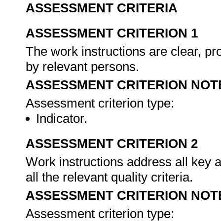
ASSESSMENT CRITERIA
ASSESSMENT CRITERION 1
The work instructions are clear, pr
by relevant persons.
ASSESSMENT CRITERION NOT
Assessment criterion type:
Indicator.
ASSESSMENT CRITERION 2
Work instructions address all key 
all the relevant quality criteria.
ASSESSMENT CRITERION NOT
Assessment criterion type: