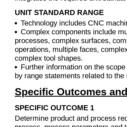
UNIT STANDARD RANGE
Technology includes CNC machines
Complex components include mul
processes, complex surfaces, combi
operations, multiple faces, compl
complex tool shapes.
Further information on the scope a
by range statements related to the
Specific Outcomes and
SPECIFIC OUTCOME 1
Determine product and process re