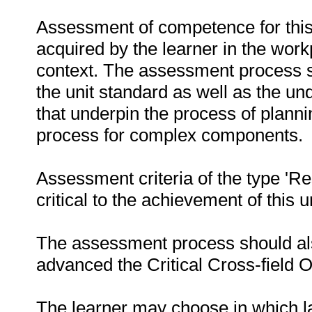
Assessment of competence for this
acquired by the learner in the work
context. The assessment process sh
the unit standard as well as the un
that underpin the process of plann
process for complex components.
Assessment criteria of the type 'R
critical to the achievement of this u
The assessment process should als
advanced the Critical Cross-field
The learner may choose in which 