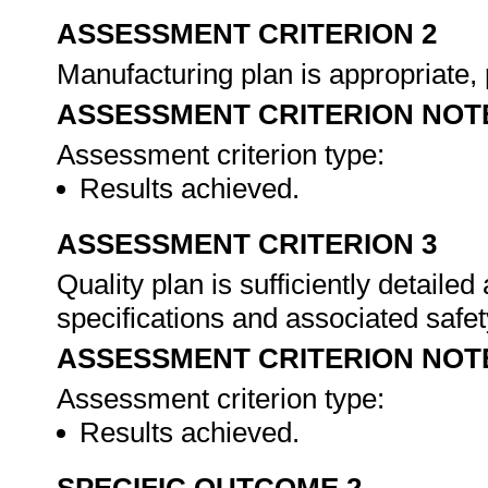
ASSESSMENT CRITERION 2
Manufacturing plan is appropriate, 
ASSESSMENT CRITERION NOT
Assessment criterion type:
Results achieved.
ASSESSMENT CRITERION 3
Quality plan is sufficiently detaile
specifications and associated safet
ASSESSMENT CRITERION NOT
Assessment criterion type:
Results achieved.