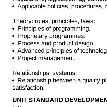
Applicable policies, procedures, 
Theory: rules, principles, laws:
Principles of programming.
Proprietary programmes.
Process and product design.
Advanced principles of technolo
Project management.
Relationships, systems:
Relationship between a quality p
satisfaction.
UNIT STANDARD DEVELOPME