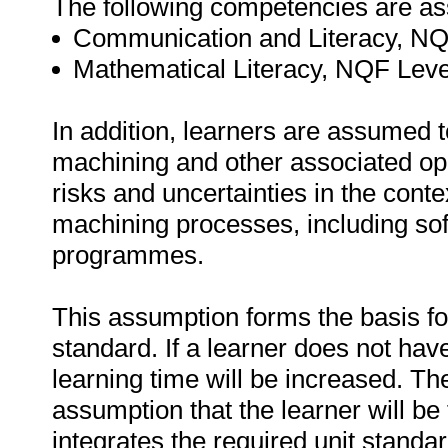
The following competencies are a
Communication and Literacy, NQ
Mathematical Literacy, NQF Leve
In addition, learners are assumed 
machining and other associated ope
risks and uncertainties in the cont
machining processes, including so
programmes.
This assumption forms the basis for 
standard. If a learner does not hav
learning time will be increased. The
assumption that the learner will b
integrates the required unit standa