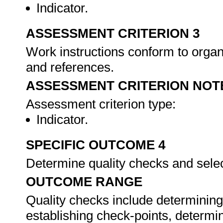
Indicator.
ASSESSMENT CRITERION 3
Work instructions conform to organ
and references.
ASSESSMENT CRITERION NOT
Assessment criterion type:
Indicator.
SPECIFIC OUTCOME 4
Determine quality checks and sele
OUTCOME RANGE
Quality checks include determining
establishing check-points, determi