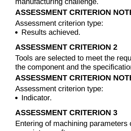
manufacturing challenge.
ASSESSMENT CRITERION NOT
Assessment criterion type:
Results achieved.
ASSESSMENT CRITERION 2
Tools are selected to meet the requ
the component and the specificati
ASSESSMENT CRITERION NOT
Assessment criterion type:
Indicator.
ASSESSMENT CRITERION 3
Entering of machining parameters c