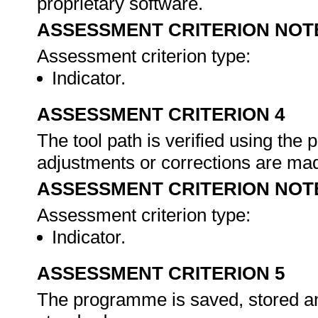
proprietary software.
ASSESSMENT CRITERION NOT
Assessment criterion type:
Indicator.
ASSESSMENT CRITERION 4
The tool path is verified using the
adjustments or corrections are ma
ASSESSMENT CRITERION NOT
Assessment criterion type:
Indicator.
ASSESSMENT CRITERION 5
The programme is saved, stored and