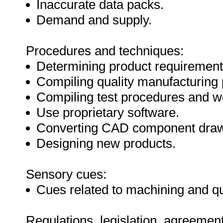
Inaccurate data packs.
Demand and supply.
Procedures and techniques:
Determining product requirement
Compiling quality manufacturing 
Compiling test procedures and wo
Use proprietary software.
Converting CAD component dra
Designing new products.
Sensory cues:
Cues related to machining and qu
Regulations, legislation, agreement