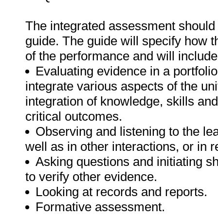
The integrated assessment shoul
guide. The guide will specify how t
of the performance and will include
Evaluating evidence in a portfolio
integrate various aspects of the u
integration of knowledge, skills an
critical outcomes.
Observing and listening to the lea
well as in other interactions, or in 
Asking questions and initiating s
to verify other evidence.
Looking at records and reports.
Formative assessment.