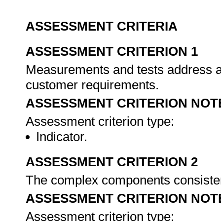
ASSESSMENT CRITERIA
ASSESSMENT CRITERION 1
Measurements and tests address al
customer requirements.
ASSESSMENT CRITERION NOT
Assessment criterion type:
Indicator.
ASSESSMENT CRITERION 2
The complex components consiste
ASSESSMENT CRITERION NOT
Assessment criterion type: