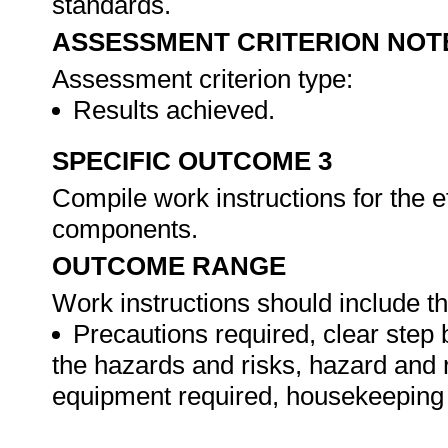
standards.
ASSESSMENT CRITERION NOT
Assessment criterion type:
Results achieved.
SPECIFIC OUTCOME 3
Compile work instructions for the e
components.
OUTCOME RANGE
Work instructions should include th
Precautions required, clear step 
the hazards and risks, hazard and 
equipment required, housekeeping 