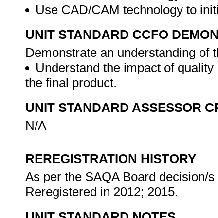
Use CAD/CAM technology to initi
UNIT STANDARD CCFO DEMO
Demonstrate an understanding of th
Understand the impact of quality
the final product.
UNIT STANDARD ASSESSOR C
N/A
REREGISTRATION HISTORY
As per the SAQA Board decision/s a
Reregistered in 2012; 2015.
UNIT STANDARD NOTES