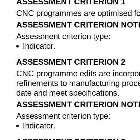
ASSESSMENT CRITERION 1
CNC programmes are optimised for 
ASSESSMENT CRITERION NOT
Assessment criterion type:
Indicator.
ASSESSMENT CRITERION 2
CNC programme edits are incorpor
refinements to manufacturing proc
date and meet specifications.
ASSESSMENT CRITERION NOT
Assessment criterion type:
Indicator.