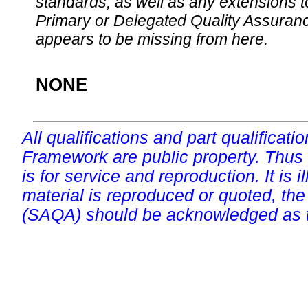
standards, as well as any extensions t
Primary or Delegated Quality Assurance
appears to be missing from here.
NONE
All qualifications and part qualificati
Framework are public property. Thus
is for service and reproduction. It is ill
material is reproduced or quoted, the
(SAQA) should be acknowledged as t