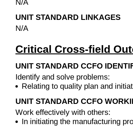
N/A
UNIT STANDARD LINKAGES
N/A
Critical Cross-field O
UNIT STANDARD CCFO IDENTI
Identify and solve problems:
Relating to quality plan and init
UNIT STANDARD CCFO WORK
Work effectively with others:
In initiating the manufacturing p