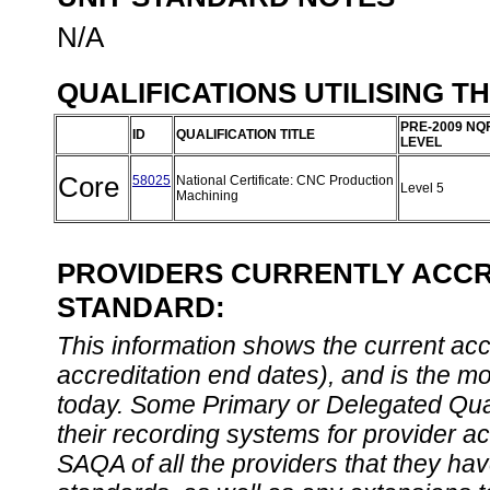
N/A
QUALIFICATIONS UTILISING T
PRE-2009 NQ
ID
QUALIFICATION TITLE
LEVEL
Core
58025
National Certificate: CNC Production
Level 5
Machining
PROVIDERS CURRENTLY ACCRE
STANDARD:
This information shows the current accre
accreditation end dates), and is the m
today. Some Primary or Delegated Qual
their recording systems for provider accr
SAQA of all the providers that they have