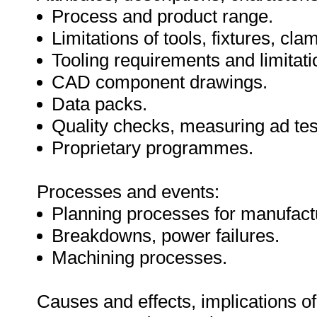
Process and product range.
Limitations of tools, fixtures, c
Tooling requirements and limitati
CAD component drawings.
Data packs.
Quality checks, measuring ad te
Proprietary programmes.
Processes and events:
Planning processes for manufactu
Breakdowns, power failures.
Machining processes.
Causes and effects, implications of