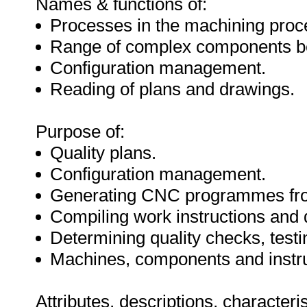
Names & functions of:
Processes in the machining proc
Range of complex components b
Configuration management.
Reading of plans and drawings.
Purpose of:
Quality plans.
Configuration management.
Generating CNC programmes fr
Compiling work instructions and 
Determining quality checks, tes
Machines, components and instr
Attributes, descriptions, characteri