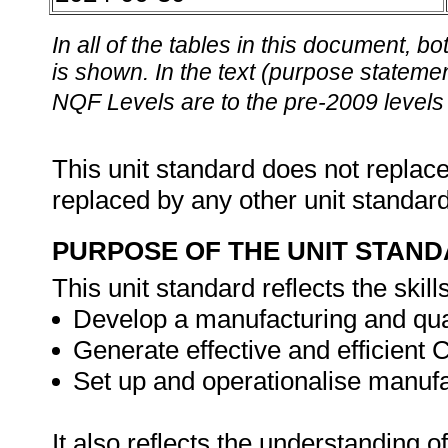
In all of the tables in this document,
is shown. In the text (purpose statement
NQF Levels are to the pre-2009 levels 
This unit standard does not replace
replaced by any other unit standar
PURPOSE OF THE UNIT STAN
This unit standard reflects the skill
Develop a manufacturing and qua
Generate effective and efficie
Set up and operationalise manuf
It also reflects the understanding of