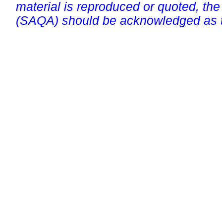
material is reproduced or quoted, the
(SAQA) should be acknowledged as t