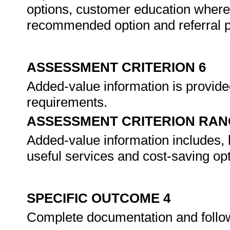
options, customer education where 
recommended option and referral po
ASSESSMENT CRITERION 6
Added-value information is provide
requirements.
ASSESSMENT CRITERION RAN
Added-value information includes, b
useful services and cost-saving opt
SPECIFIC OUTCOME 4
Complete documentation and follo