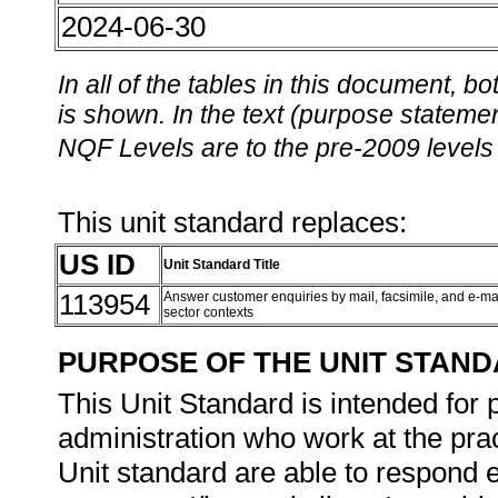
2024-06-30
In all of the tables in this document,
is shown. In the text (purpose statement
NQF Levels are to the pre-2009 levels 
This unit standard replaces:
US ID
Unit Standard Title
113954
Answer customer enquiries by mail, facsimile, and e-mai
sector contexts
PURPOSE OF THE UNIT STAN
This Unit Standard is intended for 
administration who work at the pract
Unit standard are able to respond e