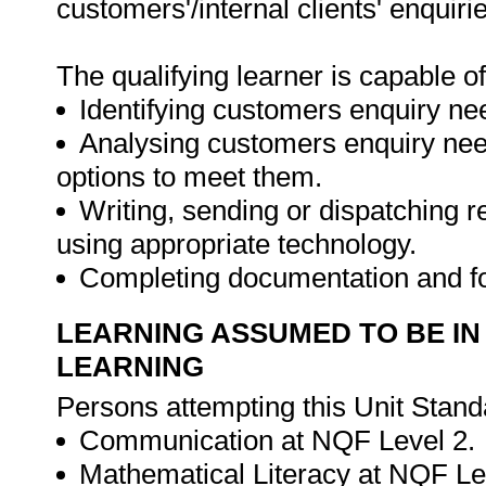
customers'/internal clients' enquiri
The qualifying learner is capable of
Identifying customers enquiry ne
Analysing customers enquiry need
options to meet them.
Writing, sending or dispatching re
using appropriate technology.
Completing documentation and f
LEARNING ASSUMED TO BE IN
LEARNING
Persons attempting this Unit Stand
Communication at NQF Level 2.
Mathematical Literacy at NQF Le