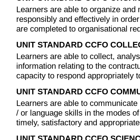
Learners are able to organize and 
responsibly and effectively in order
are completed to organisational re
UNIT STANDARD CCFO COLLE
Learners are able to collect, analys
information relating to the contractu
capacity to respond appropriately 
UNIT STANDARD CCFO COMMU
Learners are able to communicate e
/ or language skills in the modes of
timely, satisfactory and appropria
UNIT STANDARD CCFO SCIEN