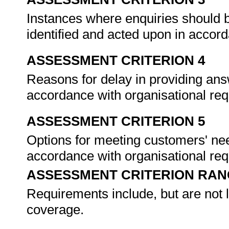
Instances where enquiries should b
identified and acted upon in accor
ASSESSMENT CRITERION 4
Reasons for delay in providing ans
accordance with organisational re
ASSESSMENT CRITERION 5
Options for meeting customers' nee
accordance with organisational re
ASSESSMENT CRITERION RAN
Requirements include, but are not l
coverage.