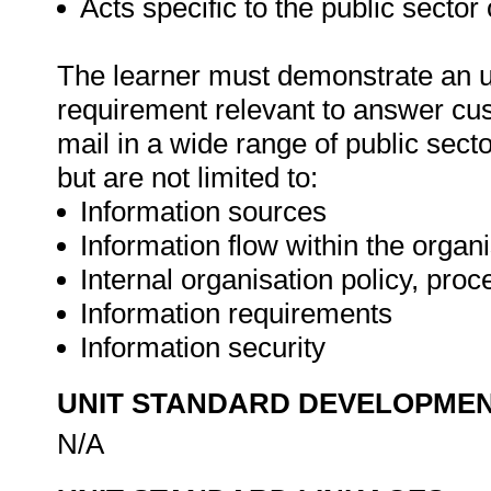
Acts specific to the public sector
The learner must demonstrate an un
requirement relevant to answer cus
mail in a wide range of public sect
but are not limited to:
Information sources
Information flow within the organ
Internal organisation policy, pro
Information requirements
Information security
UNIT STANDARD DEVELOPME
N/A