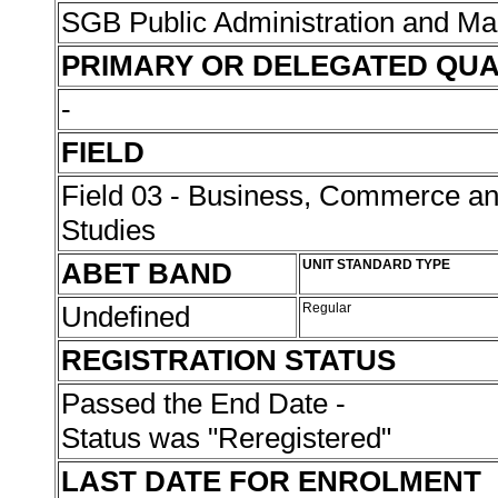
SGB Public Administration and 
PRIMARY OR DELEGATED QUA
-
FIELD
Field 03 - Business, Commerce 
Studies
ABET BAND
UNIT STANDARD TYPE
Undefined
Regular
REGISTRATION STATUS
Passed the End Date -
Status was "Reregistered"
LAST DATE FOR ENROLMENT