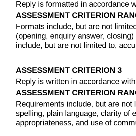
Reply is formatted in accordance w
ASSESSMENT CRITERION RAN
Formats include, but are not limited
(opening, enquiry answer, closing)
include, but are not limited to, acc
ASSESSMENT CRITERION 3
Reply is written in accordance wit
ASSESSMENT CRITERION RAN
Requirements include, but are not 
spelling, plain language, clarity of
appropriateness, and use of commu