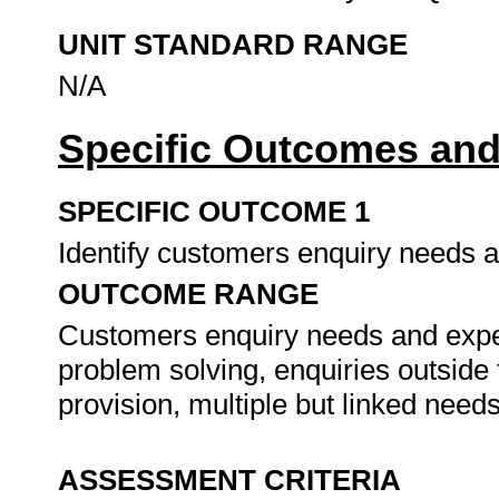
UNIT STANDARD RANGE
N/A
Specific Outcomes and
SPECIFIC OUTCOME 1
Identify customers enquiry needs 
OUTCOME RANGE
Customers enquiry needs and expect
problem solving, enquiries outside
provision, multiple but linked need
ASSESSMENT CRITERIA