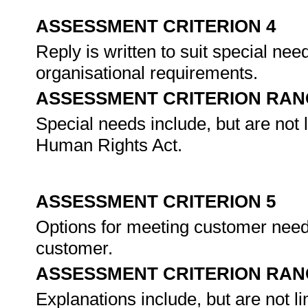
ASSESSMENT CRITERION 4
Reply is written to suit special ne
organisational requirements.
ASSESSMENT CRITERION RAN
Special needs include, but are not l
Human Rights Act.
ASSESSMENT CRITERION 5
Options for meeting customer need
customer.
ASSESSMENT CRITERION RAN
Explanations include, but are not 