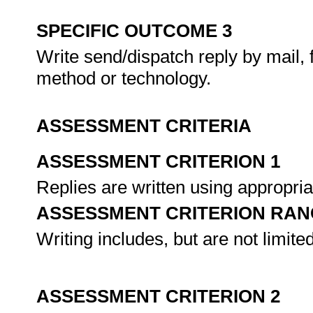
SPECIFIC OUTCOME 3
Write send/dispatch reply by mail, 
method or technology.
ASSESSMENT CRITERIA
ASSESSMENT CRITERION 1
Replies are written using appropri
ASSESSMENT CRITERION RAN
Writing includes, but are not limited
ASSESSMENT CRITERION 2