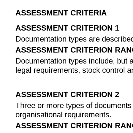
ASSESSMENT CRITERIA
ASSESSMENT CRITERION 1
Documentation types are described
ASSESSMENT CRITERION RAN
Documentation types include, but ar
legal requirements, stock control a
ASSESSMENT CRITERION 2
Three or more types of documents 
organisational requirements.
ASSESSMENT CRITERION RAN