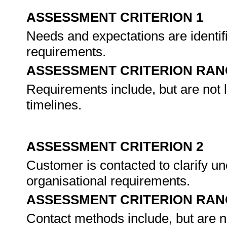
ASSESSMENT CRITERION 1
Needs and expectations are identif
requirements.
ASSESSMENT CRITERION RAN
Requirements include, but are not 
timelines.
ASSESSMENT CRITERION 2
Customer is contacted to clarify un
organisational requirements.
ASSESSMENT CRITERION RAN
Contact methods include, but are not