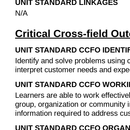
UNIT STANDARD LINKAGES
N/A
Critical Cross-field O
UNIT STANDARD CCFO IDENTI
Identify and solve problems using c
interpret customer needs and expe
UNIT STANDARD CCFO WORK
Learners are able to work effectiv
group, organization or community in
information required to address cus
UNIT STANDARD CCFO ORGAN