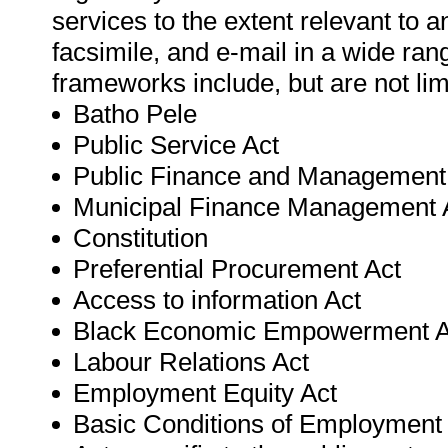
services to the extent relevant to 
facsimile, and e-mail in a wide ran
frameworks include, but are not lim
Batho Pele
Public Service Act
Public Finance and Management
Municipal Finance Management 
Constitution
Preferential Procurement Act
Access to information Act
Black Economic Empowerment A
Labour Relations Act
Employment Equity Act
Basic Conditions of Employment