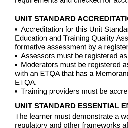
requirements and checked for acc
UNIT STANDARD ACCREDITAT
Accreditation for this Unit Standa
Education and Training Quality A
formative assessment by a registe
Assessors must be registered as
Moderators must be registered a
with an ETQA that has a Memorand
ETQA.
Training providers must be accr
UNIT STANDARD ESSENTIAL
The learner must demonstrate a wor
regulatory and other frameworks aff