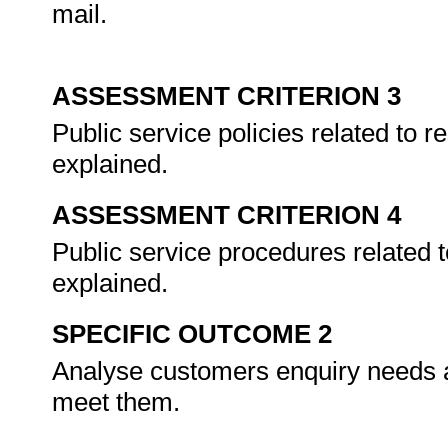
mail.
ASSESSMENT CRITERION 3
Public service policies related to 
explained.
ASSESSMENT CRITERION 4
Public service procedures related 
explained.
SPECIFIC OUTCOME 2
Analyse customers enquiry needs an
meet them.