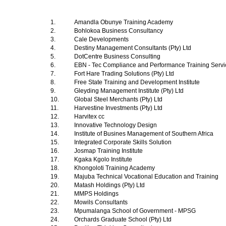
1.
Amandla Obunye Training Academy
2.
Bohlokoa Business Consultancy
3.
Cale Developments
4.
Destiny Management Consultants (Pty) Ltd
5.
DotCentre Business Consulting
6.
EBN - Tec Compliance and Performance Training Serv
7.
Fort Hare Trading Solutions (Pty) Ltd
8.
Free State Training and Development Institute
9.
Gleyding Management Institute (Pty) Ltd
10.
Global Steel Merchants (Pty) Ltd
11.
Harvestine Investments (Pty) Ltd
12.
Harvitex cc
13.
Innovative Technology Design
14.
Institute of Busines Management of Southern Africa
15.
Integrated Corporate Skills Solution
16.
Josmap Training Institute
17.
Kgaka Kgolo Institute
18.
Khongoloti Training Academy
19.
Majuba Technical Vocational Education and Training
20.
Matash Holdings (Pty) Ltd
21.
MMPS Holdings
22.
Mowils Consultants
23.
Mpumalanga School of Government - MPSG
24.
Orchards Graduate School (Pty) Ltd