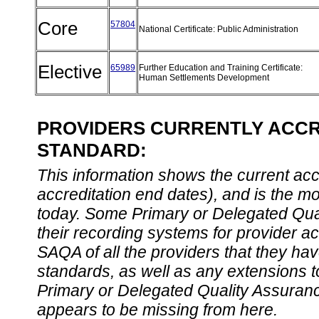
Core
57804
National Certificate: Public Administration
Elective
65989
Further Education and Training Certificate:
Human Settlements Development
PROVIDERS CURRENTLY ACCRE
STANDARD:
This information shows the current accre
accreditation end dates), and is the m
today. Some Primary or Delegated Qual
their recording systems for provider accr
SAQA of all the providers that they have
standards, as well as any extensions t
Primary or Delegated Quality Assurance
appears to be missing from here.