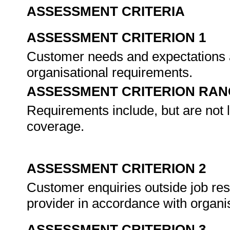
ASSESSMENT CRITERIA
ASSESSMENT CRITERION 1
Customer needs and expectations 
organisational requirements.
ASSESSMENT CRITERION RAN
Requirements include, but are not l
coverage.
ASSESSMENT CRITERION 2
Customer enquiries outside job resp
provider in accordance with organi
ASSESSMENT CRITERION 3