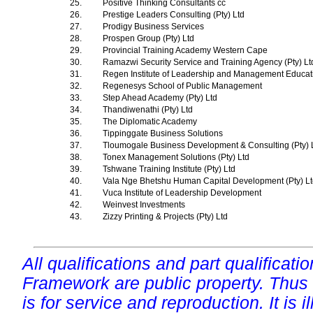
25.
Positive Thinking Consultants cc
26.
Prestige Leaders Consulting (Pty) Ltd
27.
Prodigy Business Services
28.
Prospen Group (Pty) Ltd
29.
Provincial Training Academy Western Cape
30.
Ramazwi Security Service and Training Agency (Pty) L
31.
Regen Institute of Leadership and Management Educa
32.
Regenesys School of Public Management
33.
Step Ahead Academy (Pty) Ltd
34.
Thandiwenathi (Pty) Ltd
35.
The Diplomatic Academy
36.
Tippinggate Business Solutions
37.
Tloumogale Business Development & Consulting (Pty) 
38.
Tonex Management Solutions (Pty) Ltd
39.
Tshwane Training Institute (Pty) Ltd
40.
Vala Nge Bhetshu Human Capital Development (Pty) L
41.
Vuca Institute of Leadership Development
42.
Weinvest Investments
43.
Zizzy Printing & Projects (Pty) Ltd
All qualifications and part qualificati
Framework are public property. Thus
is for service and reproduction. It is ill