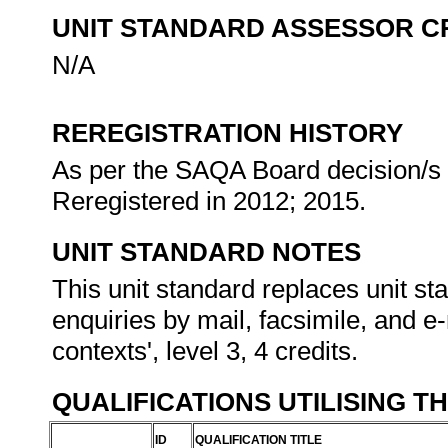
UNIT STANDARD ASSESSOR C
N/A
REREGISTRATION HISTORY
As per the SAQA Board decision/s a
Reregistered in 2012; 2015.
UNIT STANDARD NOTES
This unit standard replaces unit s
enquiries by mail, facsimile, and e-
contexts', level 3, 4 credits.
QUALIFICATIONS UTILISING T
ID
QUALIFICATION TITLE