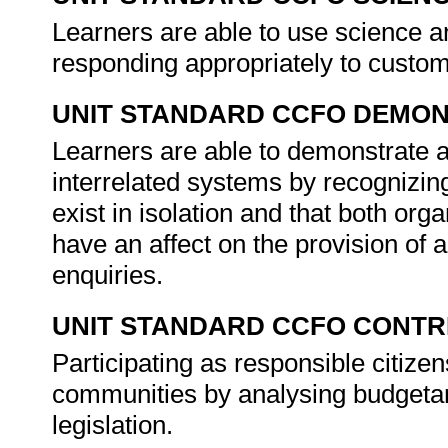
Learners are able to use science and
responding appropriately to custom
UNIT STANDARD CCFO DEMO
Learners are able to demonstrate a
interrelated systems by recognizin
exist in isolation and that both org
have an affect on the provision of
enquiries.
UNIT STANDARD CCFO CONTR
Participating as responsible citizens
communities by analysing budgetar
legislation.