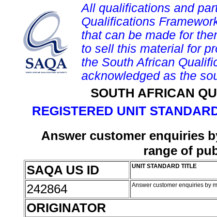
All qualifications and par
Qualifications Framework
that can be made for them 
to sell this material for p
the South African Qualif
acknowledged as the sou
SOUTH AFRICAN QU
REGISTERED UNIT STANDARD
Answer customer enquiries by 
range of pub
SAQA US ID
UNIT STANDARD TITLE
242864
Answer customer enquiries by mai
ORIGINATOR