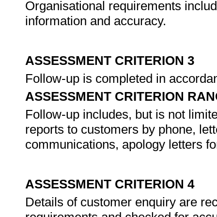
Organisational requirements include,
information and accuracy.
ASSESSMENT CRITERION 3
Follow-up is completed in accorda
ASSESSMENT CRITERION RAN
Follow-up includes, but is not limit
reports to customers by phone, lette
communications, apology letters f
ASSESSMENT CRITERION 4
Details of customer enquiry are re