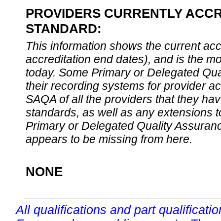
PROVIDERS CURRENTLY ACCRE
STANDARD:
This information shows the current accre
accreditation end dates), and is the m
today. Some Primary or Delegated Qual
their recording systems for provider accr
SAQA of all the providers that they have
standards, as well as any extensions t
Primary or Delegated Quality Assurance
appears to be missing from here.
NONE
All qualifications and part qualificati