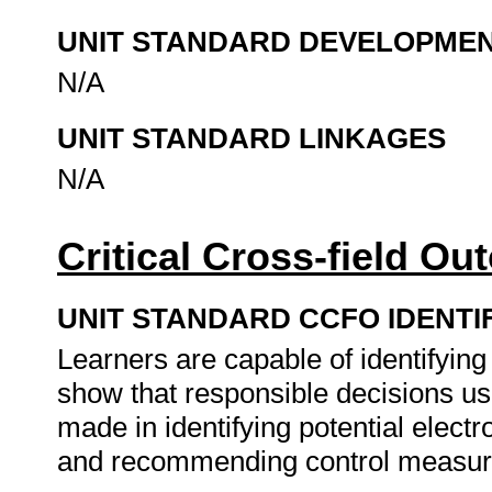
UNIT STANDARD DEVELOPME
N/A
UNIT STANDARD LINKAGES
N/A
Critical Cross-field O
UNIT STANDARD CCFO IDENTI
Learners are capable of identifyin
show that responsible decisions usi
made in identifying potential electr
and recommending control measu