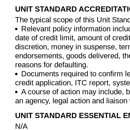
UNIT STANDARD ACCREDITAT
The typical scope of this Unit Stand
Relevant policy information includ
date of credit limit, amount of credit
discretion, money in suspense, term
endorsements, goods delivered, the
reasons for defaulting.
Documents required to confirm lega
credit application, ITC report, sys
A course of action may include, but
an agency, legal action and liaison 
UNIT STANDARD ESSENTIAL
N/A