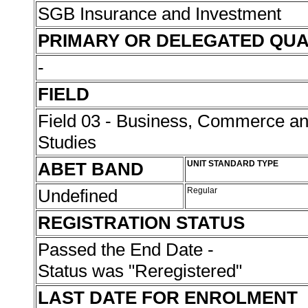
SGB Insurance and Investment
PRIMARY OR DELEGATED QUA
-
FIELD
Field 03 - Business, Commerce 
Studies
ABET BAND
UNIT STANDARD TYPE
Undefined
Regular
REGISTRATION STATUS
Passed the End Date -
Status was "Reregistered"
LAST DATE FOR ENROLMENT