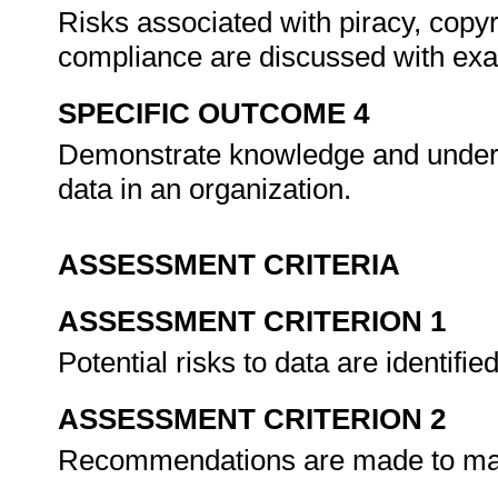
Risks associated with piracy, copyr
compliance are discussed with ex
SPECIFIC OUTCOME 4
Demonstrate knowledge and under
data in an organization.
ASSESSMENT CRITERIA
ASSESSMENT CRITERION 1
Potential risks to data are identifie
ASSESSMENT CRITERION 2
Recommendations are made to mana