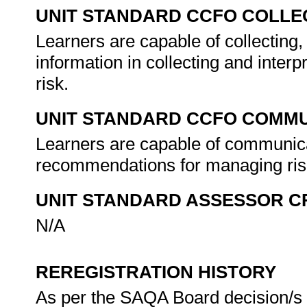
UNIT STANDARD CCFO COLLE
Learners are capable of collecting, 
information in collecting and interp
risk.
UNIT STANDARD CCFO COMMU
Learners are capable of communicati
recommendations for managing ri
UNIT STANDARD ASSESSOR C
N/A
REREGISTRATION HISTORY
As per the SAQA Board decision/s a