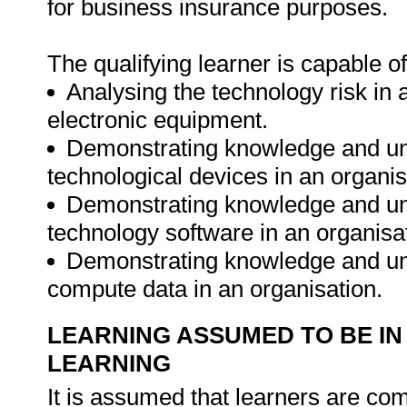
for business insurance purposes.
The qualifying learner is capable of
Analysing the technology risk in a
electronic equipment.
Demonstrating knowledge and un
technological devices in an organis
Demonstrating knowledge and un
technology software in an organisa
Demonstrating knowledge and un
compute data in an organisation.
LEARNING ASSUMED TO BE IN
LEARNING
It is assumed that learners are c