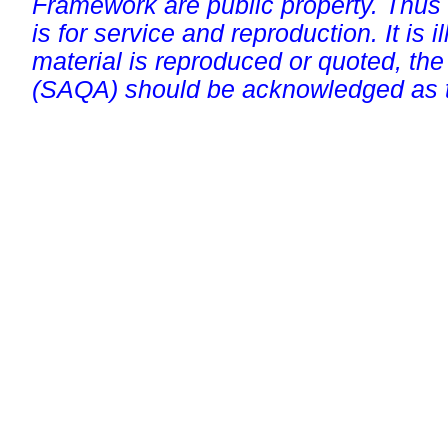
Framework are public property. Thus
is for service and reproduction. It is ill
material is reproduced or quoted, the
(SAQA) should be acknowledged as t