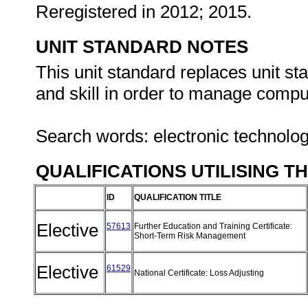
Reregistered in 2012; 2015.
UNIT STANDARD NOTES
This unit standard replaces unit s
and skill in order to manage compute
Search words: electronic technolo
QUALIFICATIONS UTILISING T
ID
QUALIFICATION TITLE
Elective
57613
Further Education and Training Certificate:
Short-Term Risk Management
Elective
61529
National Certificate: Loss Adjusting