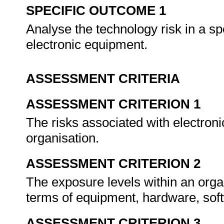
SPECIFIC OUTCOME 1
Analyse the technology risk in a spe
electronic equipment.
ASSESSMENT CRITERIA
ASSESSMENT CRITERION 1
The risks associated with electron
organisation.
ASSESSMENT CRITERION 2
The exposure levels within an organ
terms of equipment, hardware, sof
ASSESSMENT CRITERION 3