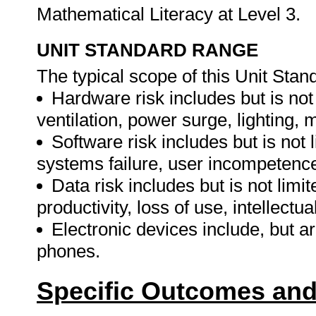
Mathematical Literacy at Level 3.
UNIT STANDARD RANGE
The typical scope of this Unit Stand
Hardware risk includes but is not li
ventilation, power surge, lighting,
Software risk includes but is not 
systems failure, user incompetence
Data risk includes but is not limit
productivity, loss of use, intellectua
Electronic devices include, but ar
phones.
Specific Outcomes and