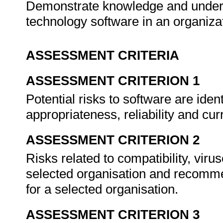
Demonstrate knowledge and under
technology software in an organiza
ASSESSMENT CRITERIA
ASSESSMENT CRITERION 1
Potential risks to software are ident
appropriateness, reliability and cu
ASSESSMENT CRITERION 2
Risks related to compatibility, viru
selected organisation and recomme
for a selected organisation.
ASSESSMENT CRITERION 3