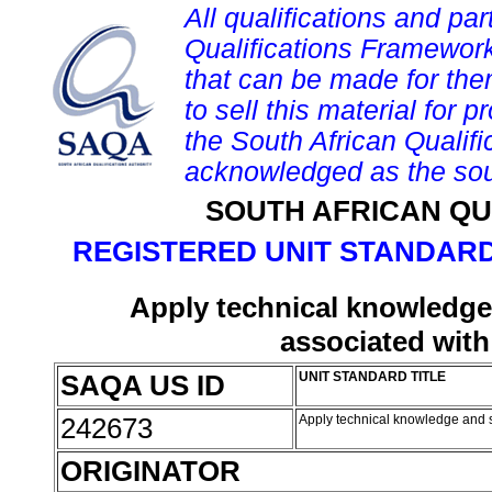
All qualifications and par
Qualifications Framework
that can be made for them 
to sell this material for p
the South African Qualif
acknowledged as the sou
SOUTH AFRICAN QU
REGISTERED UNIT STANDARD
Apply technical knowledge 
associated with
SAQA US ID
UNIT STANDARD TITLE
242673
Apply technical knowledge and sk
ORIGINATOR