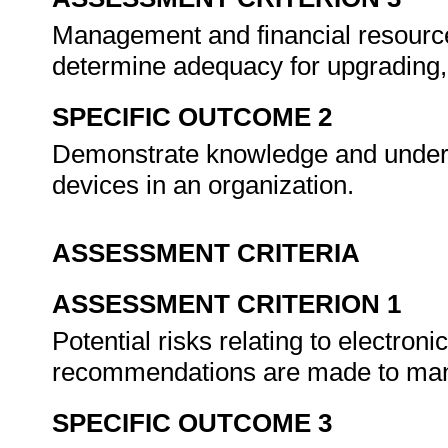
Management and financial resource
determine adequacy for upgrading,
SPECIFIC OUTCOME 2
Demonstrate knowledge and unders
devices in an organization.
ASSESSMENT CRITERIA
ASSESSMENT CRITERION 1
Potential risks relating to electron
recommendations are made to manag
SPECIFIC OUTCOME 3