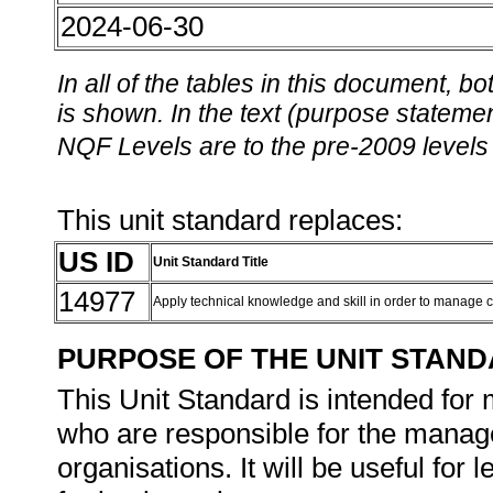
2024-06-30
In all of the tables in this document,
is shown. In the text (purpose statement
NQF Levels are to the pre-2009 levels 
This unit standard replaces:
US ID
Unit Standard Title
14977
Apply technical knowledge and skill in order to manage 
PURPOSE OF THE UNIT STAN
This Unit Standard is intended for
who are responsible for the manage
organisations. It will be useful fo