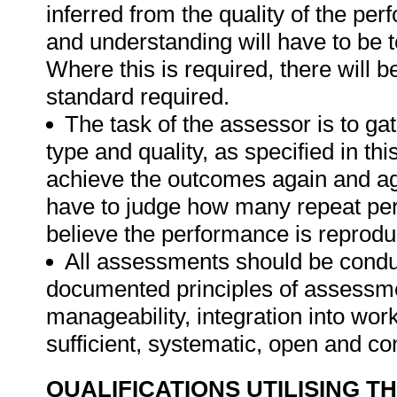
inferred from the quality of the pe
and understanding will have to be 
Where this is required, there will b
standard required.
The task of the assessor is to gat
type and quality, as specified in thi
achieve the outcomes again and ag
have to judge how many repeat per
believe the performance is reprodu
All assessments should be conduct
documented principles of assessme
manageability, integration into work 
sufficient, systematic, open and co
QUALIFICATIONS UTILISING T