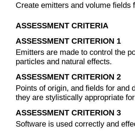
Create emitters and volume fields f
ASSESSMENT CRITERIA
ASSESSMENT CRITERION 1
Emitters are made to control the pos
particles and natural effects.
ASSESSMENT CRITERION 2
Points of origin, and fields for an
they are stylistically appropriate 
ASSESSMENT CRITERION 3
Software is used correctly and effe