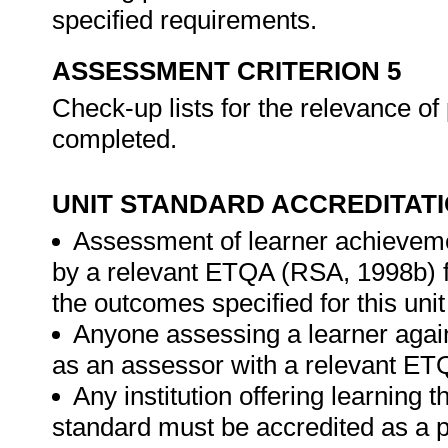
specified requirements.
ASSESSMENT CRITERION 5
Check-up lists for the relevance of
completed.
UNIT STANDARD ACCREDITAT
Assessment of learner achieveme
by a relevant ETQA (RSA, 1998b) fo
the outcomes specified for this unit
Anyone assessing a learner again
as an assessor with a relevant ET
Any institution offering learning t
standard must be accredited as a p