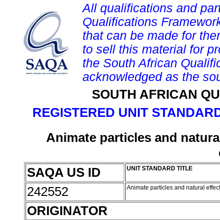
All qualifications and par
Qualifications Framework
that can be made for them 
to sell this material for p
the South African Qualif
acknowledged as the sou
SOUTH AFRICAN QU
REGISTERED UNIT STANDARD
Animate particles and natural
SAQA US ID
UNIT STANDARD TITLE
242552
Animate particles and natural effec
ORIGINATOR