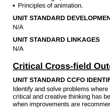
Principles of animation.
UNIT STANDARD DEVELOPME
N/A
UNIT STANDARD LINKAGES
N/A
Critical Cross-field O
UNIT STANDARD CCFO IDENTI
Identify and solve problems where
critical and creative thinking has
when improvements are recommen