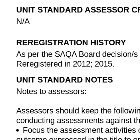
UNIT STANDARD ASSESSOR C
N/A
REREGISTRATION HISTORY
As per the SAQA Board decision/s a
Reregistered in 2012; 2015.
UNIT STANDARD NOTES
Notes to assessors:
Assessors should keep the followi
conducting assessments against thi
Focus the assessment activities 
outcome expressed in the title to 