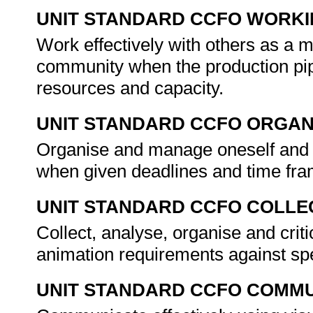
UNIT STANDARD CCFO WORK
Work effectively with others as a 
community when the production pipel
resources and capacity.
UNIT STANDARD CCFO ORGAN
Organise and manage oneself and on
when given deadlines and time fram
UNIT STANDARD CCFO COLLE
Collect, analyse, organise and criti
animation requirements against sp
UNIT STANDARD CCFO COMMU