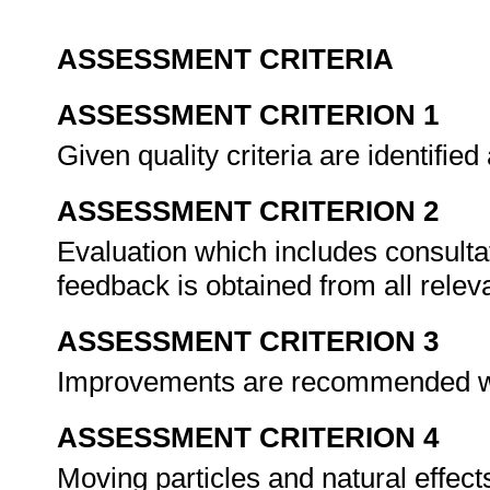
ASSESSMENT CRITERIA
ASSESSMENT CRITERION 1
Given quality criteria are identifie
ASSESSMENT CRITERION 2
Evaluation which includes consultat
feedback is obtained from all rele
ASSESSMENT CRITERION 3
Improvements are recommended w
ASSESSMENT CRITERION 4
Moving particles and natural effect