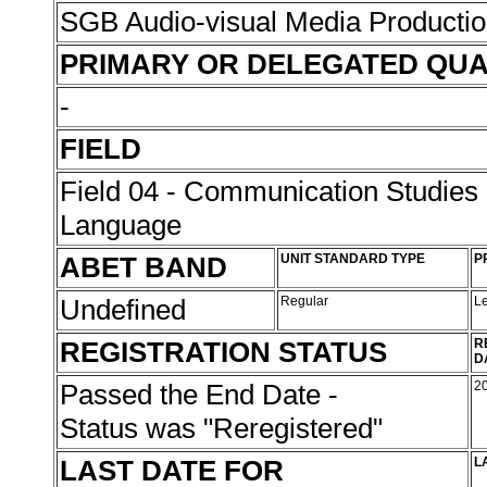
SGB Audio-visual Media Producti
PRIMARY OR DELEGATED QUA
-
FIELD
Field 04 - Communication Studies
Language
ABET BAND
UNIT STANDARD TYPE
P
Undefined
Regular
L
REGISTRATION STATUS
R
D
Passed the End Date -
2
Status was "Reregistered"
LAST DATE FOR
L