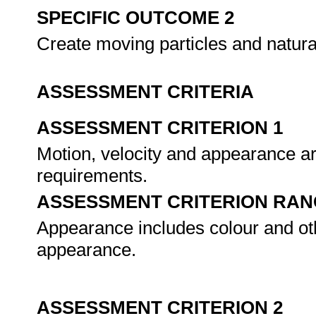
SPECIFIC OUTCOME 2
Create moving particles and natura
ASSESSMENT CRITERIA
ASSESSMENT CRITERION 1
Motion, velocity and appearance are
requirements.
ASSESSMENT CRITERION RAN
Appearance includes colour and othe
appearance.
ASSESSMENT CRITERION 2