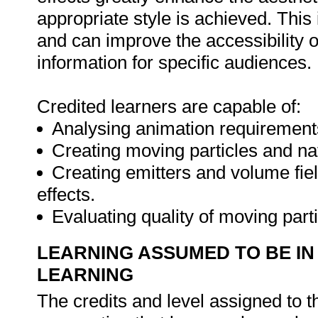
appropriate style is achieved. This
and can improve the accessibilit
information for specific audiences.
Credited learners are capable of:
Analysing animation requirements 
Creating moving particles and nat
Creating emitters and volume fiel
effects.
Evaluating quality of moving part
LEARNING ASSUMED TO BE IN
LEARNING
The credits and level assigned to t