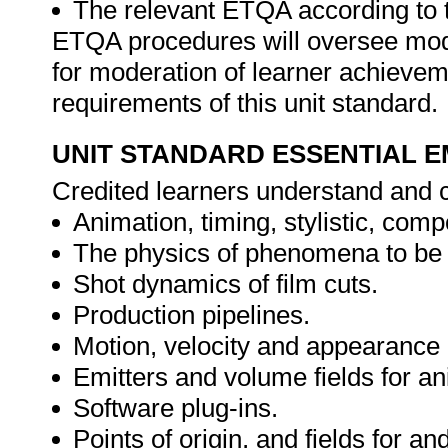
The relevant ETQA according to 
ETQA procedures will oversee mod
for moderation of learner achievem
requirements of this unit standard.
UNIT STANDARD ESSENTIAL
Credited learners understand and c
Animation, timing, stylistic, com
The physics of phenomena to be
Shot dynamics of film cuts.
Production pipelines.
Motion, velocity and appearance o
Emitters and volume fields for an
Software plug-ins.
Points of origin, and fields for a