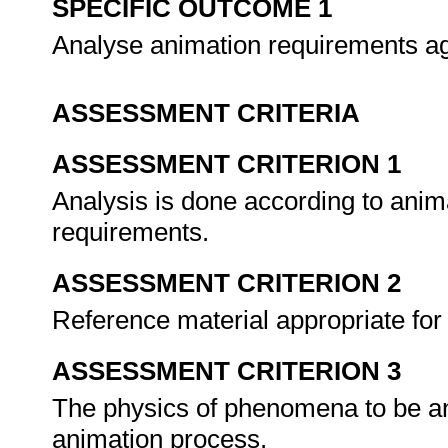
SPECIFIC OUTCOME 1
Analyse animation requirements aga
ASSESSMENT CRITERIA
ASSESSMENT CRITERION 1
Analysis is done according to anima
requirements.
ASSESSMENT CRITERION 2
Reference material appropriate for 
ASSESSMENT CRITERION 3
The physics of phenomena to be ani
animation process.