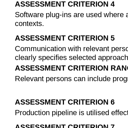
ASSESSMENT CRITERION 4
Software plug-ins are used where a
contexts.
ASSESSMENT CRITERION 5
Communication with relevant perso
clearly specifies selected approach
ASSESSMENT CRITERION RAN
Relevant persons can include pro
ASSESSMENT CRITERION 6
Production pipeline is utilised effe
ASSESSMENT CRITERION 7