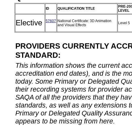
PRE-20
ID
QUALIFICATION TITLE
LEVEL
Elective
57607
National Certificate: 3D Animation
Level 5
and Visual Effects
PROVIDERS CURRENTLY ACCRE
STANDARD:
This information shows the current accre
accreditation end dates), and is the m
today. Some Primary or Delegated Qual
their recording systems for provider accr
SAQA of all the providers that they have
standards, as well as any extensions t
Primary or Delegated Quality Assurance
appears to be missing from here.