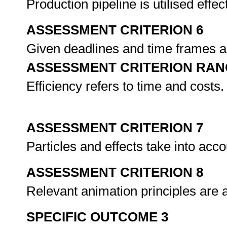
Production pipeline is utilised effe
ASSESSMENT CRITERION 6
Given deadlines and time frames ar
ASSESSMENT CRITERION RAN
Efficiency refers to time and costs.
ASSESSMENT CRITERION 7
Particles and effects take into ac
ASSESSMENT CRITERION 8
Relevant animation principles are a
SPECIFIC OUTCOME 3