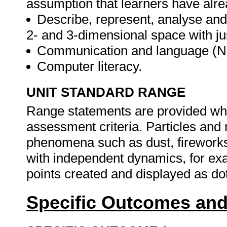
assumption that learners have alre
Describe, represent, analyse and
2- and 3-dimensional space with ju
Communication and language (N
Computer literacy.
UNIT STANDARD RANGE
Range statements are provided whe
assessment criteria. Particles and 
phenomena such as dust, fireworks
with independent dynamics, for exa
points created and displayed as do
Specific Outcomes and