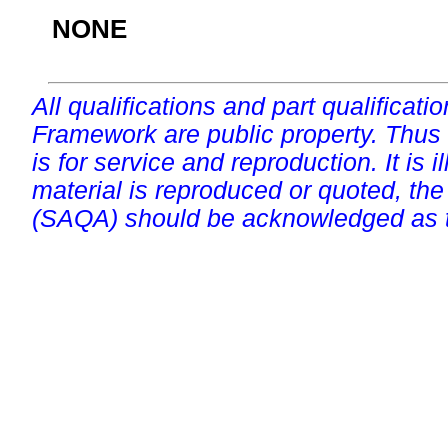
NONE
All qualifications and part qualificati
Framework are public property. Thus
is for service and reproduction. It is ill
material is reproduced or quoted, the
(SAQA) should be acknowledged as t