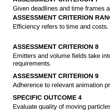
Given deadlines and time frames ar
ASSESSMENT CRITERION RAN
Efficiency refers to time and costs.
ASSESSMENT CRITERION 8
Emitters and volume fields take in
requirements.
ASSESSMENT CRITERION 9
Adherence to relevant animation pr
SPECIFIC OUTCOME 4
Evaluate quality of moving particle