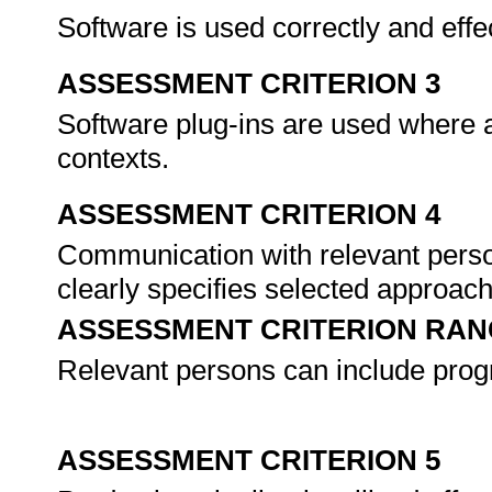
Software is used correctly and effe
ASSESSMENT CRITERION 3
Software plug-ins are used where a
contexts.
ASSESSMENT CRITERION 4
Communication with relevant perso
clearly specifies selected approach
ASSESSMENT CRITERION RAN
Relevant persons can include pro
ASSESSMENT CRITERION 5