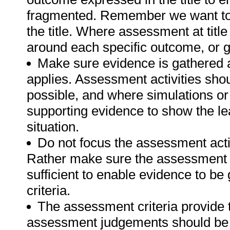
fragmented. Remember we want to 
the title. Where assessment at tit
around each specific outcome, or g
Make sure evidence is gathered a
applies. Assessment activities sho
possible, and where simulations or
supporting evidence to show the lea
situation.
Do not focus the assessment acti
Rather make sure the assessment a
sufficient to enable evidence to b
criteria.
The assessment criteria provide 
assessment judgements should be