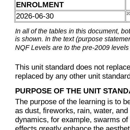
ENROLMENT
2026-06-30
2
In all of the tables in this document,
is shown. In the text (purpose statement
NQF Levels are to the pre-2009 levels 
This unit standard does not replace
replaced by any other unit standar
PURPOSE OF THE UNIT STAN
The purpose of the learning is to 
as dust, fireworks, rain, water, a
dynamics, for example, swarms of i
effects greatly enhance the aesthet