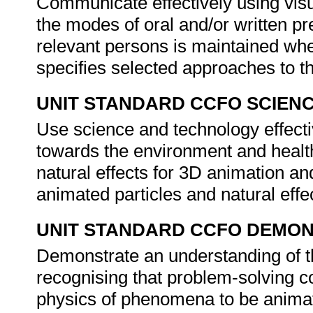
Communicate effectively using visu
the modes of oral and/or written 
relevant persons is maintained wh
specifies selected approaches to th
UNIT STANDARD CCFO SCIEN
Use science and technology effectiv
towards the environment and health
natural effects for 3D animation an
animated particles and natural effe
UNIT STANDARD CCFO DEMO
Demonstrate an understanding of th
recognising that problem-solving co
physics of phenomena to be animat