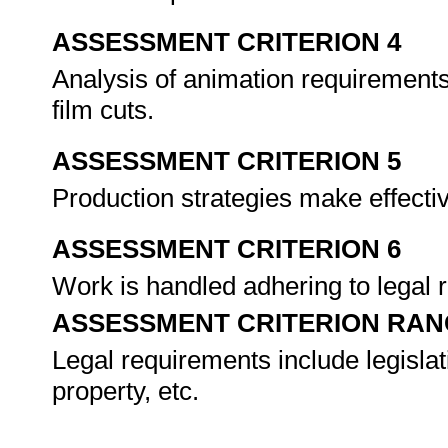
ASSESSMENT CRITERION 4
Analysis of animation requirements
film cuts.
ASSESSMENT CRITERION 5
Production strategies make effectiv
ASSESSMENT CRITERION 6
Work is handled adhering to legal
ASSESSMENT CRITERION RAN
Legal requirements include legislati
property, etc.