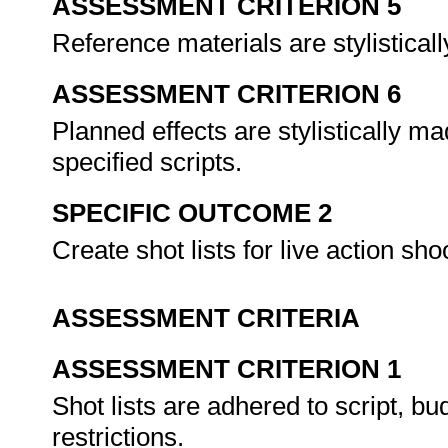
ASSESSMENT CRITERION 5
Reference materials are stylistical
ASSESSMENT CRITERION 6
Planned effects are stylistically ma
specified scripts.
SPECIFIC OUTCOME 2
Create shot lists for live action sho
ASSESSMENT CRITERIA
ASSESSMENT CRITERION 1
Shot lists are adhered to script, b
restrictions.