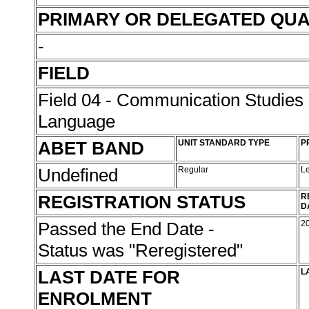
PRIMARY OR DELEGATED QUA
-
FIELD
Field 04 - Communication Studies
Language
ABET BAND
UNIT STANDARD TYPE
P
Undefined
Regular
L
REGISTRATION STATUS
R
D
Passed the End Date -
2
Status was "Reregistered"
LAST DATE FOR
L
ENROLMENT