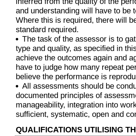
inferred from the quality of the pe
and understanding will have to be 
Where this is required, there will b
standard required.
The task of the assessor is to gat
type and quality, as specified in thi
achieve the outcomes again and ag
have to judge how many repeat per
believe the performance is reprodu
All assessments should be conduct
documented principles of assessme
manageability, integration into work 
sufficient, systematic, open and co
QUALIFICATIONS UTILISING T