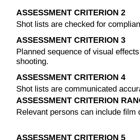
ASSESSMENT CRITERION 2
Shot lists are checked for complian
ASSESSMENT CRITERION 3
Planned sequence of visual effects 
shooting.
ASSESSMENT CRITERION 4
Shot lists are communicated accura
ASSESSMENT CRITERION RAN
Relevant persons can include film 
ASSESSMENT CRITERION 5