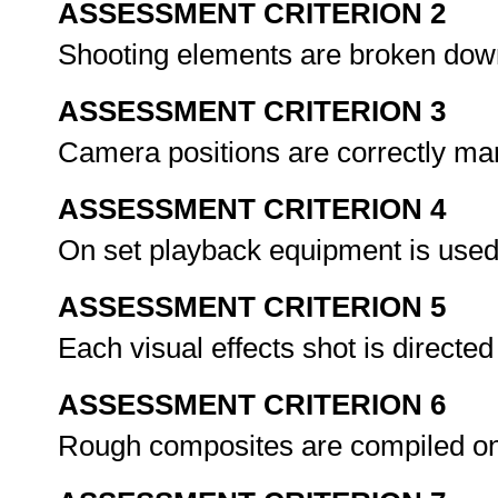
ASSESSMENT CRITERION 2
Shooting elements are broken down 
ASSESSMENT CRITERION 3
Camera positions are correctly mar
ASSESSMENT CRITERION 4
On set playback equipment is used
ASSESSMENT CRITERION 5
Each visual effects shot is directe
ASSESSMENT CRITERION 6
Rough composites are compiled on