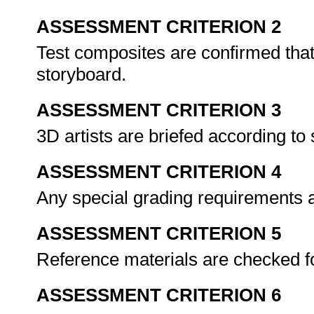
ASSESSMENT CRITERION 2
Test composites are confirmed that 
storyboard.
ASSESSMENT CRITERION 3
3D artists are briefed according to
ASSESSMENT CRITERION 4
Any special grading requirements 
ASSESSMENT CRITERION 5
Reference materials are checked fo
ASSESSMENT CRITERION 6