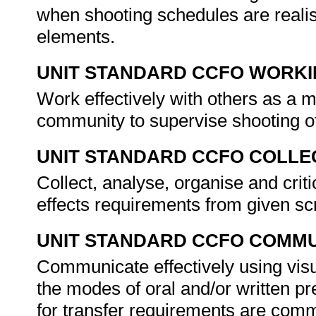
when shooting schedules are realisti
elements.
UNIT STANDARD CCFO WORK
Work effectively with others as a 
community to supervise shooting of
UNIT STANDARD CCFO COLLE
Collect, analyse, organise and criti
effects requirements from given sc
UNIT STANDARD CCFO COMMU
Communicate effectively using visu
the modes of oral and/or written pr
for transfer requirements are comm