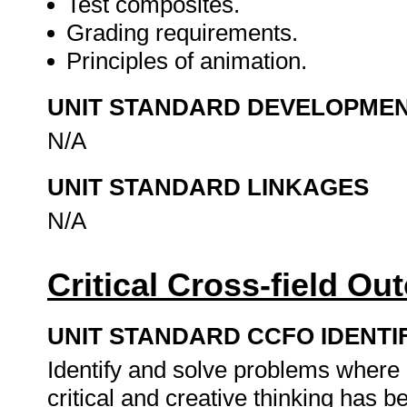
Test composites.
Grading requirements.
Principles of animation.
UNIT STANDARD DEVELOPME
N/A
UNIT STANDARD LINKAGES
N/A
Critical Cross-field O
UNIT STANDARD CCFO IDENTI
Identify and solve problems where
critical and creative thinking has