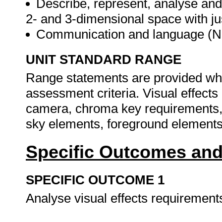
Describe, represent, analyse and
2- and 3-dimensional space with ju
Communication and language (N
UNIT STANDARD RANGE
Range statements are provided whe
assessment criteria. Visual effect
camera, chroma key requirements,
sky elements, foreground elements
Specific Outcomes and
SPECIFIC OUTCOME 1
Analyse visual effects requirement