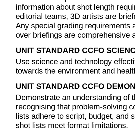
information about shot length requ
editorial teams, 3D artists are bri
Any special grading requirements 
over briefings are comprehensive a
UNIT STANDARD CCFO SCIEN
Use science and technology effectiv
towards the environment and healt
UNIT STANDARD CCFO DEMO
Demonstrate an understanding of th
recognising that problem-solving co
lists adhere to script, budget, and
shot lists meet format limitations.