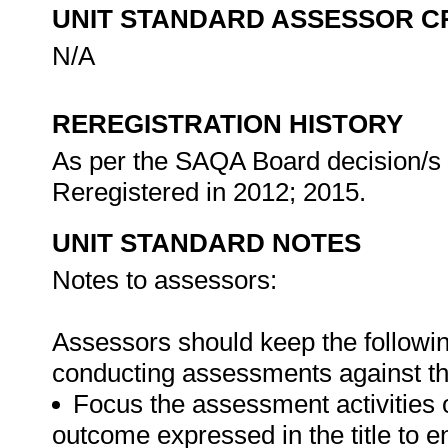
UNIT STANDARD ASSESSOR C
N/A
REREGISTRATION HISTORY
As per the SAQA Board decision/s a
Reregistered in 2012; 2015.
UNIT STANDARD NOTES
Notes to assessors:
Assessors should keep the followi
conducting assessments against thi
Focus the assessment activities 
outcome expressed in the title to 