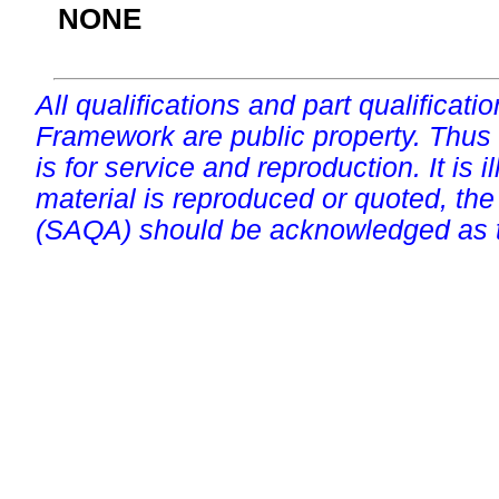
NONE
All qualifications and part qualificati
Framework are public property. Thus
is for service and reproduction. It is ill
material is reproduced or quoted, the
(SAQA) should be acknowledged as t