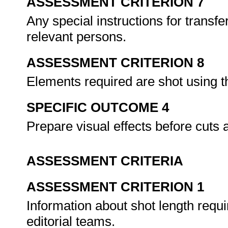
ASSESSMENT CRITERION 7
Any special instructions for trans
relevant persons.
ASSESSMENT CRITERION 8
Elements required are shot using 
SPECIFIC OUTCOME 4
Prepare visual effects before cuts 
ASSESSMENT CRITERIA
ASSESSMENT CRITERION 1
Information about shot length requ
editorial teams.