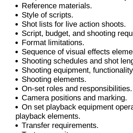
Reference materials.
Style of scripts.
Shot lists for live action shoots.
Script, budget, and shooting requ
Format limitations.
Sequence of visual effects eleme
Shooting schedules and shot len
Shooting equipment, functionalit
Shooting elements.
On-set roles and responsibilities.
Camera positions and marking.
On set playback equipment operat
playback elements.
Transfer requirements.