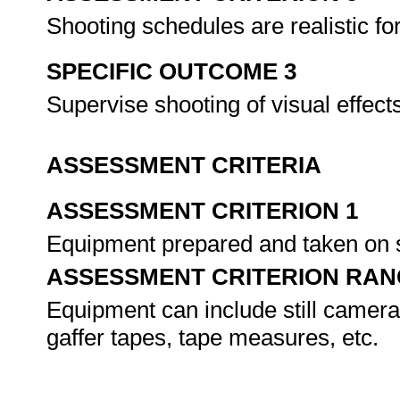
Shooting schedules are realistic fo
SPECIFIC OUTCOME 3
Supervise shooting of visual effec
ASSESSMENT CRITERIA
ASSESSMENT CRITERION 1
Equipment prepared and taken on s
ASSESSMENT CRITERION RAN
Equipment can include still cameras
gaffer tapes, tape measures, etc.