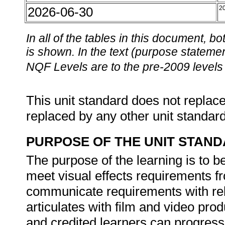
2026-06-30
2
In all of the tables in this document,
is shown. In the text (purpose statement
NQF Levels are to the pre-2009 levels 
This unit standard does not replace
replaced by any other unit standar
PURPOSE OF THE UNIT STAN
The purpose of the learning is to b
meet visual effects requirements fr
communicate requirements with re
articulates with film and video pr
and credited learners can progress