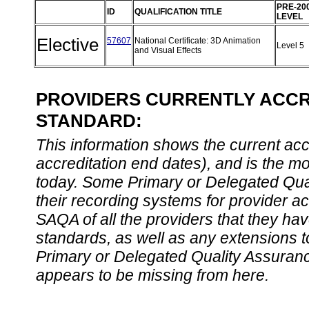
PRE-20
ID
QUALIFICATION TITLE
LEVEL
Elective
57607
National Certificate: 3D Animation
Level 5
and Visual Effects
PROVIDERS CURRENTLY ACCRE
STANDARD:
This information shows the current accre
accreditation end dates), and is the m
today. Some Primary or Delegated Qual
their recording systems for provider accr
SAQA of all the providers that they have
standards, as well as any extensions t
Primary or Delegated Quality Assurance
appears to be missing from here.