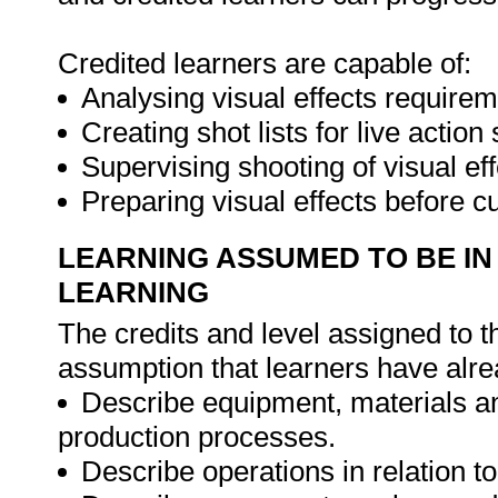
Credited learners are capable of:
Analysing visual effects requirem
Creating shot lists for live action
Supervising shooting of visual ef
Preparing visual effects before c
LEARNING ASSUMED TO BE IN
LEARNING
The credits and level assigned to t
assumption that learners have alre
Describe equipment, materials and
production processes.
Describe operations in relation t