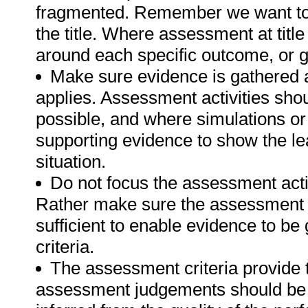
fragmented. Remember we want to 
the title. Where assessment at tit
around each specific outcome, or g
Make sure evidence is gathered a
applies. Assessment activities sho
possible, and where simulations or
supporting evidence to show the lea
situation.
Do not focus the assessment acti
Rather make sure the assessment a
sufficient to enable evidence to b
criteria.
The assessment criteria provide 
assessment judgements should be