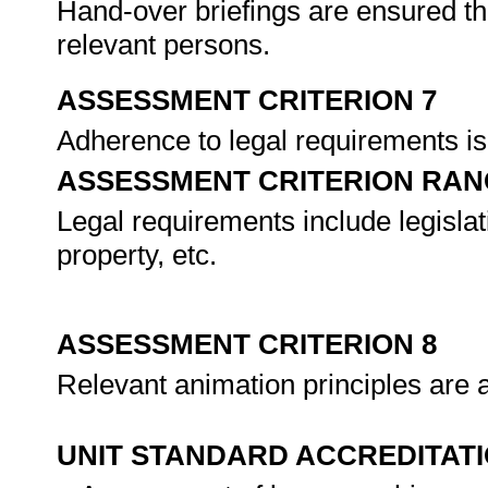
Hand-over briefings are ensured th
relevant persons.
ASSESSMENT CRITERION 7
Adherence to legal requirements i
ASSESSMENT CRITERION RAN
Legal requirements include legislati
property, etc.
ASSESSMENT CRITERION 8
Relevant animation principles are a
UNIT STANDARD ACCREDITAT