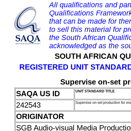
All qualifications and par
Qualifications Framework
that can be made for them 
to sell this material for p
the South African Qualif
acknowledged as the sou
SOUTH AFRICAN QU
REGISTERED UNIT STANDARD
Supervise on-set pr
SAQA US ID
UNIT STANDARD TITLE
242543
Supervise on-set production for vis
ORIGINATOR
SGB Audio-visual Media Producti