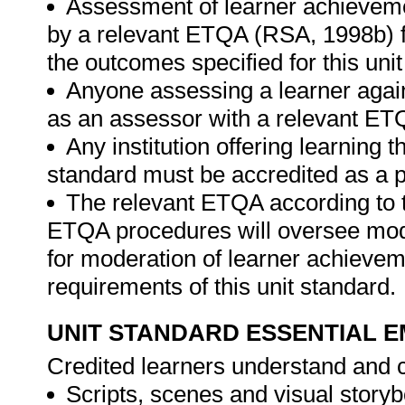
Assessment of learner achieveme
by a relevant ETQA (RSA, 1998b) fo
the outcomes specified for this unit
Anyone assessing a learner again
as an assessor with a relevant ET
Any institution offering learning t
standard must be accredited as a p
The relevant ETQA according to 
ETQA procedures will oversee mod
for moderation of learner achievem
requirements of this unit standard.
UNIT STANDARD ESSENTIAL
Credited learners understand and c
Scripts, scenes and visual story