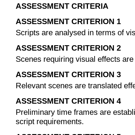
ASSESSMENT CRITERIA
ASSESSMENT CRITERION 1
Scripts are analysed in terms of vi
ASSESSMENT CRITERION 2
Scenes requiring visual effects are 
ASSESSMENT CRITERION 3
Relevant scenes are translated effe
ASSESSMENT CRITERION 4
Preliminary time frames are establi
script requirements.