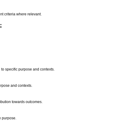
 criteria where relevant.
:
e to specific purpose and contexts.
purpose and contexts.
tribution towards outcomes.
he purpose.