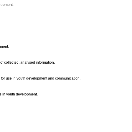
elopment.
opment.
of collected, analysed information.
s for use in youth development and communication.
use in youth development.
d.