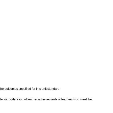
he outcomes specified for this unit standard.
e for moderation of learner achievements of learners who meet the