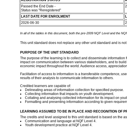
REGISTRATION STATUS
R
Passed the End Date -
2
Status was "Reregistered"
LAST DATE FOR ENROLMENT
L
2026-06-30
2
In all of the tables in this document, both the pre-2009 NQF Level and the NQF
This unit standard does not replace any other unit standard and is not
PURPOSE OF THE UNIT STANDARD
The purpose of the learning is to collect and disseminate information 
impact on communication between various stakeholders, and to build i
economic impact throughout the world. Audience access, appreciation
Facilitation of access to information is a transferable competence, use
results of their analysis to communicate information to others.
Credited learners are capable of:
Delineating areas of information collection for specified purpose.
Collecting information that impacts on youth development.
Collating and analysing collected information for its impact on yo
Formatting and presenting information according to given require
LEARNING ASSUMED TO BE IN PLACE AND RECOGNITION OF P
The credits and level assigned to this unit standard is based on the 
Communication and language at NQF Level 4.
Youth development practice at NQF Level 4.