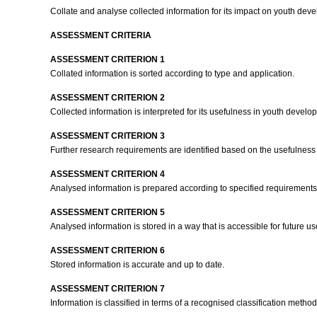
Collate and analyse collected information for its impact on youth dev
ASSESSMENT CRITERIA
ASSESSMENT CRITERION 1
Collated information is sorted according to type and application.
ASSESSMENT CRITERION 2
Collected information is interpreted for its usefulness in youth devel
ASSESSMENT CRITERION 3
Further research requirements are identified based on the usefulness 
ASSESSMENT CRITERION 4
Analysed information is prepared according to specified requirement
ASSESSMENT CRITERION 5
Analysed information is stored in a way that is accessible for future 
ASSESSMENT CRITERION 6
Stored information is accurate and up to date.
ASSESSMENT CRITERION 7
Information is classified in terms of a recognised classification metho