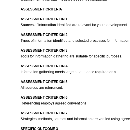
ASSESSMENT CRITERIA
ASSESSMENT CRITERION 1
Sources of information identified are relevant for youth development.
ASSESSMENT CRITERION 2
Types of information identified and selected processes for information
ASSESSMENT CRITERION 3
Tools for information gathering are suitable for specific purposes.
ASSESSMENT CRITERION 4
Information gathering meets targeted audience requirements.
ASSESSMENT CRITERION 5
All sources are referenced.
ASSESSMENT CRITERION 6
Referencing employs agreed conventions.
ASSESSMENT CRITERION 7
Strategies, methods, sources and information are verified using agree
SPECIFIC OUTCOME 3