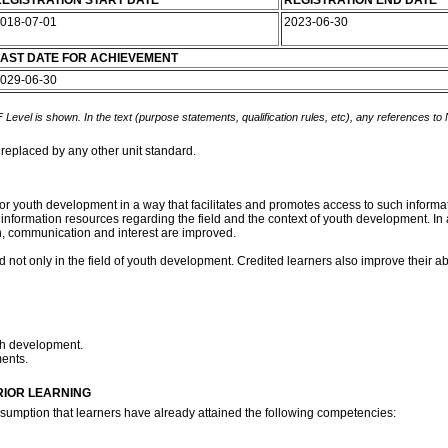
EGISTRATION START DATE
REGISTRATION END DATE
018-07-01
2023-06-30
AST DATE FOR ACHIEVEMENT
029-06-30
 Level is shown. In the text (purpose statements, qualification rules, etc), any references to
 replaced by any other unit standard.
for youth development in a way that facilitates and promotes access to such informa
nformation resources regarding the field and the context of youth development. In 
, communication and interest are improved.
d not only in the field of youth development. Credited learners also improve their abi
uth development.
ments.
RIOR LEARNING
assumption that learners have already attained the following competencies: