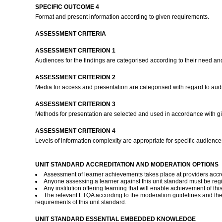
SPECIFIC OUTCOME 4
Format and present information according to given requirements.
ASSESSMENT CRITERIA
ASSESSMENT CRITERION 1
Audiences for the findings are categorised according to their need an
ASSESSMENT CRITERION 2
Media for access and presentation are categorised with regard to a
ASSESSMENT CRITERION 3
Methods for presentation are selected and used in accordance with giv
ASSESSMENT CRITERION 4
Levels of information complexity are appropriate for specific audien
UNIT STANDARD ACCREDITATION AND MODERATION OPTIONS
Assessment of learner achievements takes place at providers accred
Anyone assessing a learner against this unit standard must be reg
Any institution offering learning that will enable achievement of th
The relevant ETQA according to the moderation guidelines and th
requirements of this unit standard.
UNIT STANDARD ESSENTIAL EMBEDDED KNOWLEDGE