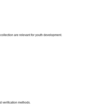
 collection are relevant for youth development.
d verification methods.