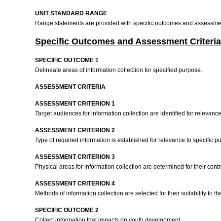
UNIT STANDARD RANGE
Range statements are provided with specific outcomes and assessment
Specific Outcomes and Assessment Criteria
SPECIFIC OUTCOME 1
Delineate areas of information collection for specified purpose.
ASSESSMENT CRITERIA
ASSESSMENT CRITERION 1
Target audiences for information collection are identified for relevanc
ASSESSMENT CRITERION 2
Type of required information is established for relevance to specific 
ASSESSMENT CRITERION 3
Physical areas for information collection are determined for their con
ASSESSMENT CRITERION 4
Methods of information collection are selected for their suitability to t
SPECIFIC OUTCOME 2
Collect information that impacts on youth development.