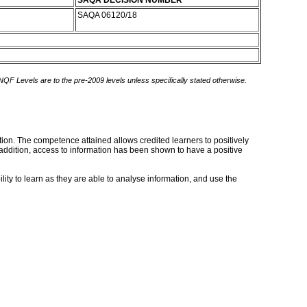
SAQA DECISION NUMBER
SAQA 06120/18
 NQF Levels are to the pre-2009 levels unless specifically stated otherwise.
tion. The competence attained allows credited learners to positively
addition, access to information has been shown to have a positive
lity to learn as they are able to analyse information, and use the