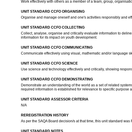
Work effectively with others as a member of a team, group, organisat
UNIT STANDARD CCFO ORGANISING
Organise and manage oneself and one's activities responsibly and eff
UNIT STANDARD CCFO COLLECTING
Collect, analyse, organise and critically evaluate information to delin
information for its impact on youth development.
UNIT STANDARD CCFO COMMUNICATING
Communicate effectively using visual, mathematic and/or language skill
UNIT STANDARD CCFO SCIENCE
Use science and technology effectively and critically, showing respons
UNIT STANDARD CCFO DEMONSTRATING
Demonstrate an understanding of the world as a set of related systems 
required information is established for relevance to specific purpose
UNIT STANDARD ASSESSOR CRITERIA
N/A
REREGISTRATION HISTORY
As per the SAQA Board decision/s at that time, this unit standard was
UNIT STANDARD NOTES