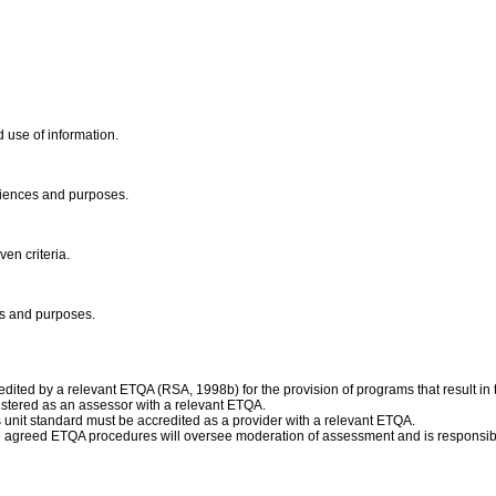
d use of information.
udiences and purposes.
en criteria.
ces and purposes.
ited by a relevant ETQA (RSA, 1998b) for the provision of programs that result in t
istered as an assessor with a relevant ETQA.
is unit standard must be accredited as a provider with a relevant ETQA.
e agreed ETQA procedures will oversee moderation of assessment and is responsibl