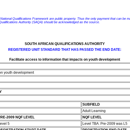
e National Qualifications Framework are public property. Thus the only payment that can be made fo
 Qualifications Authority (SAQA) should be acknowledged as the source.
SOUTH AFRICAN QUALIFICATIONS AUTHORITY
REGISTERED UNIT STANDARD THAT HAS PASSED THE END DATE:
Facilitate access to information that impacts on youth development
s on youth development
Y
SUBFIELD
Adult Learning
RE-2009 NQF LEVEL
NQF LEVEL
evel 5
Level TBA: Pre-2009 was L5