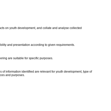
impacts on youth development, and collate and analyse collected
ibility and presentation according to given requirements.
ering are suitable for specific purposes.
 of information identified are relevant for youth development, type of
ences and purposes.