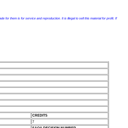
r them is for service and reproduction. It is illegal to sell this material for profit. If
CREDITS
7