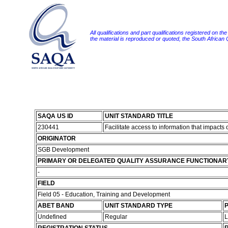
All qualifications and part qualifications registered on th
the material is reproduced or quoted, the South African
SAQA US ID
UNIT STANDARD TITLE
230441
Facilitate access to information that impact
ORIGINATOR
SGB Development
PRIMARY OR DELEGATED QUALITY ASSURANCE FUNCTIONAR
-
FIELD
Field 05 - Education, Training and Development
ABET BAND
UNIT STANDARD TYPE
P
Undefined
Regular
L