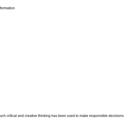
nformation
ch critical and creative thinking has been used to make responsible decisions.