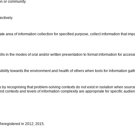
ion or community.
ectively.
eate area of information collection for specified purpose, collect information that 
s in the modes of oral and/or written presentation to format information for access
ibility towards the environment and health of others when tools for information gath
by recognising that problem-solving contexts do not exist in isolation when sources
 and contexts and levels of information complexity are appropriate for specific audi
 Reregistered in 2012; 2015.