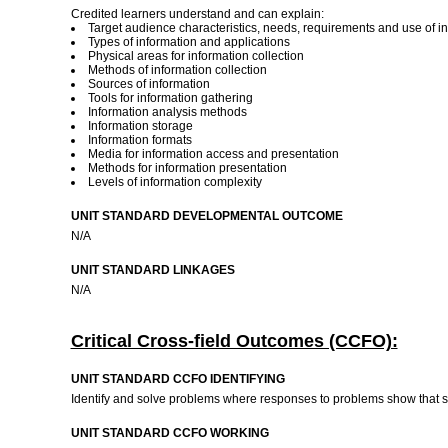
Credited learners understand and can explain:
Target audience characteristics, needs, requirements and use of i
Types of information and applications
Physical areas for information collection
Methods of information collection
Sources of information
Tools for information gathering
Information analysis methods
Information storage
Information formats
Media for information access and presentation
Methods for information presentation
Levels of information complexity
UNIT STANDARD DEVELOPMENTAL OUTCOME
N/A
UNIT STANDARD LINKAGES
N/A
Critical Cross-field Outcomes (CCFO):
UNIT STANDARD CCFO IDENTIFYING
Identify and solve problems where responses to problems show that su
UNIT STANDARD CCFO WORKING