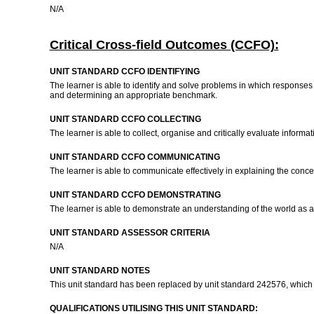
N/A
Critical Cross-field Outcomes (CCFO):
UNIT STANDARD CCFO IDENTIFYING
The learner is able to identify and solve problems in which responses
and determining an appropriate benchmark.
UNIT STANDARD CCFO COLLECTING
The learner is able to collect, organise and critically evaluate inform
UNIT STANDARD CCFO COMMUNICATING
The learner is able to communicate effectively in explaining the conc
UNIT STANDARD CCFO DEMONSTRATING
The learner is able to demonstrate an understanding of the world as a s
UNIT STANDARD ASSESSOR CRITERIA
N/A
UNIT STANDARD NOTES
This unit standard has been replaced by unit standard 242576, which i
QUALIFICATIONS UTILISING THIS UNIT STANDARD: