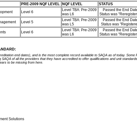
PRE-2009 NQF LEVEL
NQF LEVEL
STATUS
Level TBA: Pre-2009
Passed the End Date
elopment
Level 6
was L6
Status was "Reregiste
Level TBA: Pre-2009
Passed the End Date
Management
Level 5
was L5
Status was "Register
Level TBA: Pre-2009
Passed the End Date
ents
Level 6
was L6
Status was "Reregiste
TANDARD:
ccreditation end dates), and is the most complete record available to SAQA as of today. Some
ing SAQA of all the providers that they have accredited to offer qualifications and unit standa
ears to be missing from here.
ment Solutions