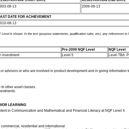
EGISTRATION START DATE
REGISTRATION END DATE
003-08-13
2006-08-13
AST DATE FOR ACHIEVEMENT
010-08-13
 Level is shown. In the text (purpose statements, qualification rules, etc), any references to
Pre-2009 NQF Level
NQF Level
an investment
Level 5
Level TBA: 
 or advisors or who are involved in product development and in giving information t
e to other asset classes.
nvestments.
RIOR LEARNING
etent in Communication and Mathematical and Financial Literacy at NQF Level 4.
 commercial, residential and international.