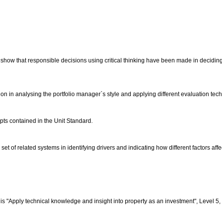
 show that responsible decisions using critical thinking have been made in deciding
ation in analysing the portfolio manager`s style and applying different evaluation te
epts contained in the Unit Standard.
et of related systems in identifying drivers and indicating how different factors affe
s "Apply technical knowledge and insight into property as an investment", Level 5, 