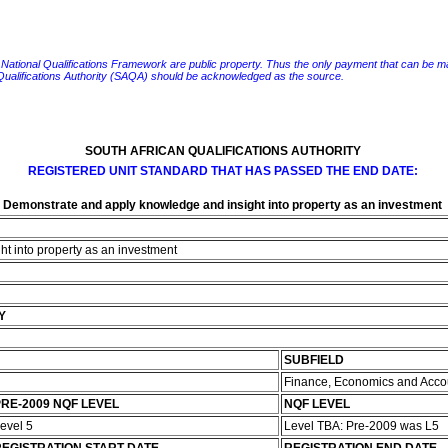
e National Qualifications Framework are public property. Thus the only payment that can be made fo
 Qualifications Authority (SAQA) should be acknowledged as the source.
SOUTH AFRICAN QUALIFICATIONS AUTHORITY
REGISTERED UNIT STANDARD THAT HAS PASSED THE END DATE:
Demonstrate and apply knowledge and insight into property as an investment
t into property as an investment
Y
SUBFIELD
Finance, Economics and Acco
RE-2009 NQF LEVEL
NQF LEVEL
evel 5
Level TBA: Pre-2009 was L5