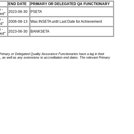
END DATE
PRIMARY OR DELEGATED QA FUNCTIONARY
 -
2023-06-30
PSETA
red"
 -
2006-08-13
Was INSETA until Last Date for Achievement
ed"
 -
2023-06-30
BANKSETA
red"
 Primary or Delegated Quality Assurance Functionaries have a lag in their
rds, as well as any extensions to accreditation end dates. The relevant Primary