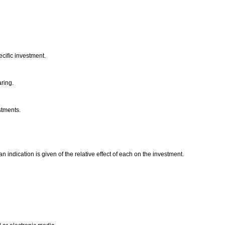
ecific investment.
aring.
estments.
n indication is given of the relative effect of each on the investment.