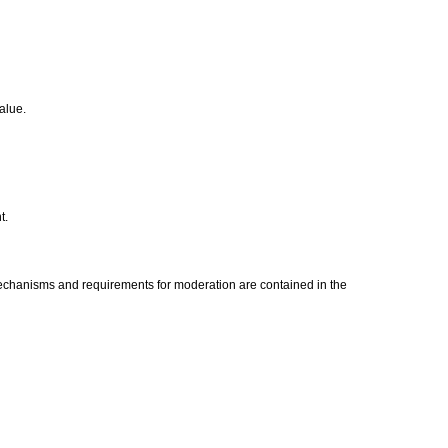
value.
t.
mechanisms and requirements for moderation are contained in the