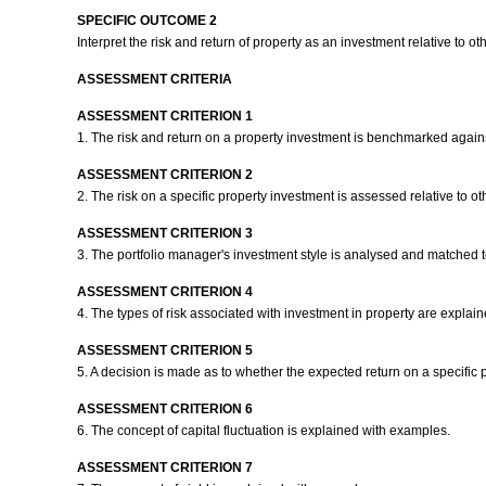
SPECIFIC OUTCOME 2
Interpret the risk and return of property as an investment relative to o
ASSESSMENT CRITERIA
ASSESSMENT CRITERION 1
1. The risk and return on a property investment is benchmarked agains
ASSESSMENT CRITERION 2
2. The risk on a specific property investment is assessed relative to o
ASSESSMENT CRITERION 3
3. The portfolio manager's investment style is analysed and matched to 
ASSESSMENT CRITERION 4
4. The types of risk associated with investment in property are explaine
ASSESSMENT CRITERION 5
5. A decision is made as to whether the expected return on a specific
ASSESSMENT CRITERION 6
6. The concept of capital fluctuation is explained with examples.
ASSESSMENT CRITERION 7