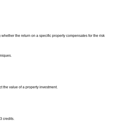
 whether the return on a specific property compensates for the risk
chniques.
ct the value of a property investment.
3 credits.