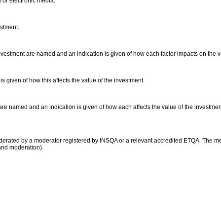
d or electronic media.
estment.
vestment are named and an indication is given of how each factor impacts on the 
is given of how this affects the value of the investment.
 are named and an indication is given of how each affects the value of the investmen
moderated by a moderator registered by INSQA or a relevant accredited ETQA. The 
and moderation).