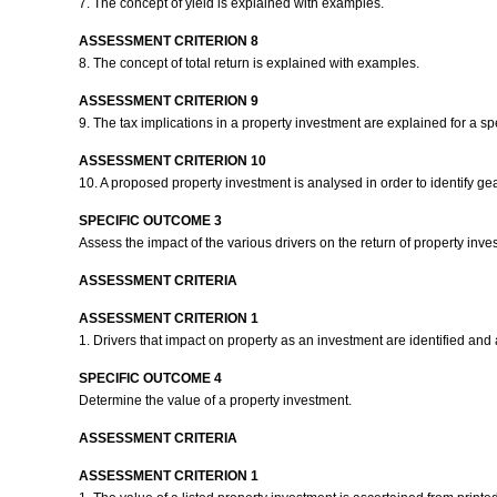
7. The concept of yield is explained with examples.
ASSESSMENT CRITERION 8
8. The concept of total return is explained with examples.
ASSESSMENT CRITERION 9
9. The tax implications in a property investment are explained for a sp
ASSESSMENT CRITERION 10
10. A proposed property investment is analysed in order to identify ge
SPECIFIC OUTCOME 3
Assess the impact of the various drivers on the return of property inv
ASSESSMENT CRITERIA
ASSESSMENT CRITERION 1
1. Drivers that impact on property as an investment are identified and a
SPECIFIC OUTCOME 4
Determine the value of a property investment.
ASSESSMENT CRITERIA
ASSESSMENT CRITERION 1