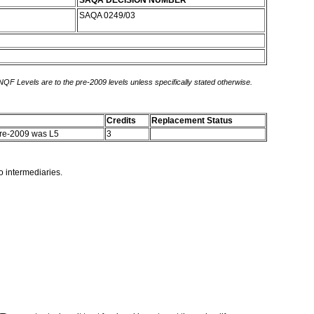
SAQA DECISION NUMBER
SAQA 0249/03
 NQF Levels are to the pre-2009 levels unless specifically stated otherwise.
Credits
Replacement Status
Pre-2009 was L5
3
o intermediaries.