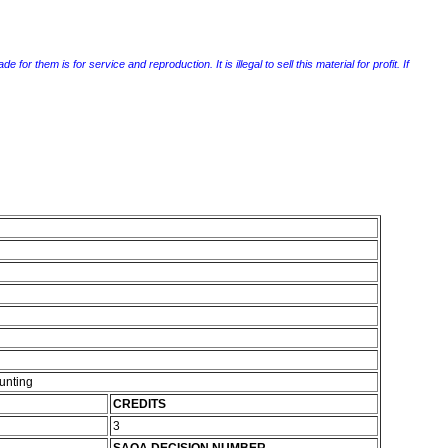
r them is for service and reproduction. It is illegal to sell this material for profit. If
unting
CREDITS
3