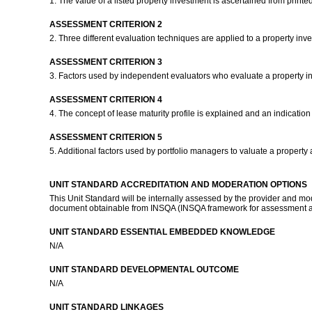
1. The value of a listed property investment is ascertained from printe
ASSESSMENT CRITERION 2
2. Three different evaluation techniques are applied to a property inv
ASSESSMENT CRITERION 3
3. Factors used by independent evaluators who evaluate a property in
ASSESSMENT CRITERION 4
4. The concept of lease maturity profile is explained and an indication 
ASSESSMENT CRITERION 5
5. Additional factors used by portfolio managers to valuate a property
UNIT STANDARD ACCREDITATION AND MODERATION OPTIONS
This Unit Standard will be internally assessed by the provider and 
document obtainable from INSQA (INSQA framework for assessment 
UNIT STANDARD ESSENTIAL EMBEDDED KNOWLEDGE
N/A
UNIT STANDARD DEVELOPMENTAL OUTCOME
N/A
UNIT STANDARD LINKAGES