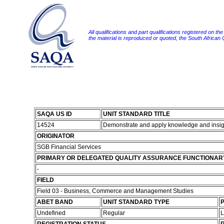
All qualifications and part qualifications registered on th
the material is reproduced or quoted, the South African
SAQA US ID
UNIT STANDARD TITLE
14524
Demonstrate and apply knowledge and insigh
ORIGINATOR
SGB Financial Services
PRIMARY OR DELEGATED QUALITY ASSURANCE FUNCTIONAR
-
FIELD
Field 03 - Business, Commerce and Management Studies
ABET BAND
UNIT STANDARD TYPE
P
Undefined
Regular
L