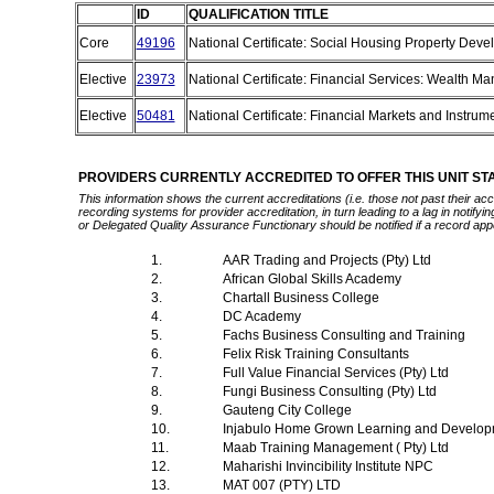
ID
QUALIFICATION TITLE
Core
49196
National Certificate: Social Housing Property Dev
Elective
23973
National Certificate: Financial Services: Wealth 
Elective
50481
National Certificate: Financial Markets and Instrum
PROVIDERS CURRENTLY ACCREDITED TO OFFER THIS UNIT S
This information shows the current accreditations (i.e. those not past their a
recording systems for provider accreditation, in turn leading to a lag in notify
or Delegated Quality Assurance Functionary should be notified if a record app
1.
AAR Trading and Projects (Pty) Ltd
2.
African Global Skills Academy
3.
Chartall Business College
4.
DC Academy
5.
Fachs Business Consulting and Training
6.
Felix Risk Training Consultants
7.
Full Value Financial Services (Pty) Ltd
8.
Fungi Business Consulting (Pty) Ltd
9.
Gauteng City College
10.
Injabulo Home Grown Learning and Develop
11.
Maab Training Management ( Pty) Ltd
12.
Maharishi Invincibility Institute NPC
13.
MAT 007 (PTY) LTD