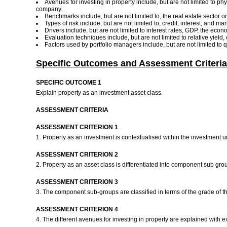
Avenues for investing in property include, but are not limited to phy
company.
Benchmarks include, but are not limited to, the real estate sector on
Types of risk include, but are not limited to, credit, interest, and ma
Drivers include, but are not limited to interest rates, GDP, the ec
Evaluation techniques include, but are not limited to relative yield
Factors used by portfolio managers include, but are not limited to 
Specific Outcomes and Assessment Criteria
SPECIFIC OUTCOME 1
Explain property as an investment asset class.
ASSESSMENT CRITERIA
ASSESSMENT CRITERION 1
1. Property as an investment is contextualised within the investment 
ASSESSMENT CRITERION 2
2. Property as an asset class is differentiated into component sub gro
ASSESSMENT CRITERION 3
3. The component sub-groups are classified in terms of the grade of the
ASSESSMENT CRITERION 4
4. The different avenues for investing in property are explained with 