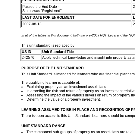
REGISTRATION STATUS
R
Passed the End Date -
2
Status was "Registered"
LAST DATE FOR ENROLMENT
L
2007-08-13
2
In all of the tables in this document, both the pre-2009 NQF Level and the NQF
This unit standard is replaced by:
US ID
Unit Standard Title
242576
Apply technical knowledge and insight into property as 
PURPOSE OF THE UNIT STANDARD
This Unit Standard is intended for learners who are financial planners
The qualifying learner is capable of:
Explaining property as an investment asset class.
Interpreting the risk and return of property as an investment relativ
Assessing the impact of the various drivers on return of property i
Determine the value of a property investment.
LEARNING ASSUMED TO BE IN PLACE AND RECOGNITION OF P
There is open access to this Unit Standard. Learners should be comp
UNIT STANDARD RANGE
The component sub-groups of property as an asset class are retail,