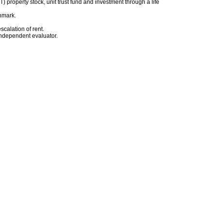
) property stock, unit trust fund and investment through a life
chmark.
scalation of rent.
 independent evaluator.
.