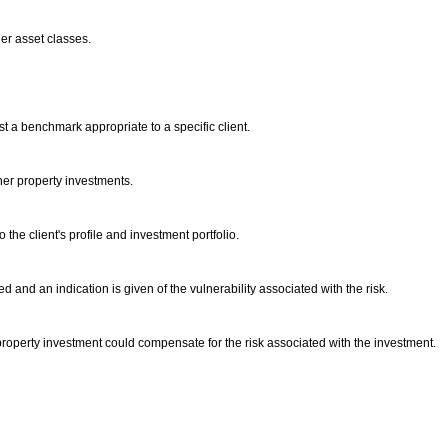
ther asset classes.
t a benchmark appropriate to a specific client.
ther property investments.
the client's profile and investment portfolio.
d and an indication is given of the vulnerability associated with the risk.
 property investment could compensate for the risk associated with the investment.