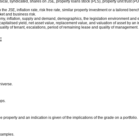
sical, syndicated, shares on JSE, property loans stock (PLS), property unit trust (PUT
 the JSE, inflation rate, risk free rate, similar property investment or a tailored ben
rket and business risk.
onomy, inflation, supply and demand, demographics, the legislation environment and e
, capitalised yield, net asset value, replacement value, and valuation of asset by an
quality of tenant, escalations, period of remaining lease and quality of management
:
universe.
ups.
 property and an indication is given of the implications of the grade on a portfolio.
examples.