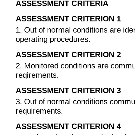
ASSESSMENT CRITERIA
ASSESSMENT CRITERION 1
1. Out of normal conditions are ide
operating procedures.
ASSESSMENT CRITERION 2
2. Monitored conditions are commu
reqirements.
ASSESSMENT CRITERION 3
3. Out of normal conditions commu
requirements.
ASSESSMENT CRITERION 4