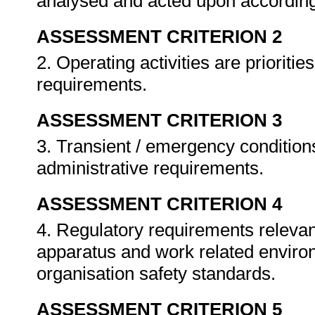
analysed and acted upon according
ASSESSMENT CRITERION 2
2. Operating activities are prioriti
requirements.
ASSESSMENT CRITERION 3
3. Transient / emergency conditio
administrative requirements.
ASSESSMENT CRITERION 4
4. Regulatory requirements relevant
apparatus and work related enviro
organisation safety standards.
ASSESSMENT CRITERION 5