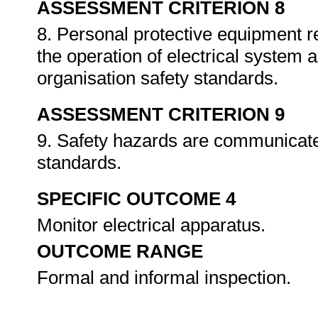
ASSESSMENT CRITERION 8
8. Personal protective equipment r
the operation of electrical system 
organisation safety standards.
ASSESSMENT CRITERION 9
9. Safety hazards are communicate
standards.
SPECIFIC OUTCOME 4
Monitor electrical apparatus.
OUTCOME RANGE
Formal and informal inspection.