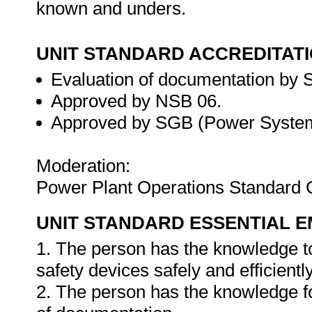
known and unders.
UNIT STANDARD ACCREDITAT
Evaluation of documentation by S
Approved by NSB 06.
Approved by SGB (Power System
Moderation:
Power Plant Operations Standard 
UNIT STANDARD ESSENTIAL
1. The person has the knowledge to
safety devices safely and efficiently
2. The person has the knowledge f