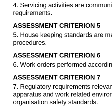
4. Servicing activities are commun
requirements.
ASSESSMENT CRITERION 5
5. House keeping standards are ma
procedures.
ASSESSMENT CRITERION 6
6. Work orders performed accordin
ASSESSMENT CRITERION 7
7. Regulatory requirements relevant
apparatus and work related enviro
organisation safety standards.