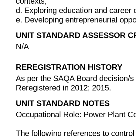
contexts;
d. Exploring education and career o
e. Developing entrepreneurial oppo
UNIT STANDARD ASSESSOR C
N/A
REREGISTRATION HISTORY
As per the SAQA Board decision/s a
Reregistered in 2012; 2015.
UNIT STANDARD NOTES
Occupational Role: Power Plant Co
The following references to contro