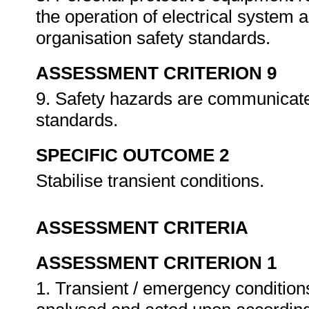
the operation of electrical system 
organisation safety standards.
ASSESSMENT CRITERION 9
9. Safety hazards are communicate
standards.
SPECIFIC OUTCOME 2
Stabilise transient conditions.
ASSESSMENT CRITERIA
ASSESSMENT CRITERION 1
1. Transient / emergency conditio