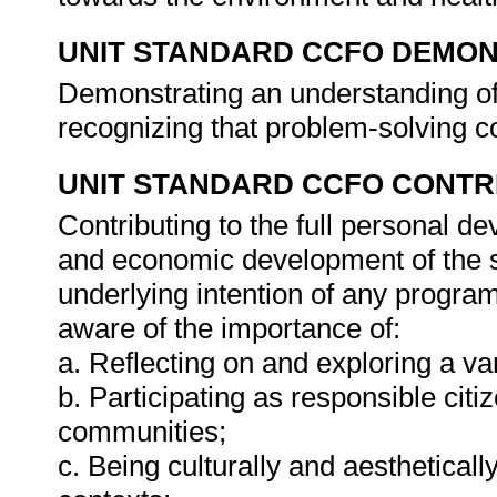
UNIT STANDARD CCFO DEMO
Demonstrating an understanding of 
recognizing that problem-solving co
UNIT STANDARD CCFO CONTR
Contributing to the full personal d
and economic development of the so
underlying intention of any progra
aware of the importance of:
a. Reflecting on and exploring a var
b. Participating as responsible citiz
communities;
c. Being culturally and aestheticall