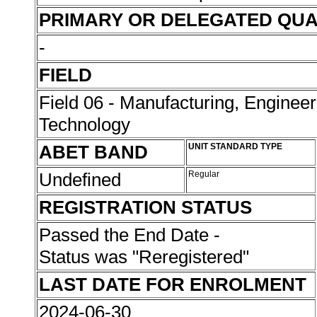
PRIMARY OR DELEGATED QUA
-
FIELD
Field 06 - Manufacturing, Enginee
Technology
ABET BAND
UNIT STANDARD TYPE
Undefined
Regular
REGISTRATION STATUS
Passed the End Date -
Status was "Reregistered"
LAST DATE FOR ENROLMENT
2024-06-30