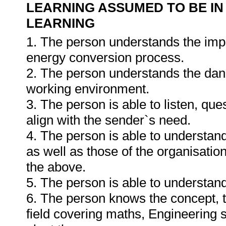
LEARNING ASSUMED TO BE IN
LEARNING
1. The person understands the impa
energy conversion process.
2. The person understands the dang
working environment.
3. The person is able to listen, qu
align with the sender`s need.
4. The person is able to understan
as well as those of the organisatio
the above.
5. The person is able to understa
6. The person knows the concept, t
field covering maths, Engineering s