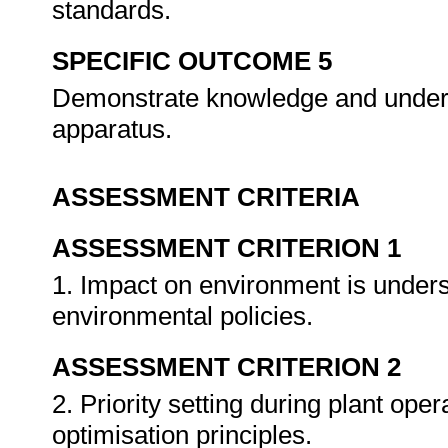
standards.
SPECIFIC OUTCOME 5
Demonstrate knowledge and underst
apparatus.
ASSESSMENT CRITERIA
ASSESSMENT CRITERION 1
1. Impact on environment is unders
environmental policies.
ASSESSMENT CRITERION 2
2. Priority setting during plant ope
optimisation principles.