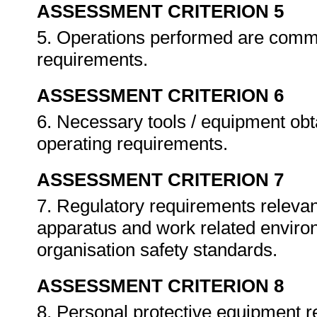
ASSESSMENT CRITERION 5
5. Operations performed are comm
requirements.
ASSESSMENT CRITERION 6
6. Necessary tools / equipment obt
operating requirements.
ASSESSMENT CRITERION 7
7. Regulatory requirements relevant
apparatus and work related enviro
organisation safety standards.
ASSESSMENT CRITERION 8
8. Personal protective equipment r