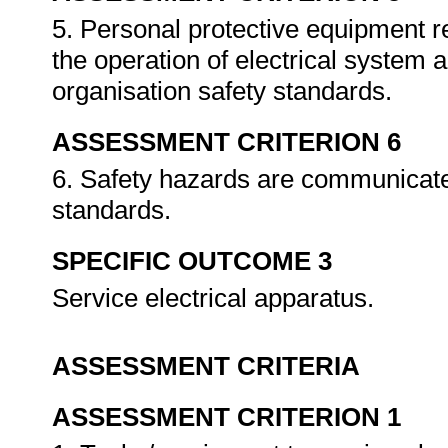
5. Personal protective equipment r
the operation of electrical system 
organisation safety standards.
ASSESSMENT CRITERION 6
6. Safety hazards are communicate
standards.
SPECIFIC OUTCOME 3
Service electrical apparatus.
ASSESSMENT CRITERIA
ASSESSMENT CRITERION 1