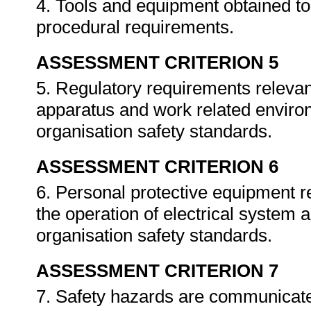
4. Tools and equipment obtained to
procedural requirements.
ASSESSMENT CRITERION 5
5. Regulatory requirements relevant
apparatus and work related enviro
organisation safety standards.
ASSESSMENT CRITERION 6
6. Personal protective equipment r
the operation of electrical system 
organisation safety standards.
ASSESSMENT CRITERION 7
7. Safety hazards are communicate