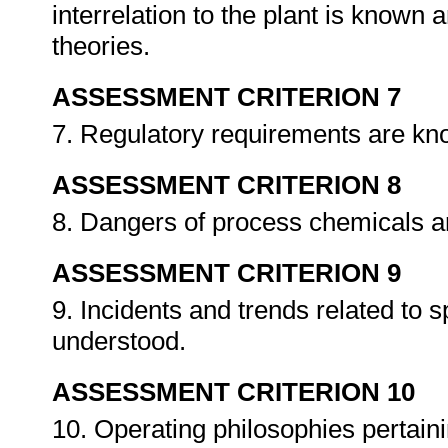
interrelation to the plant is known
theories.
ASSESSMENT CRITERION 7
7. Regulatory requirements are k
ASSESSMENT CRITERION 8
8. Dangers of process chemicals 
ASSESSMENT CRITERION 9
9. Incidents and trends related to 
understood.
ASSESSMENT CRITERION 10
10. Operating philosophies pertain