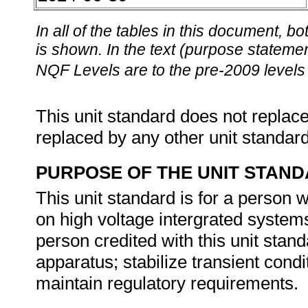
In all of the tables in this document,
is shown. In the text (purpose statement
NQF Levels are to the pre-2009 levels 
This unit standard does not replace
replaced by any other unit standar
PURPOSE OF THE UNIT STAN
This unit standard is for a person
on high voltage intergrated systems
person credited with this unit stand
apparatus; stabilize transient condi
maintain regulatory requirements.