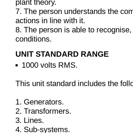
plant theory.
7. The person understands the co
actions in line with it.
8. The person is able to recognise,
conditions.
UNIT STANDARD RANGE
1000 volts RMS.
This unit standard includes the foll
1. Generators.
2. Transformers.
3. Lines.
4. Sub-systems.