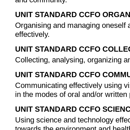
UNIT STANDARD CCFO ORGAN
Organising and managing oneself a
effectively.
UNIT STANDARD CCFO COLLE
Collecting, analysing, organizing an
UNIT STANDARD CCFO COMMU
Communicating effectively using vi
in the modes of oral and/or writte
UNIT STANDARD CCFO SCIEN
Using science and technology effect
towards the environment and healt