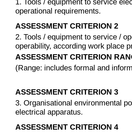
1. Tools / equipment to service ele
operational requirements.
ASSESSMENT CRITERION 2
2. Tools / equipment to service / op
operability, according work place 
ASSESSMENT CRITERION RAN
(Range: includes formal and inform
ASSESSMENT CRITERION 3
3. Organisational environmental pol
electrical apparatus.
ASSESSMENT CRITERION 4