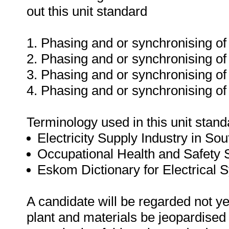
out this unit standard
1. Phasing and or synchronising of
2. Phasing and or synchronising of
3. Phasing and or synchronising of 
4. Phasing and or synchronising o
Terminology used in this unit standa
Electricity Supply Industry in Sou
Occupational Health and Safety
Eskom Dictionary for Electrical 
A candidate will be regarded not ye
plant and materials be jeopardised