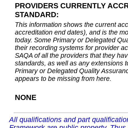
PROVIDERS CURRENTLY ACCRE
STANDARD:
This information shows the current accre
accreditation end dates), and is the m
today. Some Primary or Delegated Qual
their recording systems for provider accr
SAQA of all the providers that they have
standards, as well as any extensions t
Primary or Delegated Quality Assurance
appears to be missing from here.
NONE
All qualifications and part qualificati
Framework are public property. Thus