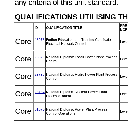
any criteria of this unit standard.
QUALIFICATIONS UTILISING T
PRE
ID
QUALIFICATION TITLE
NQF
Core
48978
Further Education and Training Certificate:
Leve
Electrical Network Control
Core
23679
National Diploma: Fossil Power Plant Process
Leve
Control
Core
23736
National Diploma: Hydro Power Plant Process
Leve
Control
Core
23734
National Diploma: Nuclear Power Plant
Leve
Process Control
Core
61570
National Diploma: Power Plant Process
Leve
Control Operations