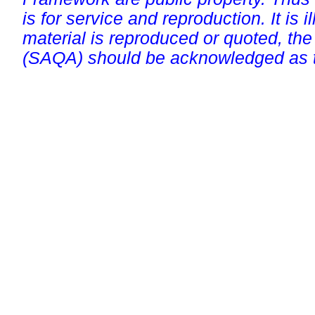
is for service and reproduction. It is ill
material is reproduced or quoted, the
(SAQA) should be acknowledged as t