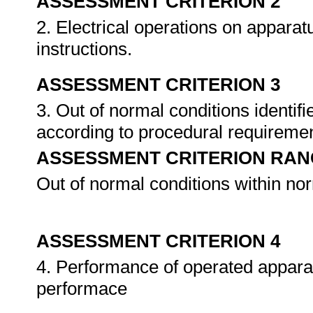
ASSESSMENT CRITERION 2
2. Electrical operations on appara
instructions.
ASSESSMENT CRITERION 3
3. Out of normal conditions identi
according to procedural requireme
ASSESSMENT CRITERION RAN
Out of normal conditions within no
ASSESSMENT CRITERION 4
4. Performance of operated appara
performace