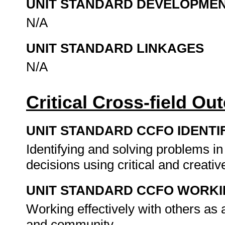
UNIT STANDARD DEVELOPME
N/A
UNIT STANDARD LINKAGES
N/A
Critical Cross-field O
UNIT STANDARD CCFO IDENTI
Identifying and solving problems i
decisions using critical and creat
UNIT STANDARD CCFO WORK
Working effectively with others as
and community.