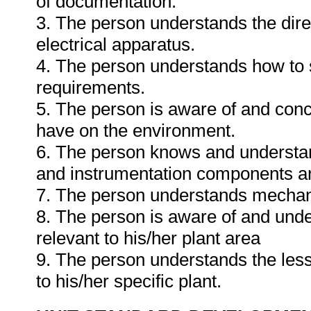
of documentation.
3. The person understands the dire
electrical apparatus.
4. The person understands how to se
requirements.
5. The person is aware of and conc
have on the environment.
6. The person knows and understands
and instrumentation components and 
7. The person understands mechani
8. The person is aware of and unde
relevant to his/her plant area
9. The person understands the less
to his/her specific plant.