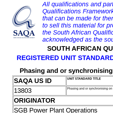
All qualifications and par
Qualifications Framework
that can be made for them 
to sell this material for p
the South African Qualif
acknowledged as the sou
SOUTH AFRICAN QU
REGISTERED UNIT STANDARD
Phasing and or synchronising
SAQA US ID
UNIT STANDARD TITLE
13803
Phasing and or synchronising on 
ORIGINATOR
SGB Power Plant Operations