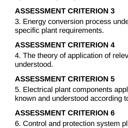
ASSESSMENT CRITERION 3
3. Energy conversion process unde
specific plant requirements.
ASSESSMENT CRITERION 4
4. The theory of application of re
understood.
ASSESSMENT CRITERION 5
5. Electrical plant components appli
known and understood according to
ASSESSMENT CRITERION 6
6. Control and protection system p