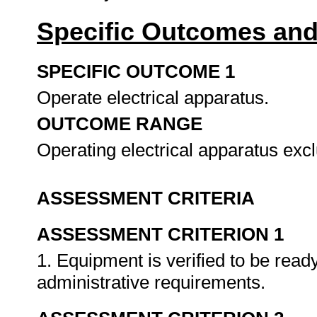
Specific Outcomes and
SPECIFIC OUTCOME 1
Operate electrical apparatus.
OUTCOME RANGE
Operating electrical apparatus ex
ASSESSMENT CRITERIA
ASSESSMENT CRITERION 1
1. Equipment is verified to be ready
administrative requirements.