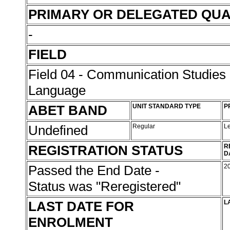
PRIMARY OR DELEGATED QUA
-
FIELD
Field 04 - Communication Studies
Language
ABET BAND
UNIT STANDARD TYPE
P
Undefined
Regular
L
REGISTRATION STATUS
R
D
Passed the End Date -
2
Status was "Reregistered"
LAST DATE FOR
L
ENROLMENT