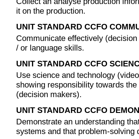
Collect an analyse production inform
it on the production.
UNIT STANDARD CCFO COMMU
Communicate effectively (decision
/ or language skills.
UNIT STANDARD CCFO SCIEN
Use science and technology (video e
showing responsibility towards the
(decision makers).
UNIT STANDARD CCFO DEMO
Demonstrate an understanding that t
systems and that problem-solving do