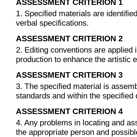
ASSESSMENT CRITERION 1
1. Specified materials are identifie
verbal specifications.
ASSESSMENT CRITERION 2
2. Editing conventions are applied 
production to enhance the artistic e
ASSESSMENT CRITERION 3
3. The specified material is assembl
standards and within the specified
ASSESSMENT CRITERION 4
4. Any problems in locating and as
the appropriate person and possib