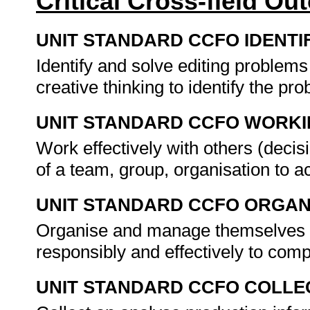
Critical Cross-field O
UNIT STANDARD CCFO IDENTI
Identify and solve editing problems
creative thinking to identify the p
UNIT STANDARD CCFO WORK
Work effectively with others (dec
of a team, group, organisation to 
UNIT STANDARD CCFO ORGAN
Organise and manage themselves (on
responsibly and effectively to com
UNIT STANDARD CCFO COLLE