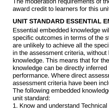
The moderation requirements of th
award credit to learners for this un
UNIT STANDARD ESSENTIAL
Essential embedded knowledge wil
specific outcomes in terms of the 
are unlikely to achieve all the spe
in the assessment criteria, withou
knowledge. This means that for the 
knowledge can be directly inferred 
performance. Where direct assessm
assessment criteria have been inclu
The following embedded knowledge 
unit standard:
1. Know and understand Technical 