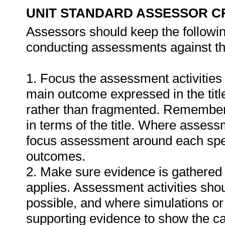
UNIT STANDARD ASSESSOR C
Assessors should keep the followi
conducting assessments against thi
1. Focus the assessment activities
main outcome expressed in the titl
rather than fragmented. Remember
in terms of the title. Where assess
focus assessment around each spec
outcomes.
2. Make sure evidence is gathered 
applies. Assessment activities sho
possible, and where simulations or
supporting evidence to show the can