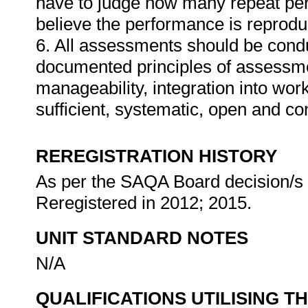
have to judge how many repeat per
believe the performance is reprodu
6. All assessments should be conduc
documented principles of assessme
manageability, integration into work 
sufficient, systematic, open and co
REREGISTRATION HISTORY
As per the SAQA Board decision/s a
Reregistered in 2012; 2015.
UNIT STANDARD NOTES
N/A
QUALIFICATIONS UTILISING T