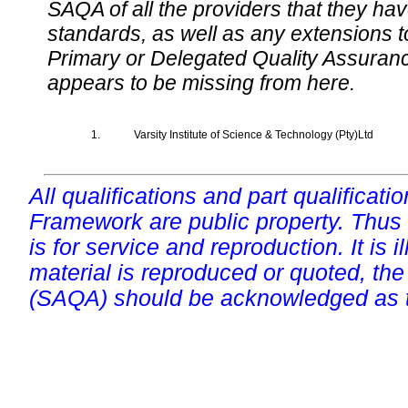
SAQA of all the providers that they have
standards, as well as any extensions t
Primary or Delegated Quality Assurance
appears to be missing from here.
1.
Varsity Institute of Science & Technology (Pty)Ltd
All qualifications and part qualificati
Framework are public property. Thus
is for service and reproduction. It is ill
material is reproduced or quoted, the
(SAQA) should be acknowledged as t