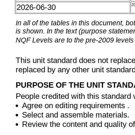
2026-06-30
2
In all of the tables in this document,
is shown. In the text (purpose statement
NQF Levels are to the pre-2009 levels 
This unit standard does not replace
replaced by any other unit standar
PURPOSE OF THE UNIT STAN
People credited with this standard w
Agree on editing requirements .
Select and assemble materials.
Review the content and quality o