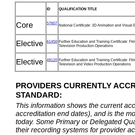
ID
QUALIFICATION TITLE
Core
57607
National Certificate: 3D Animation and Visual 
Elective
61450
Further Education and Training Certificate: Fi
Television Production Operations
Elective
49120
Further Education and Training Certificate: Fil
Television and Video Production Operations
PROVIDERS CURRENTLY ACCRE
STANDARD:
This information shows the current accre
accreditation end dates), and is the m
today. Some Primary or Delegated Qual
their recording systems for provider accr