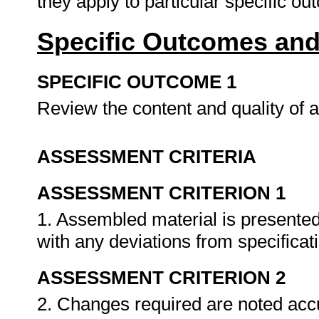
they apply to particular specific o
Specific Outcomes and
SPECIFIC OUTCOME 1
Review the content and quality of
ASSESSMENT CRITERIA
ASSESSMENT CRITERION 1
1. Assembled material is presented
with any deviations from specificat
ASSESSMENT CRITERION 2
2. Changes required are noted accu