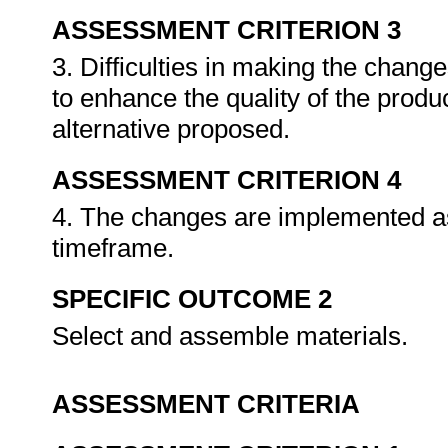
ASSESSMENT CRITERION 3
3. Difficulties in making the change
to enhance the quality of the produc
alternative proposed.
ASSESSMENT CRITERION 4
4. The changes are implemented as
timeframe.
SPECIFIC OUTCOME 2
Select and assemble materials.
ASSESSMENT CRITERIA