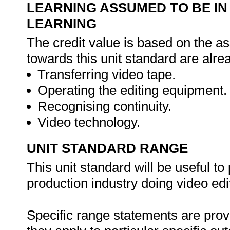
LEARNING ASSUMED TO BE IN
LEARNING
The credit value is based on the as
towards this unit standard are alre
Transferring video tape.
Operating the editing equipment.
Recognising continuity.
Video technology.
UNIT STANDARD RANGE
This unit standard will be useful t
production industry doing video edit
Specific range statements are prov