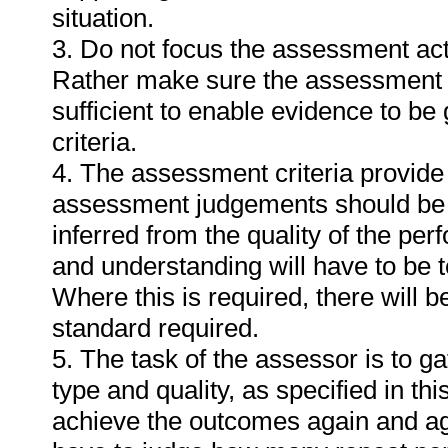
situation.
3. Do not focus the assessment act
Rather make sure the assessment a
sufficient to enable evidence to b
criteria.
4. The assessment criteria provide 
assessment judgements should be
inferred from the quality of the pe
and understanding will have to be 
Where this is required, there will b
standard required.
5. The task of the assessor is to ga
type and quality, as specified in th
achieve the outcomes again and ag