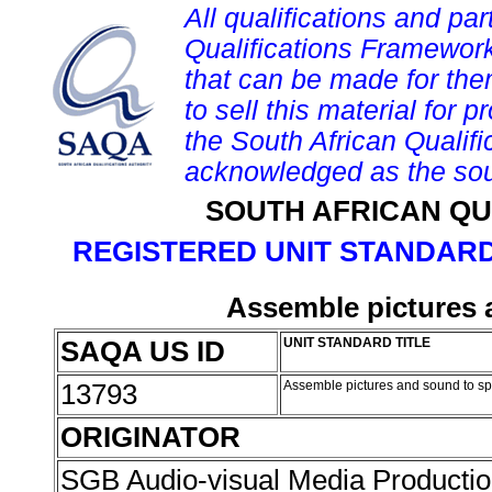
All qualifications and par
Qualifications Framework
that can be made for them 
to sell this material for p
the South African Qualif
acknowledged as the sou
SOUTH AFRICAN QU
REGISTERED UNIT STANDARD
Assemble pictures 
SAQA US ID
UNIT STANDARD TITLE
13793
Assemble pictures and sound to sp
ORIGINATOR
SGB Audio-visual Media Producti