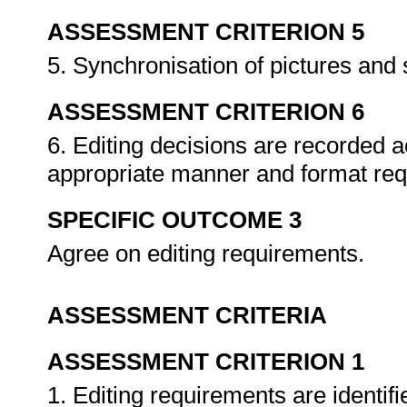
ASSESSMENT CRITERION 5
5. Synchronisation of pictures and
ASSESSMENT CRITERION 6
6. Editing decisions are recorded a
appropriate manner and format req
SPECIFIC OUTCOME 3
Agree on editing requirements.
ASSESSMENT CRITERIA
ASSESSMENT CRITERION 1
1. Editing requirements are identif