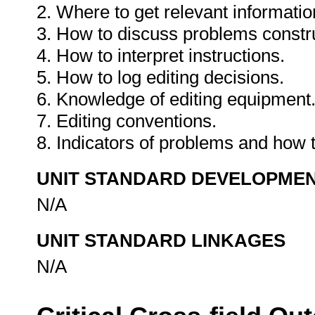
2. Where to get relevant informatio
3. How to discuss problems constru
4. How to interpret instructions.
5. How to log editing decisions.
6. Knowledge of editing equipment
7. Editing conventions.
8. Indicators of problems and how 
UNIT STANDARD DEVELOPME
N/A
UNIT STANDARD LINKAGES
N/A