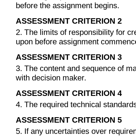
before the assignment begins.
ASSESSMENT CRITERION 2
2. The limits of responsibility for 
upon before assignment commenc
ASSESSMENT CRITERION 3
3. The content and sequence of ma
with decision maker.
ASSESSMENT CRITERION 4
4. The required technical standard
ASSESSMENT CRITERION 5
5. If any uncertainties over requirem