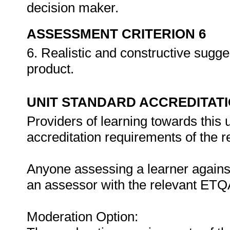
decision maker.
ASSESSMENT CRITERION 6
6. Realistic and constructive sugg
product.
UNIT STANDARD ACCREDITAT
Providers of learning towards this 
accreditation requirements of the 
Anyone assessing a learner against
an assessor with the relevant ETQ
Moderation Option: