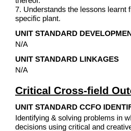
thereof.
7. Understands the lessons learnt f
specific plant.
UNIT STANDARD DEVELOPME
N/A
UNIT STANDARD LINKAGES
N/A
Critical Cross-field O
UNIT STANDARD CCFO IDENTI
Identifying & solving problems in 
decisions using critical and creat