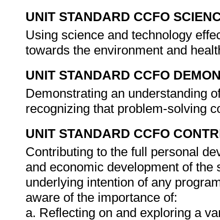
UNIT STANDARD CCFO SCIEN
Using science and technology effect
towards the environment and healt
UNIT STANDARD CCFO DEMO
Demonstrating an understanding of 
recognizing that problem-solving co
UNIT STANDARD CCFO CONTR
Contributing to the full personal d
and economic development of the so
underlying intention of any progra
aware of the importance of:
a. Reflecting on and exploring a var