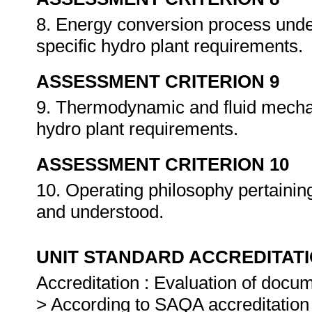
8. Energy conversion process unde
specific hydro plant requirements.
ASSESSMENT CRITERION 9
9. Thermodynamic and fluid mecha
hydro plant requirements.
ASSESSMENT CRITERION 10
10. Operating philosophy pertainin
and understood.
UNIT STANDARD ACCREDITAT
Accreditation : Evaluation of docu
> According to SAQA accreditation