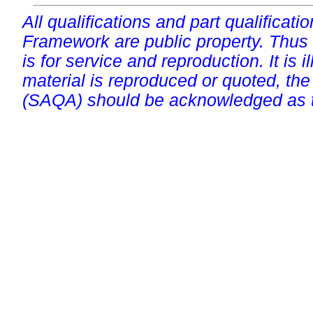
All qualifications and part qualificati
Framework are public property. Thus
is for service and reproduction. It is ill
material is reproduced or quoted, the
(SAQA) should be acknowledged as t