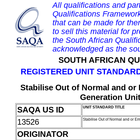
All qualifications and par
Qualifications Framework
that can be made for them 
to sell this material for p
the South African Qualif
acknowledged as the sou
SOUTH AFRICAN QU
REGISTERED UNIT STANDARD
Stabilise Out of Normal and o
Generation Uni
SAQA US ID
UNIT STANDARD TITLE
13526
Stabilise Out of Normal and or 
ORIGINATOR