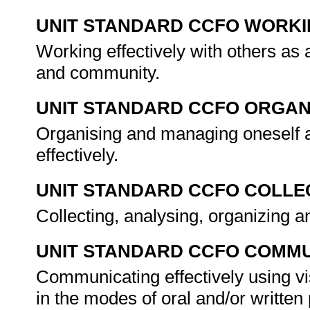
UNIT STANDARD CCFO WORK
Working effectively with others as
and community.
UNIT STANDARD CCFO ORGAN
Organising and managing oneself a
effectively.
UNIT STANDARD CCFO COLLE
Collecting, analysing, organizing an
UNIT STANDARD CCFO COMMU
Communicating effectively using vi
in the modes of oral and/or writte