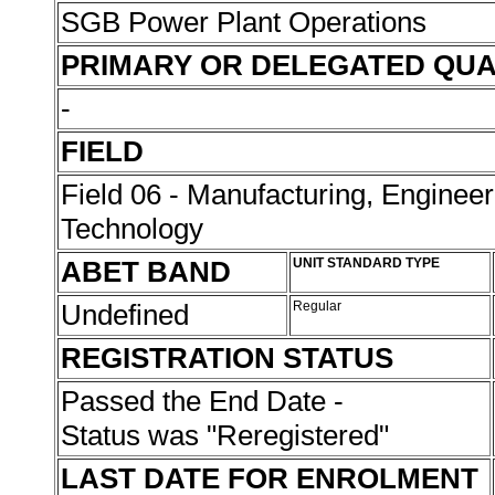
SGB Power Plant Operations
PRIMARY OR DELEGATED QUA
-
FIELD
Field 06 - Manufacturing, Enginee
Technology
ABET BAND
UNIT STANDARD TYPE
Undefined
Regular
REGISTRATION STATUS
Passed the End Date -
Status was "Reregistered"
LAST DATE FOR ENROLMENT