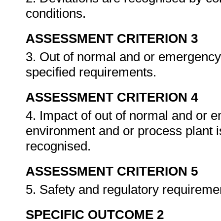
conditions.
ASSESSMENT CRITERION 3
3. Out of normal and or emergency 
specified requirements.
ASSESSMENT CRITERION 4
4. Impact of out of normal and or 
environment and or process plant i
recognised.
ASSESSMENT CRITERION 5
5. Safety and regulatory requireme
SPECIFIC OUTCOME 2