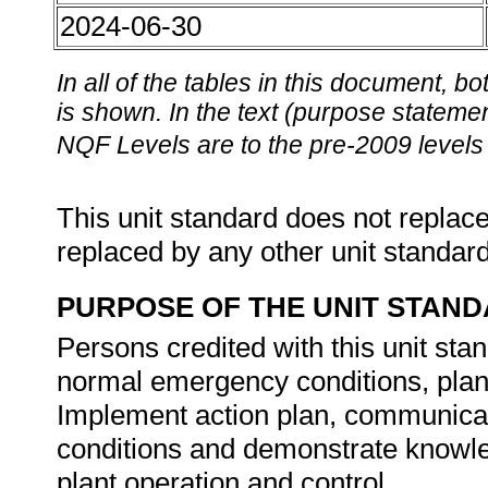
2024-06-30
In all of the tables in this document,
is shown. In the text (purpose statement
NQF Levels are to the pre-2009 levels 
This unit standard does not replace
replaced by any other unit standar
PURPOSE OF THE UNIT STAN
Persons credited with this unit stan
normal emergency conditions, plan
Implement action plan, communica
conditions and demonstrate knowl
plant operation and control.