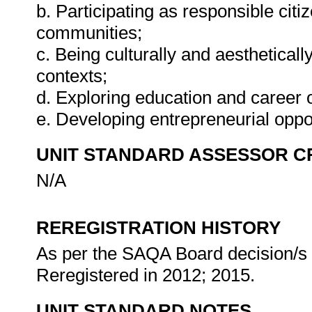
b. Participating as responsible citiz
communities;
c. Being culturally and aestheticall
contexts;
d. Exploring education and career o
e. Developing entrepreneurial oppo
UNIT STANDARD ASSESSOR C
N/A
REREGISTRATION HISTORY
As per the SAQA Board decision/s a
Reregistered in 2012; 2015.
UNIT STANDARD NOTES