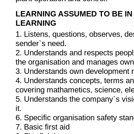
LEARNING ASSUMED TO BE IN
LEARNING
1. Listens, questions, observes, de
sender`s need.
2. Understands and respects people
the organisation and manages own a
3. Understands own development r
4. Understands concepts, terms and 
covering mathametics, science, ele
5. Understands the company`s visi
it.
6. Specific organisation safety sta
7. Basic first aid