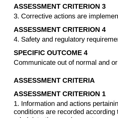
ASSESSMENT CRITERION 3
3. Corrective actions are implemen
ASSESSMENT CRITERION 4
4. Safety and regulatory requireme
SPECIFIC OUTCOME 4
Communicate out of normal and or
ASSESSMENT CRITERIA
ASSESSMENT CRITERION 1
1. Information and actions pertain
conditions are recorded according 