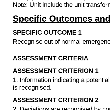
Note: Unit include the unit transfo
Specific Outcomes and
SPECIFIC OUTCOME 1
Recognise out of normal emergenc
ASSESSMENT CRITERIA
ASSESSMENT CRITERION 1
1. Information indicating a potenti
is recognised.
ASSESSMENT CRITERION 2
2. Deviations are recognised by c