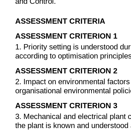
and Control.
ASSESSMENT CRITERIA
ASSESSMENT CRITERION 1
1. Priority setting is understood du
according to optimisation principle
ASSESSMENT CRITERION 2
2. Impact on environmental factors
organisational environmental polic
ASSESSMENT CRITERION 3
3. Mechanical and electrical plant 
the plant is known and understood 