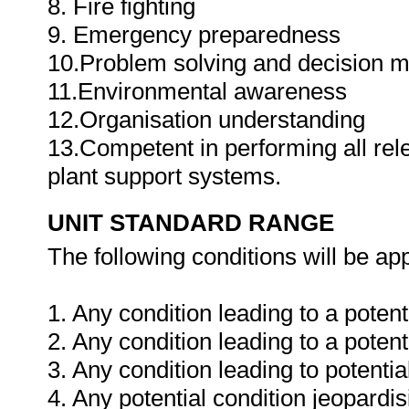
8. Fire fighting
9. Emergency preparedness
10.Problem solving and decision 
11.Environmental awareness
12.Organisation understanding
13.Competent in performing all rel
plant support systems.
UNIT STANDARD RANGE
The following conditions will be app
1. Any condition leading to a potenti
2. Any condition leading to a potentia
3. Any condition leading to potenti
4. Any potential condition jeopardis