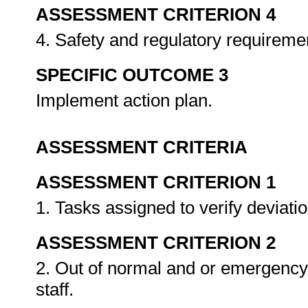
ASSESSMENT CRITERION 4
4. Safety and regulatory requireme
SPECIFIC OUTCOME 3
Implement action plan.
ASSESSMENT CRITERIA
ASSESSMENT CRITERION 1
1. Tasks assigned to verify deviati
ASSESSMENT CRITERION 2
2. Out of normal and or emergency
staff.