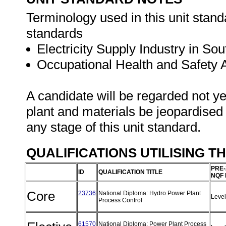
Terminology used in this unit standa
standards
Electricity Supply Industry in Sou
Occupational Health and Safety
A candidate will be regarded not ye
plant and materials be jeopardised
any stage of this unit standard.
QUALIFICATIONS UTILISING T
PRE-
ID
QUALIFICATION TITLE
NQF 
Core
23736
National Diploma: Hydro Power Plant
Leve
Process Control
61570
National Diploma: Power Plant Process