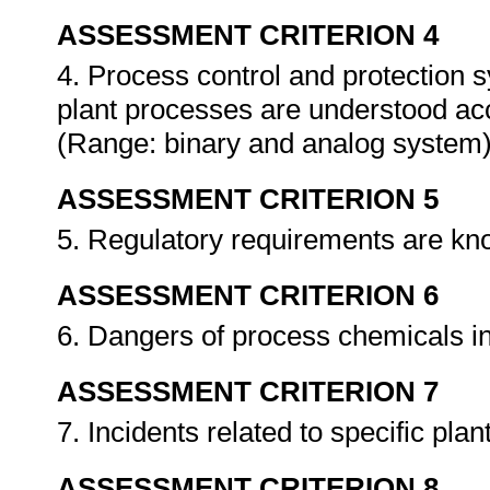
ASSESSMENT CRITERION 4
4. Process control and protection s
plant processes are understood acc
(Range: binary and analog system
ASSESSMENT CRITERION 5
5. Regulatory requirements are k
ASSESSMENT CRITERION 6
6. Dangers of process chemicals 
ASSESSMENT CRITERION 7
7. Incidents related to specific pl
ASSESSMENT CRITERION 8