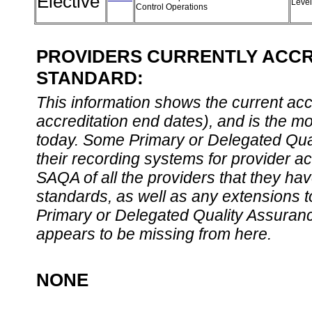
Elective
Leve
Control Operations
PROVIDERS CURRENTLY ACCRE
STANDARD:
This information shows the current accre
accreditation end dates), and is the m
today. Some Primary or Delegated Qual
their recording systems for provider accr
SAQA of all the providers that they have
standards, as well as any extensions t
Primary or Delegated Quality Assurance
appears to be missing from here.
NONE