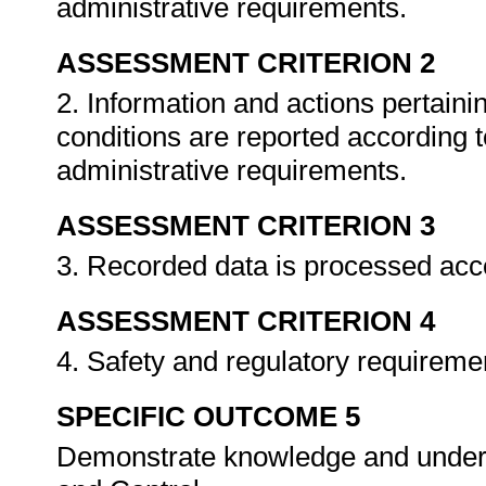
administrative requirements.
ASSESSMENT CRITERION 2
2. Information and actions pertain
conditions are reported according t
administrative requirements.
ASSESSMENT CRITERION 3
3. Recorded data is processed acc
ASSESSMENT CRITERION 4
4. Safety and regulatory requireme
SPECIFIC OUTCOME 5
Demonstrate knowledge and unders