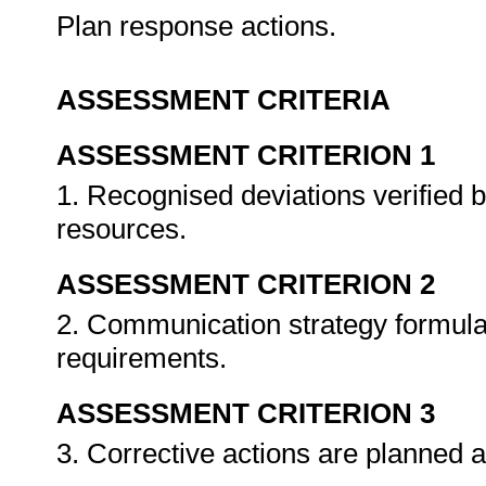
Plan response actions.
ASSESSMENT CRITERIA
ASSESSMENT CRITERION 1
1. Recognised deviations verified b
resources.
ASSESSMENT CRITERION 2
2. Communication strategy formulat
requirements.
ASSESSMENT CRITERION 3
3. Corrective actions are planned 