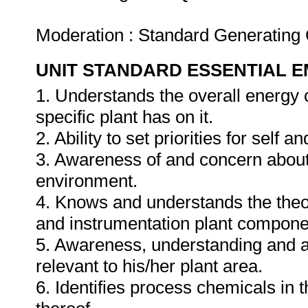
Moderation : Standard Generating
UNIT STANDARD ESSENTIAL
1. Understands the overall energy
specific plant has on it.
2. Ability to set priorities for self a
3. Awareness of and concern about 
environment.
4. Knows and understands the theory
and instrumentation plant components
5. Awareness, understanding and a
relevant to his/her plant area.
6. Identifies process chemicals in