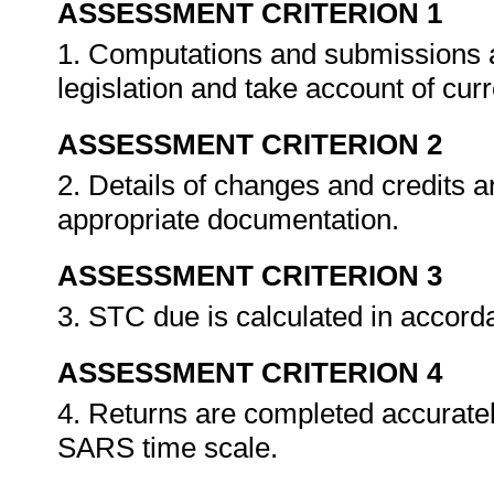
ASSESSMENT CRITERION 1
1. Computations and submissions a
legislation and take account of cu
ASSESSMENT CRITERION 2
2. Details of changes and credits a
appropriate documentation.
ASSESSMENT CRITERION 3
3. STC due is calculated in accor
ASSESSMENT CRITERION 4
4. Returns are completed accuratel
SARS time scale.