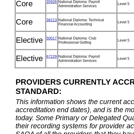
Core
35926
National Diploma: Payroll
Level 5
Administration Services
Core
36213
National Diploma: Technical
Level 5
Financial Accounting
Elective
50017
National Diploma: Club
Level 5
Professional Golfing
Elective
67229
National Diploma: Payroll
Level 5
Administration Services
PROVIDERS CURRENTLY ACCRE
STANDARD:
This information shows the current accre
accreditation end dates), and is the m
today. Some Primary or Delegated Qual
their recording systems for provider accr