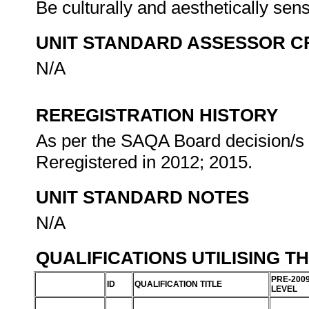
Be culturally and aesthetically sen
UNIT STANDARD ASSESSOR C
N/A
REREGISTRATION HISTORY
As per the SAQA Board decision/s a
Reregistered in 2012; 2015.
UNIT STANDARD NOTES
N/A
QUALIFICATIONS UTILISING T
PRE-200
ID
QUALIFICATION TITLE
LEVEL