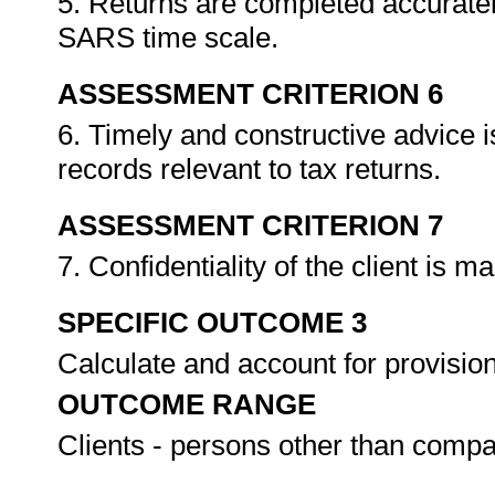
5. Returns are completed accuratel
SARS time scale.
ASSESSMENT CRITERION 6
6. Timely and constructive advice i
records relevant to tax returns.
ASSESSMENT CRITERION 7
7. Confidentiality of the client is m
SPECIFIC OUTCOME 3
Calculate and account for provisio
OUTCOME RANGE
Clients - persons other than comp