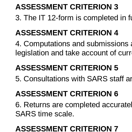
ASSESSMENT CRITERION 3
3. The IT 12-form is completed in f
ASSESSMENT CRITERION 4
4. Computations and submissions a
legislation and take account of cu
ASSESSMENT CRITERION 5
5. Consultations with SARS staff a
ASSESSMENT CRITERION 6
6. Returns are completed accuratel
SARS time scale.
ASSESSMENT CRITERION 7