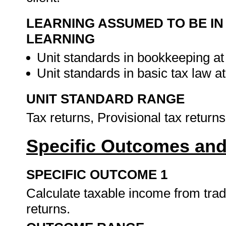
LEARNING ASSUMED TO BE IN
LEARNING
Unit standards in bookkeeping at
Unit standards in basic tax law 
UNIT STANDARD RANGE
Tax returns, Provisional tax return
Specific Outcomes and
SPECIFIC OUTCOME 1
Calculate taxable income from trad
returns.