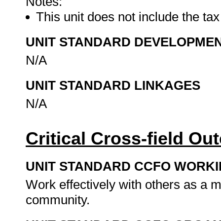
Notes:
This unit does not include the tax
UNIT STANDARD DEVELOPME
N/A
UNIT STANDARD LINKAGES
N/A
Critical Cross-field O
UNIT STANDARD CCFO WORK
Work effectively with others as a 
community.