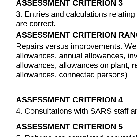
ASSESSMENT CRITERION 3
3. Entries and calculations relatin
are correct.
ASSESSMENT CRITERION RAN
Repairs versus improvements. Wear 
allowances, annual allowances, in
allowances, allowances on plant, r
allowances, connected persons)
ASSESSMENT CRITERION 4
4. Consultations with SARS staff a
ASSESSMENT CRITERION 5