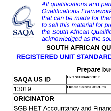
All qualifications and par
Qualifications Framework
that can be made for them 
to sell this material for p
the South African Qualif
acknowledged as the sou
SOUTH AFRICAN QU
REGISTERED UNIT STANDARD
Prepare bu
SAQA US ID
UNIT STANDARD TITLE
13019
Prepare business tax returns
ORIGINATOR
SGB HET Accountancy and Finan