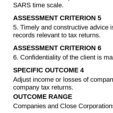
SARS time scale.
ASSESSMENT CRITERION 5
5. Timely and constructive advice i
records relevant to tax returns.
ASSESSMENT CRITERION 6
6. Confidentiality of the client is m
SPECIFIC OUTCOME 4
Adjust income or losses of compan
company tax returns.
OUTCOME RANGE
Companies and Close Corporations