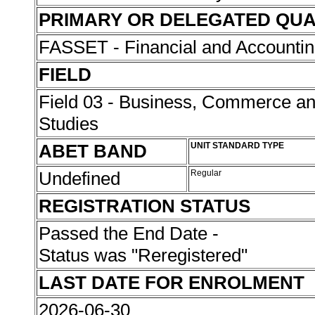
PRIMARY OR DELEGATED QUA
FASSET - Financial and Accounti
FIELD
Field 03 - Business, Commerce 
Studies
ABET BAND
UNIT STANDARD TYPE
Undefined
Regular
REGISTRATION STATUS
Passed the End Date -
Status was "Reregistered"
LAST DATE FOR ENROLMENT
2026-06-30