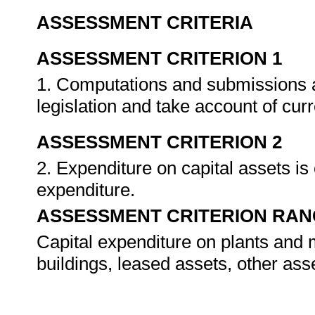
ASSESSMENT CRITERIA
ASSESSMENT CRITERION 1
1. Computations and submissions 
legislation and take account of cu
ASSESSMENT CRITERION 2
2. Expenditure on capital assets is
expenditure.
ASSESSMENT CRITERION RAN
Capital expenditure on plants and m
buildings, leased assets, other ass