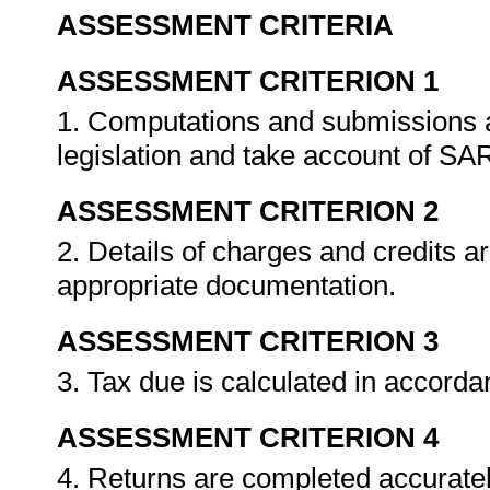
ASSESSMENT CRITERIA
ASSESSMENT CRITERION 1
1. Computations and submissions 
legislation and take account of SA
ASSESSMENT CRITERION 2
2. Details of charges and credits ar
appropriate documentation.
ASSESSMENT CRITERION 3
3. Tax due is calculated in accord
ASSESSMENT CRITERION 4
4. Returns are completed accuratel