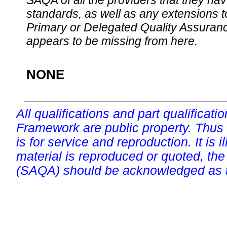
SAQA of all the providers that they have
standards, as well as any extensions t
Primary or Delegated Quality Assurance
appears to be missing from here.
NONE
All qualifications and part qualificati
Framework are public property. Thus
is for service and reproduction. It is ill
material is reproduced or quoted, the
(SAQA) should be acknowledged as t