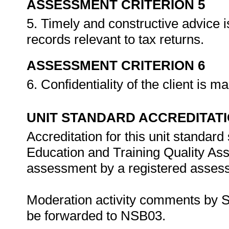
ASSESSMENT CRITERION 5
5. Timely and constructive advice i
records relevant to tax returns.
ASSESSMENT CRITERION 6
6. Confidentiality of the client is m
UNIT STANDARD ACCREDITAT
Accreditation for this unit standard
Education and Training Quality A
assessment by a registered assess
Moderation activity comments by S
be forwarded to NSB03.