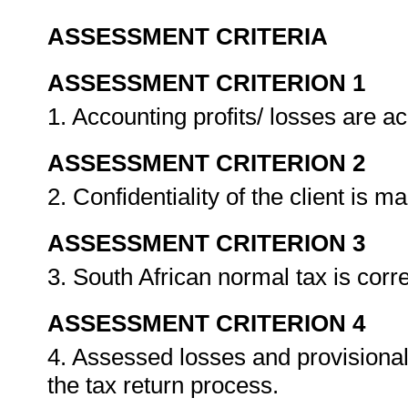
ASSESSMENT CRITERIA
ASSESSMENT CRITERION 1
1. Accounting profits/ losses are a
ASSESSMENT CRITERION 2
2. Confidentiality of the client is m
ASSESSMENT CRITERION 3
3. South African normal tax is corr
ASSESSMENT CRITERION 4
4. Assessed losses and provisiona
the tax return process.