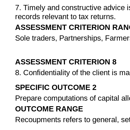
7. Timely and constructive advice i
records relevant to tax returns.
ASSESSMENT CRITERION RAN
Sole traders, Partnerships, Farmer
ASSESSMENT CRITERION 8
8. Confidentiality of the client is m
SPECIFIC OUTCOME 2
Prepare computations of capital 
OUTCOME RANGE
Recoupments refers to general, se