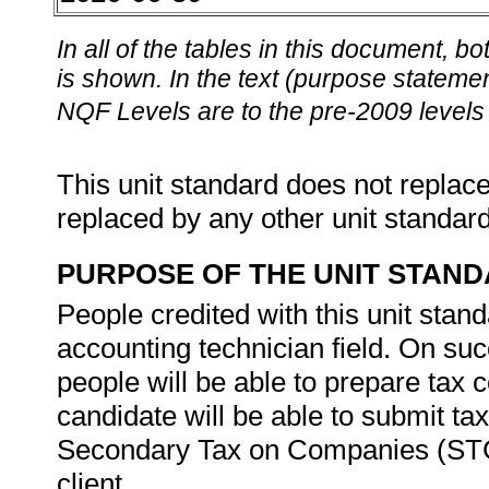
In all of the tables in this document,
is shown. In the text (purpose statement
NQF Levels are to the pre-2009 levels 
This unit standard does not replace
replaced by any other unit standar
PURPOSE OF THE UNIT STAN
People credited with this unit stan
accounting technician field. On suc
people will be able to prepare tax
candidate will be able to submit tax
Secondary Tax on Companies (STC) 
client.