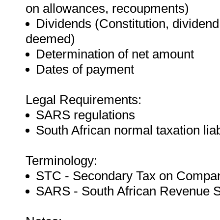
on allowances, recoupments)
Dividends (Constitution, dividen
deemed)
Determination of net amount
Dates of payment
Legal Requirements:
SARS regulations
South African normal taxation liab
Terminology:
STC - Secondary Tax on Compa
SARS - South African Revenue S