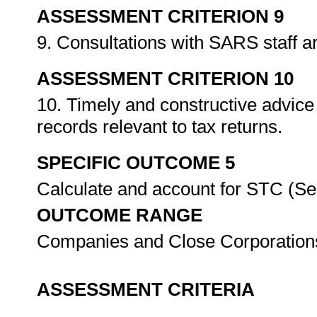
ASSESSMENT CRITERION 9
9. Consultations with SARS staff a
ASSESSMENT CRITERION 10
10. Timely and constructive advice 
records relevant to tax returns.
SPECIFIC OUTCOME 5
Calculate and account for STC (S
OUTCOME RANGE
Companies and Close Corporatio
ASSESSMENT CRITERIA