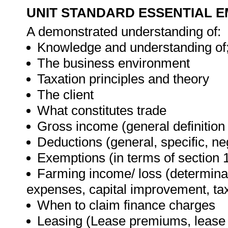
UNIT STANDARD ESSENTIAL
A demonstrated understanding of:
Knowledge and understanding of
The business environment
Taxation principles and theory
The client
What constitutes trade
Gross income (general definition 
Deductions (general, specific, neg
Exemptions (in terms of section 
Farming income/ loss (determinat
expenses, capital improvement, ta
When to claim finance charges
Leasing (Lease premiums, lease i