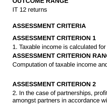
OUTCOME RANGE
IT 12 returns
ASSESSMENT CRITERIA
ASSESSMENT CRITERION 1
1. Taxable income is calculated for 
ASSESSMENT CRITERION RAN
Computation of taxable income and
ASSESSMENT CRITERION 2
2. In the case of partnerships, prof
amongst partners in accordance wi