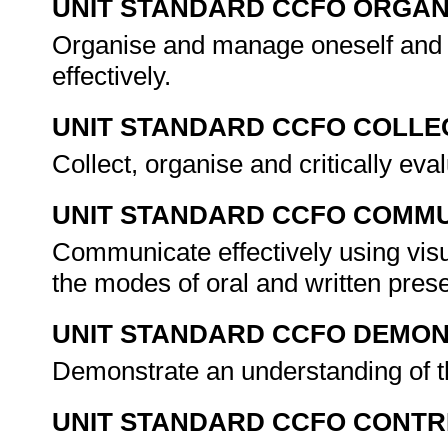
UNIT STANDARD CCFO ORGAN
Organise and manage oneself and o
effectively.
UNIT STANDARD CCFO COLLE
Collect, organise and critically eva
UNIT STANDARD CCFO COMMU
Communicate effectively using visu
the modes of oral and written pres
UNIT STANDARD CCFO DEMO
Demonstrate an understanding of th
UNIT STANDARD CCFO CONTR