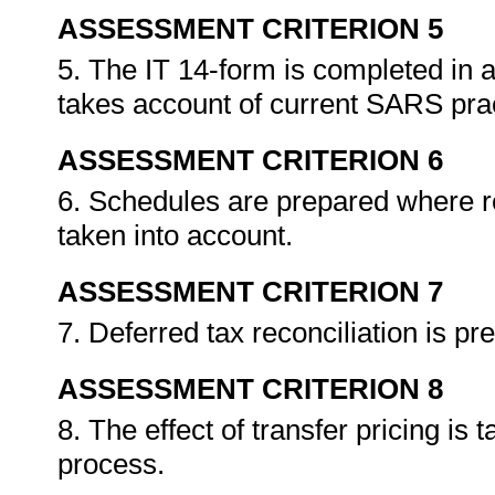
ASSESSMENT CRITERION 5
5. The IT 14-form is completed in a
takes account of current SARS pra
ASSESSMENT CRITERION 6
6. Schedules are prepared where re
taken into account.
ASSESSMENT CRITERION 7
7. Deferred tax reconciliation is pr
ASSESSMENT CRITERION 8
8. The effect of transfer pricing is 
process.