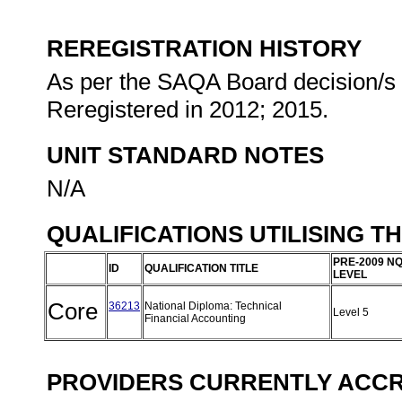
REREGISTRATION HISTORY
As per the SAQA Board decision/s a
Reregistered in 2012; 2015.
UNIT STANDARD NOTES
N/A
QUALIFICATIONS UTILISING T
PRE-2009 N
ID
QUALIFICATION TITLE
LEVEL
Core
36213
National Diploma: Technical
Level 5
Financial Accounting
PROVIDERS CURRENTLY ACCRE