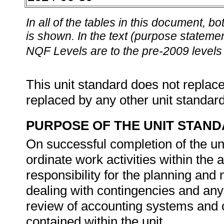
In all of the tables in this document,
is shown. In the text (purpose statement
NQF Levels are to the pre-2009 levels 
This unit standard does not replace
replaced by any other unit standar
PURPOSE OF THE UNIT STAN
On successful completion of the uni
ordinate work activities within the
responsibility for the planning and 
dealing with contingencies and an
review of accounting systems and c
contained within the unit.