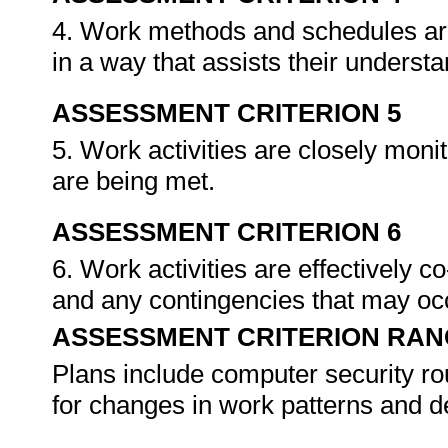
4. Work methods and schedules are
in a way that assists their underst
ASSESSMENT CRITERION 5
5. Work activities are closely moni
are being met.
ASSESSMENT CRITERION 6
6. Work activities are effectively 
and any contingencies that may oc
ASSESSMENT CRITERION RAN
Plans include computer security ro
for changes in work patterns and