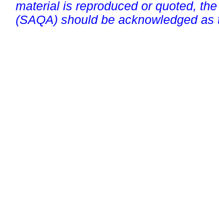
material is reproduced or quoted, the
(SAQA) should be acknowledged as t