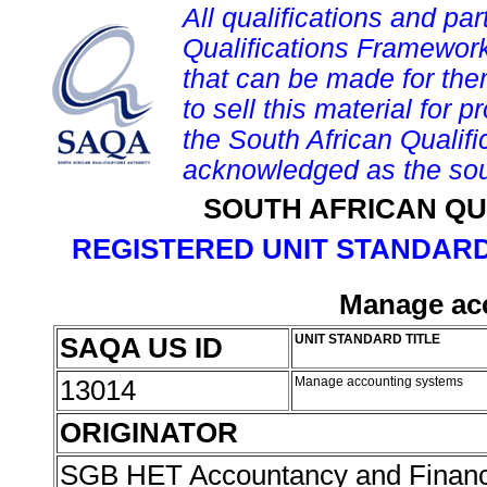
All qualifications and par
Qualifications Framework
that can be made for them 
to sell this material for p
the South African Qualif
acknowledged as the sou
SOUTH AFRICAN QU
REGISTERED UNIT STANDARD
Manage ac
SAQA US ID
UNIT STANDARD TITLE
13014
Manage accounting systems
ORIGINATOR
SGB HET Accountancy and Finan