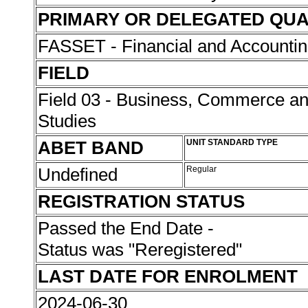
PRIMARY OR DELEGATED QUA
FASSET - Financial and Accounti
FIELD
Field 03 - Business, Commerce 
Studies
ABET BAND
UNIT STANDARD TYPE
Undefined
Regular
REGISTRATION STATUS
Passed the End Date -
Status was "Reregistered"
LAST DATE FOR ENROLMENT
2024-06-30