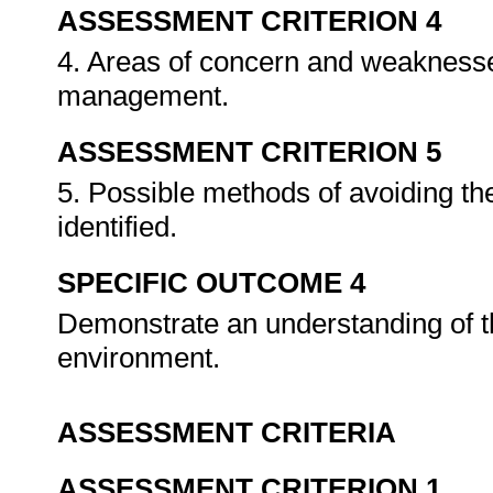
ASSESSMENT CRITERION 4
4. Areas of concern and weaknesse
management.
ASSESSMENT CRITERION 5
5. Possible methods of avoiding th
identified.
SPECIFIC OUTCOME 4
Demonstrate an understanding of
environment.
ASSESSMENT CRITERIA
ASSESSMENT CRITERION 1