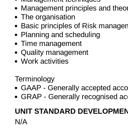
Management principles and theo
The organisation
Basic principles of Risk manage
Planning and scheduling
Time management
Quality management
Work activities
Terminology
GAAP - Generally accepted accou
GRAP - Generally recognised ac
UNIT STANDARD DEVELOPME
N/A