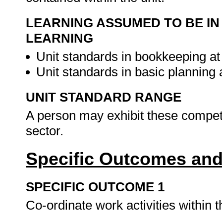
LEARNING ASSUMED TO BE IN
LEARNING
Unit standards in bookkeeping at
Unit standards in basic planning
UNIT STANDARD RANGE
A person may exhibit these compete
sector.
Specific Outcomes and
SPECIFIC OUTCOME 1
Co-ordinate work activities within