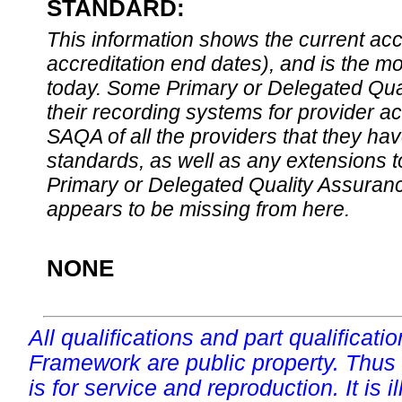
STANDARD:
This information shows the current accre
accreditation end dates), and is the m
today. Some Primary or Delegated Qual
their recording systems for provider accr
SAQA of all the providers that they have
standards, as well as any extensions t
Primary or Delegated Quality Assurance
appears to be missing from here.
NONE
All qualifications and part qualificati
Framework are public property. Thus
is for service and reproduction. It is ill