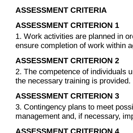
ASSESSMENT CRITERIA
ASSESSMENT CRITERION 1
1. Work activities are planned in o
ensure completion of work within 
ASSESSMENT CRITERION 2
2. The competence of individuals u
the necessary training is provided.
ASSESSMENT CRITERION 3
3. Contingency plans to meet poss
management and, if necessary, im
ASSESSMENT CRITERION 4