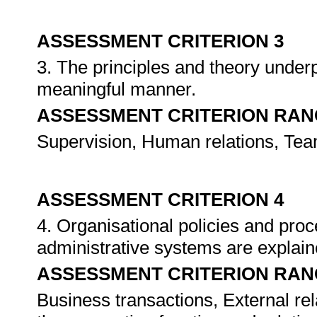
ASSESSMENT CRITERION 3
3. The principles and theory unde
meaningful manner.
ASSESSMENT CRITERION RAN
Supervision, Human relations, Team
ASSESSMENT CRITERION 4
4. Organisational policies and pro
administrative systems are expla
ASSESSMENT CRITERION RAN
Business transactions, External rela