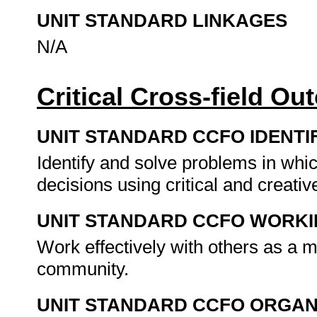
UNIT STANDARD LINKAGES
N/A
Critical Cross-field O
UNIT STANDARD CCFO IDENTI
Identify and solve problems in whi
decisions using critical and creat
UNIT STANDARD CCFO WORK
Work effectively with others as a 
community.
UNIT STANDARD CCFO ORGAN