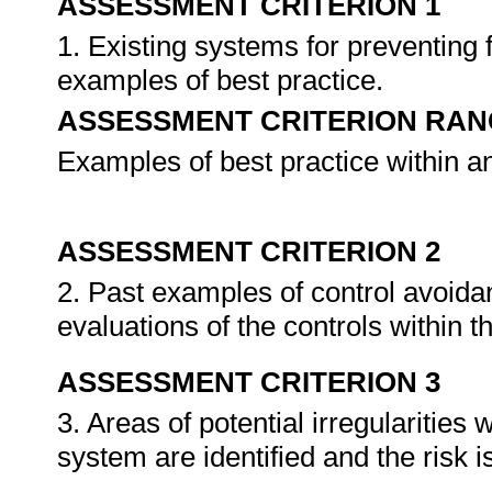
ASSESSMENT CRITERION 1
1. Existing systems for preventing
examples of best practice.
ASSESSMENT CRITERION RAN
Examples of best practice within a
ASSESSMENT CRITERION 2
2. Past examples of control avoida
evaluations of the controls within 
ASSESSMENT CRITERION 3
3. Areas of potential irregularities
system are identified and the risk 