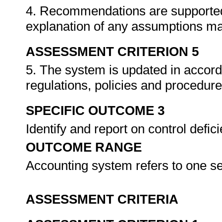
4. Recommendations are supported b
explanation of any assumptions m
ASSESSMENT CRITERION 5
5. The system is updated in accord
regulations, policies and procedur
SPECIFIC OUTCOME 3
Identify and report on control defi
OUTCOME RANGE
Accounting system refers to one s
ASSESSMENT CRITERIA