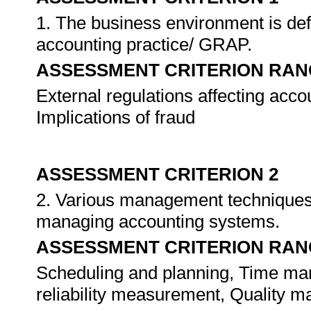
1. The business environment is defi
accounting practice/ GRAP.
ASSESSMENT CRITERION RAN
External regulations affecting acc
Implications of fraud
ASSESSMENT CRITERION 2
2. Various management techniques 
managing accounting systems.
ASSESSMENT CRITERION RAN
Scheduling and planning, Time ma
reliability measurement, Quality m