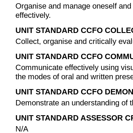
Organise and manage oneself and o
effectively.
UNIT STANDARD CCFO COLLE
Collect, organise and critically eva
UNIT STANDARD CCFO COMMU
Communicate effectively using visu
the modes of oral and written pres
UNIT STANDARD CCFO DEMO
Demonstrate an understanding of th
UNIT STANDARD ASSESSOR C
N/A