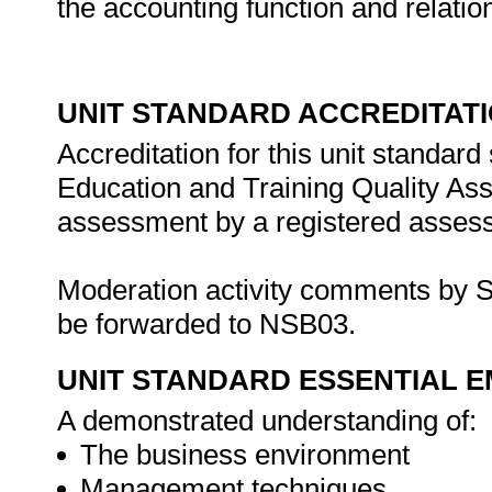
the accounting function and relati
UNIT STANDARD ACCREDITAT
Accreditation for this unit standard
Education and Training Quality A
assessment by a registered assess
Moderation activity comments by S
be forwarded to NSB03.
UNIT STANDARD ESSENTIAL
A demonstrated understanding of:
The business environment
Management techniques