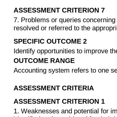
ASSESSMENT CRITERION 7
7. Problems or queries concerning w
resolved or referred to the appropr
SPECIFIC OUTCOME 2
Identify opportunities to improve t
OUTCOME RANGE
Accounting system refers to one s
ASSESSMENT CRITERIA
ASSESSMENT CRITERION 1
1. Weaknesses and potential for i