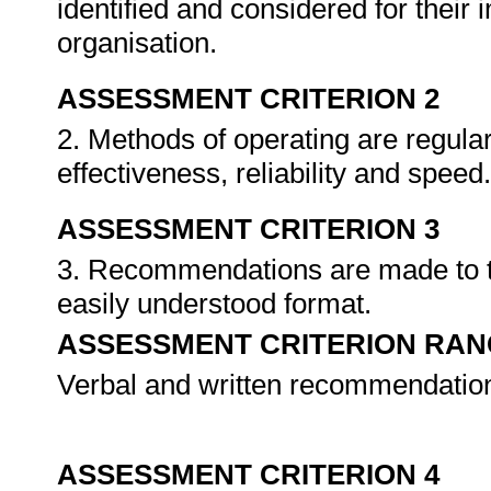
identified and considered for their 
organisation.
ASSESSMENT CRITERION 2
2. Methods of operating are regular
effectiveness, reliability and speed
ASSESSMENT CRITERION 3
3. Recommendations are made to th
easily understood format.
ASSESSMENT CRITERION RAN
Verbal and written recommendatio
ASSESSMENT CRITERION 4