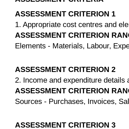
ASSESSMENT CRITERION 1
1. Appropriate cost centres and el
ASSESSMENT CRITERION RAN
Elements - Materials, Labour, Exp
ASSESSMENT CRITERION 2
2. Income and expenditure details 
ASSESSMENT CRITERION RAN
Sources - Purchases, Invoices, Sal
ASSESSMENT CRITERION 3