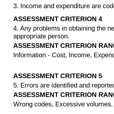
3. Income and expenditure are cod
ASSESSMENT CRITERION 4
4. Any problems in obtaining the ne
appropriate person.
ASSESSMENT CRITERION RAN
Information - Cost, Income, Expend
ASSESSMENT CRITERION 5
5. Errors are identified and report
ASSESSMENT CRITERION RAN
Wrong codes, Excessive volumes,