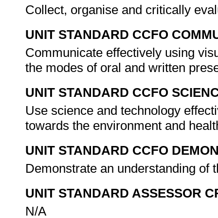
Collect, organise and critically eva
UNIT STANDARD CCFO COMMU
Communicate effectively using visu
the modes of oral and written pres
UNIT STANDARD CCFO SCIEN
Use science and technology effectiv
towards the environment and health
UNIT STANDARD CCFO DEMO
Demonstrate an understanding of th
UNIT STANDARD ASSESSOR C
N/A