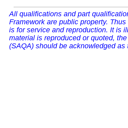
All qualifications and part qualificati
Framework are public property. Thus
is for service and reproduction. It is ill
material is reproduced or quoted, the
(SAQA) should be acknowledged as t