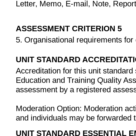
Letter, Memo, E-mail, Note, Repor
ASSESSMENT CRITERION 5
5. Organisational requirements for c
UNIT STANDARD ACCREDITAT
Accreditation for this unit standard
Education and Training Quality A
assessment by a registered assess
Moderation Option: Moderation act
and individuals may be forwarded
UNIT STANDARD ESSENTIAL