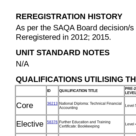
REREGISTRATION HISTORY
As per the SAQA Board decision/s a
Reregistered in 2012; 2015.
UNIT STANDARD NOTES
N/A
QUALIFICATIONS UTILISING T
PRE-2
ID
QUALIFICATION TITLE
LEVE
Core
36213
National Diploma: Technical Financial
Level
Accounting
Elective
58376
Further Education and Training
Level
Certificate: Bookkeeping