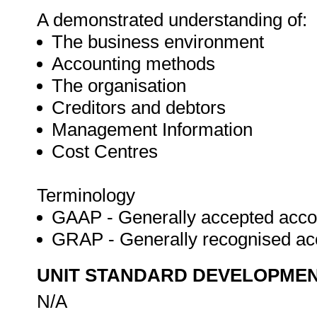
A demonstrated understanding of:
The business environment
Accounting methods
The organisation
Creditors and debtors
Management Information
Cost Centres
Terminology
GAAP - Generally accepted accou
GRAP - Generally recognised ac
UNIT STANDARD DEVELOPME
N/A