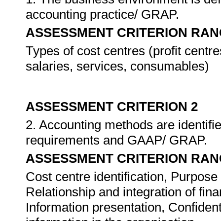
accounting practice/ GRAP.
ASSESSMENT CRITERION RAN
Types of cost centres (profit centr
salaries, services, consumables)
ASSESSMENT CRITERION 2
2. Accounting methods are identifie
requirements and GAAP/ GRAP.
ASSESSMENT CRITERION RAN
Cost centre identification, Purpos
Relationship and integration of fi
Information presentation, Confiden