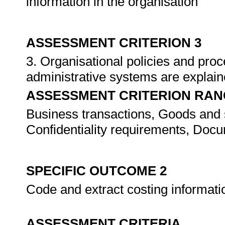
information in the organisation
ASSESSMENT CRITERION 3
3. Organisational policies and pro
administrative systems are expla
ASSESSMENT CRITERION RAN
Business transactions, Goods and s
Confidentiality requirements, Docu
SPECIFIC OUTCOME 2
Code and extract costing informati
ASSESSMENT CRITERIA