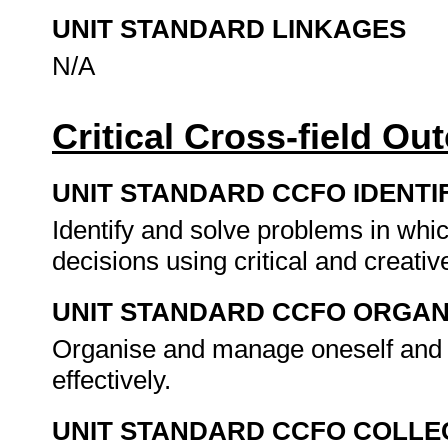
UNIT STANDARD LINKAGES
N/A
Critical Cross-field O
UNIT STANDARD CCFO IDENTI
Identify and solve problems in whi
decisions using critical and creat
UNIT STANDARD CCFO ORGAN
Organise and manage oneself and o
effectively.
UNIT STANDARD CCFO COLLE