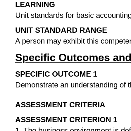
LEARNING
Unit standards for basic accountin
UNIT STANDARD RANGE
A person may exhibit this competenc
Specific Outcomes and
SPECIFIC OUTCOME 1
Demonstrate an understanding of 
ASSESSMENT CRITERIA
ASSESSMENT CRITERION 1
1. The business environment is defi