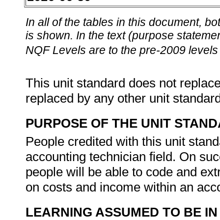
In all of the tables in this document,
is shown. In the text (purpose statement
NQF Levels are to the pre-2009 levels 
This unit standard does not replace
replaced by any other unit standar
PURPOSE OF THE UNIT STAN
People credited with this unit stan
accounting technician field. On suc
people will be able to code and ex
on costs and income within an acc
LEARNING ASSUMED TO BE IN