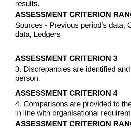
results.
ASSESSMENT CRITERION RAN
Sources - Previous period's data, 
data, Ledgers
ASSESSMENT CRITERION 3
3. Discrepancies are identified and
person.
ASSESSMENT CRITERION 4
4. Comparisons are provided to the
in line with organisational require
ASSESSMENT CRITERION RAN