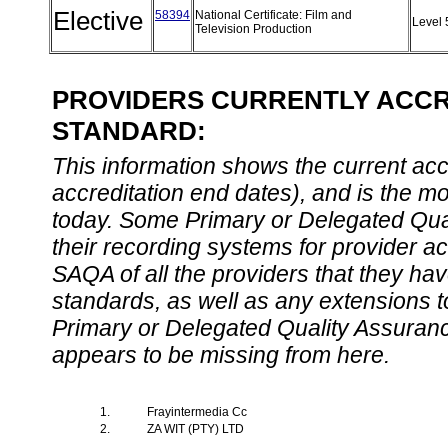
Elective
58394
National Certificate: Film and
Level
Television Production
PROVIDERS CURRENTLY ACCRE
STANDARD:
This information shows the current accre
accreditation end dates), and is the m
today. Some Primary or Delegated Qual
their recording systems for provider accr
SAQA of all the providers that they have
standards, as well as any extensions t
Primary or Delegated Quality Assurance
appears to be missing from here.
1.
Frayintermedia Cc
2.
ZA WIT (PTY) LTD