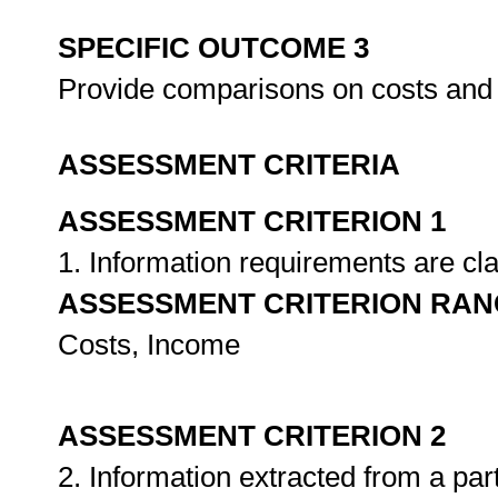
SPECIFIC OUTCOME 3
Provide comparisons on costs and
ASSESSMENT CRITERIA
ASSESSMENT CRITERION 1
1. Information requirements are cla
ASSESSMENT CRITERION RAN
Costs, Income
ASSESSMENT CRITERION 2
2. Information extracted from a par