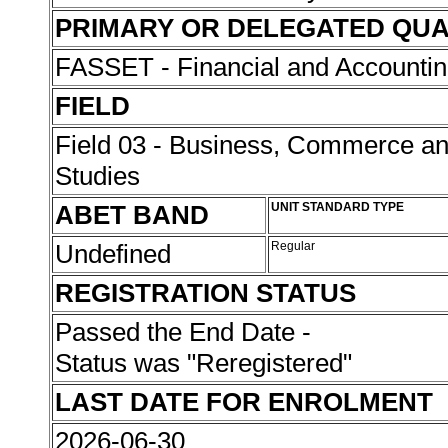
PRIMARY OR DELEGATED QUA
FASSET - Financial and Accounti
FIELD
Field 03 - Business, Commerce 
Studies
ABET BAND
UNIT STANDARD TYPE
Undefined
Regular
REGISTRATION STATUS
Passed the End Date -
Status was "Reregistered"
LAST DATE FOR ENROLMENT
2026-06-30