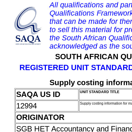
All qualifications and par
Qualifications Framework
that can be made for them 
to sell this material for p
the South African Qualif
acknowledged as the sou
SOUTH AFRICAN QU
REGISTERED UNIT STANDARD
Supply costing inform
SAQA US ID
UNIT STANDARD TITLE
12994
Supply costing information for 
ORIGINATOR
SGB HET Accountancy and Finan