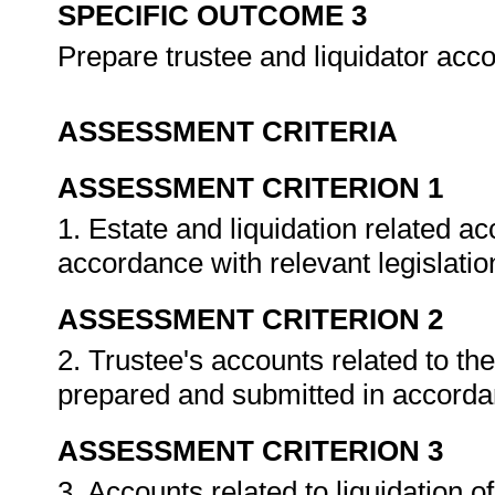
SPECIFIC OUTCOME 3
Prepare trustee and liquidator acc
ASSESSMENT CRITERIA
ASSESSMENT CRITERION 1
1. Estate and liquidation related a
accordance with relevant legislat
ASSESSMENT CRITERION 2
2. Trustee's accounts related to th
prepared and submitted in accorda
ASSESSMENT CRITERION 3
3. Accounts related to liquidation