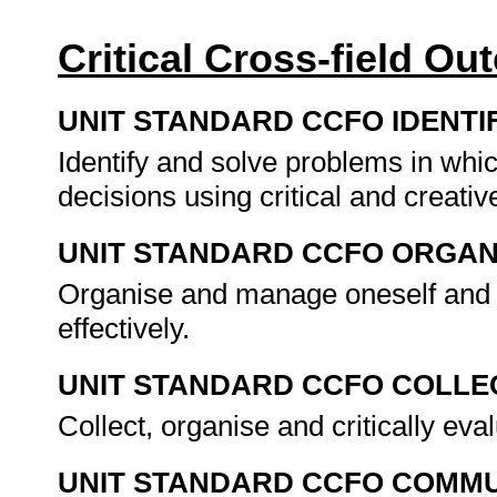
Critical Cross-field O
UNIT STANDARD CCFO IDENTI
Identify and solve problems in whi
decisions using critical and creat
UNIT STANDARD CCFO ORGAN
Organise and manage oneself and o
effectively.
UNIT STANDARD CCFO COLLE
Collect, organise and critically eva
UNIT STANDARD CCFO COMMU