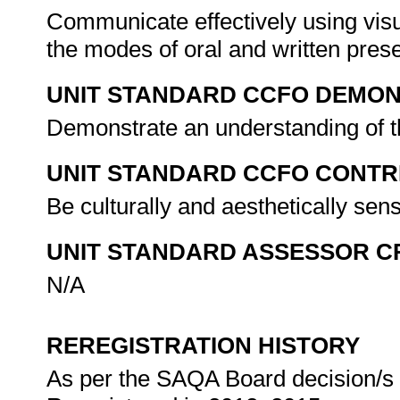
Communicate effectively using visu
the modes of oral and written pres
UNIT STANDARD CCFO DEMO
Demonstrate an understanding of th
UNIT STANDARD CCFO CONTR
Be culturally and aesthetically sen
UNIT STANDARD ASSESSOR C
N/A
REREGISTRATION HISTORY
As per the SAQA Board decision/s a