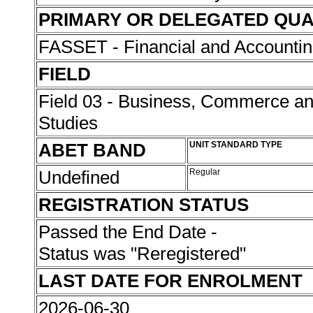
PRIMARY OR DELEGATED QUA
FASSET - Financial and Accounti
FIELD
Field 03 - Business, Commerce 
Studies
ABET BAND
UNIT STANDARD TYPE
Undefined
Regular
REGISTRATION STATUS
Passed the End Date -
Status was "Reregistered"
LAST DATE FOR ENROLMENT
2026-06-30