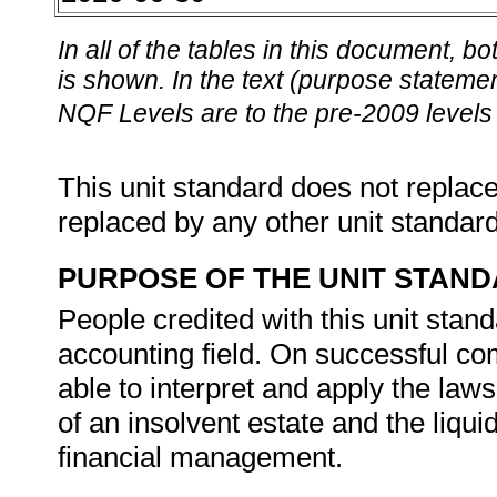
In all of the tables in this document,
is shown. In the text (purpose statement
NQF Levels are to the pre-2009 levels 
This unit standard does not replace
replaced by any other unit standar
PURPOSE OF THE UNIT STAN
People credited with this unit stan
accounting field. On successful com
able to interpret and apply the law
of an insolvent estate and the liqui
financial management.