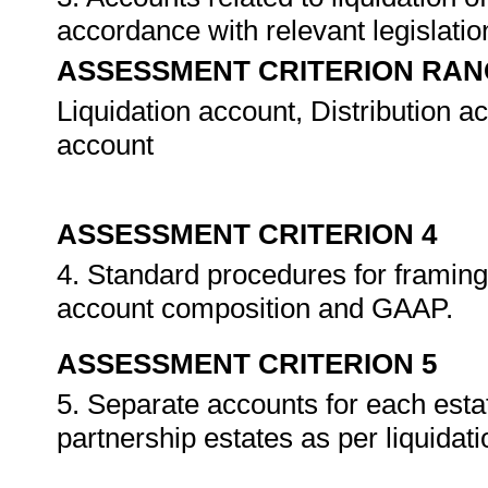
accordance with relevant legislat
ASSESSMENT CRITERION RAN
Liquidation account, Distribution a
account
ASSESSMENT CRITERION 4
4. Standard procedures for framing 
account composition and GAAP.
ASSESSMENT CRITERION 5
5. Separate accounts for each esta
partnership estates as per liquidat