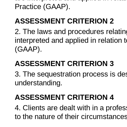
Practice (GAAP).
ASSESSMENT CRITERION 2
2. The laws and procedures relating
interpreted and applied in relation
(GAAP).
ASSESSMENT CRITERION 3
3. The sequestration process is des
understanding.
ASSESSMENT CRITERION 4
4. Clients are dealt with in a prof
to the nature of their circumstance