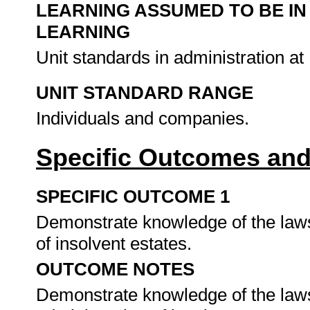
LEARNING ASSUMED TO BE IN
LEARNING
Unit standards in administration a
UNIT STANDARD RANGE
Individuals and companies.
Specific Outcomes and
SPECIFIC OUTCOME 1
Demonstrate knowledge of the laws
of insolvent estates.
OUTCOME NOTES
Demonstrate knowledge of the laws