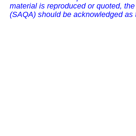
material is reproduced or quoted, the
(SAQA) should be acknowledged as t