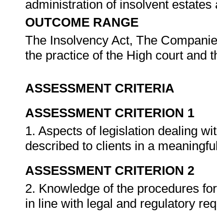
administration of insolvent estates
OUTCOME RANGE
The Insolvency Act, The Companies 
the practice of the High court and
ASSESSMENT CRITERIA
ASSESSMENT CRITERION 1
1. Aspects of legislation dealing w
described to clients in a meaningf
ASSESSMENT CRITERION 2
2. Knowledge of the procedures for
in line with legal and regulatory r