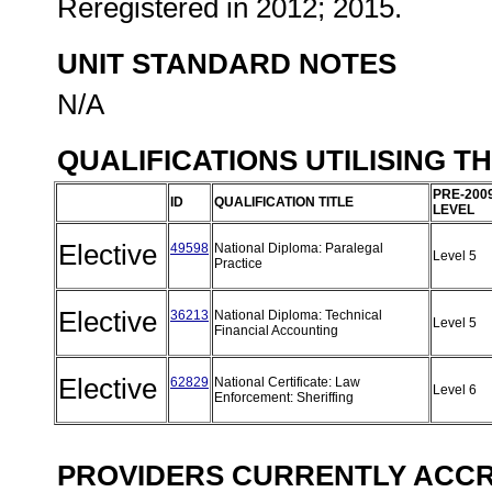
Reregistered in 2012; 2015.
UNIT STANDARD NOTES
N/A
QUALIFICATIONS UTILISING T
PRE-200
ID
QUALIFICATION TITLE
LEVEL
Elective
49598
National Diploma: Paralegal
Level 5
Practice
Elective
36213
National Diploma: Technical
Level 5
Financial Accounting
Elective
62829
National Certificate: Law
Level 6
Enforcement: Sheriffing
PROVIDERS CURRENTLY ACCRE