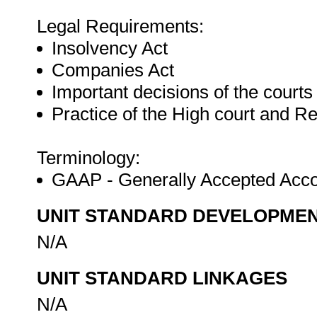
Legal Requirements:
Insolvency Act
Companies Act
Important decisions of the courts
Practice of the High court and R
Terminology:
GAAP - Generally Accepted Acco
UNIT STANDARD DEVELOPME
N/A
UNIT STANDARD LINKAGES
N/A