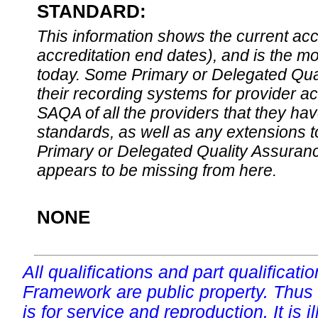
STANDARD:
This information shows the current accre
accreditation end dates), and is the m
today. Some Primary or Delegated Qual
their recording systems for provider accr
SAQA of all the providers that they have
standards, as well as any extensions t
Primary or Delegated Quality Assurance
appears to be missing from here.
NONE
All qualifications and part qualificati
Framework are public property. Thus
is for service and reproduction. It is ill