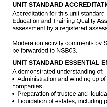
UNIT STANDARD ACCREDITAT
Accreditation for this unit standard
Education and Training Quality A
assessment by a registered assess
Moderation activity comments by S
be forwarded to NSB03.
UNIT STANDARD ESSENTIAL
A demonstrated understanding of:
Administration and winding up of 
companies
Preparation of trustee and liquid
Liquidation of estates, including 