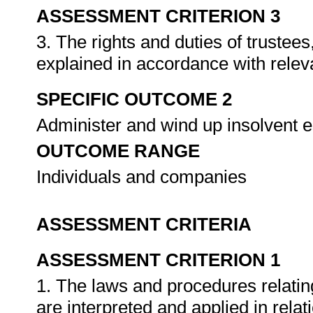
ASSESSMENT CRITERION 3
3. The rights and duties of trustees
explained in accordance with releva
SPECIFIC OUTCOME 2
Administer and wind up insolvent e
OUTCOME RANGE
Individuals and companies
ASSESSMENT CRITERIA
ASSESSMENT CRITERION 1
1. The laws and procedures relating
are interpreted and applied in rela