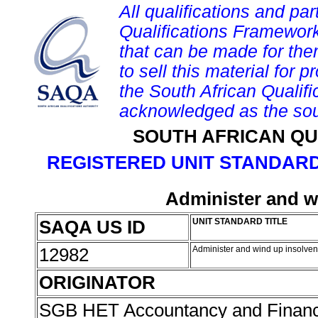
All qualifications and par
Qualifications Framework
that can be made for them 
to sell this material for p
the South African Qualif
acknowledged as the sou
SOUTH AFRICAN QU
REGISTERED UNIT STANDARD
Administer and w
SAQA US ID
UNIT STANDARD TITLE
12982
Administer and wind up insolven
ORIGINATOR
SGB HET Accountancy and Finan