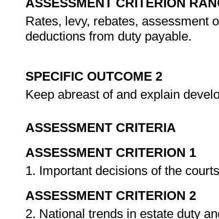
ASSESSMENT CRITERION RAN
Rates, levy, rebates, assessment of d
deductions from duty payable.
SPECIFIC OUTCOME 2
Keep abreast of and explain develop
ASSESSMENT CRITERIA
ASSESSMENT CRITERION 1
1. Important decisions of the court
ASSESSMENT CRITERION 2
2. National trends in estate duty an