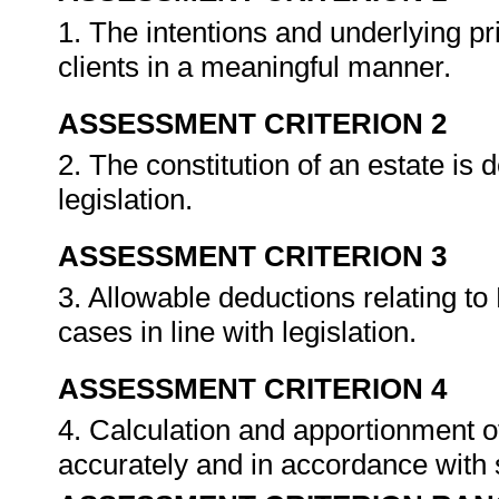
1. The intentions and underlying pri
clients in a meaningful manner.
ASSESSMENT CRITERION 2
2. The constitution of an estate is 
legislation.
ASSESSMENT CRITERION 3
3. Allowable deductions relating to 
cases in line with legislation.
ASSESSMENT CRITERION 4
4. Calculation and apportionment o
accurately and in accordance with