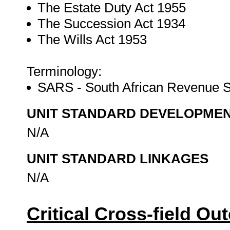
The Estate Duty Act 1955
The Succession Act 1934
The Wills Act 1953
Terminology:
SARS - South African Revenue 
UNIT STANDARD DEVELOPME
N/A
UNIT STANDARD LINKAGES
N/A
Critical Cross-field O