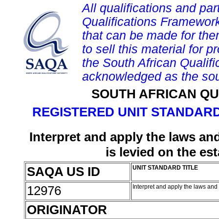
All qualifications and par
Qualifications Framework
that can be made for them 
to sell this material for p
the South African Qualif
acknowledged as the sou
SOUTH AFRICAN QU
REGISTERED UNIT STANDARD
Interpret and apply the laws an
is levied on the e
SAQA US ID
UNIT STANDARD TITLE
12976
Interpret and apply the laws and
ORIGINATOR