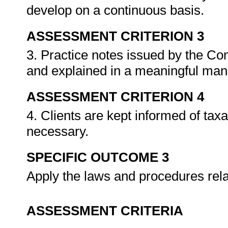
develop on a continuous basis.
ASSESSMENT CRITERION 3
3. Practice notes issued by the C
and explained in a meaningful ma
ASSESSMENT CRITERION 4
4. Clients are kept informed of tax
necessary.
SPECIFIC OUTCOME 3
Apply the laws and procedures rela
ASSESSMENT CRITERIA