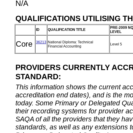
N/A
QUALIFICATIONS UTILISING T
PRE-2009 N
ID
QUALIFICATION TITLE
LEVEL
Core
36213
National Diploma: Technical
Level 5
Financial Accounting
PROVIDERS CURRENTLY ACCRE
STANDARD:
This information shows the current accre
accreditation end dates), and is the m
today. Some Primary or Delegated Qual
their recording systems for provider accr
SAQA of all the providers that they have
standards, as well as any extensions t