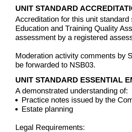
UNIT STANDARD ACCREDITAT
Accreditation for this unit standard
Education and Training Quality A
assessment by a registered assess
Moderation activity comments by S
be forwarded to NSB03.
UNIT STANDARD ESSENTIAL
A demonstrated understanding of:
Practice notes issued by the C
Estate planning
Legal Requirements: