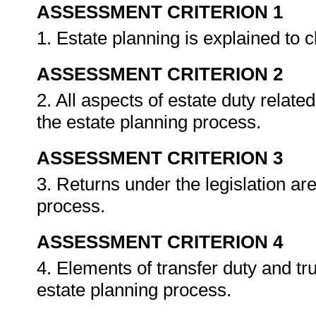
ASSESSMENT CRITERION 1
1. Estate planning is explained to 
ASSESSMENT CRITERION 2
2. All aspects of estate duty related
the estate planning process.
ASSESSMENT CRITERION 3
3. Returns under the legislation ar
process.
ASSESSMENT CRITERION 4
4. Elements of transfer duty and t
estate planning process.