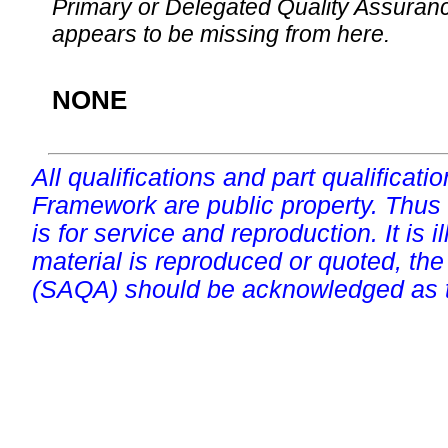
Primary or Delegated Quality Assurance
appears to be missing from here.
NONE
All qualifications and part qualificati
Framework are public property. Thus
is for service and reproduction. It is ill
material is reproduced or quoted, the
(SAQA) should be acknowledged as t