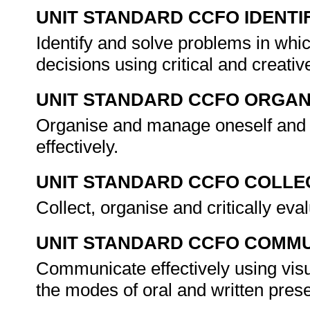
UNIT STANDARD CCFO IDENTI
Identify and solve problems in whi
decisions using critical and creat
UNIT STANDARD CCFO ORGAN
Organise and manage oneself and o
effectively.
UNIT STANDARD CCFO COLLE
Collect, organise and critically eva
UNIT STANDARD CCFO COMMU
Communicate effectively using visu
the modes of oral and written pres