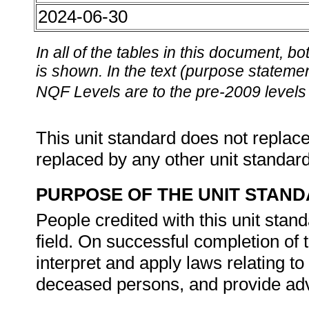
2024-06-30
In all of the tables in this document,
is shown. In the text (purpose statement
NQF Levels are to the pre-2009 levels 
This unit standard does not replace
replaced by any other unit standar
PURPOSE OF THE UNIT STAN
People credited with this unit stand
field. On successful completion of t
interpret and apply laws relating to
deceased persons, and provide advi