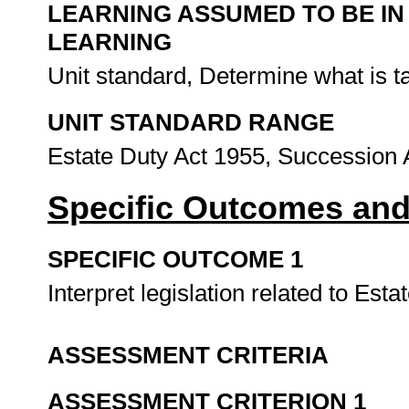
LEARNING ASSUMED TO BE IN
LEARNING
Unit standard, Determine what is 
UNIT STANDARD RANGE
Estate Duty Act 1955, Succession 
Specific Outcomes and
SPECIFIC OUTCOME 1
Interpret legislation related to Esta
ASSESSMENT CRITERIA
ASSESSMENT CRITERION 1