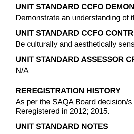
UNIT STANDARD CCFO DEMO
Demonstrate an understanding of th
UNIT STANDARD CCFO CONTR
Be culturally and aesthetically sen
UNIT STANDARD ASSESSOR C
N/A
REREGISTRATION HISTORY
As per the SAQA Board decision/s a
Reregistered in 2012; 2015.
UNIT STANDARD NOTES