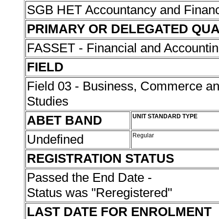
SGB HET Accountancy and Finan
PRIMARY OR DELEGATED QUA
FASSET - Financial and Accounti
FIELD
Field 03 - Business, Commerce 
Studies
ABET BAND
UNIT STANDARD TYPE
Undefined
Regular
REGISTRATION STATUS
Passed the End Date -
Status was "Reregistered"
LAST DATE FOR ENROLMENT