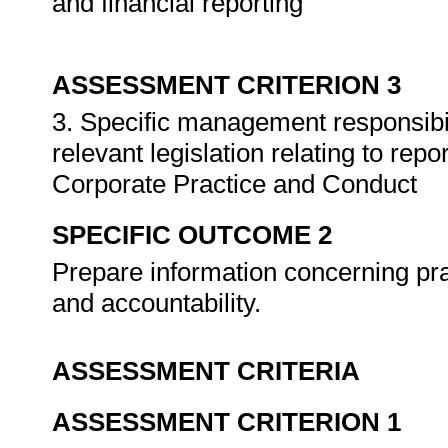
and financial reporting
ASSESSMENT CRITERION 3
3. Specific management responsibili
relevant legislation relating to rep
Corporate Practice and Conduct
SPECIFIC OUTCOME 2
Prepare information concerning pra
and accountability.
ASSESSMENT CRITERIA
ASSESSMENT CRITERION 1