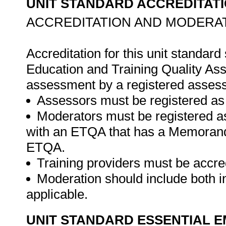
UNIT STANDARD ACCREDITAT
ACCREDITATION AND MODERAT
Accreditation for this unit standard
Education and Training Quality A
assessment by a registered assess
Assessors must be registered as
Moderators must be registered a
with an ETQA that has a Memorand
ETQA.
Training providers must be accre
Moderation should include both i
applicable.
UNIT STANDARD ESSENTIAL