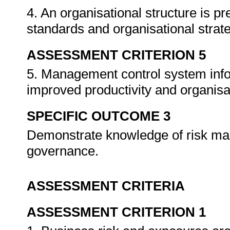
4. An organisational structure is p
standards and organisational stra
ASSESSMENT CRITERION 5
5. Management control system infor
improved productivity and organisa
SPECIFIC OUTCOME 3
Demonstrate knowledge of risk ma
governance.
ASSESSMENT CRITERIA
ASSESSMENT CRITERION 1