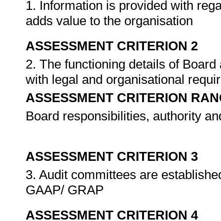
1. Information is provided with reg
adds value to the organisation
ASSESSMENT CRITERION 2
2. The functioning details of Boar
with legal and organisational requ
ASSESSMENT CRITERION RAN
Board responsibilities, authority an
ASSESSMENT CRITERION 3
3. Audit committees are establish
GAAP/ GRAP
ASSESSMENT CRITERION 4