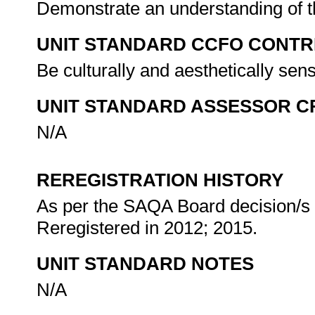
Demonstrate an understanding of th
UNIT STANDARD CCFO CONTR
Be culturally and aesthetically sen
UNIT STANDARD ASSESSOR C
N/A
REREGISTRATION HISTORY
As per the SAQA Board decision/s a
Reregistered in 2012; 2015.
UNIT STANDARD NOTES
N/A