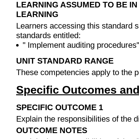
LEARNING ASSUMED TO BE IN
LEARNING
Learners accessing this standard 
standards entitled:
" Implement auditing procedures
UNIT STANDARD RANGE
These competencies apply to the pr
Specific Outcomes and
SPECIFIC OUTCOME 1
Explain the responsibilities of the d
OUTCOME NOTES