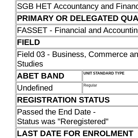
SGB HET Accountancy and Finan
PRIMARY OR DELEGATED QUA
FASSET - Financial and Accounti
FIELD
Field 03 - Business, Commerce 
Studies
ABET BAND
UNIT STANDARD TYPE
Undefined
Regular
REGISTRATION STATUS
Passed the End Date -
Status was "Reregistered"
LAST DATE FOR ENROLMENT