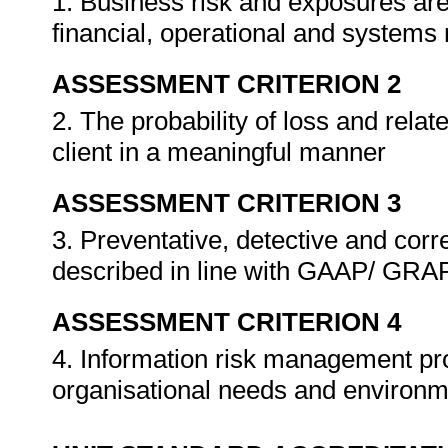
1. Business risk and exposures are
financial, operational and systems
ASSESSMENT CRITERION 2
2. The probability of loss and rela
client in a meaningful manner
ASSESSMENT CRITERION 3
3. Preventative, detective and corr
described in line with GAAP/ GR
ASSESSMENT CRITERION 4
4. Information risk management pro
organisational needs and environ