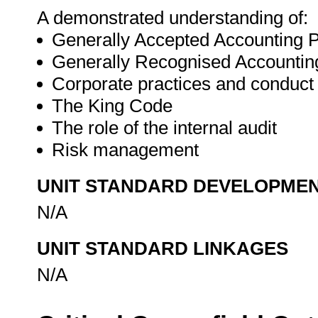
A demonstrated understanding of:
Generally Accepted Accounting 
Generally Recognised Accountin
Corporate practices and conduct
The King Code
The role of the internal audit
Risk management
UNIT STANDARD DEVELOPME
N/A
UNIT STANDARD LINKAGES
N/A