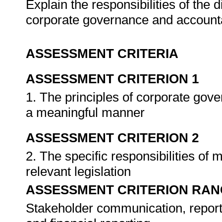
Explain the responsibilities of the d
corporate governance and accounta
ASSESSMENT CRITERIA
ASSESSMENT CRITERION 1
1. The principles of corporate gove
a meaningful manner
ASSESSMENT CRITERION 2
2. The specific responsibilities of
relevant legislation
ASSESSMENT CRITERION RAN
Stakeholder communication, reporti