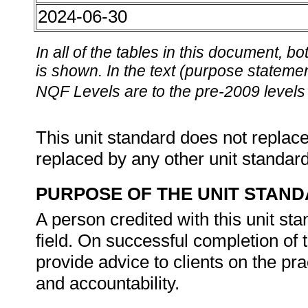
2024-06-30
In all of the tables in this document,
is shown. In the text (purpose statement
NQF Levels are to the pre-2009 levels 
This unit standard does not replace
replaced by any other unit standar
PURPOSE OF THE UNIT STAN
A person credited with this unit sta
field. On successful completion of t
provide advice to clients on the pr
and accountability.