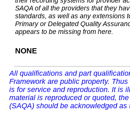
their recording systems for provider accr
SAQA of all the providers that they have
standards, as well as any extensions t
Primary or Delegated Quality Assurance
appears to be missing from here.
NONE
All qualifications and part qualificati
Framework are public property. Thus
is for service and reproduction. It is ill
material is reproduced or quoted, the
(SAQA) should be acknowledged as t