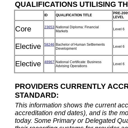
QUALIFICATIONS UTILISING T
PRE-200
ID
QUALIFICATION TITLE
LEVEL
Core
23653
National Diploma: Financial
Level 6
Markets
Elective
58246
Bachelor of Human Settlements
Level 6
Development
Elective
48967
National Certificate: Business
Level 6
Advising Operations
PROVIDERS CURRENTLY ACCRE
STANDARD:
This information shows the current accre
accreditation end dates), and is the m
today. Some Primary or Delegated Qual