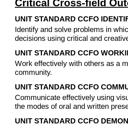
Critical Cross-field O
UNIT STANDARD CCFO IDENTI
Identify and solve problems in whi
decisions using critical and creat
UNIT STANDARD CCFO WORK
Work effectively with others as a 
community.
UNIT STANDARD CCFO COMMU
Communicate effectively using visu
the modes of oral and written pres
UNIT STANDARD CCFO DEMO