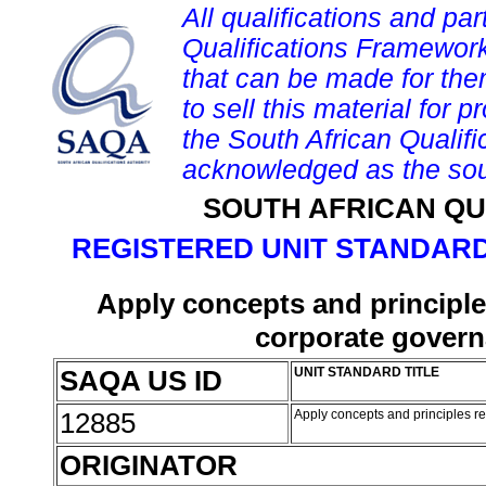
All qualifications and par
Qualifications Framework
that can be made for them 
to sell this material for p
the South African Qualif
acknowledged as the sou
SOUTH AFRICAN QU
REGISTERED UNIT STANDARD
Apply concepts and principles
corporate govern
SAQA US ID
UNIT STANDARD TITLE
12885
Apply concepts and principles re
ORIGINATOR