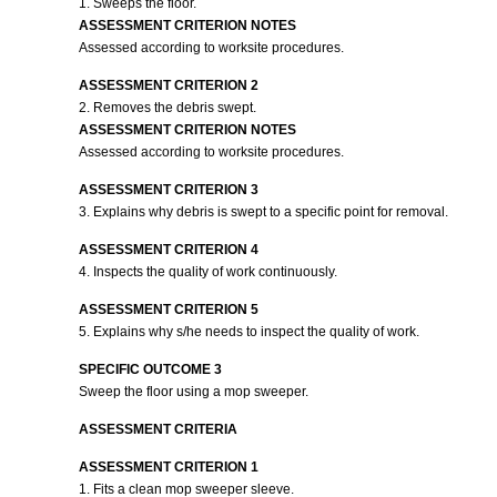
1. Sweeps the floor.
ASSESSMENT CRITERION NOTES
Assessed according to worksite procedures.
ASSESSMENT CRITERION 2
2. Removes the debris swept.
ASSESSMENT CRITERION NOTES
Assessed according to worksite procedures.
ASSESSMENT CRITERION 3
3. Explains why debris is swept to a specific point for removal.
ASSESSMENT CRITERION 4
4. Inspects the quality of work continuously.
ASSESSMENT CRITERION 5
5. Explains why s/he needs to inspect the quality of work.
SPECIFIC OUTCOME 3
Sweep the floor using a mop sweeper.
ASSESSMENT CRITERIA
ASSESSMENT CRITERION 1
1. Fits a clean mop sweeper sleeve.