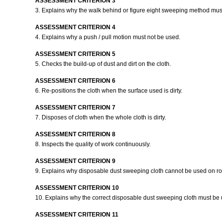
ASSESSMENT CRITERION 3
3. Explains why the walk behind or figure eight sweeping method mu
ASSESSMENT CRITERION 4
4. Explains why a push / pull motion must not be used.
ASSESSMENT CRITERION 5
5. Checks the build-up of dust and dirt on the cloth.
ASSESSMENT CRITERION 6
6. Re-positions the cloth when the surface used is dirty.
ASSESSMENT CRITERION 7
7. Disposes of cloth when the whole cloth is dirty.
ASSESSMENT CRITERION 8
8. Inspects the quality of work continuously.
ASSESSMENT CRITERION 9
9. Explains why disposable dust sweeping cloth cannot be used on ro
ASSESSMENT CRITERION 10
10. Explains why the correct disposable dust sweeping cloth must be
ASSESSMENT CRITERION 11