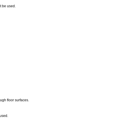
st be used.
ugh floor surfaces.
 used.