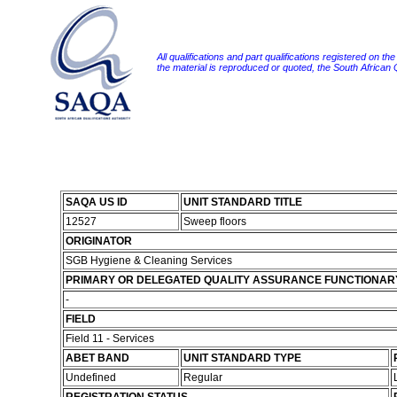
All qualifications and part qualifications registered on th
the material is reproduced or quoted, the South African
SAQA US ID
UNIT STANDARD TITLE
12527
Sweep floors
ORIGINATOR
SGB Hygiene & Cleaning Services
PRIMARY OR DELEGATED QUALITY ASSURANCE FUNCTIONAR
-
FIELD
Field 11 - Services
ABET BAND
UNIT STANDARD TYPE
Undefined
Regular