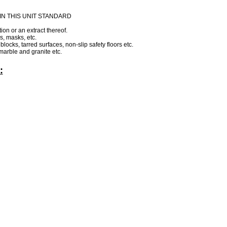
N THIS UNIT STANDARD
ion or an extract thereof.
s, masks, etc.
locks, tarred surfaces, non-slip safety floors etc.
 marble and granite etc.
:
.