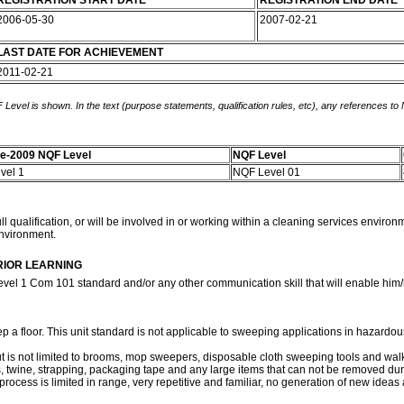
REGISTRATION START DATE
REGISTRATION END DATE
2006-05-30
2007-02-21
LAST DATE FOR ACHIEVEMENT
2011-02-21
 Level is shown. In the text (purpose statements, qualification rules, etc), any references to
e-2009 NQF Level
NQF Level
vel 1
NQF Level 01
l qualification, or will be involved in or working within a cleaning services environ
environment.
RIOR LEARNING
evel 1 Com 101 standard and/or any other communication skill that will enable him/h
ep a floor. This unit standard is not applicable to sweeping applications in hazard
but is not limited to brooms, mop sweepers, disposable cloth sweeping tools and w
ans, twine, strapping, packaging tape and any large items that can not be removed d
process is limited in range, very repetitive and familiar, no generation of new ideas