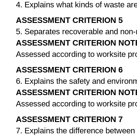
4. Explains what kinds of waste ar
ASSESSMENT CRITERION 5
5. Separates recoverable and non
ASSESSMENT CRITERION NOT
Assessed according to worksite p
ASSESSMENT CRITERION 6
6. Explains the safety and environ
ASSESSMENT CRITERION NOT
Assessed according to worksite p
ASSESSMENT CRITERION 7
7. Explains the difference betwee