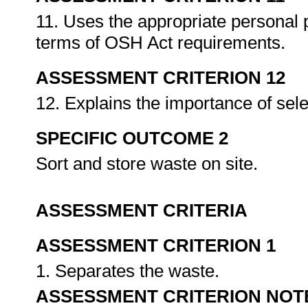
11. Uses the appropriate personal 
terms of OSH Act requirements.
ASSESSMENT CRITERION 12
12. Explains the importance of sel
SPECIFIC OUTCOME 2
Sort and store waste on site.
ASSESSMENT CRITERIA
ASSESSMENT CRITERION 1
1. Separates the waste.
ASSESSMENT CRITERION NOT