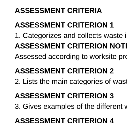
ASSESSMENT CRITERIA
ASSESSMENT CRITERION 1
1. Categorizes and collects waste 
ASSESSMENT CRITERION NOT
Assessed according to worksite p
ASSESSMENT CRITERION 2
2. Lists the main categories of was
ASSESSMENT CRITERION 3
3. Gives examples of the different
ASSESSMENT CRITERION 4