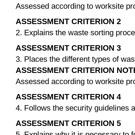
Assessed according to worksite p
ASSESSMENT CRITERION 2
2. Explains the waste sorting proce
ASSESSMENT CRITERION 3
3. Places the different types of was
ASSESSMENT CRITERION NOT
Assessed according to worksite p
ASSESSMENT CRITERION 4
4. Follows the security guidelines a
ASSESSMENT CRITERION 5
5. Explains why it is necessary to f