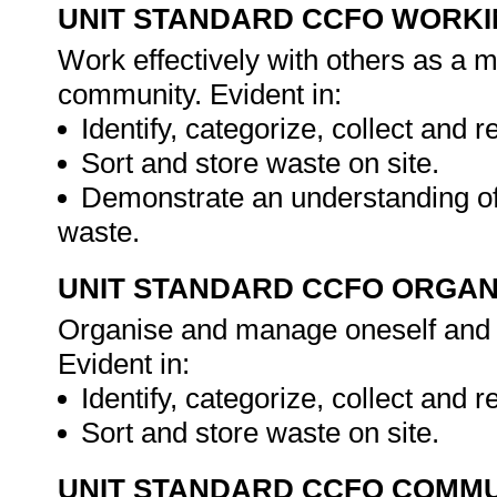
UNIT STANDARD CCFO WORK
Work effectively with others as a 
community. Evident in:
Identify, categorize, collect and 
Sort and store waste on site.
Demonstrate an understanding of
waste.
UNIT STANDARD CCFO ORGAN
Organise and manage oneself and on
Evident in:
Identify, categorize, collect and 
Sort and store waste on site.
UNIT STANDARD CCFO COMMU