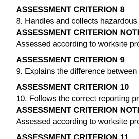
ASSESSMENT CRITERION 8
8. Handles and collects hazardou
ASSESSMENT CRITERION NOT
Assessed according to worksite p
ASSESSMENT CRITERION 9
9. Explains the difference betwe
ASSESSMENT CRITERION 10
10. Follows the correct reporting
ASSESSMENT CRITERION NOT
Assessed according to worksite p
ASSESSMENT CRITERION 11