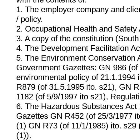
1. The employer company and cli
/ policy.
2. Occupational Health and Safety A
3. A copy of the constitution (South
4. The Development Facilitation Ac
5. The Environment Conservation Ac
Government Gazettes: GN 986 (of 2
environmental policy of 21.1.1994 i
R879 (of 31.5.1995 ito. s21), GN R
1182 (of 5/9/1997 ito s21), Regulat
6. The Hazardous Substances Act 
Gazettes GN R452 (of 25/3/1977 ito
(1) GN R73 (of 11/1/1985) ito. s29 
(1)).