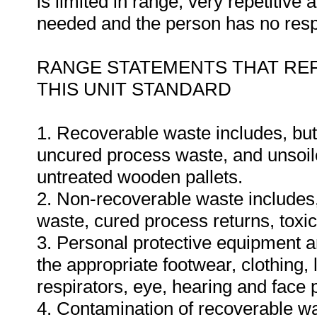
is limited in range, very repetitive
needed and the person has no respon
RANGE STATEMENTS THAT REF
THIS UNIT STANDARD
1. Recoverable waste includes, but 
uncured process waste, and unsoil
untreated wooden pallets.
2. Non-recoverable waste includes, 
waste, cured process returns, toxi
3. Personal protective equipment and
the appropriate footwear, clothing,
respirators, eye, hearing and face 
4. Contamination of recoverable wast