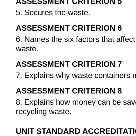
ASSESSMENT CRITERION 5
5. Secures the waste.
ASSESSMENT CRITERION 6
6. Names the six factors that affec
waste.
ASSESSMENT CRITERION 7
7. Explains why waste containers 
ASSESSMENT CRITERION 8
8. Explains how money can be saved 
recycling waste.
UNIT STANDARD ACCREDITAT