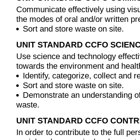
Communicate effectively using visu
the modes of oral and/or written pr
Sort and store waste on site.
UNIT STANDARD CCFO SCIEN
Use science and technology effectiv
towards the environment and health 
Identify, categorize, collect and 
Sort and store waste on site.
Demonstrate an understanding of
waste.
UNIT STANDARD CCFO CONTR
In order to contribute to the full 