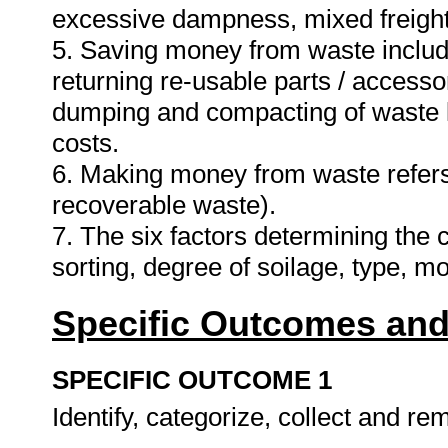
excessive dampness, mixed freight
5. Saving money from waste include
returning re-usable parts / accessori
dumping and compacting of waste 
costs.
6. Making money from waste refers 
recoverable waste).
7. The six factors determining the
sorting, degree of soilage, type, 
Specific Outcomes and
SPECIFIC OUTCOME 1
Identify, categorize, collect and re