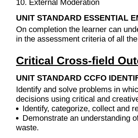
10. External Moderation
UNIT STANDARD ESSENTIAL
On completion the learner can und
in the assessment criteria of all t
Critical Cross-field O
UNIT STANDARD CCFO IDENTI
Identify and solve problems in whi
decisions using critical and creati
Identify, categorize, collect and 
Demonstrate an understanding of
waste.