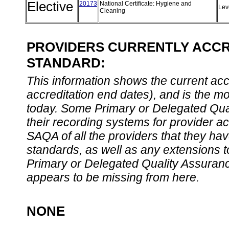
Elective
20173
National Certificate: Hygiene and
Lev
Cleaning
PROVIDERS CURRENTLY ACCRE
STANDARD:
This information shows the current accre
accreditation end dates), and is the m
today. Some Primary or Delegated Qual
their recording systems for provider accr
SAQA of all the providers that they have
standards, as well as any extensions t
Primary or Delegated Quality Assurance
appears to be missing from here.
NONE