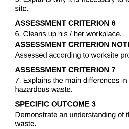
site.
ASSESSMENT CRITERION 6
6. Cleans up his / her workplace.
ASSESSMENT CRITERION NOT
Assessed according to worksite p
ASSESSMENT CRITERION 7
7. Explains the main differences i
hazardous waste.
SPECIFIC OUTCOME 3
Demonstrate an understanding of t
waste.