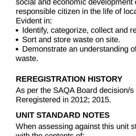
social and economic development of 
responsible citizen in the life of l
Evident in:
Identify, categorize, collect and 
Sort and store waste on site.
Demonstrate an understanding of
waste.
REREGISTRATION HISTORY
As per the SAQA Board decision/s a
Reregistered in 2012; 2015.
UNIT STANDARD NOTES
When assessing against this unit s
with the contents of: