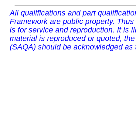
All qualifications and part qualificati
Framework are public property. Thus
is for service and reproduction. It is ill
material is reproduced or quoted, the
(SAQA) should be acknowledged as t