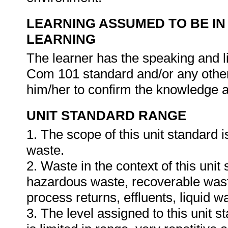
LEARNING ASSUMED TO BE IN
LEARNING
The learner has the speaking and li
Com 101 standard and/or any other 
him/her to confirm the knowledge an
UNIT STANDARD RANGE
1. The scope of this unit standard 
waste.
2. Waste in the context of this unit 
hazardous waste, recoverable waste
process returns, effluents, liquid 
3. The level assigned to this unit 