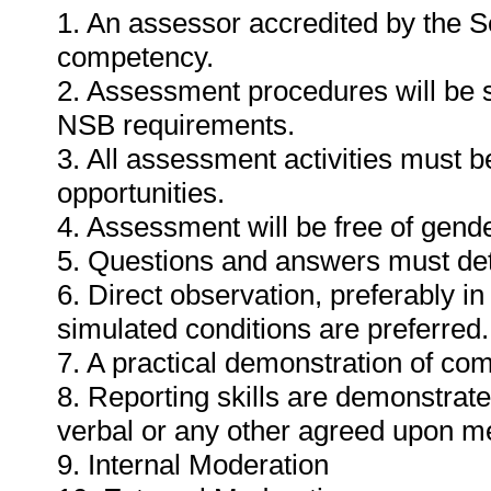
1. An assessor accredited by the 
competency.
2. Assessment procedures will be 
NSB requirements.
3. All assessment activities must b
opportunities.
4. Assessment will be free of gender
5. Questions and answers must det
6. Direct observation, preferably i
simulated conditions are preferred.
7. A practical demonstration of com
8. Reporting skills are demonstrat
verbal or any other agreed upon m
9. Internal Moderation