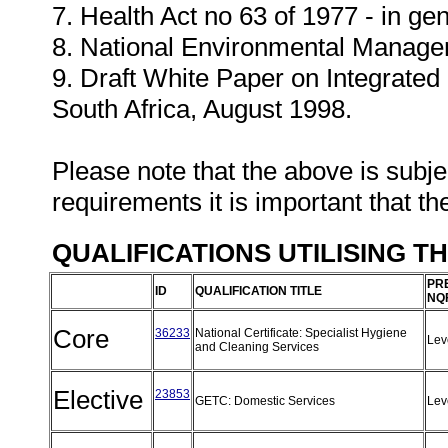
7. Health Act no 63 of 1977 - in gen
8. National Environmental Manage
9. Draft White Paper on Integrate
South Africa, August 1998.
Please note that the above is subjec
requirements it is important that th
QUALIFICATIONS UTILISING T
PR
ID
QUALIFICATION TITLE
NQ
Core
36233
National Certificate: Specialist Hygiene
Lev
and Cleaning Services
Elective
23853
GETC: Domestic Services
Lev