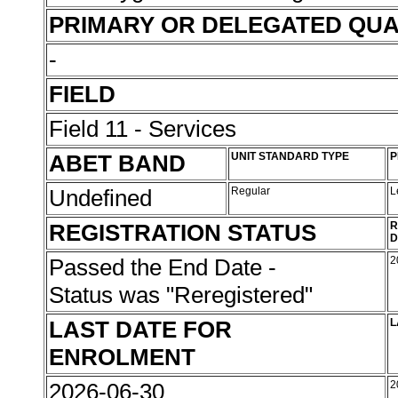
PRIMARY OR DELEGATED QUA
-
FIELD
Field 11 - Services
ABET BAND
UNIT STANDARD TYPE
P
Undefined
Regular
L
REGISTRATION STATUS
R
D
Passed the End Date -
2
Status was "Reregistered"
LAST DATE FOR
L
ENROLMENT
2026-06-30
2