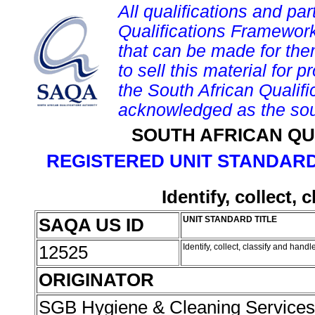
All qualifications and par
Qualifications Framework
that can be made for them 
to sell this material for p
the South African Qualif
acknowledged as the sou
SOUTH AFRICAN QU
REGISTERED UNIT STANDARD
Identify, collect,
SAQA US ID
UNIT STANDARD TITLE
12525
Identify, collect, classify and hand
ORIGINATOR
SGB Hygiene & Cleaning Service