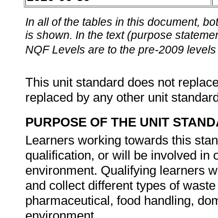
In all of the tables in this document,
is shown. In the text (purpose statement
NQF Levels are to the pre-2009 levels 
This unit standard does not replace
replaced by any other unit standar
PURPOSE OF THE UNIT STAN
Learners working towards this stand
qualification, or will be involved i
environment. Qualifying learners wil
and collect different types of waste
pharmaceutical, food handling, dom
environment.