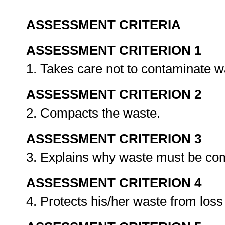
ASSESSMENT CRITERIA
ASSESSMENT CRITERION 1
1. Takes care not to contaminate w
ASSESSMENT CRITERION 2
2. Compacts the waste.
ASSESSMENT CRITERION 3
3. Explains why waste must be c
ASSESSMENT CRITERION 4
4. Protects his/her waste from los