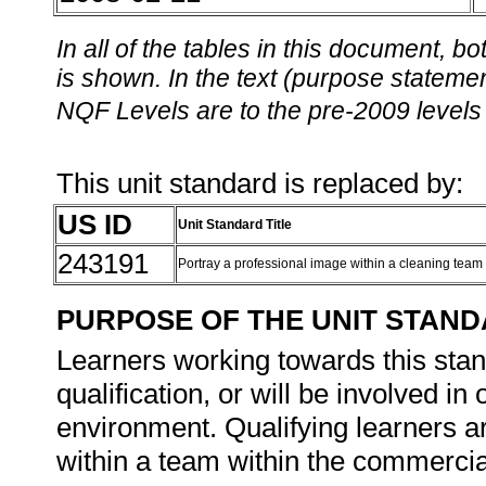
In all of the tables in this document,
is shown. In the text (purpose statement
NQF Levels are to the pre-2009 levels 
This unit standard is replaced by:
US ID
Unit Standard Title
243191
Portray a professional image within a cleaning team
PURPOSE OF THE UNIT STAN
Learners working towards this stand
qualification, or will be involved i
environment. Qualifying learners ar
within a team within the commerci