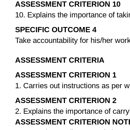
ASSESSMENT CRITERION 10
10. Explains the importance of taki
SPECIFIC OUTCOME 4
Take accountability for his/her wor
ASSESSMENT CRITERIA
ASSESSMENT CRITERION 1
1. Carries out instructions as per 
ASSESSMENT CRITERION 2
2. Explains the importance of carry
ASSESSMENT CRITERION NOT