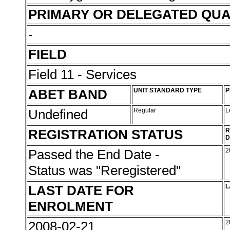
PRIMARY OR DELEGATED QUA
-
FIELD
Field 11 - Services
ABET BAND
UNIT STANDARD TYPE
P
Undefined
Regular
L
REGISTRATION STATUS
R
D
Passed the End Date -
2
Status was "Reregistered"
LAST DATE FOR
L
ENROLMENT
2008-02-21
2