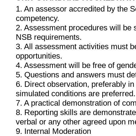
1. An assessor accredited by the 
competency.
2. Assessment procedures will be 
NSB requirements.
3. All assessment activities must b
opportunities.
4. Assessment will be free of gender
5. Questions and answers must det
6. Direct observation, preferably i
simulated conditions are preferred.
7. A practical demonstration of com
8. Reporting skills are demonstrat
verbal or any other agreed upon m
9. Internal Moderation