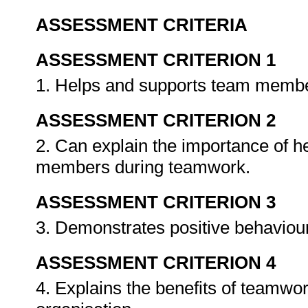
ASSESSMENT CRITERIA
ASSESSMENT CRITERION 1
1. Helps and supports team memb
ASSESSMENT CRITERION 2
2. Can explain the importance of h
members during teamwork.
ASSESSMENT CRITERION 3
3. Demonstrates positive behaviou
ASSESSMENT CRITERION 4
4. Explains the benefits of teamwor