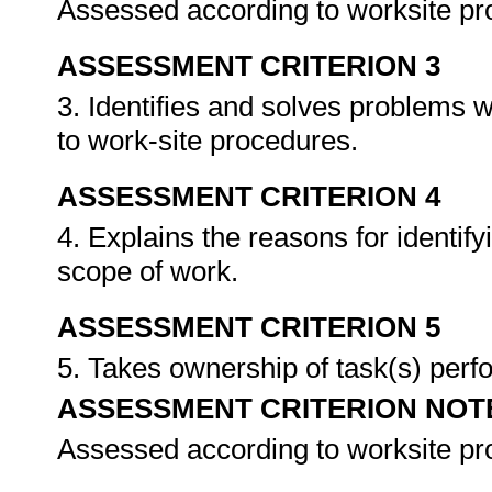
Assessed according to worksite p
ASSESSMENT CRITERION 3
3. Identifies and solves problems 
to work-site procedures.
ASSESSMENT CRITERION 4
4. Explains the reasons for identif
scope of work.
ASSESSMENT CRITERION 5
5. Takes ownership of task(s) per
ASSESSMENT CRITERION NOT
Assessed according to worksite p