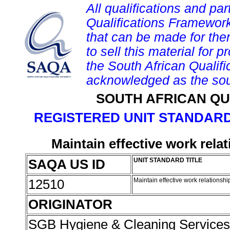
All qualifications and par
Qualifications Framework
that can be made for them 
to sell this material for p
the South African Qualif
acknowledged as the sou
SOUTH AFRICAN QU
REGISTERED UNIT STANDARD
Maintain effective work rela
SAQA US ID
UNIT STANDARD TITLE
12510
Maintain effective work relationsh
ORIGINATOR
SGB Hygiene & Cleaning Service