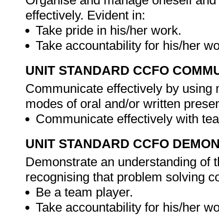
Organise and manage oneself and o
effectively. Evident in:
Take pride in his/her work.
Take accountability for his/her w
UNIT STANDARD CCFO COMMU
Communicate effectively by using m
modes of oral and/or written presen
Communicate effectively with 
UNIT STANDARD CCFO DEMO
Demonstrate an understanding of th
recognising that problem solving con
Be a team player.
Take accountability for his/her w