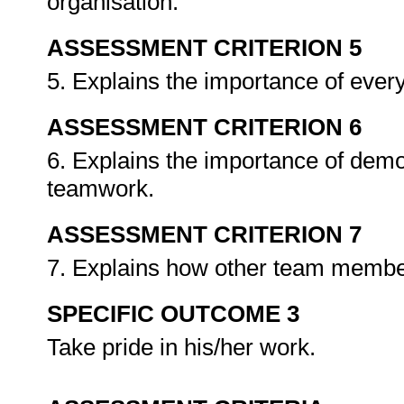
organisation.
ASSESSMENT CRITERION 5
5. Explains the importance of eve
ASSESSMENT CRITERION 6
6. Explains the importance of demo
teamwork.
ASSESSMENT CRITERION 7
7. Explains how other team memb
SPECIFIC OUTCOME 3
Take pride in his/her work.