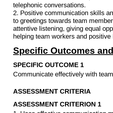
telephonic conversations.
2. Positive communication skills an
to greetings towards team member
attentive listening, giving equal o
helping team workers and positive
Specific Outcomes and
SPECIFIC OUTCOME 1
Communicate effectively with te
ASSESSMENT CRITERIA
ASSESSMENT CRITERION 1