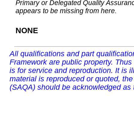
Primary or Delegated Quality Assurance
appears to be missing from here.
NONE
All qualifications and part qualificati
Framework are public property. Thus
is for service and reproduction. It is ill
material is reproduced or quoted, the
(SAQA) should be acknowledged as t