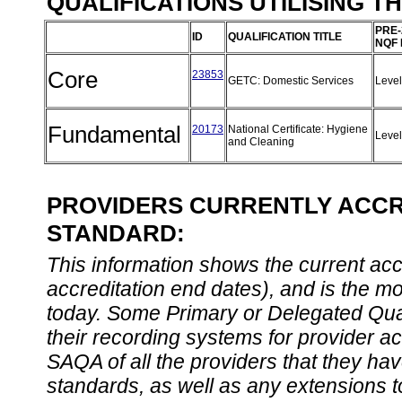
QUALIFICATIONS UTILISING T
PRE-
ID
QUALIFICATION TITLE
NQF 
Core
23853
GETC: Domestic Services
Leve
Fundamental
20173
National Certificate: Hygiene
Leve
and Cleaning
PROVIDERS CURRENTLY ACCRE
STANDARD:
This information shows the current accre
accreditation end dates), and is the m
today. Some Primary or Delegated Qual
their recording systems for provider accr
SAQA of all the providers that they have
standards, as well as any extensions t