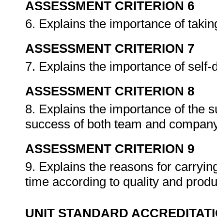
ASSESSMENT CRITERION 6
6. Explains the importance of taking
ASSESSMENT CRITERION 7
7. Explains the importance of self
ASSESSMENT CRITERION 8
8. Explains the importance of the s
success of both team and compan
ASSESSMENT CRITERION 9
9. Explains the reasons for carrying
time according to quality and produc
UNIT STANDARD ACCREDITAT