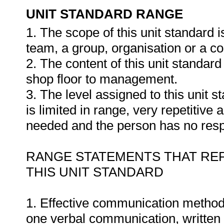
UNIT STANDARD RANGE
1. The scope of this unit standard
team, a group, organisation or a c
2. The content of this unit standar
shop floor to management.
3. The level assigned to this unit 
is limited in range, very repetitive
needed and the person has no respon
RANGE STATEMENTS THAT REF
THIS UNIT STANDARD
1. Effective communication methods
one verbal communication, written 