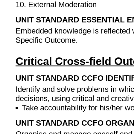
10. External Moderation
UNIT STANDARD ESSENTIAL
Embedded knowledge is reflected w
Specific Outcome.
Critical Cross-field O
UNIT STANDARD CCFO IDENTI
Identify and solve problems in whi
decisions, using critical and creat
Take accountability for his/her w
UNIT STANDARD CCFO ORGAN