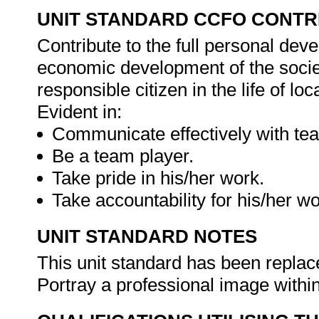
UNIT STANDARD CCFO CONTR
Contribute to the full personal dev
economic development of the society
responsible citizen in the life of l
Evident in:
Communicate effectively with t
Be a team player.
Take pride in his/her work.
Take accountability for his/her w
UNIT STANDARD NOTES
This unit standard has been replac
Portray a professional image within