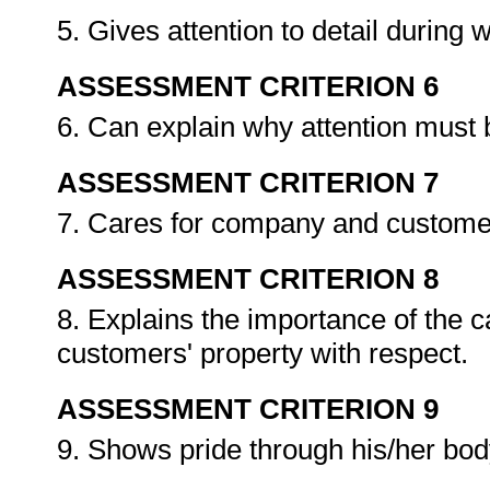
5. Gives attention to detail during
ASSESSMENT CRITERION 6
6. Can explain why attention must b
ASSESSMENT CRITERION 7
7. Cares for company and customers
ASSESSMENT CRITERION 8
8. Explains the importance of the 
customers' property with respect.
ASSESSMENT CRITERION 9
9. Shows pride through his/her bo