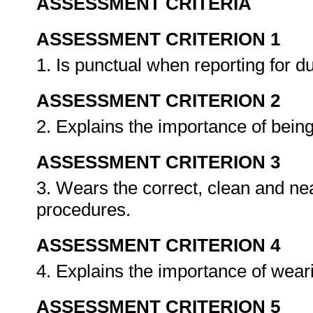
ASSESSMENT CRITERIA
ASSESSMENT CRITERION 1
1. Is punctual when reporting for d
ASSESSMENT CRITERION 2
2. Explains the importance of bein
ASSESSMENT CRITERION 3
3. Wears the correct, clean and nea
procedures.
ASSESSMENT CRITERION 4
4. Explains the importance of weari
ASSESSMENT CRITERION 5