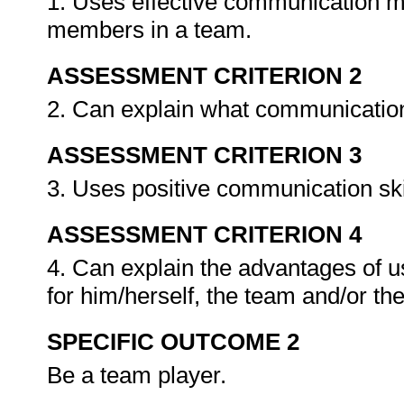
1. Uses effective communication m
members in a team.
ASSESSMENT CRITERION 2
2. Can explain what communication
ASSESSMENT CRITERION 3
3. Uses positive communication sk
ASSESSMENT CRITERION 4
4. Can explain the advantages of u
for him/herself, the team and/or th
SPECIFIC OUTCOME 2
Be a team player.