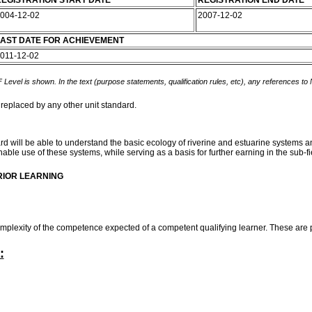
EGISTRATION START DATE
REGISTRATION END DATE
004-12-02
2007-12-02
AST DATE FOR ACHIEVEMENT
011-12-02
 Level is shown. In the text (purpose statements, qualification rules, etc), any references to
 replaced by any other unit standard.
rd will be able to understand the basic ecology of riverine and estuarine systems 
ble use of these systems, while serving as a basis for further earning in the sub-fi
RIOR LEARNING
mplexity of the competence expected of a competent qualifying learner. These are 
: