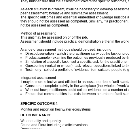
They must ensure that the assessment covers the specific outcomes, 
As each situation is different, it will be necessary to develop assessm
peer assessment; formative and summative assessment.
The specific outcomes and essential embedded knowledge must be asses
they should not be assessed as competent. Similarly, if a practitioner
not be assessed as competent.
Method of assessment
This unit may be assessed on or off the job.
Assessment should include practical demonstration either in the work
A range of assessment methods should be used, including:
Direct observation - watch the practitioner carry out the task or 
Product sample - examine the outcomes previously produced by the
Simulation of a specific task - set a specific task for the practitio
Questioning (verbal or written) - ask relevant questions linked to t
Testimony - collect a portfolio of evidence from suitable people (e.g.
Integrated assessment
It may be more effective and efficient to assess a number of unit stan
Consider a complete activity in the workplace (the 'whole of work' a
Work out how practitioners could collect evidence on a number of un
Ensure that commonalities that exist between a number of unit st
SPECIFIC OUTCOME 4
Monitor and report on freshwater ecosystems
OUTCOME RANGE
Water quality and quantity
Fauna and Flora including exotic invasions