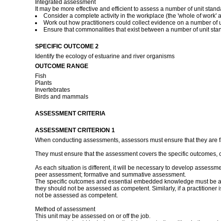
Integrated assessment
It may be more effective and efficient to assess a number of unit stan
Consider a complete activity in the workplace (the 'whole of work' a
Work out how practitioners could collect evidence on a number of un
Ensure that commonalities that exist between a number of unit st
SPECIFIC OUTCOME 2
Identify the ecology of estuarine and river organisms
OUTCOME RANGE
Fish
Plants
Invertebrates
Birds and mammals
ASSESSMENT CRITERIA
ASSESSMENT CRITERION 1
When conducting assessments, assessors must ensure that they are fami
They must ensure that the assessment covers the specific outcomes, 
As each situation is different, it will be necessary to develop assessm
peer assessment; formative and summative assessment.
The specific outcomes and essential embedded knowledge must be asses
they should not be assessed as competent. Similarly, if a practitioner
not be assessed as competent.
Method of assessment
This unit may be assessed on or off the job.