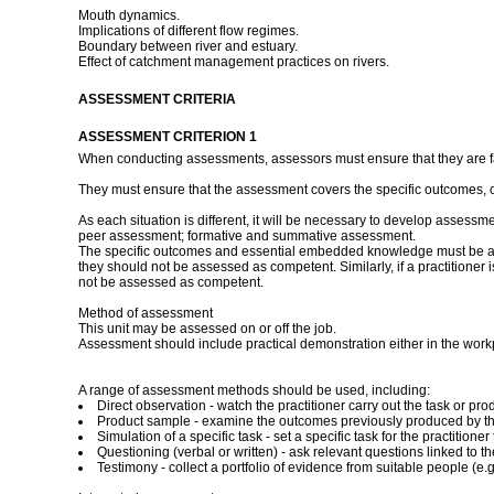
Mouth dynamics.
Implications of different flow regimes.
Boundary between river and estuary.
Effect of catchment management practices on rivers.
ASSESSMENT CRITERIA
ASSESSMENT CRITERION 1
When conducting assessments, assessors must ensure that they are fami
They must ensure that the assessment covers the specific outcomes, 
As each situation is different, it will be necessary to develop assessm
peer assessment; formative and summative assessment.
The specific outcomes and essential embedded knowledge must be asses
they should not be assessed as competent. Similarly, if a practitioner
not be assessed as competent.
Method of assessment
This unit may be assessed on or off the job.
Assessment should include practical demonstration either in the work
A range of assessment methods should be used, including:
Direct observation - watch the practitioner carry out the task or 
Product sample - examine the outcomes previously produced by the
Simulation of a specific task - set a specific task for the practitio
Questioning (verbal or written) - ask relevant questions linked to t
Testimony - collect a portfolio of evidence from suitable people (e.g.