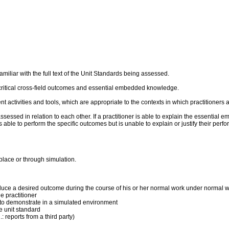
liar with the full text of the Unit Standards being assessed.
critical cross-field outcomes and essential embedded knowledge.
ent activities and tools, which are appropriate to the contexts in which practitioner
sed in relation to each other. If a practitioner is able to explain the essential 
 is able to perform the specific outcomes but is unable to explain or justify their p
place or through simulation.
produce a desired outcome during the course of his or her normal work under normal 
 practitioner
ner to demonstrate in a simulated environment
he unit standard
: reports from a third party)