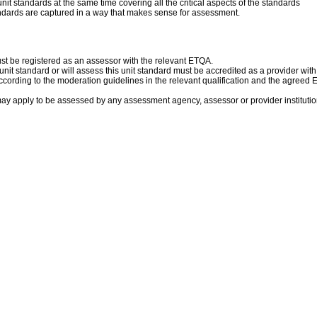
it standards at the same time covering all the critical aspects of the standards
andards are captured in a way that makes sense for assessment.
ust be registered as an assessor with the relevant ETQA.
s unit standard or will assess this unit standard must be accredited as a provider wit
cording to the moderation guidelines in the relevant qualification and the agreed
ay apply to be assessed by any assessment agency, assessor or provider institution