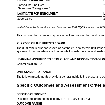
REGISTRATION STATUS
R
Passed the End Date -
2
Status was "Reregistered"
LAST DATE FOR ENROLMENT
L
2008-12-02
2
In all of the tables in this document, both the pre-2009 NQF Level and the NQF
This unit standard does not replace any other unit standard and is not
PURPOSE OF THE UNIT STANDARD
The qualifying learner assessed as competent against this unit standa
systems. This competence will contribute towards the wise and sustaina
LEARNING ASSUMED TO BE IN PLACE AND RECOGNITION OF P
Communication NQF 4
UNIT STANDARD RANGE
The following statements provide a general guide to the scope and co
Specific Outcomes and Assessment Criteria
SPECIFIC OUTCOME 1
Describe the fundamental ecology of an estuary and a river
OUTCOME RANGE