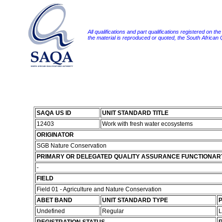
All qualifications and part qualifications registered on th
the material is reproduced or quoted, the South African
SAQA US ID
UNIT STANDARD TITLE
12403
Work with fresh water ecosystems
ORIGINATOR
SGB Nature Conservation
PRIMARY OR DELEGATED QUALITY ASSURANCE FUNCTIONAR
-
FIELD
Field 01 - Agriculture and Nature Conservation
ABET BAND
UNIT STANDARD TYPE
P
Undefined
Regular
L