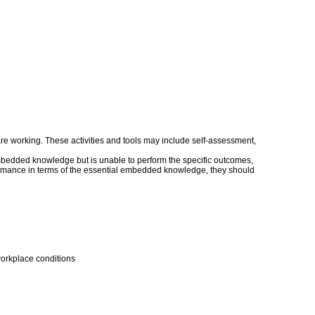
s are working. These activities and tools may include self-assessment,
embedded knowledge but is unable to perform the specific outcomes,
erformance in terms of the essential embedded knowledge, they should
workplace conditions