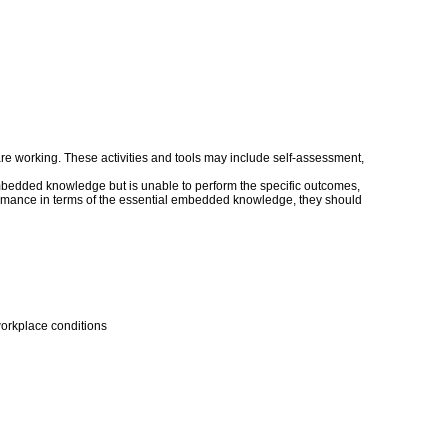
s are working. These activities and tools may include self-assessment,
embedded knowledge but is unable to perform the specific outcomes,
erformance in terms of the essential embedded knowledge, they should
workplace conditions