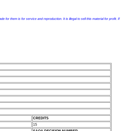
r them is for service and reproduction. It is illegal to sell this material for profit. If
CREDITS
15