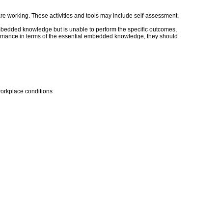
s are working. These activities and tools may include self-assessment,
embedded knowledge but is unable to perform the specific outcomes,
erformance in terms of the essential embedded knowledge, they should
workplace conditions