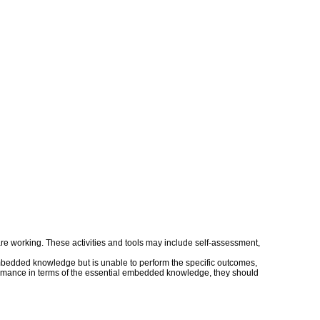
s are working. These activities and tools may include self-assessment,
embedded knowledge but is unable to perform the specific outcomes,
erformance in terms of the essential embedded knowledge, they should