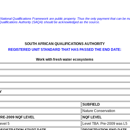
e National Qualifications Framework are public property. Thus the only payment that can be made fo
 Qualifications Authority (SAQA) should be acknowledged as the source.
SOUTH AFRICAN QUALIFICATIONS AUTHORITY
REGISTERED UNIT STANDARD THAT HAS PASSED THE END DATE:
Work with fresh water ecosystems
Y
SUBFIELD
Nature Conservation
RE-2009 NQF LEVEL
NQF LEVEL
evel 5
Level TBA: Pre-2009 was L5