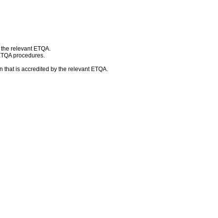
h the relevant ETQA.
 ETQA procedures.
 that is accredited by the relevant ETQA.