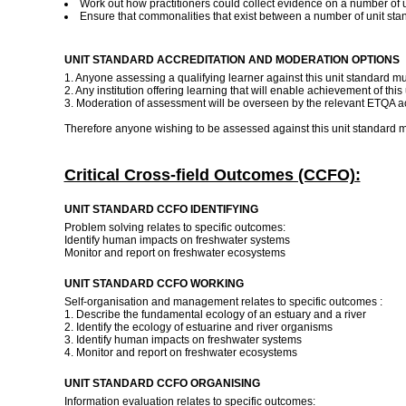
Work out how practitioners could collect evidence on a number of un
Ensure that commonalities that exist between a number of unit st
UNIT STANDARD ACCREDITATION AND MODERATION OPTIONS
1. Anyone assessing a qualifying learner against this unit standard m
2. Any institution offering learning that will enable achievement of thi
3. Moderation of assessment will be overseen by the relevant ETQA ac
Therefore anyone wishing to be assessed against this unit standard m
Critical Cross-field Outcomes (CCFO):
UNIT STANDARD CCFO IDENTIFYING
Problem solving relates to specific outcomes:
Identify human impacts on freshwater systems
Monitor and report on freshwater ecosystems
UNIT STANDARD CCFO WORKING
Self-organisation and management relates to specific outcomes :
1. Describe the fundamental ecology of an estuary and a river
2. Identify the ecology of estuarine and river organisms
3. Identify human impacts on freshwater systems
4. Monitor and report on freshwater ecosystems
UNIT STANDARD CCFO ORGANISING
Information evaluation relates to specific outcomes: