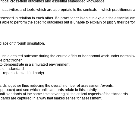
critical cross-field outcomes and essential embedded knowledge.
ent activities and tools, which are appropriate to the contexts in which practitioner
sed in relation to each other. If a practitioner is able to explain the essential 
 is able to perform the specific outcomes but is unable to explain or justify their p
place or through simulation.
produce a desired outcome during the course of his or her normal work under normal 
 practitioner
ner to demonstrate in a simulated environment
he unit standard
: reports from a third party)
dards together thus reducing the overall number of assessment 'events'.
pproach) and see which unit standards relate to this activity.
it standards at the same time covering all the critical aspects of the standards
andards are captured in a way that makes sense for assessment.