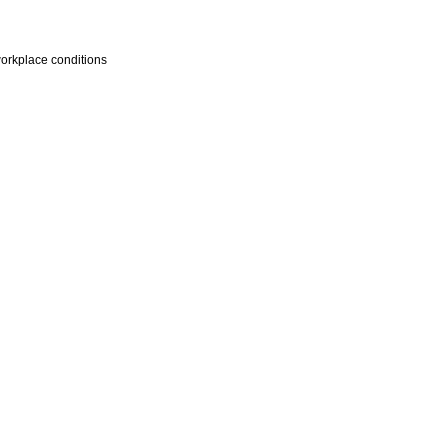
workplace conditions