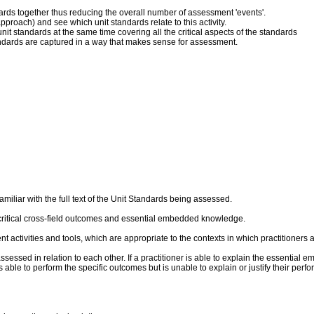
dards together thus reducing the overall number of assessment 'events'.
pproach) and see which unit standards relate to this activity.
it standards at the same time covering all the critical aspects of the standards
andards are captured in a way that makes sense for assessment.
liar with the full text of the Unit Standards being assessed.
critical cross-field outcomes and essential embedded knowledge.
ent activities and tools, which are appropriate to the contexts in which practitioner
sed in relation to each other. If a practitioner is able to explain the essential 
 is able to perform the specific outcomes but is unable to explain or justify their p