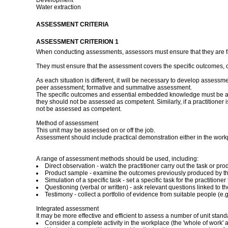
Development
Water extraction
ASSESSMENT CRITERIA
ASSESSMENT CRITERION 1
When conducting assessments, assessors must ensure that they are fami
They must ensure that the assessment covers the specific outcomes, 
As each situation is different, it will be necessary to develop assessm
peer assessment; formative and summative assessment.
The specific outcomes and essential embedded knowledge must be asses
they should not be assessed as competent. Similarly, if a practitioner
not be assessed as competent.
Method of assessment
This unit may be assessed on or off the job.
Assessment should include practical demonstration either in the work
A range of assessment methods should be used, including:
Direct observation - watch the practitioner carry out the task or 
Product sample - examine the outcomes previously produced by the
Simulation of a specific task - set a specific task for the practitio
Questioning (verbal or written) - ask relevant questions linked to t
Testimony - collect a portfolio of evidence from suitable people (e.g.
Integrated assessment
It may be more effective and efficient to assess a number of unit stan
Consider a complete activity in the workplace (the 'whole of work' a