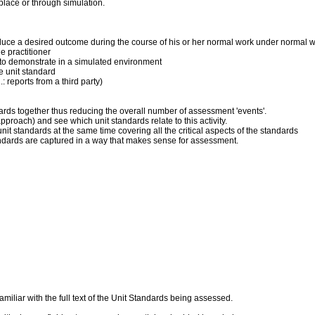
place or through simulation.
produce a desired outcome during the course of his or her normal work under normal 
 practitioner
ner to demonstrate in a simulated environment
he unit standard
: reports from a third party)
dards together thus reducing the overall number of assessment 'events'.
pproach) and see which unit standards relate to this activity.
it standards at the same time covering all the critical aspects of the standards
andards are captured in a way that makes sense for assessment.
liar with the full text of the Unit Standards being assessed.