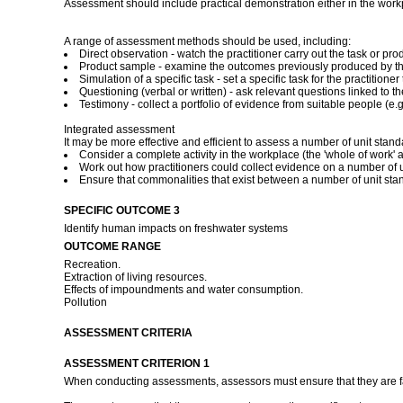
Assessment should include practical demonstration either in the work
A range of assessment methods should be used, including:
Direct observation - watch the practitioner carry out the task or 
Product sample - examine the outcomes previously produced by the
Simulation of a specific task - set a specific task for the practitio
Questioning (verbal or written) - ask relevant questions linked to t
Testimony - collect a portfolio of evidence from suitable people (e.g.
Integrated assessment
It may be more effective and efficient to assess a number of unit stan
Consider a complete activity in the workplace (the 'whole of work' a
Work out how practitioners could collect evidence on a number of un
Ensure that commonalities that exist between a number of unit st
SPECIFIC OUTCOME 3
Identify human impacts on freshwater systems
OUTCOME RANGE
Recreation.
Extraction of living resources.
Effects of impoundments and water consumption.
Pollution
ASSESSMENT CRITERIA
ASSESSMENT CRITERION 1
When conducting assessments, assessors must ensure that they are fami