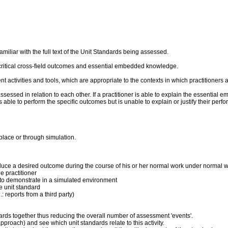
liar with the full text of the Unit Standards being assessed.
critical cross-field outcomes and essential embedded knowledge.
ent activities and tools, which are appropriate to the contexts in which practitioner
sed in relation to each other. If a practitioner is able to explain the essential 
 is able to perform the specific outcomes but is unable to explain or justify their p
place or through simulation.
produce a desired outcome during the course of his or her normal work under normal 
 practitioner
ner to demonstrate in a simulated environment
he unit standard
: reports from a third party)
dards together thus reducing the overall number of assessment 'events'.
pproach) and see which unit standards relate to this activity.