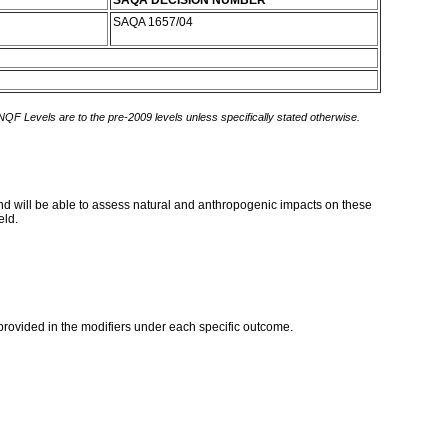
SAQA DECISION NUMBER
SAQA 1657/04
 NQF Levels are to the pre-2009 levels unless specifically stated otherwise.
and will be able to assess natural and anthropogenic impacts on these
eld.
provided in the modifiers under each specific outcome.