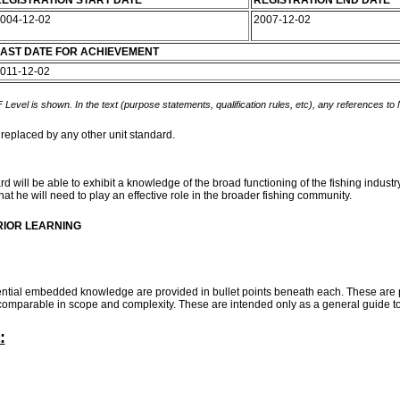
EGISTRATION START DATE
REGISTRATION END DATE
004-12-02
2007-12-02
AST DATE FOR ACHIEVEMENT
011-12-02
 Level is shown. In the text (purpose statements, qualification rules, etc), any references to
 replaced by any other unit standard.
 will be able to exhibit a knowledge of the broad functioning of the fishing industry
at he will need to play an effective role in the broader fishing community.
RIOR LEARNING
ential embedded knowledge are provided in bullet points beneath each. These are 
e comparable in scope and complexity. These are intended only as a general guide t
: