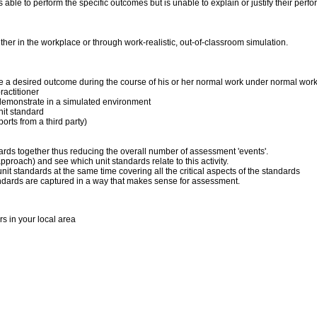
 is able to perform the specific outcomes but is unable to explain or justify their p
er in the workplace or through work-realistic, out-of-classroom simulation.
duce a desired outcome during the course of his or her normal work under normal wor
actitioner
 to demonstrate in a simulated environment
nit standard
orts from a third party)
dards together thus reducing the overall number of assessment 'events'.
pproach) and see which unit standards relate to this activity.
it standards at the same time covering all the critical aspects of the standards
andards are captured in a way that makes sense for assessment.
rs in your local area