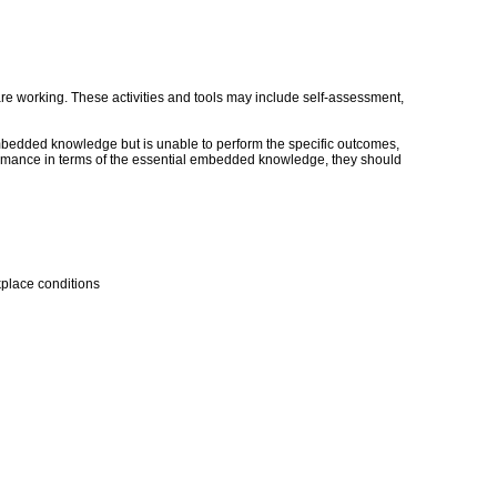
s are working. These activities and tools may include self-assessment,
embedded knowledge but is unable to perform the specific outcomes,
erformance in terms of the essential embedded knowledge, they should
kplace conditions