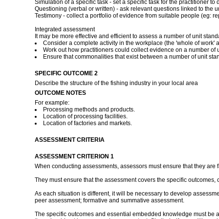
Simulation of a specific task - set a specific task for the practitioner
Questioning (verbal or written) - ask relevant questions linked to the u
Testimony - collect a portfolio of evidence from suitable people (eg: rep
Integrated assessment
It may be more effective and efficient to assess a number of unit stan
Consider a complete activity in the workplace (the 'whole of work' a
Work out how practitioners could collect evidence on a number of un
Ensure that commonalities that exist between a number of unit st
SPECIFIC OUTCOME 2
Describe the structure of the fishing industry in your local area
OUTCOME NOTES
For example:
Processing methods and products.
Location of processing facilities.
Location of factories and markets.
ASSESSMENT CRITERIA
ASSESSMENT CRITERION 1
When conducting assessments, assessors must ensure that they are fami
They must ensure that the assessment covers the specific outcomes, 
As each situation is different, it will be necessary to develop assessm
peer assessment; formative and summative assessment.
The specific outcomes and essential embedded knowledge must be asses