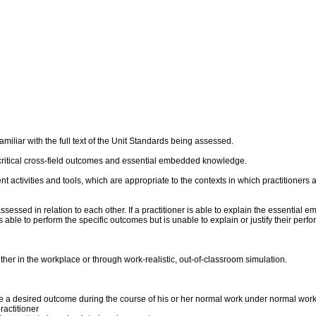
liar with the full text of the Unit Standards being assessed.
critical cross-field outcomes and essential embedded knowledge.
ent activities and tools, which are appropriate to the contexts in which practitioner
sed in relation to each other. If a practitioner is able to explain the essential 
 is able to perform the specific outcomes but is unable to explain or justify their p
er in the workplace or through work-realistic, out-of-classroom simulation.
duce a desired outcome during the course of his or her normal work under normal wor
actitioner