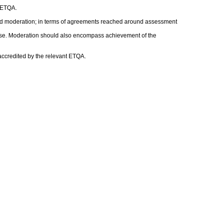
t ETQA.
nd moderation; in terms of agreements reached around assessment
rwise. Moderation should also encompass achievement of the
 accredited by the relevant ETQA.