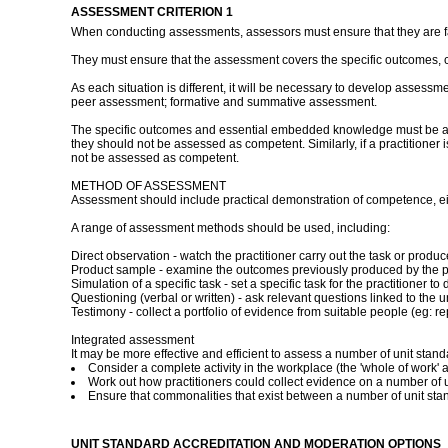
ASSESSMENT CRITERION 1
When conducting assessments, assessors must ensure that they are fami
They must ensure that the assessment covers the specific outcomes, 
As each situation is different, it will be necessary to develop assessm
peer assessment; formative and summative assessment.
The specific outcomes and essential embedded knowledge must be asses
they should not be assessed as competent. Similarly, if a practitioner
not be assessed as competent.
METHOD OF ASSESSMENT
Assessment should include practical demonstration of competence, eith
A range of assessment methods should be used, including:
Direct observation - watch the practitioner carry out the task or pro
Product sample - examine the outcomes previously produced by the pr
Simulation of a specific task - set a specific task for the practitioner
Questioning (verbal or written) - ask relevant questions linked to the u
Testimony - collect a portfolio of evidence from suitable people (eg: rep
Integrated assessment
It may be more effective and efficient to assess a number of unit stan
Consider a complete activity in the workplace (the 'whole of work' a
Work out how practitioners could collect evidence on a number of un
Ensure that commonalities that exist between a number of unit st
UNIT STANDARD ACCREDITATION AND MODERATION OPTIONS