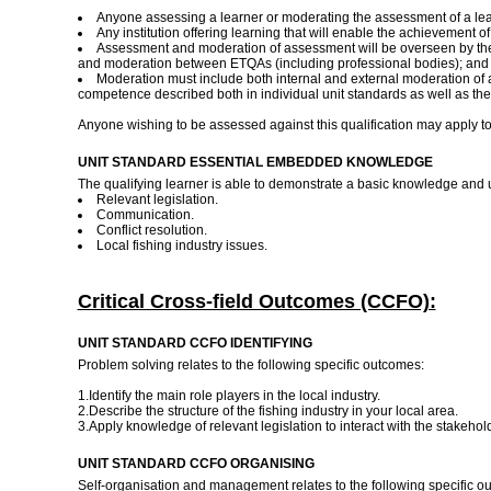
Anyone assessing a learner or moderating the assessment of a lear
Any institution offering learning that will enable the achievement o
Assessment and moderation of assessment will be overseen by the
and moderation between ETQAs (including professional bodies); and i
Moderation must include both internal and external moderation of 
competence described both in individual unit standards as well as the
Anyone wishing to be assessed against this qualification may apply t
UNIT STANDARD ESSENTIAL EMBEDDED KNOWLEDGE
The qualifying learner is able to demonstrate a basic knowledge and 
Relevant legislation.
Communication.
Conflict resolution.
Local fishing industry issues.
Critical Cross-field Outcomes (CCFO):
UNIT STANDARD CCFO IDENTIFYING
Problem solving relates to the following specific outcomes:
1.Identify the main role players in the local industry.
2.Describe the structure of the fishing industry in your local area.
3.Apply knowledge of relevant legislation to interact with the stakehol
UNIT STANDARD CCFO ORGANISING
Self-organisation and management relates to the following specific 