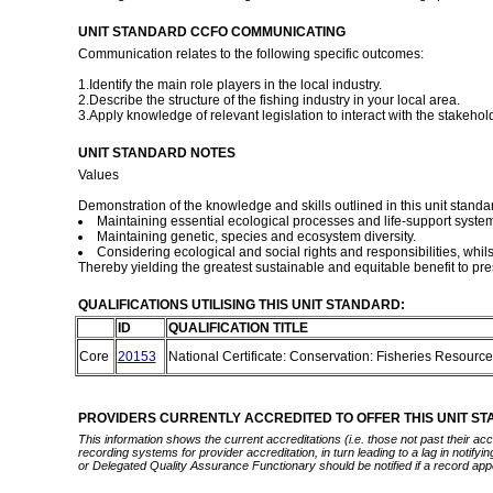
UNIT STANDARD CCFO COMMUNICATING
Communication relates to the following specific outcomes:
1.Identify the main role players in the local industry.
2.Describe the structure of the fishing industry in your local area.
3.Apply knowledge of relevant legislation to interact with the stakehol
UNIT STANDARD NOTES
Values
Demonstration of the knowledge and skills outlined in this unit standar
Maintaining essential ecological processes and life-support syste
Maintaining genetic, species and ecosystem diversity.
Considering ecological and social rights and responsibilities, whil
Thereby yielding the greatest sustainable and equitable benefit to pre
QUALIFICATIONS UTILISING THIS UNIT STANDARD:
ID
QUALIFICATION TITLE
Core
20153
National Certificate: Conservation: Fisheries Resou
PROVIDERS CURRENTLY ACCREDITED TO OFFER THIS UNIT S
This information shows the current accreditations (i.e. those not past their a
recording systems for provider accreditation, in turn leading to a lag in notify
or Delegated Quality Assurance Functionary should be notified if a record app