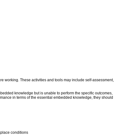
s are working. These activities and tools may include self-assessment,
embedded knowledge but is unable to perform the specific outcomes,
erformance in terms of the essential embedded knowledge, they should
kplace conditions