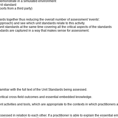
 to demonstrate in a simulated environment
nit standard
orts from a third party)
dards together thus reducing the overall number of assessment 'events'.
pproach) and see which unit standards relate to this activity.
it standards at the same time covering all the critical aspects of the standards
andards are captured in a way that makes sense for assessment.
liar with the full text of the Unit Standards being assessed.
critical cross-field outcomes and essential embedded knowledge.
ent activities and tools, which are appropriate to the contexts in which practitioner
sed in relation to each other. If a practitioner is able to explain the essential 