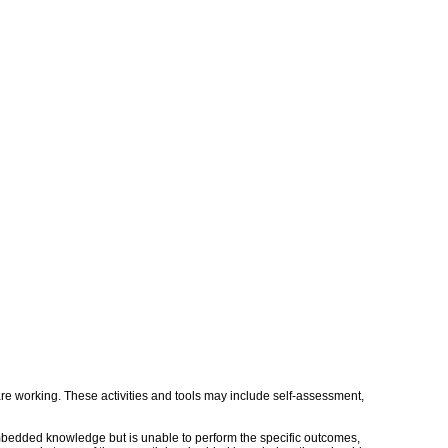
s are working. These activities and tools may include self-assessment,
embedded knowledge but is unable to perform the specific outcomes,