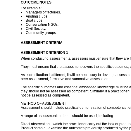
OUTCOME NOTES
For example:
Managers of factories.
Angling clubs.
Boat clubs.
Conservation NGOs.
Civil Society.
Community groups.
ASSESSMENT CRITERIA
ASSESSMENT CRITERION 1
When conducting assessments, assessors must ensure that they are fami
They must ensure that the assessment covers the specific outcomes, 
As each situation is different, it will be necessary to develop assessm
peer assessment; formative and summative assessment.
The specific outcomes and essential embedded knowledge must be asses
they should not be assessed as competent. Similarly, if a practitioner
not be assessed as competent.
METHOD OF ASSESSMENT
Assessment should include practical demonstration of competence, eith
A range of assessment methods should be used, including:
Direct observation - watch the practitioner carry out the task or pro
Product sample - examine the outcomes previously produced by the pr