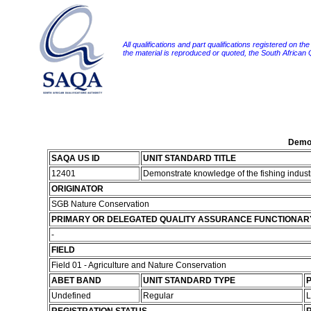
All qualifications and part qualifications registered on th
the material is reproduced or quoted, the South African
Demon
SAQA US ID
UNIT STANDARD TITLE
12401
Demonstrate knowledge of the fishing industr
ORIGINATOR
SGB Nature Conservation
PRIMARY OR DELEGATED QUALITY ASSURANCE FUNCTIONAR
-
FIELD
Field 01 - Agriculture and Nature Conservation
ABET BAND
UNIT STANDARD TYPE
P
Undefined
Regular
L