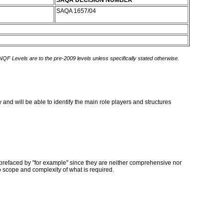
SAQA DECISION NUMBER
SAQA 1657/04
 NQF Levels are to the pre-2009 levels unless specifically stated otherwise.
 and will be able to identify the main role players and structures
prefaced by "for example" since they are neither comprehensive nor
o scope and complexity of what is required.