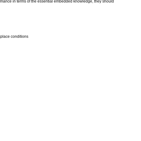
erformance in terms of the essential embedded knowledge, they should
kplace conditions