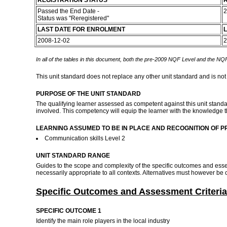
REGISTRATION STATUS
R
Passed the End Date -
2
Status was "Reregistered"
LAST DATE FOR ENROLMENT
L
2008-12-02
2
In all of the tables in this document, both the pre-2009 NQF Level and the NQF
This unit standard does not replace any other unit standard and is not
PURPOSE OF THE UNIT STANDARD
The qualifying learner assessed as competent against this unit standard
involved. This competency will equip the learner with the knowledge th
LEARNING ASSUMED TO BE IN PLACE AND RECOGNITION OF P
Communication skills Level 2
UNIT STANDARD RANGE
Guides to the scope and complexity of the specific outcomes and ess
necessarily appropriate to all contexts. Alternatives must however b
Specific Outcomes and Assessment Criteria
SPECIFIC OUTCOME 1
Identify the main role players in the local industry