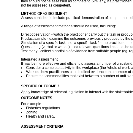
they should not be assessed as competent. Similarly, if a practitioner
not be assessed as competent.
METHOD OF ASSESSMENT
Assessment should include practical demonstration of competence, eith
A range of assessment methods should be used, including:
Direct observation - watch the practitioner carry out the task or pro
Product sample - examine the outcomes previously produced by the pr
Simulation of a specific task - set a specific task for the practitioner
Questioning (verbal or written) - ask relevant questions linked to the u
Testimony - collect a portfolio of evidence from suitable people (eg: rep
Integrated assessment
It may be more effective and efficient to assess a number of unit stan
Consider a complete activity in the workplace (the 'whole of work' a
Work out how practitioners could collect evidence on a number of un
Ensure that commonalities that exist between a number of unit st
SPECIFIC OUTCOME 3
Apply knowledge of relevant legislation to interact with the stakeholde
OUTCOME NOTES
For example:
Fisheries regulations.
Zoning.
Health and safety.
ASSESSMENT CRITERIA