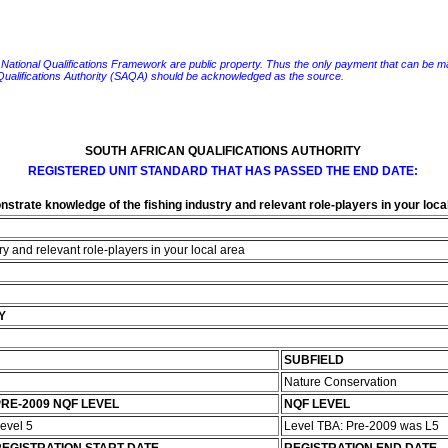
e National Qualifications Framework are public property. Thus the only payment that can be made fo
 Qualifications Authority (SAQA) should be acknowledged as the source.
SOUTH AFRICAN QUALIFICATIONS AUTHORITY
REGISTERED UNIT STANDARD THAT HAS PASSED THE END DATE:
strate knowledge of the fishing industry and relevant role-players in your loca
y and relevant role-players in your local area
Y
SUBFIELD
Nature Conservation
RE-2009 NQF LEVEL
NQF LEVEL
evel 5
Level TBA: Pre-2009 was L5