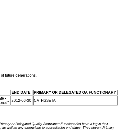
 of future generations.
END DATE
PRIMARY OR DELEGATED QA FUNCTIONARY
te -
2012-06-30
CATHSSETA
tered"
 Primary or Delegated Quality Assurance Functionaries have a lag in their
rds, as well as any extensions to accreditation end dates. The relevant Primary