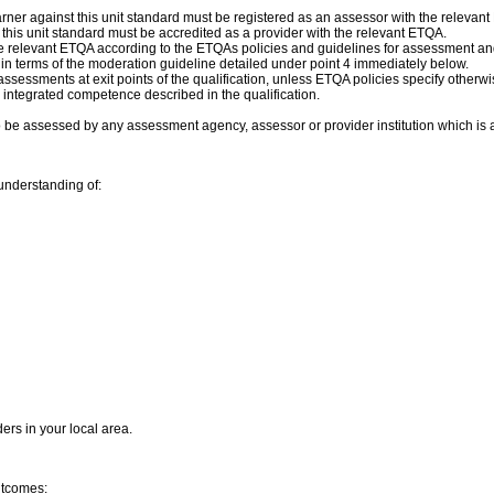
ner against this unit standard must be registered as an assessor with the relevan
f this unit standard must be accredited as a provider with the relevant ETQA.
 relevant ETQA according to the ETQAs policies and guidelines for assessment a
n terms of the moderation guideline detailed under point 4 immediately below.
assessments at exit points of the qualification, unless ETQA policies specify othe
 integrated competence described in the qualification.
o be assessed by any assessment agency, assessor or provider institution which is
understanding of:
ders in your local area.
outcomes: