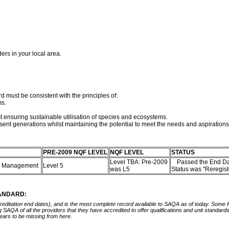
ders in your local area.
d must be consistent with the principles of:
ms.
st ensuring sustainable utilisation of species and ecosystems.
sent generations whilst maintaining the potential to meet the needs and aspirations
PRE-2009 NQF LEVEL
NQF LEVEL
STATUS
Level TBA: Pre-2009
Passed the End Da
rce Management
Level 5
was L5
Status was "Reregis
TANDARD:
ccreditation end dates), and is the most complete record available to SAQA as of today. Some
ing SAQA of all the providers that they have accredited to offer qualifications and unit standa
ears to be missing from here.