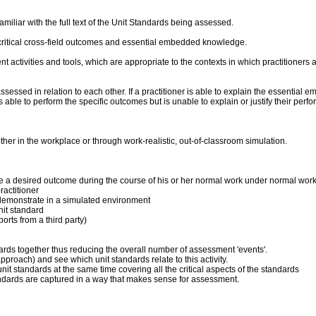
liar with the full text of the Unit Standards being assessed.
critical cross-field outcomes and essential embedded knowledge.
ent activities and tools, which are appropriate to the contexts in which practitioner
sed in relation to each other. If a practitioner is able to explain the essential 
 is able to perform the specific outcomes but is unable to explain or justify their p
er in the workplace or through work-realistic, out-of-classroom simulation.
duce a desired outcome during the course of his or her normal work under normal wor
actitioner
 to demonstrate in a simulated environment
nit standard
orts from a third party)
dards together thus reducing the overall number of assessment 'events'.
pproach) and see which unit standards relate to this activity.
it standards at the same time covering all the critical aspects of the standards
andards are captured in a way that makes sense for assessment.