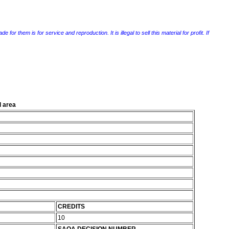
r them is for service and reproduction. It is illegal to sell this material for profit. If
l area
CREDITS
10