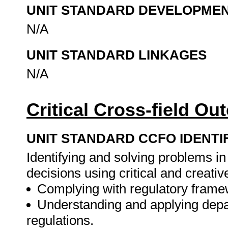
UNIT STANDARD DEVELOPME
N/A
UNIT STANDARD LINKAGES
N/A
Critical Cross-field O
UNIT STANDARD CCFO IDENTI
Identifying and solving problems i
decisions using critical and creat
Complying with regulatory frame
Understanding and applying depa
regulations.