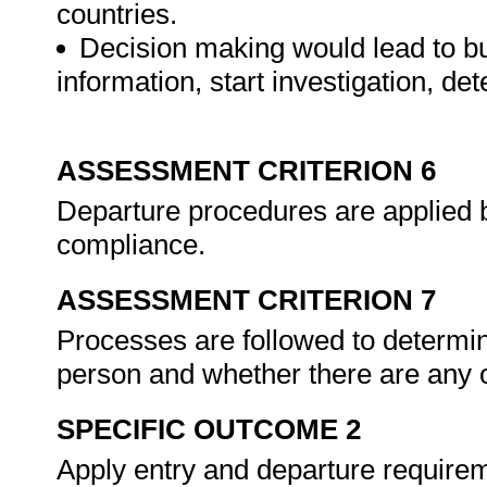
countries.
Decision making would lead to but
information, start investigation, det
ASSESSMENT CRITERION 6
Departure procedures are applied 
compliance.
ASSESSMENT CRITERION 7
Processes are followed to determin
person and whether there are any o
SPECIFIC OUTCOME 2
Apply entry and departure requirem