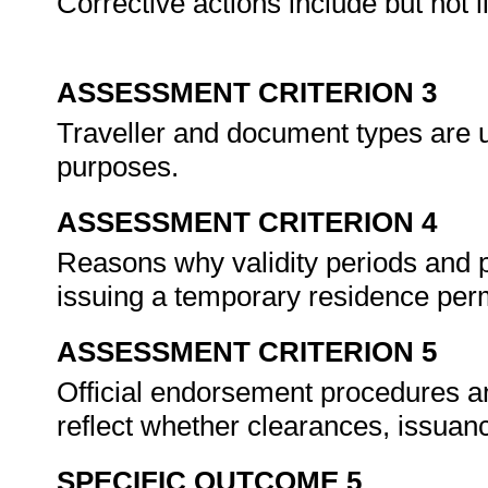
Corrective actions include but not li
ASSESSMENT CRITERION 3
Traveller and document types are us
purposes.
ASSESSMENT CRITERION 4
Reasons why validity periods and
issuing a temporary residence per
ASSESSMENT CRITERION 5
Official endorsement procedures a
reflect whether clearances, issua
SPECIFIC OUTCOME 5