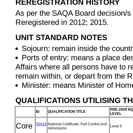
REREGISTRATION HISTORY
As per the SAQA Board decision/s a
Reregistered in 2012; 2015.
UNIT STANDARD NOTES
Sojourn: remain inside the countr
Ports of entry: means a place de
Affairs where all persons have to r
remain within, or depart from the R
Minister: means Minister of Home
QUALIFICATIONS UTILISING T
PRE-2009 N
ID
QUALIFICATION TITLE
LEVEL
Core
50419
National Certificate: Port Control and
Level 5
Admissions