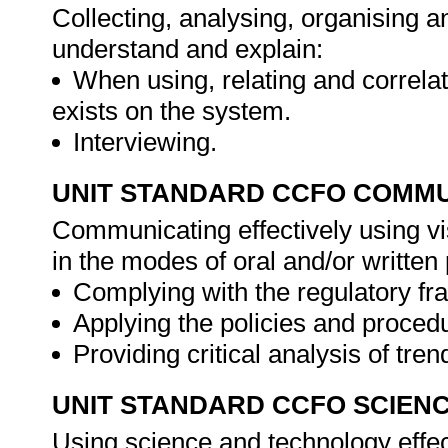
Collecting, analysing, organising an
understand and explain:
When using, relating and correlat
exists on the system.
Interviewing.
UNIT STANDARD CCFO COMMU
Communicating effectively using vi
in the modes of oral and/or writte
Complying with the regulatory f
Applying the policies and proced
Providing critical analysis of tre
UNIT STANDARD CCFO SCIEN
Using science and technology effect