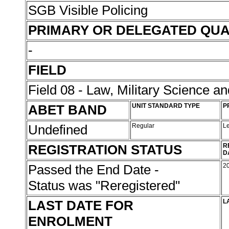
SGB Visible Policing
PRIMARY OR DELEGATED QUA
-
FIELD
Field 08 - Law, Military Science an
ABET BAND
UNIT STANDARD TYPE
P
Undefined
Regular
L
REGISTRATION STATUS
R
D
Passed the End Date -
2
Status was "Reregistered"
LAST DATE FOR
L
ENROLMENT