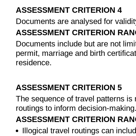
ASSESSMENT CRITERION 4
Documents are analysed for validit
ASSESSMENT CRITERION RAN
Documents include but are not limite
permit, marriage and birth certific
residence.
ASSESSMENT CRITERION 5
The sequence of travel patterns is 
routings to inform decision-making
ASSESSMENT CRITERION RAN
Illogical travel routings can inclu