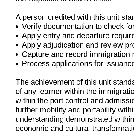
A person credited with this unit sta
Verify documentation to check for
Apply entry and departure require
Apply adjudication and review pr
Capture and record immigration r
Process applications for issuanc
The achievement of this unit standa
of any learner within the immigrat
within the port control and admissio
further mobility and portability with
understanding demonstrated within t
economic and cultural transformatio