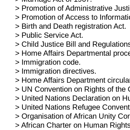
> Promotion of Administrative Justi
> Promotion of Access to Informati
> Birth and Death registration Act.
> Public Service Act.
> Child Justice Bill and Regulation
> Home Affairs Departmental proc
> Immigration code.
> Immigration directives.
> Home Affairs Department circula
> UN Convention on Rights of the C
> United Nations Declaration on H
> United Nations Refugee Convent
> Organisation of African Unity Co
> African Charter on Human Rights