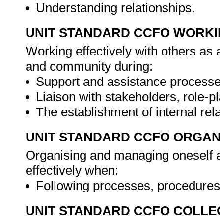
Understanding relationships.
UNIT STANDARD CCFO WORK
Working effectively with others as
and community during:
Support and assistance processe
Liaison with stakeholders, role-p
The establishment of internal rel
UNIT STANDARD CCFO ORGAN
Organising and managing oneself an
effectively when:
Following processes, procedures
UNIT STANDARD CCFO COLLE