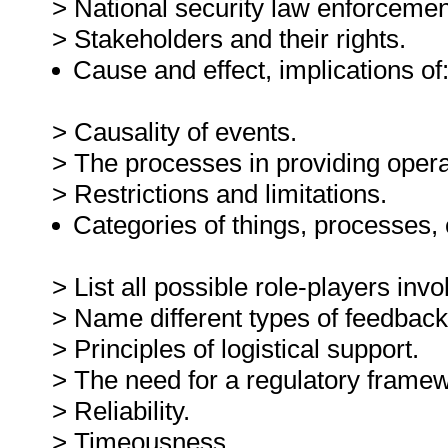
> National security law enforcemen
> Stakeholders and their rights.
Cause and effect, implications of
> Causality of events.
> The processes in providing opera
> Restrictions and limitations.
Categories of things, processes,
> List all possible role-players inv
> Name different types of feedback
> Principles of logistical support.
> The need for a regulatory frame
> Reliability.
> Timeousness.