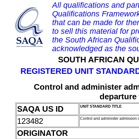
All qualifications and par
Qualifications Framework
that can be made for them 
to sell this material for p
the South African Qualif
acknowledged as the sou
SOUTH AFRICAN QU
REGISTERED UNIT STANDARD
Control and administer admi
departure
SAQA US ID
UNIT STANDARD TITLE
123482
Control and administer admission o
ORIGINATOR