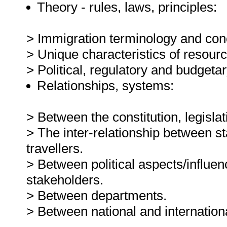
Theory - rules, laws, principles:
> Immigration terminology and con
> Unique characteristics of resou
> Political, regulatory and budgeta
Relationships, systems:
> Between the constitution, legisl
> The inter-relationship between 
travellers.
> Between political aspects/influen
stakeholders.
> Between departments.
> Between national and internation