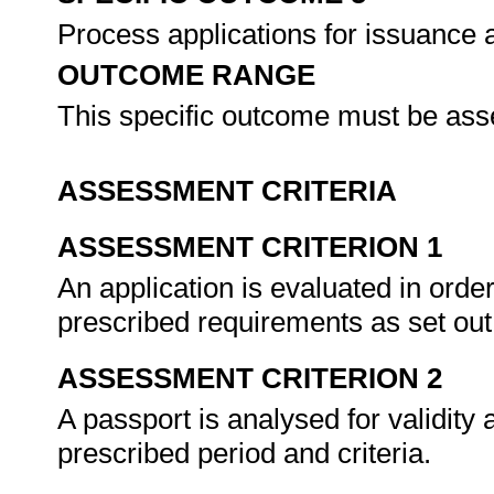
Process applications for issuance 
OUTCOME RANGE
This specific outcome must be ass
ASSESSMENT CRITERIA
ASSESSMENT CRITERION 1
An application is evaluated in order
prescribed requirements as set out 
ASSESSMENT CRITERION 2
A passport is analysed for validity 
prescribed period and criteria.