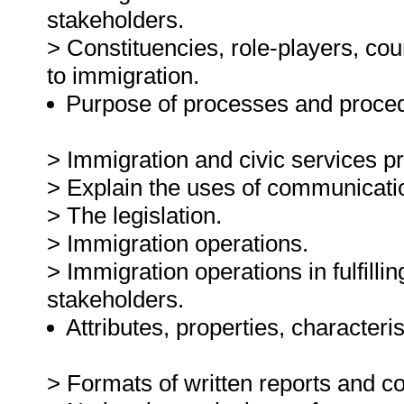
stakeholders.
> Constituencies, role-players, cou
to immigration.
Purpose of processes and proced
> Immigration and civic services p
> Explain the uses of communicati
> The legislation.
> Immigration operations.
> Immigration operations in fulfilli
stakeholders.
Attributes, properties, characteris
> Formats of written reports and co