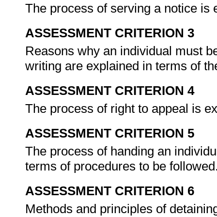
The process of serving a notice is
ASSESSMENT CRITERION 3
Reasons why an individual must be 
writing are explained in terms of t
ASSESSMENT CRITERION 4
The process of right to appeal is 
ASSESSMENT CRITERION 5
The process of handing an individua
terms of procedures to be followed
ASSESSMENT CRITERION 6
Methods and principles of detaining