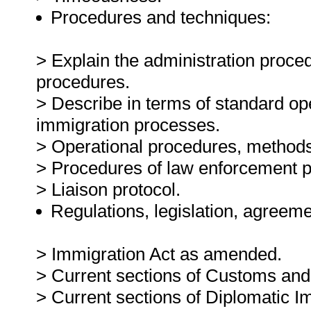
Procedures and techniques:
> Explain the administration proce
procedures.
> Describe in terms of standard op
immigration processes.
> Operational procedures, methods
> Procedures of law enforcement p
> Liaison protocol.
Regulations, legislation, agreeme
> Immigration Act as amended.
> Current sections of Customs and
> Current sections of Diplomatic I