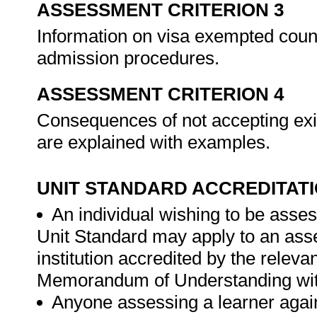
ASSESSMENT CRITERION 3
Information on visa exempted count
admission procedures.
ASSESSMENT CRITERION 4
Consequences of not accepting exis
are explained with examples.
UNIT STANDARD ACCREDITAT
An individual wishing to be asses
Unit Standard may apply to an ass
institution accredited by the rele
Memorandum of Understanding wit
Anyone assessing a learner again