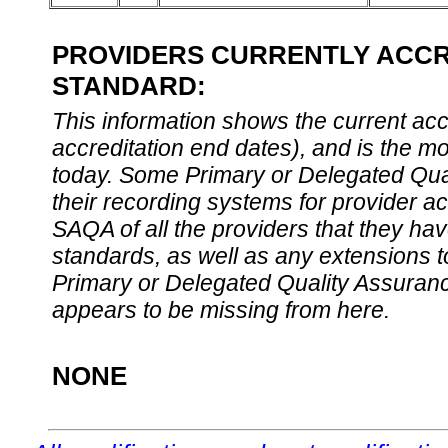
PROVIDERS CURRENTLY ACCRE
STANDARD:
This information shows the current accre
accreditation end dates), and is the m
today. Some Primary or Delegated Qual
their recording systems for provider accr
SAQA of all the providers that they have
standards, as well as any extensions t
Primary or Delegated Quality Assurance
appears to be missing from here.
NONE