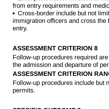
from entry requirements and medi
Cross-border include but not lim
immigration officers and cross the b
entry.
ASSESSMENT CRITERION 8
Follow-up procedures required are
the admission and departure of pe
ASSESSMENT CRITERION RAN
Follow-up procedures include but n
permits.