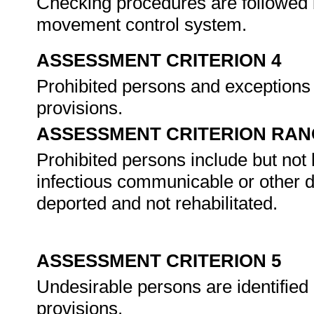
Checking procedures are followed by 
movement control system.
ASSESSMENT CRITERION 4
Prohibited persons and exceptions ar
provisions.
ASSESSMENT CRITERION RAN
Prohibited persons include but not l
infectious communicable or other d
deported and not rehabilitated.
ASSESSMENT CRITERION 5
Undesirable persons are identified 
provisions.