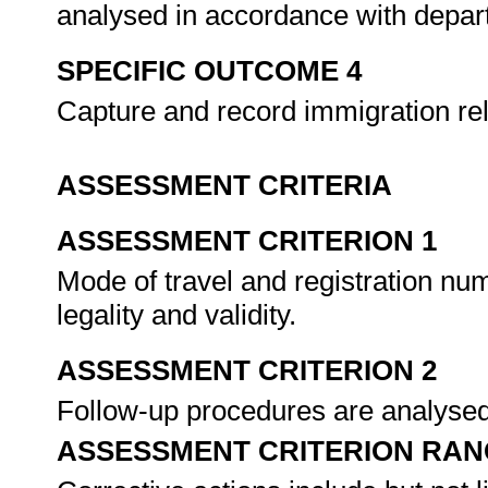
analysed in accordance with depa
SPECIFIC OUTCOME 4
Capture and record immigration re
ASSESSMENT CRITERIA
ASSESSMENT CRITERION 1
Mode of travel and registration num
legality and validity.
ASSESSMENT CRITERION 2
Follow-up procedures are analysed 
ASSESSMENT CRITERION RAN