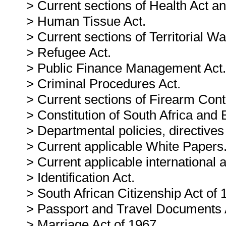
> Current sections of Health Act an
> Human Tissue Act.
> Current sections of Territorial Wa
> Refugee Act.
> Public Finance Management Act.
> Criminal Procedures Act.
> Current sections of Firearm Contr
> Constitution of South Africa and B
> Departmental policies, directives
> Current applicable White Papers
> Current applicable international
> Identification Act.
> South African Citizenship Act of 
> Passport and Travel Documents 
> Marriage Act of 1967.