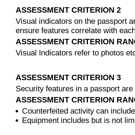
ASSESSMENT CRITERION 2
Visual indicators on the passport 
ensure features correlate with eac
ASSESSMENT CRITERION RAN
Visual Indicators refer to photos et
ASSESSMENT CRITERION 3
Security features in a passport are 
ASSESSMENT CRITERION RAN
Counterfeited activity can includ
Equipment includes but is not limit