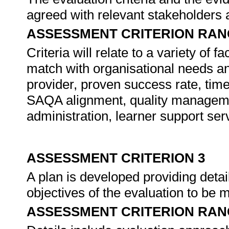
agreed with relevant stakeholders 
ASSESSMENT CRITERION RAN
Criteria will relate to a variety of f
match with organisational needs and
provider, proven success rate, time
SAQA alignment, quality managem
administration, learner support serv
ASSESSMENT CRITERION 3
A plan is developed providing detai
objectives of the evaluation to be 
ASSESSMENT CRITERION RAN