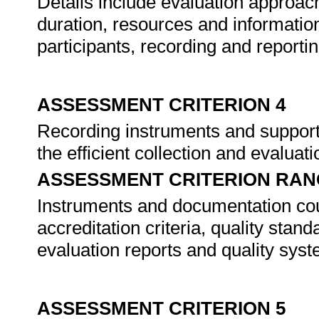
Details include evaluation approach
duration, resources and information
participants, recording and report
ASSESSMENT CRITERION 4
Recording instruments and support
the efficient collection and evaluat
ASSESSMENT CRITERION RAN
Instruments and documentation coul
accreditation criteria, quality stan
evaluation reports and quality sys
ASSESSMENT CRITERION 5