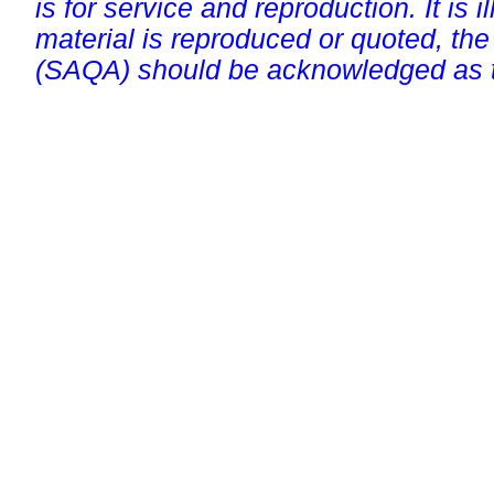
is for service and reproduction. It is ill
material is reproduced or quoted, the
(SAQA) should be acknowledged as t