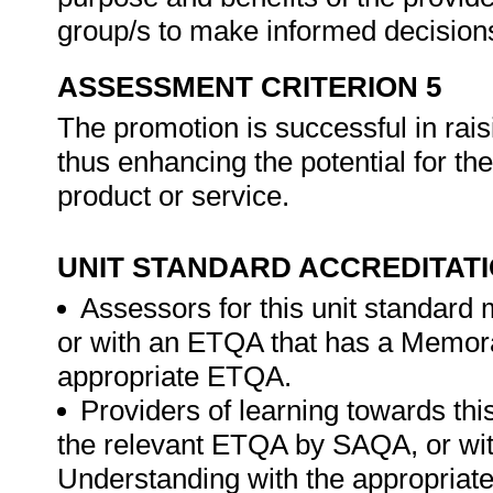
group/s to make informed decision
ASSESSMENT CRITERION 5
The promotion is successful in rais
thus enhancing the potential for the
product or service.
UNIT STANDARD ACCREDITAT
Assessors for this unit standard
or with an ETQA that has a Memor
appropriate ETQA.
Providers of learning towards thi
the relevant ETQA by SAQA, or w
Understanding with the appropria