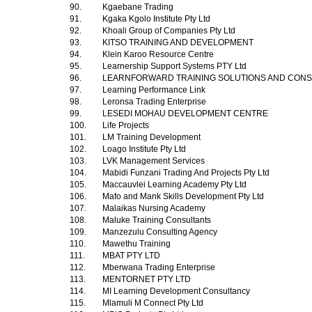
90.
Kgaebane Trading
91.
Kgaka Kgolo Institute Pty Ltd
92.
Khoali Group of Companies Pty Ltd
93.
KITSO TRAINING AND DEVELOPMENT
94.
Klein Karoo Resource Centre
95.
Learnership Support Systems PTY Ltd
96.
LEARNFORWARD TRAINING SOLUTIONS AND CON
97.
Learning Performance Link
98.
Leronsa Trading Enterprise
99.
LESEDI MOHAU DEVELOPMENT CENTRE
100.
Life Projects
101.
LM Training Development
102.
Loago Institute Pty Ltd
103.
LVK Management Services
104.
Mabidi Funzani Trading And Projects Pty Ltd
105.
Maccauvlei Learning Academy Pty Ltd
106.
Mafo and Mank Skills Development Pty Ltd
107.
Malaikas Nursing Academy
108.
Maluke Training Consultants
109.
Manzezulu Consulting Agency
110.
Mawethu Training
111.
MBAT PTY LTD
112.
Mberwana Trading Enterprise
113.
MENTORNET PTY LTD
114.
MI Learning Development Consultancy
115.
Mlamuli M Connect Pty Ltd