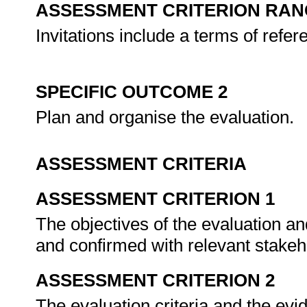
ASSESSMENT CRITERION RAN
Invitations include a terms of refe
SPECIFIC OUTCOME 2
Plan and organise the evaluation.
ASSESSMENT CRITERIA
ASSESSMENT CRITERION 1
The objectives of the evaluation an
and confirmed with relevant stake
ASSESSMENT CRITERION 2
The evaluation criteria and the evi