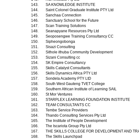
143.
SA KNOWLEDGE INSTITUTE
144.
Saint Colonel Graduate Institute PTY Ltd
145.
Sanchaa Connection
146.
Sanctuary School for the Future
147.
Scan Training Solutions
148.
Seanapyane Resources Pty Ltd
149.
Seoposengwe Training Consultancy CC
150.
Sipheongobonga
151.
Sisazi Consulting
152.
Sithole ithuba Community Development
153.
Sizani Consulting cc
154.
SK Empire Consultancy
155.
Skills Catalyst Consultants
156.
Skills Dynamics Africa PTY Ltd
157.
Sondela Academy PTY LtD
158.
South West Gauteng TVET College
159.
Southern African Institute of Learning SAIL
160.
St Mor Ventures
161.
STARPLEX LEARNING FOUNDATION INSTITUTE
162.
TEAM CONSULTANTS CC
163.
Tembe Service Providers
164.
Thando Consulting Services Pty Ltd
165.
The Institute of People Development
166.
The Iscariota Group Pty Ltd
167.
THE SKILLS COLLEGE FOR DEVELOPMENT AND TRA
168.
The Skills Launchpad