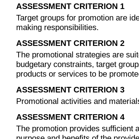
ASSESSMENT CRITERION 1
Target groups for promotion are ide
making responsibilities.
ASSESSMENT CRITERION 2
The promotional strategies are suit
budgetary constraints, target group
products or services to be promot
ASSESSMENT CRITERION 3
Promotional activities and materials
ASSESSMENT CRITERION 4
The promotion provides sufficient 
purpose and benefits of the provide