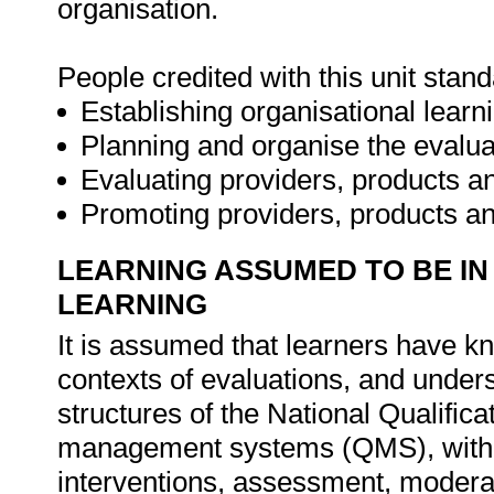
organisation.
People credited with this unit stan
Establishing organisational learn
Planning and organise the evalua
Evaluating providers, products a
Promoting providers, products an
LEARNING ASSUMED TO BE IN
LEARNING
It is assumed that learners have k
contexts of evaluations, and under
structures of the National Qualifi
management systems (QMS), with pa
interventions, assessment, moderati