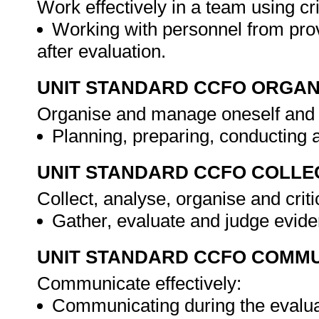
Work effectively in a team using cri
Working with personnel from prov
after evaluation.
UNIT STANDARD CCFO ORGAN
Organise and manage oneself and o
Planning, preparing, conducting 
UNIT STANDARD CCFO COLLE
Collect, analyse, organise and criti
Gather, evaluate and judge evid
UNIT STANDARD CCFO COMMU
Communicate effectively:
Communicating during the evalua