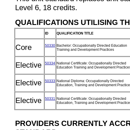
Level 6, 18 credits.
QUALIFICATIONS UTILISING T
ID
QUALIFICATION TITLE
Core
50330
Bachelor: Occupationally Directed Education
Training and Development Practices
Elective
50334
National Certificate: Occupationally Directed
Education Training and Development Practic
Elective
50333
National Diploma: Occupationally Directed
Education, Training and Development Practic
Elective
50331
National Certificate: Occupationally Directed
Education, Training and Development Practic
PROVIDERS CURRENTLY ACCRE