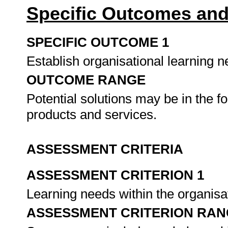
Specific Outcomes and
SPECIFIC OUTCOME 1
Establish organisational learning n
OUTCOME RANGE
Potential solutions may be in the f
products and services.
ASSESSMENT CRITERIA
ASSESSMENT CRITERION 1
Learning needs within the organisat
ASSESSMENT CRITERION RAN