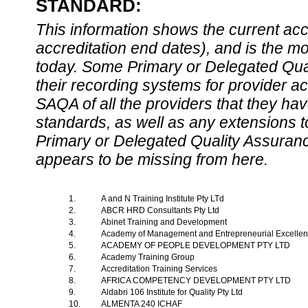
STANDARD:
This information shows the current accre
accreditation end dates), and is the m
today. Some Primary or Delegated Qual
their recording systems for provider accr
SAQA of all the providers that they have
standards, as well as any extensions t
Primary or Delegated Quality Assurance
appears to be missing from here.
1.
A and N Training Institute Pty LTd
2.
ABCR HRD Consultants Pty Ltd
3.
Abinet Training and Development
4.
Academy of Management and Entrepreneurial Excelle
5.
ACADEMY OF PEOPLE DEVELOPMENT PTY LTD
6.
Academy Training Group
7.
Accreditation Training Services
8.
AFRICA COMPETENCY DEVELOPMENT PTY LTD
9.
Aldabri 106 Institute for Quality Pty Ltd
10.
ALMENTA 240 ICHAF