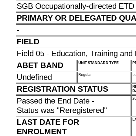
SGB Occupationally-directed ETD 
PRIMARY OR DELEGATED QUA
-
FIELD
Field 05 - Education, Training an
ABET BAND
UNIT STANDARD TYPE
P
Undefined
Regular
L
REGISTRATION STATUS
R
D
Passed the End Date -
2
Status was "Reregistered"
LAST DATE FOR
L
ENROLMENT