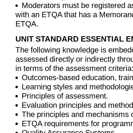
Moderators must be registered a
with an ETQA that has a Memorand
ETQA.
UNIT STANDARD ESSENTIAL
The following knowledge is embedde
assessed directly or indirectly th
in terms of the assessment criteria
Outcomes-based education, trai
Learning styles and methodologi
Principles of assessment.
Evaluation principles and method
The principles and mechanisms 
ETQA requirements for program
Quality Assurance Systems.