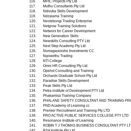
116.
MPIC Projects Pty Ltd
117.
Muthu Consultants Pty Ltd
118.
Ndivuka Skills Development
119.
Ndzalama Training
120.
Neolebongi Trading Enterprise
121.
Netgrow Training Solutions
122.
Networx for Career Development
123.
New Generation Skills
124.
Newskills Consulting PTY Ltd
125.
Next Step Academy Pty Ltd
126.
Nomagwanishe Investments CC
127.
Nqowethu Trading
128.
NTI College
129.
Omni HR Consulting Pty Ltd
130.
Opehst Consulting and Training
131.
Orchards Graduate School Pty Ltd
132.
Paradise Skills Development
133.
Peak Skills Pty Ltd
134.
Petra institute of Development PTY Ltd
135.
Phakamisa Training Company
136.
PHALANE SAFETY CONSULTANT AND TRAINING PR
137.
PND Academy of Learning cc
138.
Premier Recruitment and Training Pty LTD
139.
PRO ACTIVE PUBLIC SERVICES COLLEGE PTY LTD
140.
Resonance Institute of Learning
141.
ROBIN T J THOMAS BUSINESS CONSULTANT PTY L
142.
RSA Institute Pty Ltd