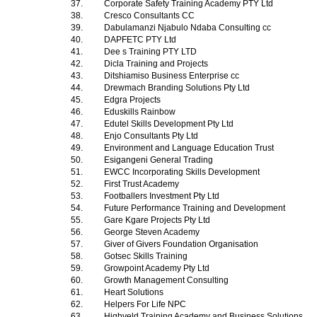
37.
Corporate Safety Training Academy PTY Ltd
38.
Cresco Consultants CC
39.
Dabulamanzi Njabulo Ndaba Consulting cc
40.
DAPFETC PTY Ltd
41.
Dee s Training PTY LTD
42.
Dicla Training and Projects
43.
Ditshiamiso Business Enterprise cc
44.
Drewmach Branding Solutions Pty Ltd
45.
Edgra Projects
46.
Eduskills Rainbow
47.
Edutel Skills Development Pty Ltd
48.
Enjo Consultants Pty Ltd
49.
Environment and Language Education Trust
50.
Esigangeni General Trading
51.
EWCC Incorporating Skills Development
52.
First Trust Academy
53.
Footballers Investment Pty Ltd
54.
Future Performance Training and Development
55.
Gare Kgare Projects Pty Ltd
56.
George Steven Academy
57.
Giver of Givers Foundation Organisation
58.
Gotsec Skills Training
59.
Growpoint Academy Pty Ltd
60.
Growth Management Consulting
61.
Heart Solutions
62.
Helpers For Life NPC
63.
Highveld Training Academy and Business Solutions