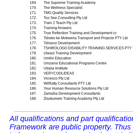
169.
The Supreme Training Academy
170.
The Wellness Specialist
171.
TMG Quality Services
172.
Too See Consulting Pty Ltd
173.
Train 2 Teach Pty Ltd
174.
Training Answers
175.
True Reflection Training and Development cc
176.
Tsheko ke Mokwena Transport and Projects PTY Ltd
177.
Tshianzi Development
178.
TSHIROLOGO DISABILITY TRAINING SERVICES PTY
179.
Ulwazi Training Development
180.
Umlilo Education
181.
Umzansi Educational Programs Centre
182.
Utopia Institute
183.
VERYCOOLIDEAS
184.
Vicresco Pty Ltd
185.
WilRatty Consultants PTY Ltd
186.
Your Human Resource Solutions Pty Ltd
187.
Zamsiba Development Consultants
188.
Zisukumele Training Academy Pty Ltd
All qualifications and part qualificati
Framework are public property. Thus