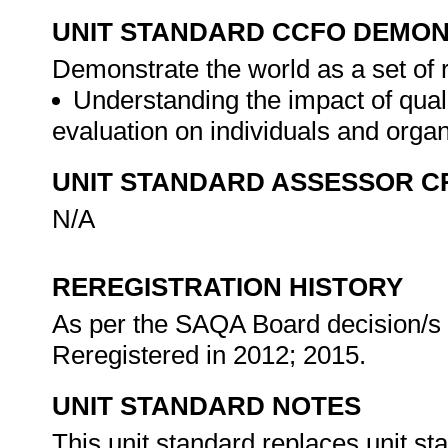
UNIT STANDARD CCFO DEMO
Demonstrate the world as a set of 
Understanding the impact of qual
evaluation on individuals and orga
UNIT STANDARD ASSESSOR C
N/A
REREGISTRATION HISTORY
As per the SAQA Board decision/s a
Reregistered in 2012; 2015.
UNIT STANDARD NOTES
This unit standard replaces unit s