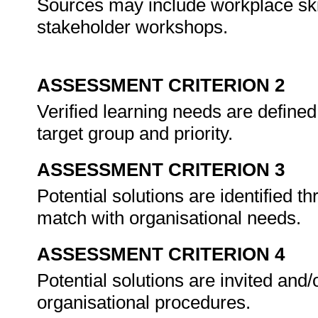
Sources may include workplace ski
stakeholder workshops.
ASSESSMENT CRITERION 2
Verified learning needs are defined
target group and priority.
ASSESSMENT CRITERION 3
Potential solutions are identified 
match with organisational needs.
ASSESSMENT CRITERION 4
Potential solutions are invited and/
organisational procedures.