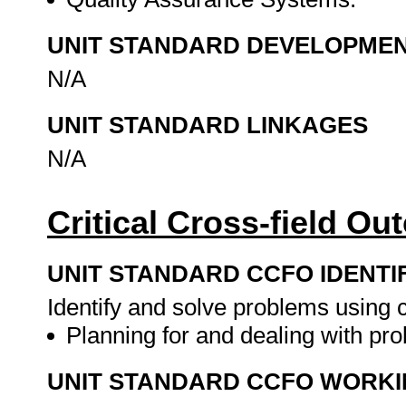
UNIT STANDARD DEVELOPME
N/A
UNIT STANDARD LINKAGES
N/A
Critical Cross-field O
UNIT STANDARD CCFO IDENTI
Identify and solve problems using cr
Planning for and dealing with pro
UNIT STANDARD CCFO WORK