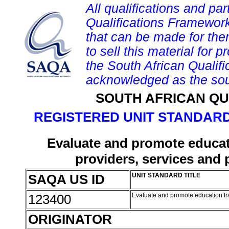
All qualifications and par
Qualifications Framework
that can be made for them 
to sell this material for p
the South African Qualif
acknowledged as the sou
SOUTH AFRICAN QU
REGISTERED UNIT STANDARD
Evaluate and promote educat
providers, services and 
SAQA US ID
UNIT STANDARD TITLE
123400
Evaluate and promote education tr
ORIGINATOR