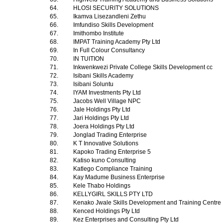
64.
HLOSI SECURITY SOLUTIONS
65.
Ikamva Lisezandleni Zethu
66.
Imfundiso Skills Development
67.
Imithombo Institute
68.
IMPAT Training Academy Pty Ltd
69.
In Full Colour Consultancy
70.
IN TUITION
71.
Inkwenkwezi Private College Skills Development cc
72.
Isibani Skills Academy
73.
Isibani Soluntu
74.
IYAM Investments Pty Ltd
75.
Jacobs Well Village NPC
76.
Jale Holdings Pty Ltd
77.
Jari Holdings Pty Ltd
78.
Joera Holdings Pty Ltd
79.
Jonglad Trading Enterprise
80.
K T Innovative Solutions
81.
Kapoko Trading Enterprise 5
82.
Katiso kuno Consulting
83.
Katlego Compliance Training
84.
Kay Madume Business Enterprise
85.
Kele Thabo Holdings
86.
KELLYGIRL SKILLS PTY LTD
87.
Kenako Jwale Skills Development and Training Centre
88.
Kenced Holdings Pty Ltd
89.
Kez Enterprises and Consulting Pty Ltd