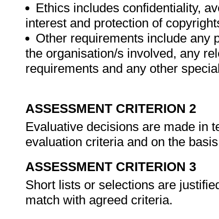
Ethics includes confidentiality, a
interest and protection of copyright
Other requirements include any p
the organisation/s involved, any rel
requirements and any other special
ASSESSMENT CRITERION 2
Evaluative decisions are made in 
evaluation criteria and on the basis
ASSESSMENT CRITERION 3
Short lists or selections are justif
match with agreed criteria.