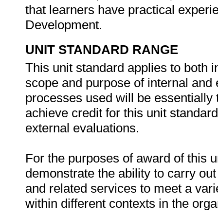
that learners have practical experi
Development.
UNIT STANDARD RANGE
This unit standard applies to both 
scope and purpose of internal and e
processes used will be essentially
achieve credit for this unit standard
external evaluations.
For the purposes of award of this u
demonstrate the ability to carry ou
and related services to meet a varie
within different contexts in the org