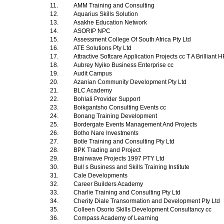
11.
AMM Training and Consulting
12.
Aquarius Skills Solution
13.
Asakhe Education Network
14.
ASORIP NPC
15.
Assessment College Of South Africa Pty Ltd
16.
ATE Solutions Pty Ltd
17.
Attractive Softcare Application Projects cc T A Brilliant
18.
Aubrey Nyiko Business Enterprise cc
19.
Audit Campus
20.
Azanian Community Development Pty Ltd
21.
BLC Academy
22.
Bohlali Provider Support
23.
Boikgantsho Consulting Events cc
24.
Bonang Training Development
25.
Bordergate Events Management And Projects
26.
Botho Nare Investments
27.
Botle Training and Consulting Pty Ltd
28.
BPK Trading and Project
29.
Brainwave Projects 1997 PTY Ltd
30.
Bull s Business and Skills Training Institute
31.
Cale Developments
32.
Career Builders Academy
33.
Charlie Training and Consulting Pty Ltd
34.
Cherity Diale Transormation and Development Pty Ltd
35.
Colleen Osorio Skills Development Consultancy cc
36.
Compass Academy of Learning