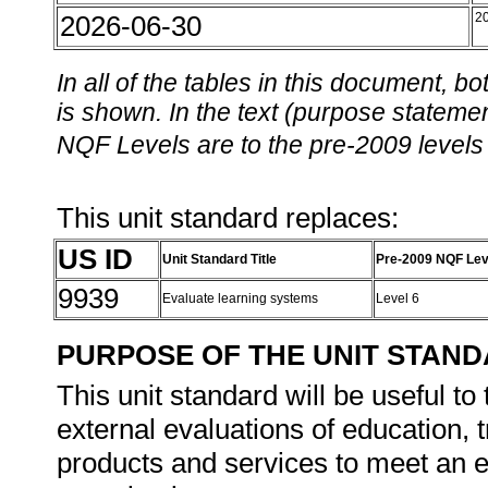
2026-06-30
2
In all of the tables in this document,
is shown. In the text (purpose statement
NQF Levels are to the pre-2009 levels 
This unit standard replaces:
US ID
Unit Standard Title
Pre-2009 NQF Lev
9939
Evaluate learning systems
Level 6
PURPOSE OF THE UNIT STAN
This unit standard will be useful to
external evaluations of education, 
products and services to meet an e