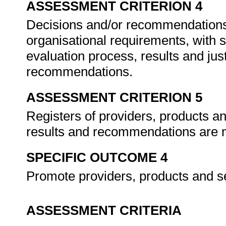
ASSESSMENT CRITERION 4
Decisions and/or recommendations 
organisational requirements, with su
evaluation process, results and just
recommendations.
ASSESSMENT CRITERION 5
Registers of providers, products an
results and recommendations are m
SPECIFIC OUTCOME 4
Promote providers, products and se
ASSESSMENT CRITERIA