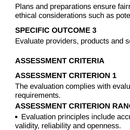
Plans and preparations ensure fair
ethical considerations such as poten
SPECIFIC OUTCOME 3
Evaluate providers, products and s
ASSESSMENT CRITERIA
ASSESSMENT CRITERION 1
The evaluation complies with evalua
requirements.
ASSESSMENT CRITERION RAN
Evaluation principles include acc
validity, reliability and openness.