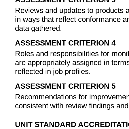
Reviews and updates to products an
in ways that reflect conformance 
data gathered.
ASSESSMENT CRITERION 4
Roles and responsibilities for moni
are appropriately assigned in terms
reflected in job profiles.
ASSESSMENT CRITERION 5
Recommendations for improvement
consistent with review findings an
UNIT STANDARD ACCREDITAT