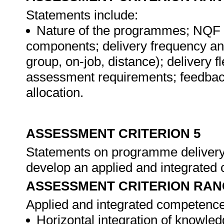
Statements include:
Nature of the programmes; NQF s
components; delivery frequency and
group, on-job, distance); delivery f
assessment requirements; feedbac
allocation.
ASSESSMENT CRITERION 5
Statements on programme delivery
develop an applied and integrated
ASSESSMENT CRITERION RAN
Applied and integrated competence
Horizontal integration of knowledg