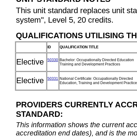
This unit standard replaces unit s
system", Level 5, 20 credits.
QUALIFICATIONS UTILISING T
ID
QUALIFICATION TITLE
Elective
50330
Bachelor: Occupationally Directed Education
Training and Development Practices
Elective
50331
National Certificate: Occupationally Directed
Education, Training and Development Practic
PROVIDERS CURRENTLY ACCRE
STANDARD:
This information shows the current accre
accreditation end dates), and is the m