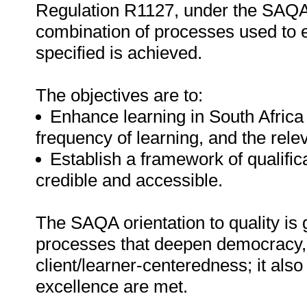
Regulation R1127, under the SAQA A
combination of processes used to e
specified is achieved.
The objectives are to:
Enhance learning in South Africa
frequency of learning, and the rele
Establish a framework of qualific
credible and accessible.
The SAQA orientation to quality is 
processes that deepen democracy, f
client/learner-centeredness; it also
excellence are met.