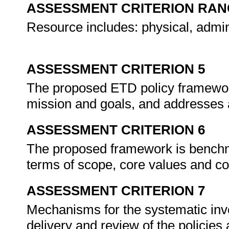
ASSESSMENT CRITERION RAN
Resource includes: physical, admin
ASSESSMENT CRITERION 5
The proposed ETD policy framework 
mission and goals, and addresses 
ASSESSMENT CRITERION 6
The proposed framework is benchma
terms of scope, core values and c
ASSESSMENT CRITERION 7
Mechanisms for the systematic invo
delivery and review of the policies