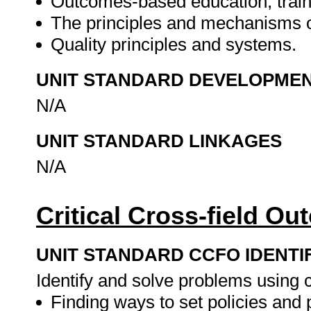
Outcomes-based education, trai
The principles and mechanisms 
Quality principles and systems.
UNIT STANDARD DEVELOPME
N/A
UNIT STANDARD LINKAGES
N/A
Critical Cross-field O
UNIT STANDARD CCFO IDENTI
Identify and solve problems using cr
Finding ways to set policies and 