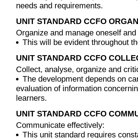
needs and requirements.
UNIT STANDARD CCFO ORGAN
Organize and manage oneself and o
This will be evident throughout 
UNIT STANDARD CCFO COLLE
Collect, analyse, organize and criti
The development depends on caref
evaluation of information concerni
learners.
UNIT STANDARD CCFO COMMU
Communicate effectively:
This unit standard requires cons