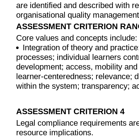
are identified and described with ref
organisational quality managemen
ASSESSMENT CRITERION RAN
Core values and concepts include:
Integration of theory and practic
processes; individual learners contr
development; access, mobility and 
learner-centeredness; relevance; de
within the system; transparency; acc
ASSESSMENT CRITERION 4
Legal compliance requirements are i
resource implications.