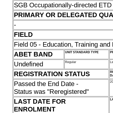
SGB Occupationally-directed ETD 
PRIMARY OR DELEGATED QUA
-
FIELD
Field 05 - Education, Training an
ABET BAND
UNIT STANDARD TYPE
P
Undefined
Regular
L
REGISTRATION STATUS
R
D
Passed the End Date -
2
Status was "Reregistered"
LAST DATE FOR
L
ENROLMENT