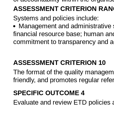
ASSESSMENT CRITERION RAN
Systems and policies include:
Management and administrative st
financial resource base; human an
commitment to transparency and ac
ASSESSMENT CRITERION 10
The format of the quality manageme
friendly, and promotes regular ref
SPECIFIC OUTCOME 4
Evaluate and review ETD policies