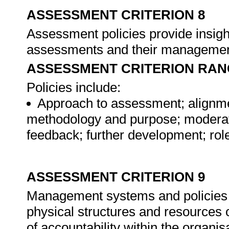
ASSESSMENT CRITERION 8
Assessment policies provide insigh
assessments and their manageme
ASSESSMENT CRITERION RAN
Policies include:
Approach to assessment; alignm
methodology and purpose; moderati
feedback; further development; rol
ASSESSMENT CRITERION 9
Management systems and policies in
physical structures and resources 
of accountability within the organis