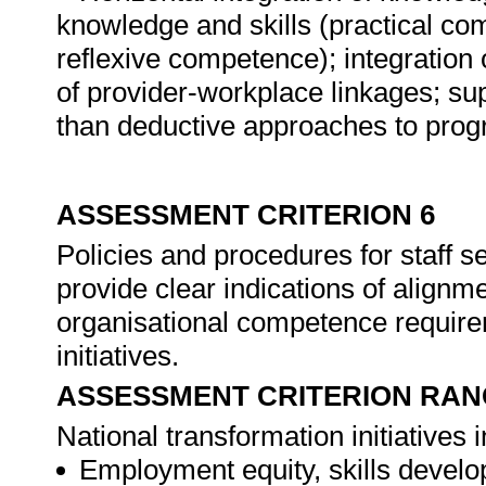
knowledge and skills (practical c
reflexive competence); integration 
of provider-workplace linkages; supp
than deductive approaches to pro
ASSESSMENT CRITERION 6
Policies and procedures for staff 
provide clear indications of alignme
organisational competence require
initiatives.
ASSESSMENT CRITERION RAN
National transformation initiatives 
Employment equity, skills devel