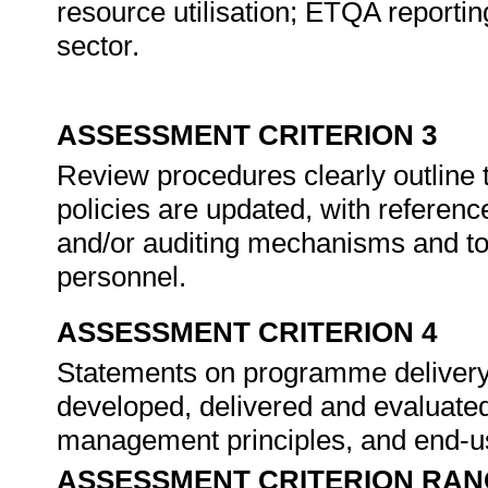
resource utilisation; ETQA reporting
sector.
ASSESSMENT CRITERION 3
Review procedures clearly outline 
policies are updated, with referenc
and/or auditing mechanisms and to
personnel.
ASSESSMENT CRITERION 4
Statements on programme delivery
developed, delivered and evaluated
management principles, and end-u
ASSESSMENT CRITERION RAN