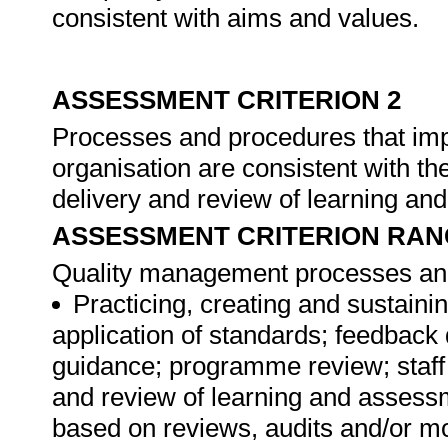
consistent with aims and values.
ASSESSMENT CRITERION 2
Processes and procedures that im
organisation are consistent with th
delivery and review of learning a
ASSESSMENT CRITERION RAN
Quality management processes and
Practicing, creating and sustainin
application of standards; feedback 
guidance; programme review; staff
and review of learning and assess
based on reviews, audits and/or m