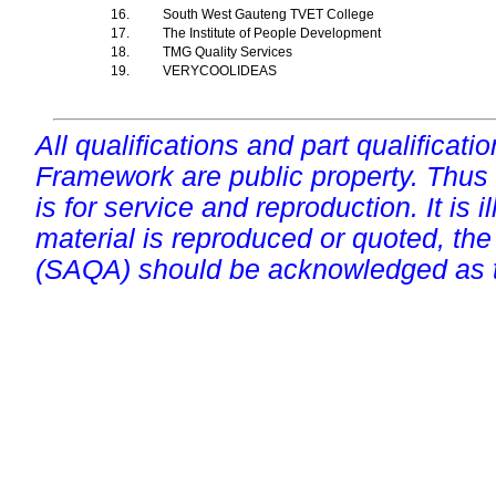
16.
South West Gauteng TVET College
17.
The Institute of People Development
18.
TMG Quality Services
19.
VERYCOOLIDEAS
All qualifications and part qualificati
Framework are public property. Thus
is for service and reproduction. It is ill
material is reproduced or quoted, the
(SAQA) should be acknowledged as t