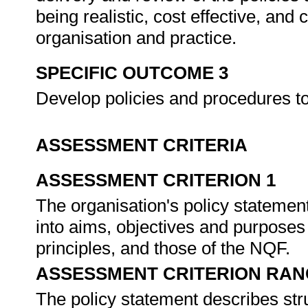
being realistic, cost effective, an
organisation and practice.
SPECIFIC OUTCOME 3
Develop policies and procedures 
ASSESSMENT CRITERIA
ASSESSMENT CRITERION 1
The organisation's policy statement
into aims, objectives and purposes i
principles, and those of the NQF.
ASSESSMENT CRITERION RAN
The policy statement describes stru