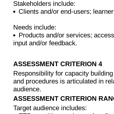
Stakeholders include:
Clients and/or end-users; learner
Needs include:
Products and/or services; access 
input and/or feedback.
ASSESSMENT CRITERION 4
Responsibility for capacity building 
and procedures is articulated in rel
audience.
ASSESSMENT CRITERION RAN
Target audience includes: