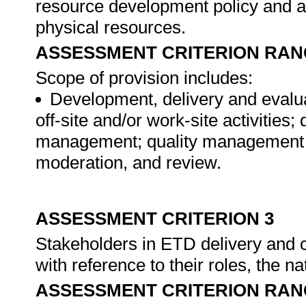
resource development policy and al
physical resources.
ASSESSMENT CRITERION RAN
Scope of provision includes:
Development, delivery and evalua
off-site and/or work-site activitie
management; quality management s
moderation, and review.
ASSESSMENT CRITERION 3
Stakeholders in ETD delivery and 
with reference to their roles, the na
ASSESSMENT CRITERION RAN