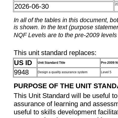
2026-06-30
2
In all of the tables in this document,
is shown. In the text (purpose statement
NQF Levels are to the pre-2009 levels 
This unit standard replaces:
US ID
Unit Standard Title
Pre-2009 N
9948
Design a quality assurance system
Level 5
PURPOSE OF THE UNIT STAN
This Unit Standard will be useful t
assurance of learning and assessme
useful to skills development facili