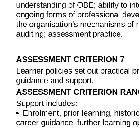
understanding of OBE; ability to in
ongoing forms of professional dev
the organisation's mechanisms of r
auditing; assessment practice.
ASSESSMENT CRITERION 7
Learner policies set out practical
guidance and support.
ASSESSMENT CRITERION RAN
Support includes:
Enrolment, prior learning, histor
career guidance, further learning 