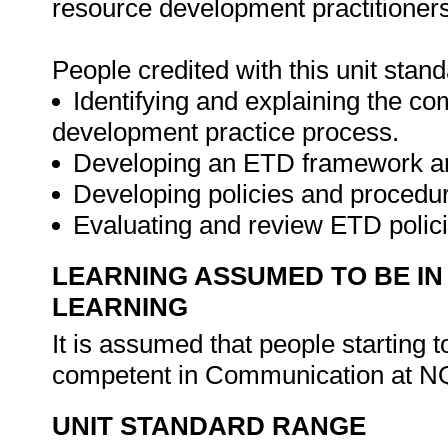
resource development practitioners
People credited with this unit stan
Identifying and explaining the co
development practice process.
Developing an ETD framework and
Developing policies and procedu
Evaluating and review ETD polic
LEARNING ASSUMED TO BE IN
LEARNING
It is assumed that people starting 
competent in Communication at N
UNIT STANDARD RANGE