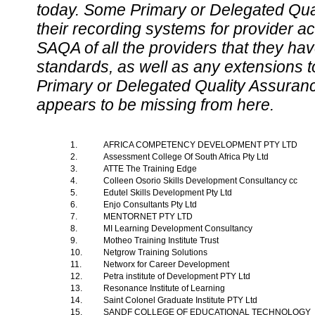
today. Some Primary or Delegated Qual
their recording systems for provider accr
SAQA of all the providers that they have
standards, as well as any extensions t
Primary or Delegated Quality Assurance
appears to be missing from here.
1.
AFRICA COMPETENCY DEVELOPMENT PTY LTD
2.
Assessment College Of South Africa Pty Ltd
3.
ATTE The Training Edge
4.
Colleen Osorio Skills Development Consultancy cc
5.
Edutel Skills Development Pty Ltd
6.
Enjo Consultants Pty Ltd
7.
MENTORNET PTY LTD
8.
MI Learning Development Consultancy
9.
Motheo Training Institute Trust
10.
Netgrow Training Solutions
11.
Networx for Career Development
12.
Petra institute of Development PTY Ltd
13.
Resonance Institute of Learning
14.
Saint Colonel Graduate Institute PTY Ltd
15.
SANDF COLLEGE OF EDUCATIONAL TECHNOLOGY