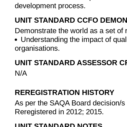
development process.
UNIT STANDARD CCFO DEMO
Demonstrate the world as a set of 
Understanding the impact of qual
organisations.
UNIT STANDARD ASSESSOR C
N/A
REREGISTRATION HISTORY
As per the SAQA Board decision/s a
Reregistered in 2012; 2015.
UNIT STANDARD NOTES