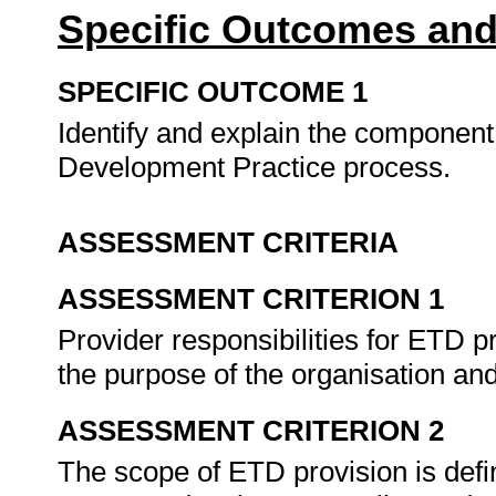
Specific Outcomes and
SPECIFIC OUTCOME 1
Identify and explain the component
Development Practice process.
ASSESSMENT CRITERIA
ASSESSMENT CRITERION 1
Provider responsibilities for ETD pr
the purpose of the organisation and
ASSESSMENT CRITERION 2
The scope of ETD provision is defi