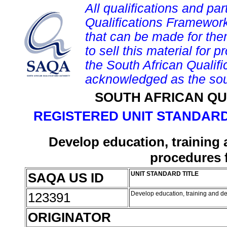
All qualifications and par
Qualifications Framework
that can be made for them 
to sell this material for p
the South African Qualif
acknowledged as the sou
SOUTH AFRICAN QU
REGISTERED UNIT STANDARD
Develop education, training
procedures 
SAQA US ID
UNIT STANDARD TITLE
123391
Develop education, training and d
ORIGINATOR