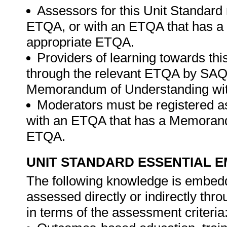
Assessors for this Unit Standard 
ETQA, or with an ETQA that has a
appropriate ETQA.
Providers of learning towards th
through the relevant ETQA by SAQ
Memorandum of Understanding wit
Moderators must be registered a
with an ETQA that has a Memorand
ETQA.
UNIT STANDARD ESSENTIAL
The following knowledge is embedde
assessed directly or indirectly th
in terms of the assessment criteria