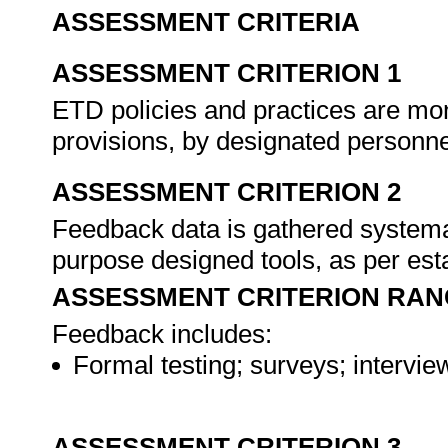
ASSESSMENT CRITERIA
ASSESSMENT CRITERION 1
ETD policies and practices are mo
provisions, by designated personn
ASSESSMENT CRITERION 2
Feedback data is gathered systemat
purpose designed tools, as per es
ASSESSMENT CRITERION RAN
Feedback includes:
Formal testing; surveys; intervie
ASSESSMENT CRITERION 3