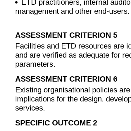
ETD practitioners, internal audito
management and other end-users.
ASSESSMENT CRITERION 5
Facilities and ETD resources are ide
and are verified as adequate for re
parameters.
ASSESSMENT CRITERION 6
Existing organisational policies are
implications for the design, devel
services.
SPECIFIC OUTCOME 2