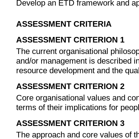
Develop an ETD framework and app
ASSESSMENT CRITERIA
ASSESSMENT CRITERION 1
The current organisational philoso
and/or management is described in
resource development and the qu
ASSESSMENT CRITERION 2
Core organisational values and con
terms of their implications for pe
ASSESSMENT CRITERION 3
The approach and core values of t