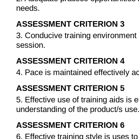
needs.
ASSESSMENT CRITERION 3
3. Conducive training environment 
session.
ASSESSMENT CRITERION 4
4. Pace is maintained effectively a
ASSESSMENT CRITERION 5
5. Effective use of training aids is
understanding of the product/s use
ASSESSMENT CRITERION 6
6. Effective training style is uses 