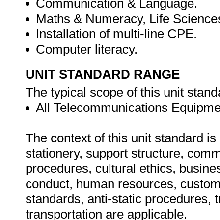
Communication & Language.
Maths & Numeracy, Life Science
Installation of multi-line CPE.
Computer literacy.
UNIT STANDARD RANGE
The typical scope of this unit stand
All Telecommunications Equipme
The context of this unit standard i
stationery, support structure, com
procedures, cultural ethics, busine
conduct, human resources, custom
standards, anti-static procedures, t
transportation are applicable.