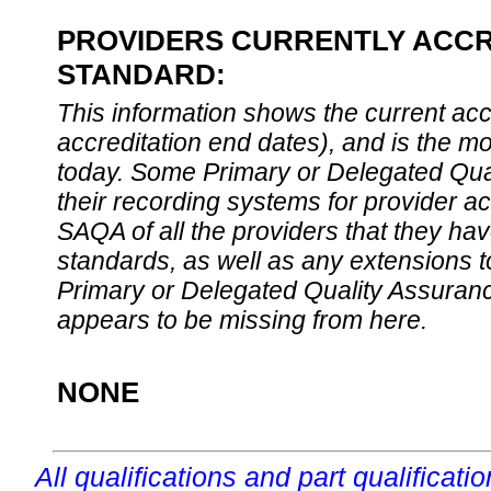
PROVIDERS CURRENTLY ACCRE
STANDARD:
This information shows the current accre
accreditation end dates), and is the m
today. Some Primary or Delegated Qual
their recording systems for provider accr
SAQA of all the providers that they have
standards, as well as any extensions t
Primary or Delegated Quality Assurance
appears to be missing from here.
NONE
All qualifications and part qualificati