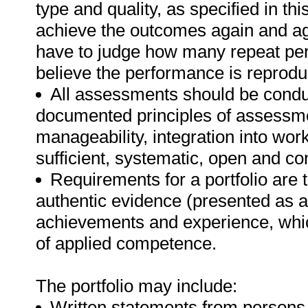
type and quality, as specified in th
achieve the outcomes again and ag
have to judge how many repeat per
believe the performance is reprodu
All assessments should be conduct
documented principles of assessme
manageability, integration into work 
sufficient, systematic, open and co
Requirements for a portfolio are t
authentic evidence (presented as a 
achievements and experience, whi
of applied competence.
The portfolio may include:
Written statements from persons 