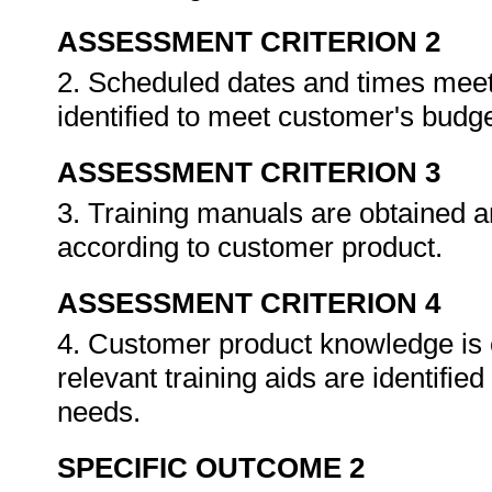
ASSESSMENT CRITERION 2
2. Scheduled dates and times meet c
identified to meet customer's budge
ASSESSMENT CRITERION 3
3. Training manuals are obtained an
according to customer product.
ASSESSMENT CRITERION 4
4. Customer product knowledge is e
relevant training aids are identifi
needs.
SPECIFIC OUTCOME 2