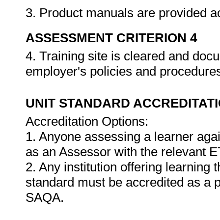
3. Product manuals are provided a
ASSESSMENT CRITERION 4
4. Training site is cleared and do
employer's policies and procedure
UNIT STANDARD ACCREDITAT
Accreditation Options:
1. Anyone assessing a learner agai
as an Assessor with the relevant 
2. Any institution offering learning 
standard must be accredited as a 
SAQA.