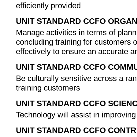
efficiently provided
UNIT STANDARD CCFO ORGAN
Manage activities in terms of plann
concluding training for customers
effectively to ensure an accurate a
UNIT STANDARD CCFO COMMU
Be culturally sensitive across a ra
training customers
UNIT STANDARD CCFO SCIEN
Technology will assist in improving
UNIT STANDARD CCFO CONTR