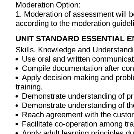
Moderation Option:
1. Moderation of assessment will 
according to the moderation guide
UNIT STANDARD ESSENTIAL
Skills, Knowledge and Understandi
Use oral and written communicati
Compile documentation after cond
Apply decision-making and proble
training.
Demonstrate understanding of pro
Demonstrate understanding of th
Reach agreement with the custom
Facilitate co-operation among tra
Apply adult learning principles du