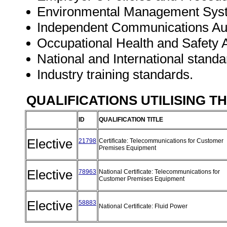
Environmental Management Sys
Independent Communications Auth
Occupational Health and Safety A
National and International standa
Industry training standards.
QUALIFICATIONS UTILISING T
ID
QUALIFICATION TITLE
Elective
21798
Certificate: Telecommunications for Customer
Premises Equipment
Elective
78963
National Certificate: Telecommunications for
Customer Premises Equipment
Elective
58883
National Certificate: Fluid Power