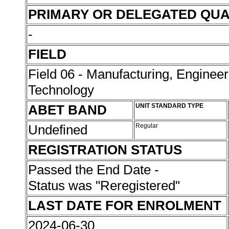
PRIMARY OR DELEGATED QUA
-
FIELD
Field 06 - Manufacturing, Enginee
Technology
ABET BAND
UNIT STANDARD TYPE
Undefined
Regular
REGISTRATION STATUS
Passed the End Date -
Status was "Reregistered"
LAST DATE FOR ENROLMENT
2024-06-30