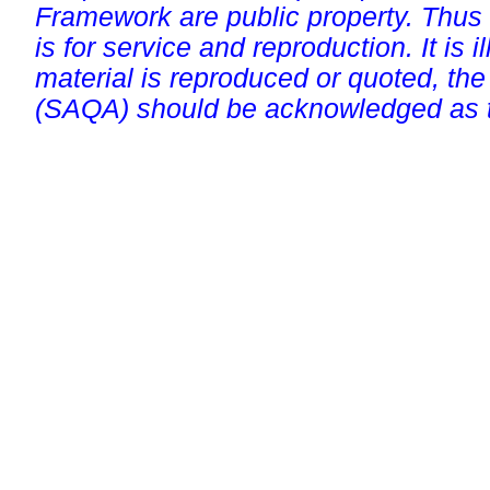
Framework are public property. Thus
is for service and reproduction. It is ill
material is reproduced or quoted, the
(SAQA) should be acknowledged as t