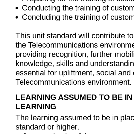
Conducting the training of cust
Concluding the training of custo
This unit standard will contribute t
the Telecommunications environmen
providing recognition, further mobili
knowledge, skills and understandin
essential for upliftment, social an
Telecommunications environment.
LEARNING ASSUMED TO BE IN
LEARNING
The learning assumed to be in place
standard or higher.