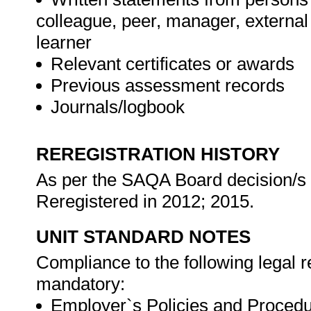
colleague, peer, manager, externa
learner
Relevant certificates or awards
Previous assessment records
Journals/logbook
REREGISTRATION HISTORY
As per the SAQA Board decision/s a
Reregistered in 2012; 2015.
UNIT STANDARD NOTES
Compliance to the following legal 
mandatory:
Employer`s Policies and Procedu