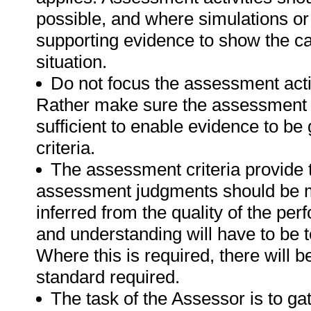
possible, and where simulations or
supporting evidence to show the can
situation.
Do not focus the assessment acti
Rather make sure the assessment a
sufficient to enable evidence to b
criteria.
The assessment criteria provide 
assessment judgments should be m
inferred from the quality of the pe
and understanding will have to be 
Where this is required, there will b
standard required.
The task of the Assessor is to gat