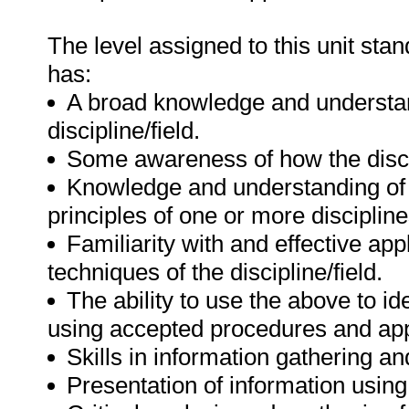
The level assigned to this unit sta
has:
A broad knowledge and understand
discipline/field.
Some awareness of how the discipl
Knowledge and understanding of 
principles of one or more discipline
Familiarity with and effective ap
techniques of the discipline/field.
The ability to use the above to i
using accepted procedures and app
Skills in information gathering a
Presentation of information using