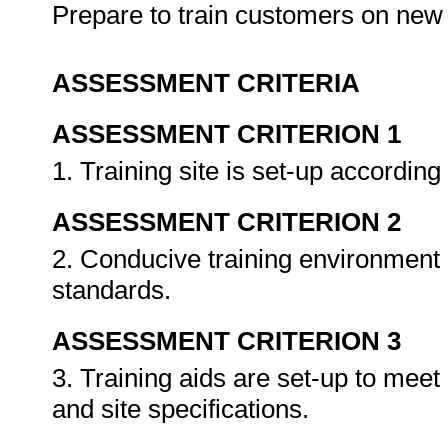
Prepare to train customers on ne
ASSESSMENT CRITERIA
ASSESSMENT CRITERION 1
1. Training site is set-up accordin
ASSESSMENT CRITERION 2
2. Conducive training environment 
standards.
ASSESSMENT CRITERION 3
3. Training aids are set-up to mee
and site specifications.