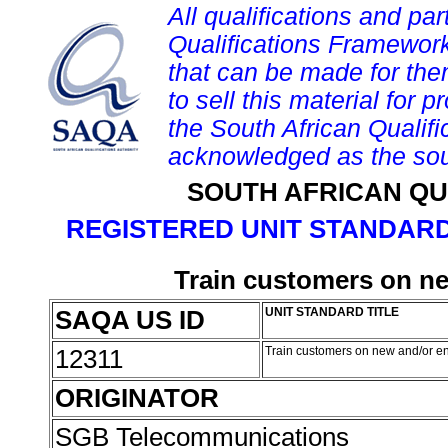
All qualifications and par
Qualifications Framework
that can be made for them 
to sell this material for p
the South African Qualif
acknowledged as the sou
SOUTH AFRICAN QU
REGISTERED UNIT STANDARD
Train customers on n
SAQA US ID
UNIT STANDARD TITLE
12311
Train customers on new and/or 
ORIGINATOR
SGB Telecommunications