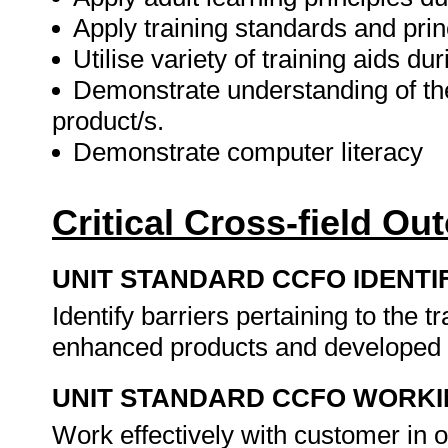
Apply training standards and princ
Utilise variety of training aids dur
Demonstrate understanding of the
product/s.
Demonstrate computer literacy
Critical Cross-field O
UNIT STANDARD CCFO IDENTI
Identify barriers pertaining to the 
enhanced products and developed 
UNIT STANDARD CCFO WORK
Work effectively with customer in or