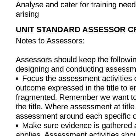
Analyse and cater for training nee
arising
UNIT STANDARD ASSESSOR C
Notes to Assessors:
Assessors should keep the followin
designing and conducting assessmen
Focus the assessment activities 
outcome expressed in the title to 
fragmented. Remember we want to 
the title. Where assessment at titl
assessment around each specific o
Make sure evidence is gathered a
applies. Assessment activities sho