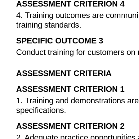
ASSESSMENT CRITERION 4
4. Training outcomes are communic
training standards.
SPECIFIC OUTCOME 3
Conduct training for customers on
ASSESSMENT CRITERIA
ASSESSMENT CRITERION 1
1. Training and demonstrations are
specifications.
ASSESSMENT CRITERION 2
2. Adequate practice opportunities