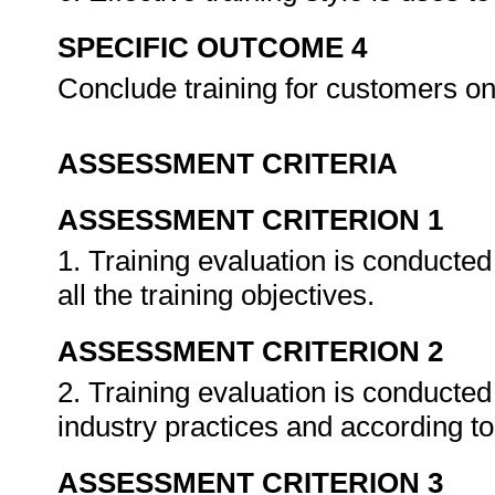
SPECIFIC OUTCOME 4
Conclude training for customers 
ASSESSMENT CRITERIA
ASSESSMENT CRITERION 1
1. Training evaluation is conducte
all the training objectives.
ASSESSMENT CRITERION 2
2. Training evaluation is conducted
industry practices and according t
ASSESSMENT CRITERION 3