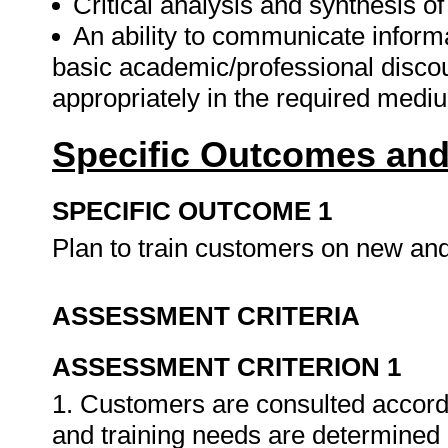
Critical analysis and synthesis o
An ability to communicate informa
basic academic/professional disco
appropriately in the required mediu
Specific Outcomes and
SPECIFIC OUTCOME 1
Plan to train customers on new an
ASSESSMENT CRITERIA
ASSESSMENT CRITERION 1
1. Customers are consulted accord
and training needs are determined