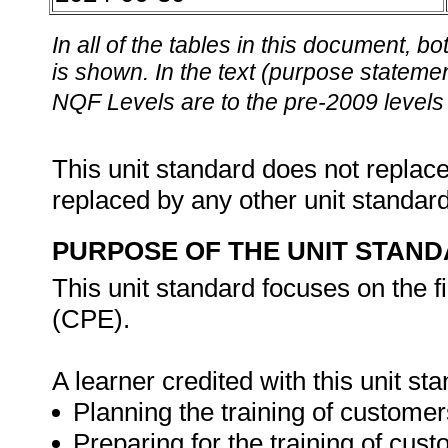
In all of the tables in this document,
is shown. In the text (purpose statement
NQF Levels are to the pre-2009 levels 
This unit standard does not replace
replaced by any other unit standar
PURPOSE OF THE UNIT STAN
This unit standard focuses on the
(CPE).
A learner credited with this unit st
Planning the training of custome
Preparing for the training of cu