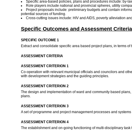
Specific area-based policies, plans and procedures include: by-l
Role players include national and provincial spheres, utility compa
Project proposals include: preliminary budgets and contain informat
potential sources of funding.
Cross-cutting issues include: HIV and AIDS, poverty alleviation 
Specific Outcomes and Assessment Criteria
SPECIFIC OUTCOME 1
Extract and consolidate specific area based project plans, in terms of 
ASSESSMENT CRITERIA
ASSESSMENT CRITERION 1
Co-operation with relevant municipal officials and councilors and othe
with development strategies and the guiding principles.
ASSESSMENT CRITERION 2
The design and implementation of ward and community based plans, pr
plans.
ASSESSMENT CRITERION 3
A set of programme and project management processes and systems is
ASSESSMENT CRITERION 4
The establishment and on-going functioning of multi-disciplinary task