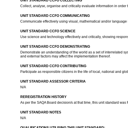
UNIT STANDARD CCFO COLLECTING
Collect, analyse, organise and critically evaluate information in order
UNIT STANDARD CCFO COMMUNICATING
Communicate effectively using visual, mathematical and/or language i
UNIT STANDARD CCFO SCIENCE
Use science and technology effectively and critically, showing respons
UNIT STANDARD CCFO DEMONSTRATING
Demonstrate an understanding of the world as a set of interrelated sys
and external factors may affect the implementation thereof.
UNIT STANDARD CCFO CONTRIBUTING
Participate as responsible citizens in the life of local, national and 
UNIT STANDARD ASSESSOR CRITERIA
N/A
REREGISTRATION HISTORY
As per the SAQA Board decision/s at that time, this unit standard was
UNIT STANDARD NOTES
N/A
QUALIFICATIONS UTILISING THIS UNIT STANDARD: