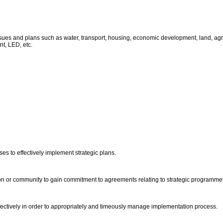
ues and plans such as water, transport, housing, economic development, land, agricu
t, LED, etc.
ses to effectively implement strategic plans.
ion or community to gain commitment to agreements relating to strategic programme
fectively in order to appropriately and timeously manage implementation process.