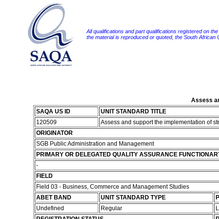
All qualifications and part qualifications registered on th
the material is reproduced or quoted, the South African
Assess an
SAQA US ID
UNIT STANDARD TITLE
120509
Assess and support the implementation of st
ORIGINATOR
SGB Public Administration and Management
PRIMARY OR DELEGATED QUALITY ASSURANCE FUNCTIONAR
-
FIELD
Field 03 - Business, Commerce and Management Studies
ABET BAND
UNIT STANDARD TYPE
P
Undefined
Regular
L