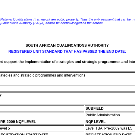
e National Qualifications Framework are public property. Thus the only payment that can be made fo
 Qualifications Authority (SAQA) should be acknowledged as the source.
SOUTH AFRICAN QUALIFICATIONS AUTHORITY
REGISTERED UNIT STANDARD THAT HAS PASSED THE END DATE:
d support the implementation of strategies and strategic programmes and int
rategies and strategic programmes and interventions
Y
SUBFIELD
Public Administration
RE-2009 NQF LEVEL
NQF LEVEL
evel 5
Level TBA: Pre-2009 was L5