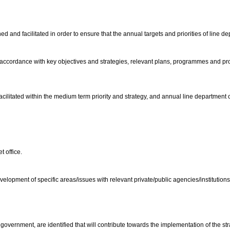
and facilitated in order to ensure that the annual targets and priorities of line d
n accordance with key objectives and strategies, relevant plans, programmes and 
facilitated within the medium term priority and strategy, and annual line department 
t office.
lopment of specific areas/issues with relevant private/public agencies/institutions
government, are identified that will contribute towards the implementation of the 