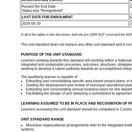
REGISTRATION STATUS
R
Passed the End Date -
2
Status was "Reregistered"
LAST DATE FOR ENROLMENT
L
2026-06-30
2
In all of the tables in this document, both the pre-2009 NQF Level and the NQF
This unit standard does not replace any other unit standard and is not
PURPOSE OF THE UNIT STANDARD
Learners working towards this standard will working within a Nationa
integrated and sustainable processes, outcomes, structures, strategie
seeking to develop a career pathway towards an accomplished integr
The qualifying learner is capable of:
Extracting and consolidating specific area based project plans, in t
Guiding the development and review of municipal operational plans
Extracting and consolidating annual business plans for line depart
Facilitating the design of and obtaining a commitment to agreements
LEARNING ASSUMED TO BE IN PLACE AND RECOGNITION OF P
Learners accessing this unit standard should be competent in Commun
UNIT STANDARD RANGE
Municipal organizational arrangements refer to the Integrated Inst
systems.