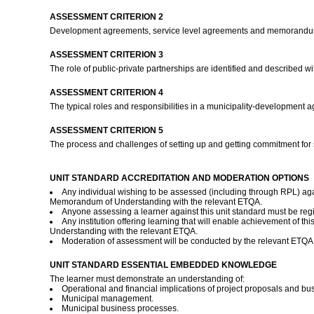
ASSESSMENT CRITERION 2
Development agreements, service level agreements and memorandums 
ASSESSMENT CRITERION 3
The role of public-private partnerships are identified and described w
ASSESSMENT CRITERION 4
The typical roles and responsibilities in a municipality-development ag
ASSESSMENT CRITERION 5
The process and challenges of setting up and getting commitment for
UNIT STANDARD ACCREDITATION AND MODERATION OPTIONS
Any individual wishing to be assessed (including through RPL) agai
Memorandum of Understanding with the relevant ETQA.
Anyone assessing a learner against this unit standard must be re
Any institution offering learning that will enable achievement of 
Understanding with the relevant ETQA.
Moderation of assessment will be conducted by the relevant ETQA a
UNIT STANDARD ESSENTIAL EMBEDDED KNOWLEDGE
The learner must demonstrate an understanding of:
Operational and financial implications of project proposals and bu
Municipal management.
Municipal business processes.