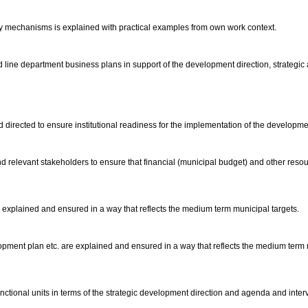
ery mechanisms is explained with practical examples from own work context.
line department business plans in support of the development direction, strategic 
 directed to ensure institutional readiness for the implementation of the develop
nd relevant stakeholders to ensure that financial (municipal budget) and other resou
xplained and ensured in a way that reflects the medium term municipal targets.
ent plan etc. are explained and ensured in a way that reflects the medium term muni
nctional units in terms of the strategic development direction and agenda and inter