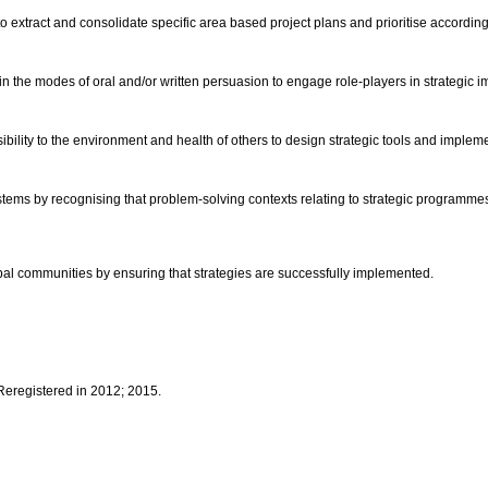
 to extract and consolidate specific area based project plans and prioritise according
n the modes of oral and/or written persuasion to engage role-players in strategic 
ibility to the environment and health of others to design strategic tools and imple
tems by recognising that problem-solving contexts relating to strategic programmes a
global communities by ensuring that strategies are successfully implemented.
 Reregistered in 2012; 2015.