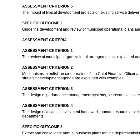
ASSESSMENT CRITERION 5
The impact of typical development projects on existing service deliv
SPECIFIC OUTCOME 2
Guide the development and review of municipal operational plans and 
ASSESSMENT CRITERIA
ASSESSMENT CRITERION 1
The review of municipal organizational arrangements is explained and
ASSESSMENT CRITERION 2
Mechanisms to enlist the co-operation of the Chief Financial Officer a
strategic development agenda are explained with examples.
ASSESSMENT CRITERION 3
The design of performance management systems, scorecards etc. are e
ASSESSMENT CRITERION 4
The design of a capital investment framework, human resource developm
departments.
SPECIFIC OUTCOME 3
Extract and consolidate annual business plans for line departments/fu