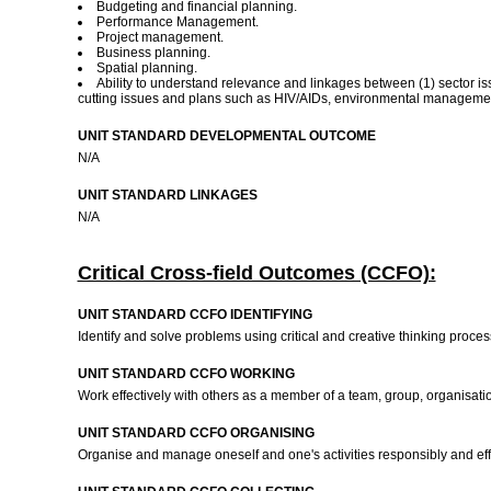
Budgeting and financial planning.
Performance Management.
Project management.
Business planning.
Spatial planning.
Ability to understand relevance and linkages between (1) sector iss
cutting issues and plans such as HIV/AIDs, environmental managemen
UNIT STANDARD DEVELOPMENTAL OUTCOME
N/A
UNIT STANDARD LINKAGES
N/A
Critical Cross-field Outcomes (CCFO):
UNIT STANDARD CCFO IDENTIFYING
Identify and solve problems using critical and creative thinking proces
UNIT STANDARD CCFO WORKING
Work effectively with others as a member of a team, group, organisat
UNIT STANDARD CCFO ORGANISING
Organise and manage oneself and one's activities responsibly and ef