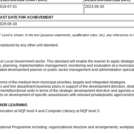
EGISTRATION START DATE
REGISTRATION END DATE
018-07-01
2023-06-30
AST DATE FOR ACHIEVEMENT
029-06-30
 Level is shown. In the text (purpose statements, qualification rules, etc), any references to
 replaced by any other unit standard.
l or Local Government sector. This standard will enable the learner to apply stra
s, planning, implementation management, monitoring and evaluation at a municipal le
ated development planner or public sector management and administration speciali
erms of the medium term municipal priorities, targets and integrated strategies.
 and line department business plans in support of the development direction, strat
ments/functional units in terms of the strategic development direction and agenda an
 on development of specific areas/issues with relevant private/public agencies/inst
RIOR LEARNING
ication at NQF level 4 and Computer Literacy at NQF level 3.
itutional Programme including: organizational structure and arrangements, workplac