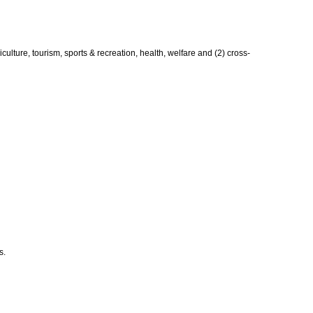
lture, tourism, sports & recreation, health, welfare and (2) cross-
s.