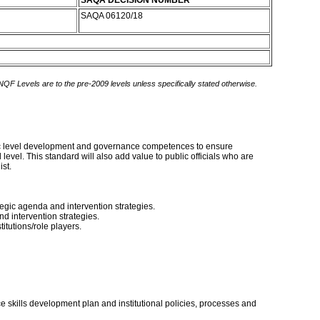
SAQA DECISION NUMBER
SAQA 06120/18
 NQF Levels are to the pre-2009 levels unless specifically stated otherwise.
tegic level development and governance competences to ensure
vel. This standard will also add value to public officials who are
st.
egic agenda and intervention strategies.
d intervention strategies.
itutions/role players.
e skills development plan and institutional policies, processes and