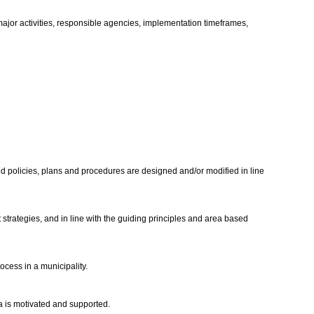
 major activities, responsible agencies, implementation timeframes,
sed policies, plans and procedures are designed and/or modified in line
ategies, and in line with the guiding principles and area based
cess in a municipality.
da is motivated and supported.