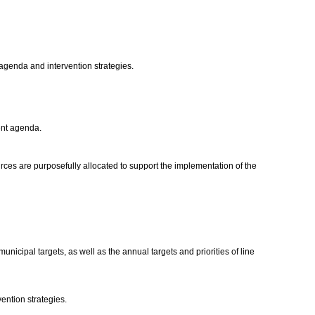
agenda and intervention strategies.
ment agenda.
rces are purposefully allocated to support the implementation of the
cipal targets, as well as the annual targets and priorities of line
vention strategies.