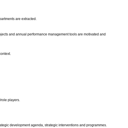
epartments are extracted.
projects and annual performance management tools are motivated and
context.
/role players.
strategic development agenda, strategic interventions and programmes.