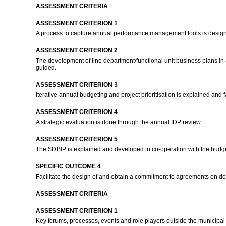
ASSESSMENT CRITERIA
ASSESSMENT CRITERION 1
A process to capture annual performance management tools is designed 
ASSESSMENT CRITERION 2
The development of line department/functional unit business plans i
guided.
ASSESSMENT CRITERION 3
Iterative annual budgeting and project prioritisation is explained and 
ASSESSMENT CRITERION 4
A strategic evaluation is done through the annual IDP review.
ASSESSMENT CRITERION 5
The SDBIP is explained and developed in co-operation with the budge
SPECIFIC OUTCOME 4
Facilitate the design of and obtain a commitment to agreements on deve
ASSESSMENT CRITERIA
ASSESSMENT CRITERION 1
Key forums, processes, events and role players outside the municipal 