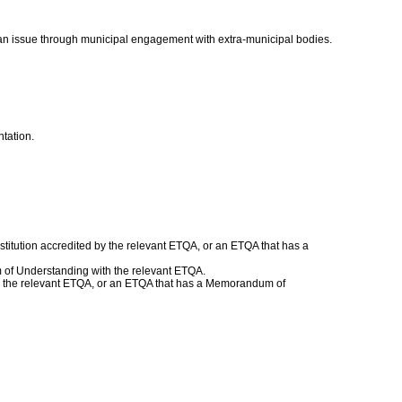
n issue through municipal engagement with extra-municipal bodies.
ntation.
titution accredited by the relevant ETQA, or an ETQA that has a
 of Understanding with the relevant ETQA.
with the relevant ETQA, or an ETQA that has a Memorandum of