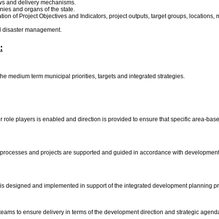
aws and delivery mechanisms.
nies and organs of the state.
ion of Project Objectives and Indicators, project outputs, target groups, locations,
and disaster management.
:
the medium term municipal priorities, targets and integrated strategies.
r role players is enabled and direction is provided to ensure that specific area-ba
ocesses and projects are supported and guided in accordance with development str
 designed and implemented in support of the integrated development planning pro
 teams to ensure delivery in terms of the development direction and strategic agen