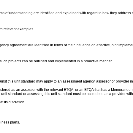
of understanding are identified and explained with regard to how they address a
ith relevant examples.
ency agreement are identified in terms of their influence on effective joint impleme
 such projects can be outlined and implemented in a proactive manner.
nst this unit standard may apply to an assessment agency, assessor or provider ins
gistered as an assessor with the relevant ETQA, or an ETQA that has a Memorandum
this unit standard or assessing this unit standard must be accredited as a provider 
t its discretion.
siness plans.