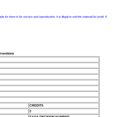
r them is for service and reproduction. It is illegal to sell this material for profit. If
erventions
CREDITS
8