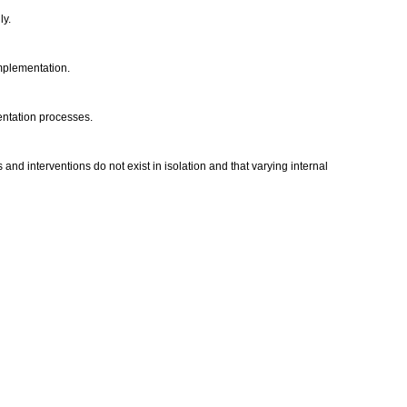
ly.
implementation.
mentation processes.
nd interventions do not exist in isolation and that varying internal