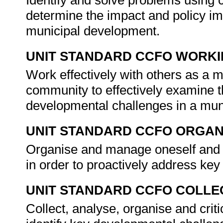
Identify and solve problems using c
determine the impact and policy im
municipal development.
UNIT STANDARD CCFO WORK
Work effectively with others as a 
community to effectively examine t
developmental challenges in a mun
UNIT STANDARD CCFO ORGAN
Organise and manage oneself and on
in order to proactively address ke
UNIT STANDARD CCFO COLLE
Collect, analyse, organise and criti