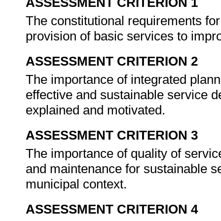
ASSESSMENT CRITERION 1
The constitutional requirements for
provision of basic services to impro
ASSESSMENT CRITERION 2
The importance of integrated plan
effective and sustainable service d
explained and motivated.
ASSESSMENT CRITERION 3
The importance of quality of servic
and maintenance for sustainable s
municipal context.
ASSESSMENT CRITERION 4