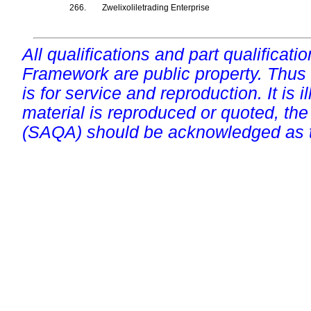
266.
Zwelixoliletrading Enterprise
All qualifications and part qualificati
Framework are public property. Thus
is for service and reproduction. It is ill
material is reproduced or quoted, the
(SAQA) should be acknowledged as t