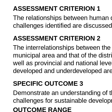
ASSESSMENT CRITERION 1
The relationships between human
challenges identified are discusse
ASSESSMENT CRITERION 2
The interrelationships between the
municipal area and that of the dist
well as provincial and national leve
developed and underdeveloped ar
SPECIFIC OUTCOME 3
Demonstrate an understanding of th
challenges for sustainable develo
OUTCOME RANGE