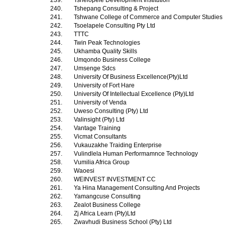
239.
Tshelopele Development Institution
240.
Tshepang Consulting & Project
241.
Tshwane College of Commerce and Computer Studies
242.
Tsoelapele Consulting Pty Ltd
243.
TTTC
244.
Twin Peak Technologies
245.
Ukhamba Quality Skills
246.
Umqondo Business College
247.
Umsenge Sdcs
248.
University Of Business Excellence(Pty)Ltd
249.
University of Fort Hare
250.
University Of Intellectual Excellence (Pty)Ltd
251.
University of Venda
252.
Uweso Consulting (Pty) Ltd
253.
Valinsight (Pty) Ltd
254.
Vantage Training
255.
Vicmat Consultants
256.
Vukauzakhe Traiding Enterprise
257.
Vulindlela Human Performamnce Technology
258.
Vumilia Africa Group
259.
Waoesi
260.
WEINVEST INVESTMENT CC
261.
Ya Hina Management Consulting And Projects
262.
Yamangcuse Consulting
263.
Zealot Business College
264.
Zj Africa Learn (Pty)Ltd
265.
Zwavhudi Business School (Pty) Ltd