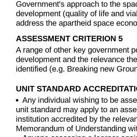
Government's approach to the spa
development (quality of life and vi
address the apartheid space econo
ASSESSMENT CRITERION 5
A range of other key government p
development and the relevance the
identified (e.g. Breaking new Grou
UNIT STANDARD ACCREDITAT
Any individual wishing to be ass
unit standard may apply to an ass
institution accredited by the rele
Memorandum of Understanding wit