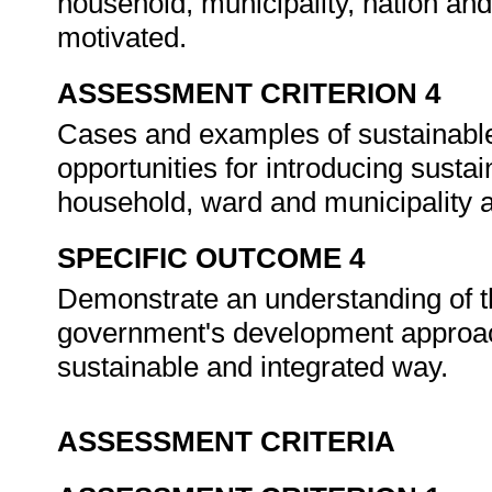
household, municipality, nation an
motivated.
ASSESSMENT CRITERION 4
Cases and examples of sustainable
opportunities for introducing sustai
household, ward and municipality a
SPECIFIC OUTCOME 4
Demonstrate an understanding of th
government's development approac
sustainable and integrated way.
ASSESSMENT CRITERIA