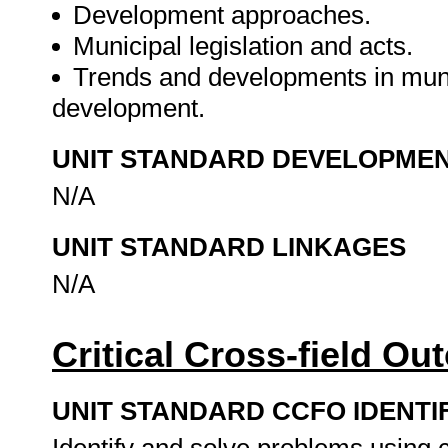
Development approaches.
Municipal legislation and acts.
Trends and developments in muni
development.
UNIT STANDARD DEVELOPME
N/A
UNIT STANDARD LINKAGES
N/A
Critical Cross-field O
UNIT STANDARD CCFO IDENTI