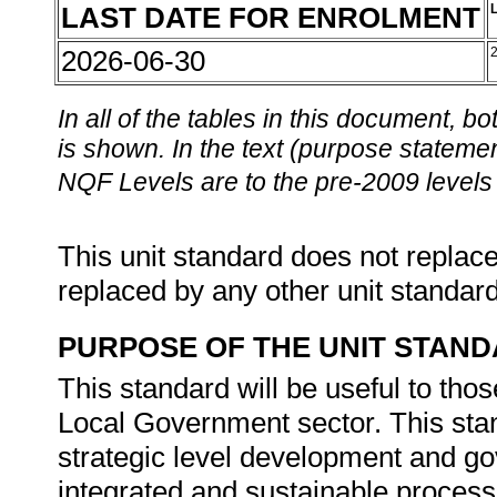
LAST DATE FOR ENROLMENT
2026-06-30
In all of the tables in this document,
is shown. In the text (purpose statement
NQF Levels are to the pre-2009 levels 
This unit standard does not replace
replaced by any other unit standar
PURPOSE OF THE UNIT STAN
This standard will be useful to tho
Local Government sector. This stan
strategic level development and 
integrated and sustainable process