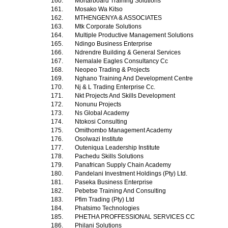
160.
Mortarboard Training Solutions
161.
Mosako Wa Kitso
162.
MTHENGENYA & ASSOCIATES
163.
Mtk Corporate Solutions
164.
Multiple Productive Management Solutions
165.
Ndingo Business Enterprise
166.
Ndrendre Building & General Services
167.
Nemalale Eagles Consultancy Cc
168.
Neopeo Trading & Projects
169.
Nghano Training And Development Centre
170.
Nj & L Trading Enterprise Cc.
171.
Nkt Projects And Skills Development
172.
Nonunu Projects
173.
Ns Global Academy
174.
Ntokosi Consulting
175.
Omithombo Management Academy
176.
Osolwazi Institute
177.
Outeniqua Leadership Institute
178.
Pachedu Skills Solutions
179.
Panafrican Supply Chain Academy
180.
Pandelani Investment Holdings (Pty) Ltd.
181.
Paseka Business Enterprise
182.
Pebetse Training And Consulting
183.
Pfim Trading (Pty) Ltd
184.
Phatsimo Technologies
185.
PHETHA PROFFESSIONAL SERVICES CC
186.
Philani Solutions