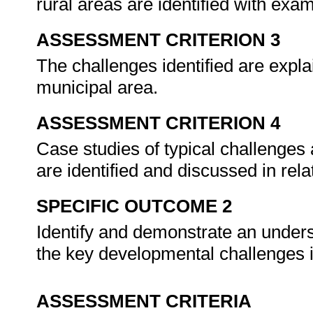
rural areas are identified with exa
ASSESSMENT CRITERION 3
The challenges identified are expl
municipal area.
ASSESSMENT CRITERION 4
Case studies of typical challenges
are identified and discussed in re
SPECIFIC OUTCOME 2
Identify and demonstrate an unders
the key developmental challenges i
ASSESSMENT CRITERIA