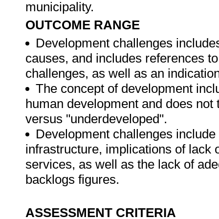
municipality.
OUTCOME RANGE
Development challenges includes
causes, and includes references to 
challenges, as well as an indicatio
The concept of development inclu
human development and does not ta
versus "underdeveloped".
Development challenges include r
infrastructure, implications of lac
services, as well as the lack of ad
backlogs figures.
ASSESSMENT CRITERIA