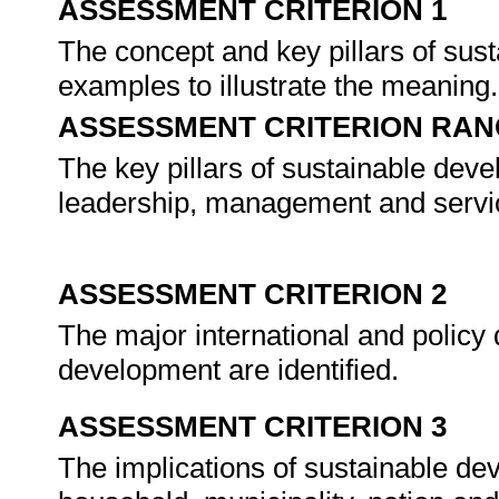
ASSESSMENT CRITERION 1
The concept and key pillars of sus
examples to illustrate the meaning
ASSESSMENT CRITERION RAN
The key pillars of sustainable deve
leadership, management and servic
ASSESSMENT CRITERION 2
The major international and policy 
development are identified.
ASSESSMENT CRITERION 3
The implications of sustainable de