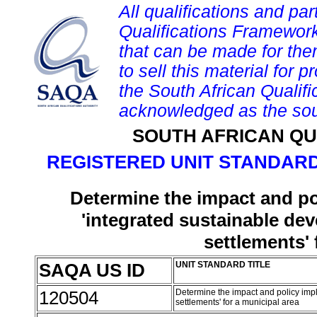
All qualifications and par
Qualifications Framework
that can be made for them 
to sell this material for p
the South African Qualif
acknowledged as the sou
SOUTH AFRICAN QU
REGISTERED UNIT STANDARD
Determine the impact and pol
'integrated sustainable de
settlements' 
SAQA US ID
UNIT STANDARD TITLE
120504
Determine the impact and policy impl
settlements' for a municipal area