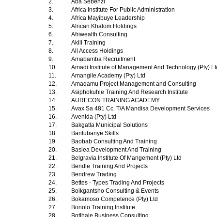
2.
Aba Sebenzi
3.
Africa Institute For Public Administration
4.
Africa Mayibuye Leadership
5.
African Khalom Holdings
6.
Afriwealth Consulting
7.
Akili Training
8.
All Access Holdings
9.
Amabamba Recruitment
10.
Amadi Institute of Management And Technology (Pty) L
11.
Amangile Academy (Pty) Ltd
12.
Amaqamu Project Management and Consulting
13.
Asiphokuhle Training And Research Institute
14.
AURECON TRAINING ACADEMY
15.
Avax Sa 481 Cc. T/A Mandisa Development Services
16.
Avenida (Pty) Ltd
17.
Bakgatla Municipal Solutions
18.
Bantubanye Skills
19.
Baobab Consulting And Training
20.
Basiea Development And Training
21.
Belgravia Institute Of Mangement (Pty) Ltd
22.
Bendle Training And Projects
23.
Bendrew Trading
24.
Bettes - Types Trading And Projects
25.
Boikgantsho Consulting & Events
26.
Bokamoso Competence (Pty) Ltd
27.
Bonolo Training Institute
28.
Botlhale Business Consulting