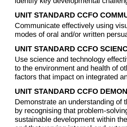
identify key developmental challen
UNIT STANDARD CCFO COMMU
Communicate effectively using visu
modes of oral and/or written persu
UNIT STANDARD CCFO SCIEN
Use science and technology effectiv
to the environment and health of ot
factors that impact on integrated 
UNIT STANDARD CCFO DEMO
Demonstrate an understanding of th
by recognising that problem-solving
sustainable development within the 