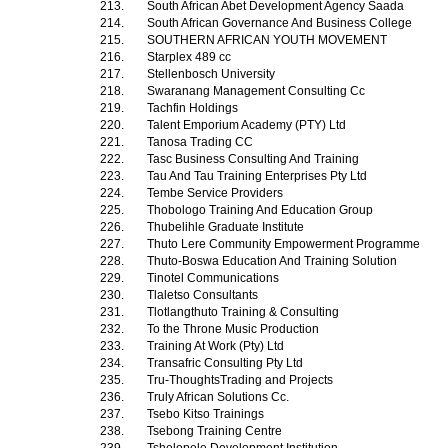
213.
South African Abet Development Agency Saada
214.
South African Governance And Business College
215.
SOUTHERN AFRICAN YOUTH MOVEMENT
216.
Starplex 489 cc
217.
Stellenbosch University
218.
Swaranang Management Consulting Cc
219.
Tachfin Holdings
220.
Talent Emporium Academy (PTY) Ltd
221.
Tanosa Trading CC
222.
Tasc Business Consulting And Training
223.
Tau And Tau Training Enterprises Pty Ltd
224.
Tembe Service Providers
225.
Thobologo Training And Education Group
226.
Thubelihle Graduate Institute
227.
Thuto Lere Community Empowerment Programme
228.
Thuto-Boswa Education And Training Solution
229.
Tinotel Communications
230.
Tlaletso Consultants
231.
Tlotlangthuto Training & Consulting
232.
To the Throne Music Production
233.
Training At Work (Pty) Ltd
234.
Transafric Consulting Pty Ltd
235.
Tru-ThoughtsTrading and Projects
236.
Truly African Solutions Cc.
237.
Tsebo Kitso Trainings
238.
Tsebong Training Centre