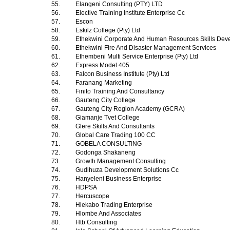
55.
Elangeni Consulting (PTY) LTD
56.
Elective Training Institute Enterprise Cc
57.
Escon
58.
Eskilz College (Pty) Ltd
59.
Ethekwini Corporate And Human Resources Skills Dev
60.
Ethekwini Fire And Disaster Management Services
61.
Ethembeni Multi Service Enterprise (Pty) Ltd
62.
Express Model 405
63.
Falcon Business Institute (Pty) Ltd
64.
Faranang Marketing
65.
Finito Training And Consultancy
66.
Gauteng City College
67.
Gauteng City Region Academy (GCRA)
68.
Giamanje Tvet College
69.
Glere Skills And Consultants
70.
Global Care Trading 100 CC
71.
GOBELA CONSULTING
72.
Godonga Shakaneng
73.
Growth Management Consulting
74.
Gudlhuza Development Solutions Cc
75.
Hanyeleni Business Enterprise
76.
HDPSA
77.
Hercuscope
78.
Hlekabo Trading Enterprise
79.
Hlombe And Associates
80.
Htb Consulting