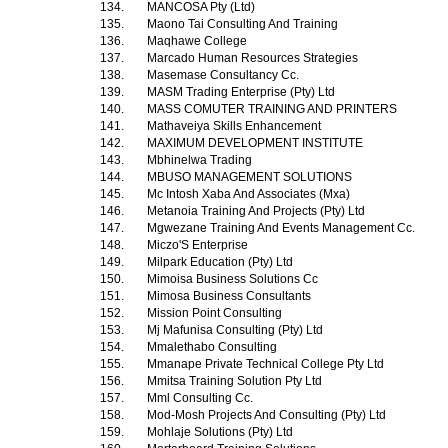
134.
MANCOSA Pty (Ltd)
135.
Maono Tai Consulting And Training
136.
Maqhawe College
137.
Marcado Human Resources Strategies
138.
Masemase Consultancy Cc.
139.
MASM Trading Enterprise (Pty) Ltd
140.
MASS COMUTER TRAINING AND PRINTERS
141.
Mathaveiya Skills Enhancement
142.
MAXIMUM DEVELOPMENT INSTITUTE
143.
Mbhinelwa Trading
144.
MBUSO MANAGEMENT SOLUTIONS
145.
Mc Intosh Xaba And Associates (Mxa)
146.
Metanoia Training And Projects (Pty) Ltd
147.
Mgwezane Training And Events Management Cc.
148.
Miczo'S Enterprise
149.
Milpark Education (Pty) Ltd
150.
Mimoisa Business Solutions Cc
151.
Mimosa Business Consultants
152.
Mission Point Consulting
153.
Mj Mafunisa Consulting (Pty) Ltd
154.
Mmalethabo Consulting
155.
Mmanape Private Technical College Pty Ltd
156.
Mmitsa Training Solution Pty Ltd
157.
Mml Consulting Cc.
158.
Mod-Mosh Projects And Consulting (Pty) Ltd
159.
Mohlaje Solutions (Pty) Ltd