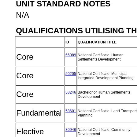
UNIT STANDARD NOTES
N/A
QUALIFICATIONS UTILISING T
ID
QUALIFICATION TITLE
Core
66089
National Certificate: Human
Settlements Development
Core
50205
National Certificate: Municipal
Integrated Development Planning
Core
58246
Bachelor of Human Settlements
Development
Fundamental
58601
National Certificate: Land Transport
Planning
Elective
80946
National Certificate: Community
Development