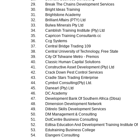
29.
Break The Chains Development Services
30.
Bright Ideas Training
31.
Brightstone Academy
32.
Brilliant Affairs (PTY) Ltd
33.
Bulwa Minerals Pty Ltd
34.
Camblish Training Institute (Pty) Ltd
35.
Capricon Training Consultants cc
36.
Ccg Systems
37.
Central Bridge Trading 109
38.
Central University of Technology, Free State
39.
City Of Tshwane Metro - Premos
40.
Classic Human Capital Solutions
41.
Constructive Asset Development (Pty) Ltd
42.
Crack Down Pest Control Services
43.
Cradle Stars Trading Enterprise
44.
Cymbol Consulting(Pty) Ltd.
45.
Danearl (Pty) Ltd
46.
DC Academy
47.
Development Bank Of Southern Africa (Dbsa)
48.
Dimension Development Network
49.
Ditirelo Skills Development Services
50.
DM Management & Consulting
51.
DotCentre Business Consulting
52.
Edtisa Education And Development Training Institute Of
53.
Edutraining Business College
54.
Elangeni Consulting