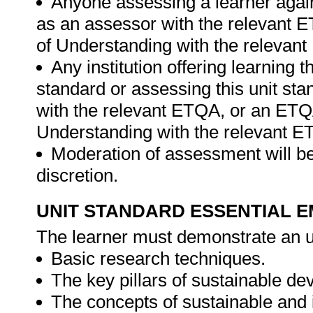
Anyone assessing a learner again
as an assessor with the relevant
of Understanding with the relevan
Any institution offering learning t
standard or assessing this unit st
with the relevant ETQA, or an ET
Understanding with the relevant E
Moderation of assessment will be
discretion.
UNIT STANDARD ESSENTIAL
The learner must demonstrate an u
Basic research techniques.
The key pillars of sustainable d
The concepts of sustainable and