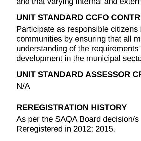
and that varying internal and extern
UNIT STANDARD CCFO CONTR
Participate as responsible citizens i
communities by ensuring that all 
understanding of the requirements 
development in the municipal sect
UNIT STANDARD ASSESSOR C
N/A
REREGISTRATION HISTORY
As per the SAQA Board decision/s a
Reregistered in 2012; 2015.