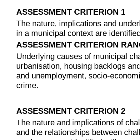
ASSESSMENT CRITERION 1
The nature, implications and unde
in a municipal context are identifie
ASSESSMENT CRITERION RAN
Underlying causes of municipal chal
urbanisation, housing backlogs an
and unemployment, socio-economic
crime.
ASSESSMENT CRITERION 2
The nature and implications of ch
and the relationships between chal