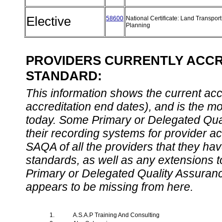
Elective
58600
National Certificate: Land Transport
Planning
PROVIDERS CURRENTLY ACCRE
STANDARD:
This information shows the current accre
accreditation end dates), and is the m
today. Some Primary or Delegated Qual
their recording systems for provider accr
SAQA of all the providers that they have
standards, as well as any extensions t
Primary or Delegated Quality Assurance
appears to be missing from here.
1.
A.S.A.P Training And Consulting