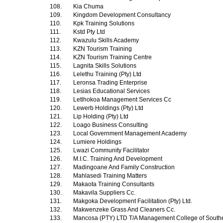
108.
Kia Chuma
109.
Kingdom Development Consultancy
110.
Kpk Training Solutions
111.
Kstd Pty Ltd
112.
Kwazulu Skills Academy
113.
KZN Tourism Training
114.
KZN Tourism Training Centre
115.
Lagnita Skills Solutions
116.
Lelethu Training (Pty) Ltd
117.
Leronsa Trading Enterprise
118.
Lesias Educational Services
119.
Letlhokoa Management Services Cc
120.
Lewerb Holdings (Pty) Ltd
121.
Lip Holding (Pty) Ltd
122.
Loago Business Consulting
123.
Local Government Management Academy
124.
Lumiere Holdings
125.
Lwazi Community Facilitator
126.
M.I.C. Training And Development
127.
Madingoane And Family Construction
128.
Mahlasedi Training Matters
129.
Makaota Training Consultants
130.
Makavila Suppliers Cc.
131.
Makgoka Development Facilitation (Pty) Ltd.
132.
Makwenzeke Grass And Cleaners Cc.
133.
Mancosa (PTY) LTD T/A Management College of Southe