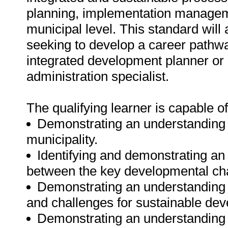
planning, implementation manageme
municipal level. This standard will 
seeking to develop a career path
integrated development planner or
administration specialist.
The qualifying learner is capable of
Demonstrating an understanding 
municipality.
Identifying and demonstrating an 
between the key developmental chal
Demonstrating an understanding o
and challenges for sustainable de
Demonstrating an understanding o