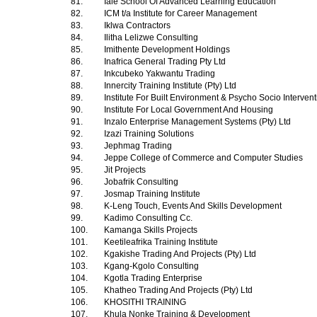
81.
Iale School Of Advanced Learning Education
82.
ICM t/a Institute for Career Management
83.
Iklwa Contractors
84.
Ilitha Lelizwe Consulting
85.
Imithente Development Holdings
86.
Inafrica General Trading Pty Ltd
87.
Inkcubeko Yakwantu Trading
88.
Innercity Training Institute (Pty) Ltd
89.
Institute For Built Environment & Psycho Socio Interven
90.
Institute For Local Government And Housing
91.
Inzalo Enterprise Management Systems (Pty) Ltd
92.
Izazi Training Solutions
93.
Jephmag Trading
94.
Jeppe College of Commerce and Computer Studies
95.
Jit Projects
96.
Jobafrik Consulting
97.
Josmap Training Institute
98.
K-Leng Touch, Events And Skills Development
99.
Kadimo Consulting Cc.
100.
Kamanga Skills Projects
101.
Keetileafrika Training Institute
102.
Kgakishe Trading And Projects (Pty) Ltd
103.
Kgang-Kgolo Consulting
104.
Kgotla Trading Enterprise
105.
Khatheo Trading And Projects (Pty) Ltd
106.
KHOSITHI TRAINING
107.
Khula Nonke Training & Development