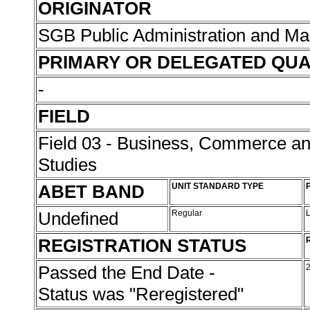
ORIGINATOR
SGB Public Administration and 
PRIMARY OR DELEGATED QUA
-
FIELD
Field 03 - Business, Commerce 
Studies
ABET BAND
UNIT STANDARD TYPE
Undefined
Regular
REGISTRATION STATUS
Passed the End Date -
Status was "Reregistered"