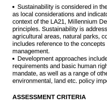
Sustainability is considered in th
as local considerations and indicato
context of the LA21, Millennium
principles. Sustainability is addres
agricultural areas, natural parks,
includes reference to the concepts
management.
Development approaches includes 
requirements and basic human right
mandate, as well as a range of oth
environmental, land etc. policy imp
ASSESSMENT CRITERIA