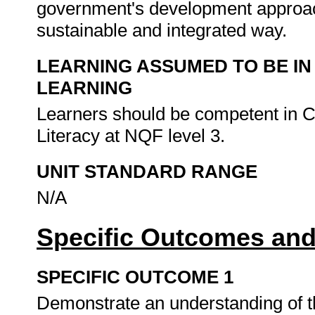
government's development approac
sustainable and integrated way.
LEARNING ASSUMED TO BE IN
LEARNING
Learners should be competent in 
Literacy at NQF level 3.
UNIT STANDARD RANGE
N/A
Specific Outcomes and
SPECIFIC OUTCOME 1
Demonstrate an understanding of t