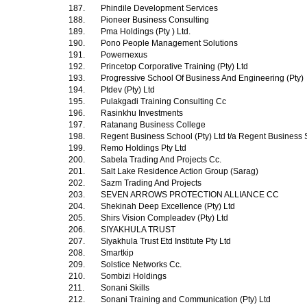
187.
Phindile Development Services
188.
Pioneer Business Consulting
189.
Pma Holdings (Pty ) Ltd.
190.
Pono People Management Solutions
191.
Powernexus
192.
Princetop Corporative Training (Pty) Ltd
193.
Progressive School Of Business And Engineering (Pty)
194.
Ptdev (Pty) Ltd
195.
Pulakgadi Training Consulting Cc
196.
Rasinkhu Investments
197.
Ratanang Business College
198.
Regent Business School (Pty) Ltd t/a Regent Business
199.
Remo Holdings Pty Ltd
200.
Sabela Trading And Projects Cc.
201.
Salt Lake Residence Action Group (Sarag)
202.
Sazm Trading And Projects
203.
SEVEN ARROWS PROTECTION ALLIANCE CC
204.
Shekinah Deep Excellence (Pty) Ltd
205.
Shirs Vision Compleadev (Pty) Ltd
206.
SIYAKHULA TRUST
207.
Siyakhula Trust Etd Institute Pty Ltd
208.
Smartkip
209.
Solstice Networks Cc.
210.
Sombizi Holdings
211.
Sonani Skills
212.
Sonani Training and Communication (Pty) Ltd