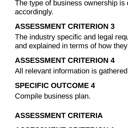
The type of business ownership is
accordingly.
ASSESSMENT CRITERION 3
The industry specific and legal req
and explained in terms of how they 
ASSESSMENT CRITERION 4
All relevant information is gathere
SPECIFIC OUTCOME 4
Compile business plan.
ASSESSMENT CRITERIA