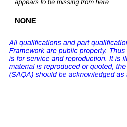
appears to be missing from here.
NONE
All qualifications and part qualificati
Framework are public property. Thus
is for service and reproduction. It is ill
material is reproduced or quoted, the
(SAQA) should be acknowledged as t