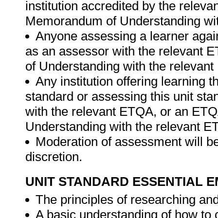
institution accredited by the rele
Memorandum of Understanding wit
Anyone assessing a learner again
as an assessor with the relevant
of Understanding with the relevan
Any institution offering learning t
standard or assessing this unit st
with the relevant ETQA, or an ET
Understanding with the relevant E
Moderation of assessment will be
discretion.
UNIT STANDARD ESSENTIAL
The principles of researching an
A basic understanding of how to