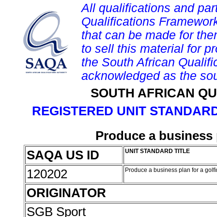
All qualifications and par
Qualifications Framework
that can be made for them 
to sell this material for p
the South African Qualif
acknowledged as the sou
SOUTH AFRICAN QU
REGISTERED UNIT STANDARD
Produce a business 
SAQA US ID
UNIT STANDARD TITLE
120202
Produce a business plan for a golf
ORIGINATOR
SGB Sport