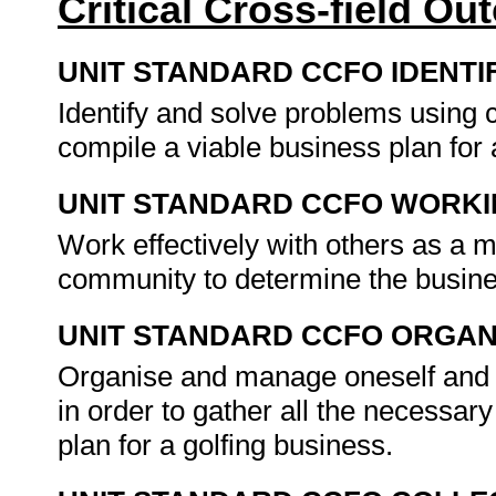
Critical Cross-field O
UNIT STANDARD CCFO IDENTI
Identify and solve problems using c
compile a viable business plan for 
UNIT STANDARD CCFO WORK
Work effectively with others as a 
community to determine the busines
UNIT STANDARD CCFO ORGAN
Organise and manage oneself and on
in order to gather all the necessary
plan for a golfing business.