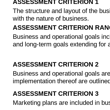
ASSESSMENT CRITERION 1
The structure and layout of the bu
with the nature of business.
ASSESSMENT CRITERION RAN
Business and operational goals inc
and long-term goals extending for at
ASSESSMENT CRITERION 2
Business and operational goals are 
implementation thereof are outline
ASSESSMENT CRITERION 3
Marketing plans are included in bu