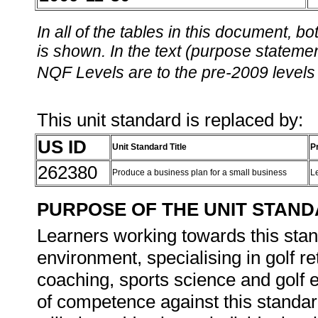
In all of the tables in this document,
is shown. In the text (purpose statement
NQF Levels are to the pre-2009 levels 
This unit standard is replaced by:
US ID
Unit Standard Title
P
262380
Produce a business plan for a small business
L
PURPOSE OF THE UNIT STAN
Learners working towards this stand
environment, specialising in golf ret
coaching, sports science and golf
of competence against this standard