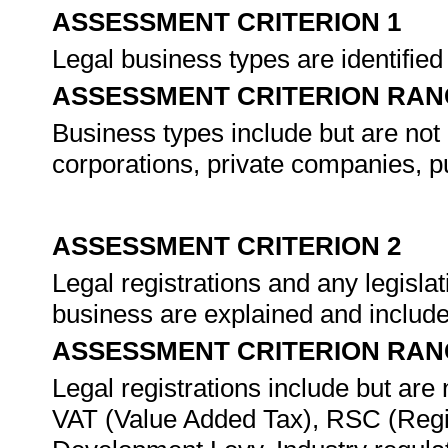
ASSESSMENT CRITERION 1
Legal business types are identifie
ASSESSMENT CRITERION RAN
Business types include but are not l
corporations, private companies, p
ASSESSMENT CRITERION 2
Legal registrations and any legislat
business are explained and include
ASSESSMENT CRITERION RAN
Legal registrations include but are
VAT (Value Added Tax), RSC (Regio