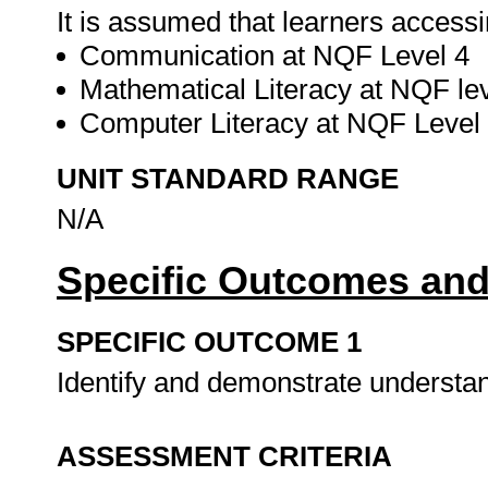
It is assumed that learners accessi
Communication at NQF Level 4
Mathematical Literacy at NQF lev
Computer Literacy at NQF Level
UNIT STANDARD RANGE
N/A
Specific Outcomes and
SPECIFIC OUTCOME 1
Identify and demonstrate understan
ASSESSMENT CRITERIA