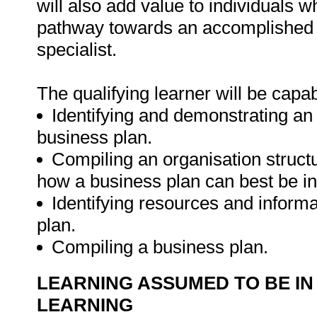
will also add value to individuals 
pathway towards an accomplished 
specialist.
The qualifying learner will be capab
Identifying and demonstrating an
business plan.
Compiling an organisation struct
how a business plan can best be in
Identifying resources and inform
plan.
Compiling a business plan.
LEARNING ASSUMED TO BE IN
LEARNING