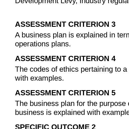
Development Levy, Industry regulat
ASSESSMENT CRITERION 3
A business plan is explained in ter
operations plans.
ASSESSMENT CRITERION 4
The codes of ethics pertaining to a
with examples.
ASSESSMENT CRITERION 5
The business plan for the purpose 
business is explained with exampl
SPECIFIC OUTCOME 2