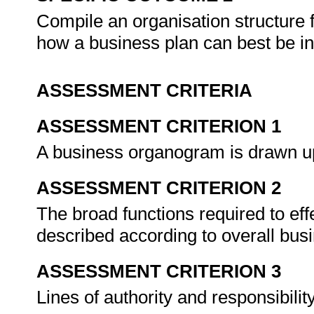
Compile an organisation structure 
how a business plan can best be i
ASSESSMENT CRITERIA
ASSESSMENT CRITERION 1
A business organogram is drawn up
ASSESSMENT CRITERION 2
The broad functions required to eff
described according to overall bus
ASSESSMENT CRITERION 3
Lines of authority and responsibilit