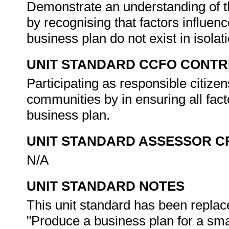
Demonstrate an understanding of th
by recognising that factors influenc
business plan do not exist in isolat
UNIT STANDARD CCFO CONTR
Participating as responsible citizens
communities by in ensuring all fact
business plan.
UNIT STANDARD ASSESSOR C
N/A
UNIT STANDARD NOTES
This unit standard has been replac
"Produce a business plan for a smal