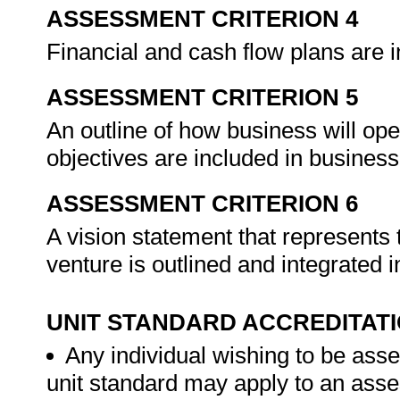
ASSESSMENT CRITERION 4
Financial and cash flow plans are 
ASSESSMENT CRITERION 5
An outline of how business will op
objectives are included in busines
ASSESSMENT CRITERION 6
A vision statement that represents 
venture is outlined and integrated i
UNIT STANDARD ACCREDITAT
Any individual wishing to be ass
unit standard may apply to an ass