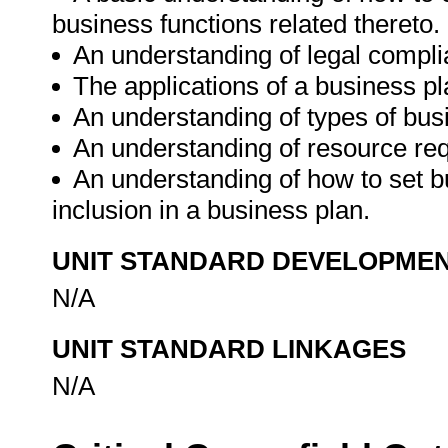
business functions related thereto.
An understanding of legal compli
The applications of a business pl
An understanding of types of bus
An understanding of resource re
An understanding of how to set b
inclusion in a business plan.
UNIT STANDARD DEVELOPME
N/A
UNIT STANDARD LINKAGES
N/A