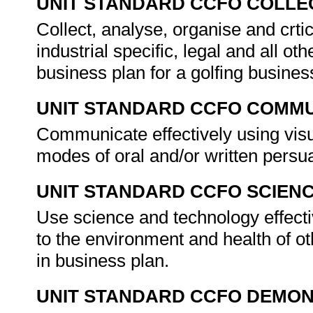
UNIT STANDARD CCFO COLLE
Collect, analyse, organise and crtic
industrial specific, legal and all ot
business plan for a golfing busines
UNIT STANDARD CCFO COMMU
Communicate effectively using visu
modes of oral and/or written persu
UNIT STANDARD CCFO SCIEN
Use science and technology effectiv
to the environment and health of ot
in business plan.
UNIT STANDARD CCFO DEMO