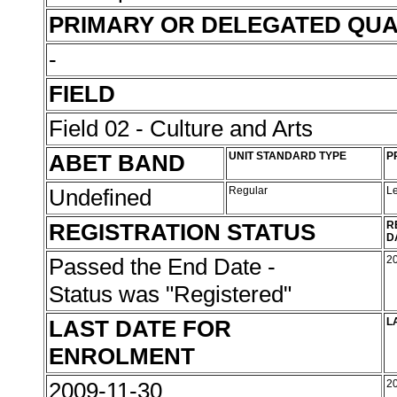
PRIMARY OR DELEGATED QUA
-
FIELD
Field 02 - Culture and Arts
ABET BAND
UNIT STANDARD TYPE
P
Undefined
Regular
L
REGISTRATION STATUS
R
D
Passed the End Date -
2
Status was "Registered"
LAST DATE FOR
L
ENROLMENT
2009-11-30
2