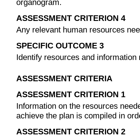
organogram.
ASSESSMENT CRITERION 4
Any relevant human resources nee
SPECIFIC OUTCOME 3
Identify resources and information
ASSESSMENT CRITERIA
ASSESSMENT CRITERION 1
Information on the resources neede
achieve the plan is compiled in ord
ASSESSMENT CRITERION 2