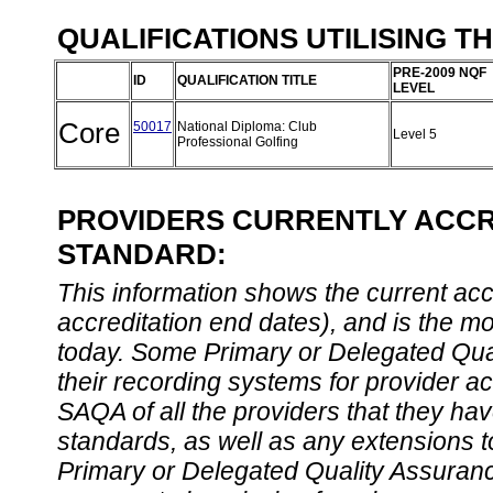
QUALIFICATIONS UTILISING T
PRE-2009 NQF
ID
QUALIFICATION TITLE
LEVEL
Core
50017
National Diploma: Club
Level 5
Professional Golfing
PROVIDERS CURRENTLY ACCRE
STANDARD:
This information shows the current accre
accreditation end dates), and is the m
today. Some Primary or Delegated Qual
their recording systems for provider accr
SAQA of all the providers that they have
standards, as well as any extensions t
Primary or Delegated Quality Assurance