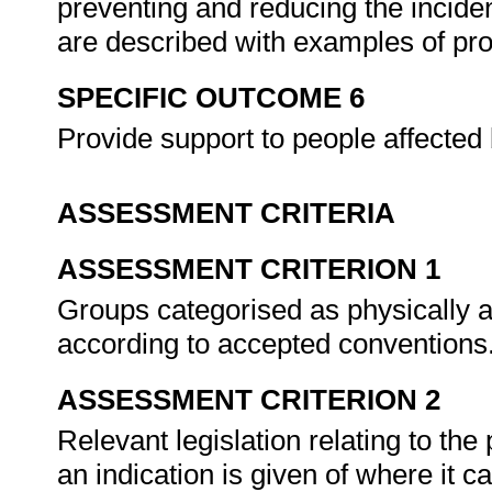
preventing and reducing the inciden
are described with examples of p
SPECIFIC OUTCOME 6
Provide support to people affected 
ASSESSMENT CRITERIA
ASSESSMENT CRITERION 1
Groups categorised as physically a
according to accepted conventions
ASSESSMENT CRITERION 2
Relevant legislation relating to the 
an indication is given of where it c