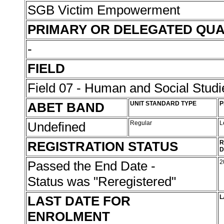
SGB Victim Empowerment
PRIMARY OR DELEGATED QUA
-
FIELD
Field 07 - Human and Social Studi
ABET BAND
UNIT STANDARD TYPE
P
Undefined
Regular
L
REGISTRATION STATUS
R
D
Passed the End Date -
2
Status was "Reregistered"
LAST DATE FOR
L
ENROLMENT