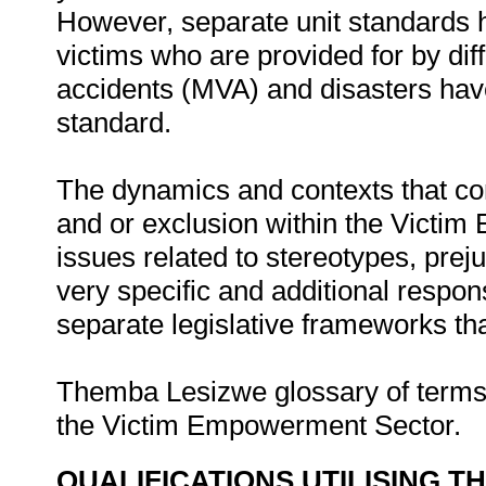
However, separate unit standards 
victims who are provided for by diff
accidents (MVA) and disasters have
standard.
The dynamics and contexts that cont
and or exclusion within the Victim
issues related to stereotypes, prej
very specific and additional respon
separate legislative frameworks tha
Themba Lesizwe glossary of terms 
the Victim Empowerment Sector.
QUALIFICATIONS UTILISING T