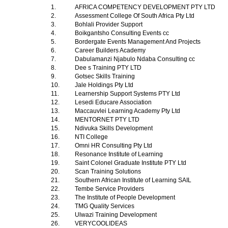
1.
AFRICA COMPETENCY DEVELOPMENT PTY LTD
2.
Assessment College Of South Africa Pty Ltd
3.
Bohlali Provider Support
4.
Boikgantsho Consulting Events cc
5.
Bordergate Events Management And Projects
6.
Career Builders Academy
7.
Dabulamanzi Njabulo Ndaba Consulting cc
8.
Dee s Training PTY LTD
9.
Gotsec Skills Training
10.
Jale Holdings Pty Ltd
11.
Learnership Support Systems PTY Ltd
12.
Lesedi Educare Association
13.
Maccauvlei Learning Academy Pty Ltd
14.
MENTORNET PTY LTD
15.
Ndivuka Skills Development
16.
NTI College
17.
Omni HR Consulting Pty Ltd
18.
Resonance Institute of Learning
19.
Saint Colonel Graduate Institute PTY Ltd
20.
Scan Training Solutions
21.
Southern African Institute of Learning SAIL
22.
Tembe Service Providers
23.
The Institute of People Development
24.
TMG Quality Services
25.
Ulwazi Training Development
26.
VERYCOOLIDEAS