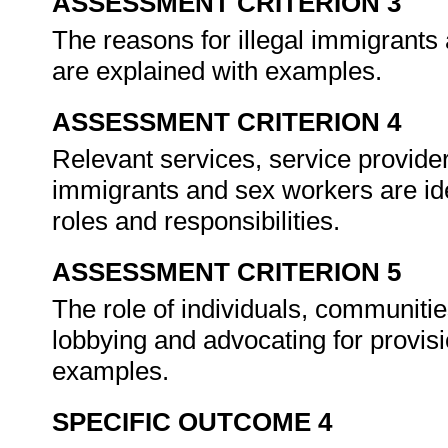
ASSESSMENT CRITERION 3
The reasons for illegal immigrants
are explained with examples.
ASSESSMENT CRITERION 4
Relevant services, service provider
immigrants and sex workers are iden
roles and responsibilities.
ASSESSMENT CRITERION 5
The role of individuals, communitie
lobbying and advocating for provisi
examples.
SPECIFIC OUTCOME 4