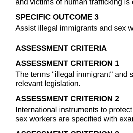
and victims of human trafficking is
SPECIFIC OUTCOME 3
Assist illegal immigrants and sex 
ASSESSMENT CRITERIA
ASSESSMENT CRITERION 1
The terms "illegal immigrant" and 
relevant legislation.
ASSESSMENT CRITERION 2
International instruments to protec
sex workers are specified with ex