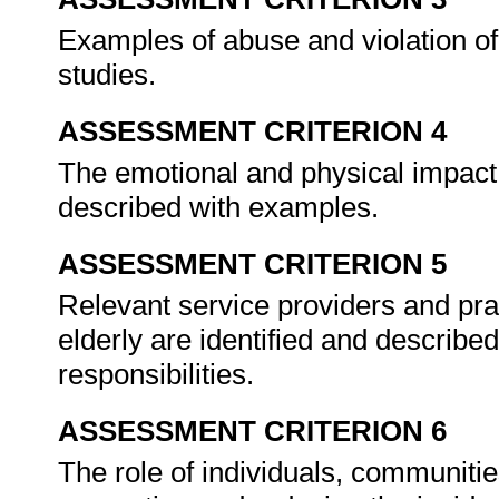
Examples of abuse and violation of
studies.
ASSESSMENT CRITERION 4
The emotional and physical impact o
described with examples.
ASSESSMENT CRITERION 5
Relevant service providers and pra
elderly are identified and described
responsibilities.
ASSESSMENT CRITERION 6
The role of individuals, communitie