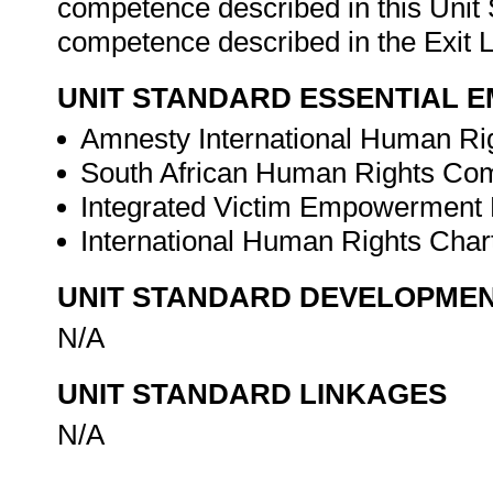
competence described in this Unit 
competence described in the Exit L
UNIT STANDARD ESSENTIAL
Amnesty International Human Ri
South African Human Rights Co
Integrated Victim Empowerment 
International Human Rights Char
UNIT STANDARD DEVELOPME
N/A
UNIT STANDARD LINKAGES
N/A