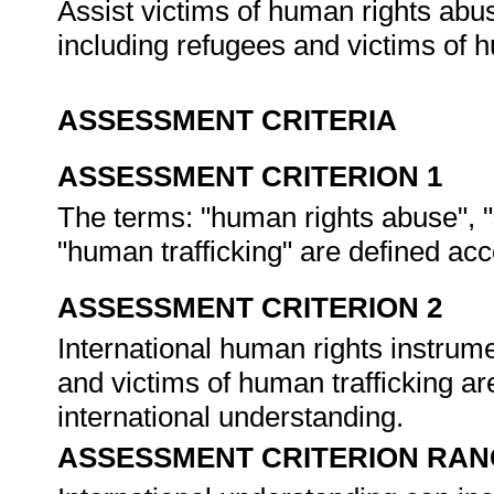
Assist victims of human rights abu
including refugees and victims of h
ASSESSMENT CRITERIA
ASSESSMENT CRITERION 1
The terms: "human rights abuse", "
"human trafficking" are defined a
ASSESSMENT CRITERION 2
International human rights instrume
and victims of human trafficking ar
international understanding.
ASSESSMENT CRITERION RAN