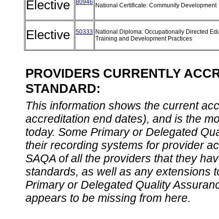
Elective
80946
National Certificate: Community Development
Elective
50333
National Diploma: Occupationally Directed Edu
Training and Development Practices
PROVIDERS CURRENTLY ACCRE
STANDARD:
This information shows the current accre
accreditation end dates), and is the m
today. Some Primary or Delegated Qual
their recording systems for provider accr
SAQA of all the providers that they have
standards, as well as any extensions t
Primary or Delegated Quality Assurance
appears to be missing from here.