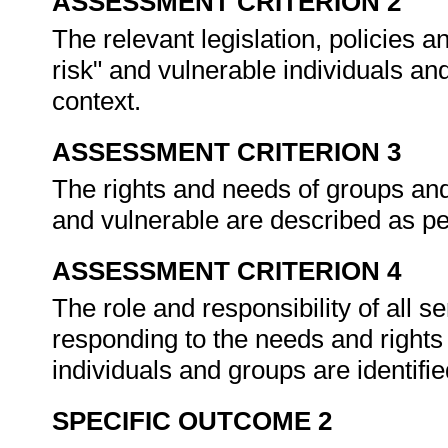
ASSESSMENT CRITERION 2
The relevant legislation, policies a
risk" and vulnerable individuals an
context.
ASSESSMENT CRITERION 3
The rights and needs of groups and 
and vulnerable are described as 
ASSESSMENT CRITERION 4
The role and responsibility of all s
responding to the needs and rights 
individuals and groups are identifi
SPECIFIC OUTCOME 2