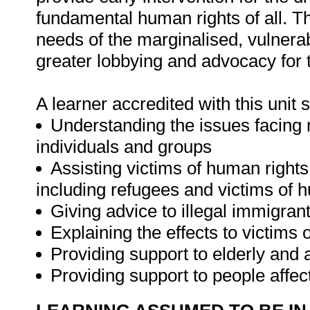
fundamental human rights of all. They
needs of the marginalised, vulnerabl
greater lobbying and advocacy for t
A learner accredited with this unit 
Understanding the issues facing m
individuals and groups
Assisting victims of human right
including refugees and victims of h
Giving advice to illegal immigran
Explaining the effects to victims
Providing support to elderly and 
Providing support to people affec