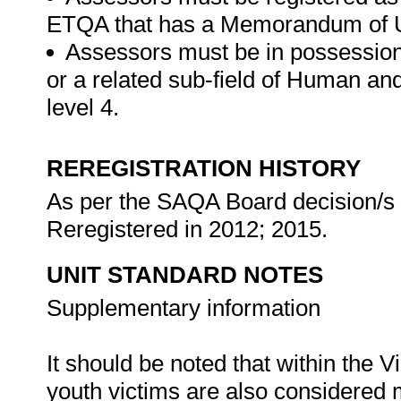
ETQA that has a Memorandum of U
Assessors must be in possession
or a related sub-field of Human a
level 4.
REREGISTRATION HISTORY
As per the SAQA Board decision/s a
Reregistered in 2012; 2015.
UNIT STANDARD NOTES
Supplementary information
It should be noted that within the
youth victims are also considered m