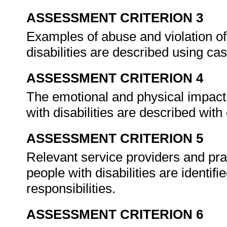
ASSESSMENT CRITERION 3
Examples of abuse and violation of
disabilities are described using ca
ASSESSMENT CRITERION 4
The emotional and physical impact 
with disabilities are described wit
ASSESSMENT CRITERION 5
Relevant service providers and pra
people with disabilities are identif
responsibilities.
ASSESSMENT CRITERION 6