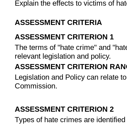
Explain the effects to victims of h
ASSESSMENT CRITERIA
ASSESSMENT CRITERION 1
The terms of "hate crime" and "hat
relevant legislation and policy.
ASSESSMENT CRITERION RAN
Legislation and Policy can relate 
Commission.
ASSESSMENT CRITERION 2
Types of hate crimes are identifie