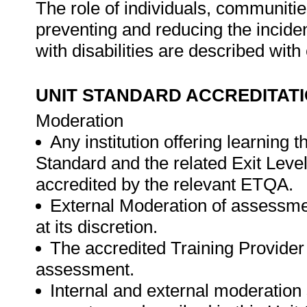
The role of individuals, communitie
preventing and reducing the inciden
with disabilities are described wi
UNIT STANDARD ACCREDITAT
Moderation
Any institution offering learning 
Standard and the related Exit Leve
accredited by the relevant ETQA.
External Moderation of assessme
at its discretion.
The accredited Training Provider 
assessment.
Internal and external moderatio