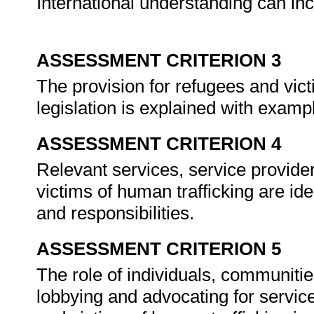
International understanding can in
ASSESSMENT CRITERION 3
The provision for refugees and vict
legislation is explained with examp
ASSESSMENT CRITERION 4
Relevant services, service provider
victims of human trafficking are ide
and responsibilities.
ASSESSMENT CRITERION 5
The role of individuals, communitie
lobbying and advocating for service