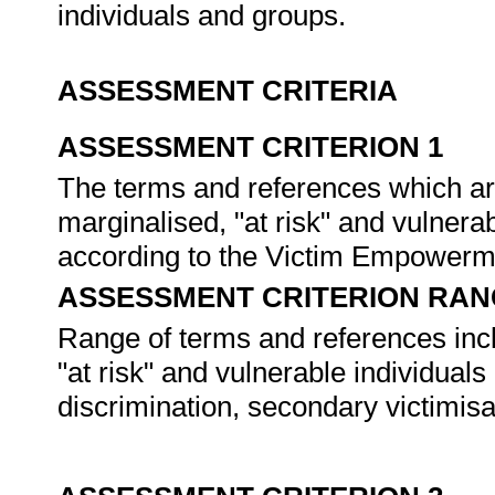
individuals and groups.
ASSESSMENT CRITERIA
ASSESSMENT CRITERION 1
The terms and references which are
marginalised, "at risk" and vulnera
according to the Victim Empowerm
ASSESSMENT CRITERION RAN
Range of terms and references inclu
"at risk" and vulnerable individuals
discrimination, secondary victimisat