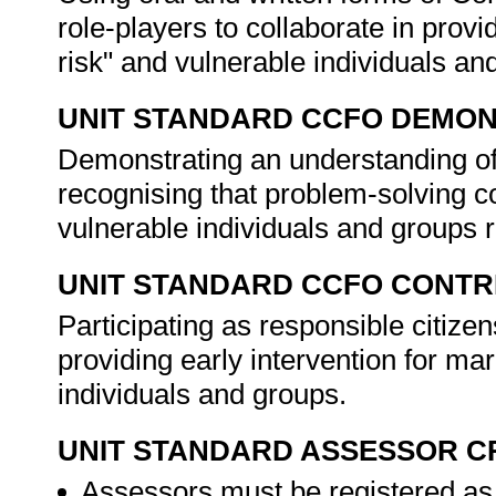
role-players to collaborate in provi
risk" and vulnerable individuals a
UNIT STANDARD CCFO DEMO
Demonstrating an understanding of 
recognising that problem-solving co
vulnerable individuals and groups 
UNIT STANDARD CCFO CONTR
Participating as responsible citizen
providing early intervention for mar
individuals and groups.
UNIT STANDARD ASSESSOR C
Assessors must be registered as