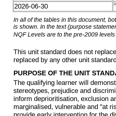
2026-06-30
2
In all of the tables in this document,
is shown. In the text (purpose statement
NQF Levels are to the pre-2009 levels 
This unit standard does not replace
replaced by any other unit standar
PURPOSE OF THE UNIT STAN
The qualifying learner will demonst
stereotypes, prejudice and discrim
inform deprioritisation, exclusion an
marginalised, vulnerable and "at ri
provide early intervention for the 