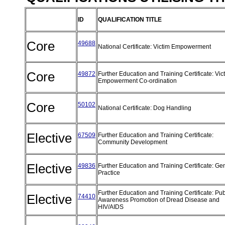
ID
QUALIFICATION TITLE
Core
49688
National Certificate: Victim Empowerment
Core
49872
Further Education and Training Certificate: Vic
Empowerment Co-ordination
Core
50102
National Certificate: Dog Handling
Elective
67509
Further Education and Training Certificate:
Community Development
Elective
49836
Further Education and Training Certificate: Ge
Practice
Further Education and Training Certificate: Pub
Elective
74410
Awareness Promotion of Dread Disease and
HIV/AIDS