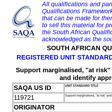
All qualifications and par
Qualifications Framework
that can be made for them 
to sell this material for p
the South African Qualif
acknowledged as the sou
SOUTH AFRICAN QU
REGISTERED UNIT STANDARD
Support marginalised, "at risk"
and identify appr
SAQA US ID
UNIT STANDARD TITLE
119721
Support marginalised, "at risk" and
ORIGINATOR