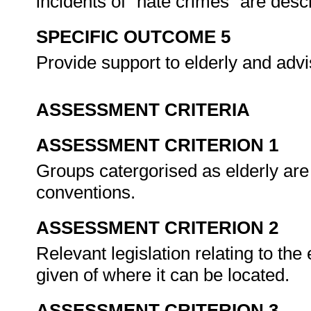
incidents of "hate crimes" are de
SPECIFIC OUTCOME 5
Provide support to elderly and adv
ASSESSMENT CRITERIA
ASSESSMENT CRITERION 1
Groups catergorised as elderly are
conventions.
ASSESSMENT CRITERION 2
Relevant legislation relating to the 
given of where it can be located.
ASSESSMENT CRITERION 3