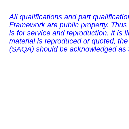
All qualifications and part qualificati
Framework are public property. Thus
is for service and reproduction. It is ill
material is reproduced or quoted, the
(SAQA) should be acknowledged as t