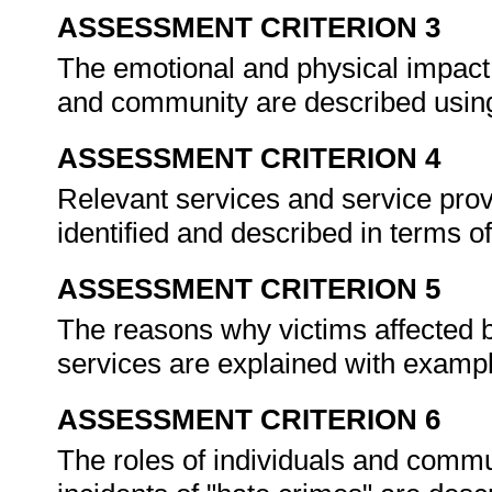
ASSESSMENT CRITERION 3
The emotional and physical impact 
and community are described usi
ASSESSMENT CRITERION 4
Relevant services and service provi
identified and described in terms of
ASSESSMENT CRITERION 5
The reasons why victims affected b
services are explained with examp
ASSESSMENT CRITERION 6
The roles of individuals and commun