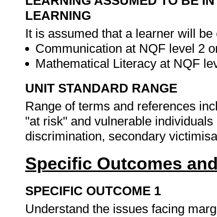
LEARNING ASSUMED TO BE IN
LEARNING
It is assumed that a learner will be
Communication at NQF level 2 or
Mathematical Literacy at NQF lev
UNIT STANDARD RANGE
Range of terms and references inclu
"at risk" and vulnerable individuals
discrimination, secondary victimisat
Specific Outcomes and
SPECIFIC OUTCOME 1
Understand the issues facing margin