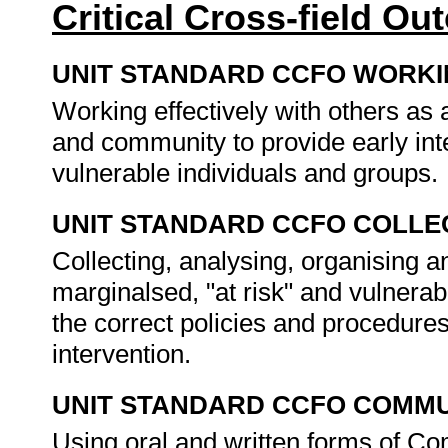
Critical Cross-field O
UNIT STANDARD CCFO WORK
Working effectively with others as
and community to provide early inte
vulnerable individuals and groups.
UNIT STANDARD CCFO COLLE
Collecting, analysing, organising a
marginalsed, "at risk" and vulnerab
the correct policies and procedures
intervention.
UNIT STANDARD CCFO COMMU
Using oral and written forms of Co