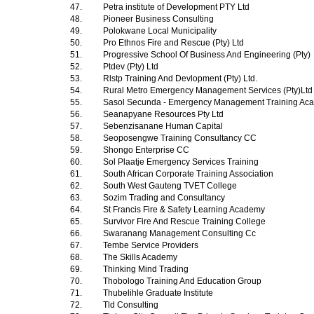
47.
Petra institute of Development PTY Ltd
48.
Pioneer Business Consulting
49.
Polokwane Local Municipality
50.
Pro Ethnos Fire and Rescue (Pty) Ltd
51.
Progressive School Of Business And Engineering (Pty)
52.
Ptdev (Pty) Ltd
53.
Rlstp Training And Devlopment (Pty) Ltd.
54.
Rural Metro Emergency Management Services (Pty)Lt
55.
Sasol Secunda - Emergency Management Training A
56.
Seanapyane Resources Pty Ltd
57.
Sebenzisanane Human Capital
58.
Seoposengwe Training Consultancy CC
59.
Shongo Enterprise CC
60.
Sol Plaatje Emergency Services Training
61.
South African Corporate Training Association
62.
South West Gauteng TVET College
63.
Sozim Trading and Consultancy
64.
St Francis Fire & Safety Learning Academy
65.
Survivor Fire And Rescue Training College
66.
Swaranang Management Consulting Cc
67.
Tembe Service Providers
68.
The Skills Academy
69.
Thinking Mind Trading
70.
Thobologo Training And Education Group
71.
Thubelihle Graduate Institute
72.
Tld Consulting