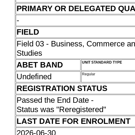
PRIMARY OR DELEGATED QUA
-
FIELD
Field 03 - Business, Commerce 
Studies
ABET BAND
UNIT STANDARD TYPE
Undefined
Regular
REGISTRATION STATUS
Passed the End Date -
Status was "Reregistered"
LAST DATE FOR ENROLMENT
2026-06-30