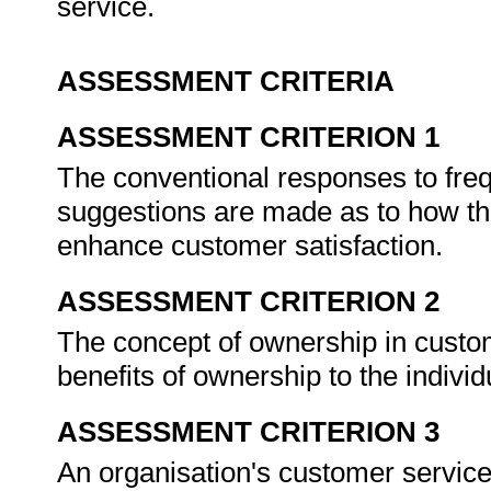
service.
ASSESSMENT CRITERIA
ASSESSMENT CRITERION 1
The conventional responses to fre
suggestions are made as to how th
enhance customer satisfaction.
ASSESSMENT CRITERION 2
The concept of ownership in custom
benefits of ownership to the indivi
ASSESSMENT CRITERION 3
An organisation's customer service