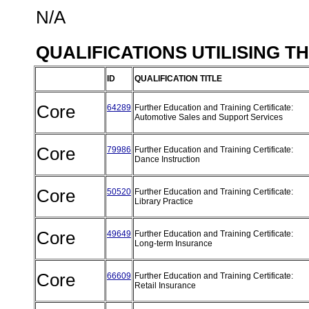
N/A
QUALIFICATIONS UTILISING T
ID
QUALIFICATION TITLE
Core
64289
Further Education and Training Certificate:
Automotive Sales and Support Services
Core
79986
Further Education and Training Certificate:
Dance Instruction
Core
50520
Further Education and Training Certificate:
Library Practice
Core
49649
Further Education and Training Certificate:
Long-term Insurance
Core
66609
Further Education and Training Certificate:
Retail Insurance