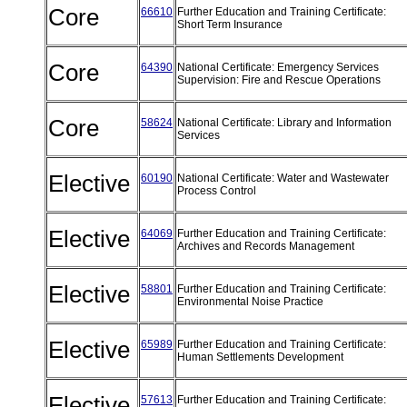
Core
66610
Further Education and Training Certificate:
Short Term Insurance
Core
64390
National Certificate: Emergency Services
Supervision: Fire and Rescue Operations
Core
58624
National Certificate: Library and Information
Services
Elective
60190
National Certificate: Water and Wastewater
Process Control
Elective
64069
Further Education and Training Certificate:
Archives and Records Management
Elective
58801
Further Education and Training Certificate:
Environmental Noise Practice
Elective
65989
Further Education and Training Certificate:
Human Settlements Development
Elective
57613
Further Education and Training Certificate: