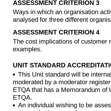
ASSESSMENT CRITERION 3
Ways in which an organisation acti
analysed for three different organi
ASSESSMENT CRITERION 4
The cost implications of customer
examples.
UNIT STANDARD ACCREDITAT
This Unit standard will be intern
moderated by a moderator register
ETQA that has a Memorandum of Un
ETQA.
An individual wishing to be asses