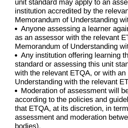
unit standard may apply to an ass
institution accredited by the rele
Memorandum of Understanding wit
Anyone assessing a learner again
as an assessor with the relevant 
Memorandum of Understanding wit
Any institution offering learning t
standard or assessing this unit st
with the relevant ETQA, or with 
Understanding with the relevant E
Moderation of assessment will b
according to the policies and guid
that ETQA, at its discretion, in t
assessment and moderation betwee
bodies).