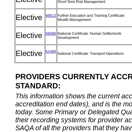
Short-Term Risk Management
Elective
66613
Further Education and Training Certificate:
Wealth Management
Elective
66089
National Certificate: Human Settlements
Development
Elective
61489
National Certificate: Transport Operations
PROVIDERS CURRENTLY ACCRE
STANDARD:
This information shows the current accre
accreditation end dates), and is the m
today. Some Primary or Delegated Qual
their recording systems for provider accr
SAQA of all the providers that they have