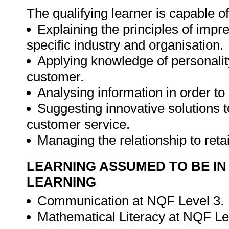
The qualifying learner is capable of
Explaining the principles of impr
specific industry and organisation.
Applying knowledge of personality
customer.
Analysing information in order to
Suggesting innovative solutions 
customer service.
Managing the relationship to ret
LEARNING ASSUMED TO BE IN
LEARNING
Communication at NQF Level 3.
Mathematical Literacy at NQF Le