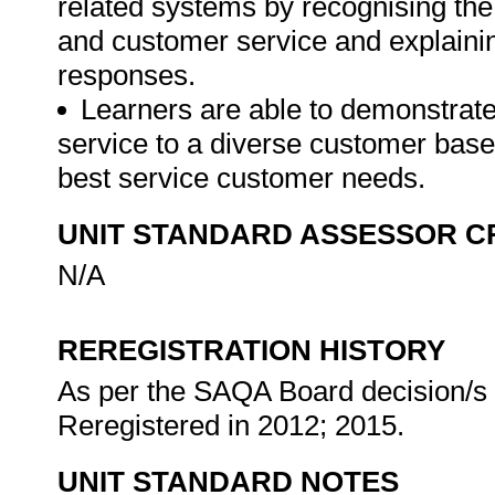
related systems by recognising the
and customer service and explaini
responses.
Learners are able to demonstrate 
service to a diverse customer bas
best service customer needs.
UNIT STANDARD ASSESSOR C
N/A
REREGISTRATION HISTORY
As per the SAQA Board decision/s a
Reregistered in 2012; 2015.
UNIT STANDARD NOTES