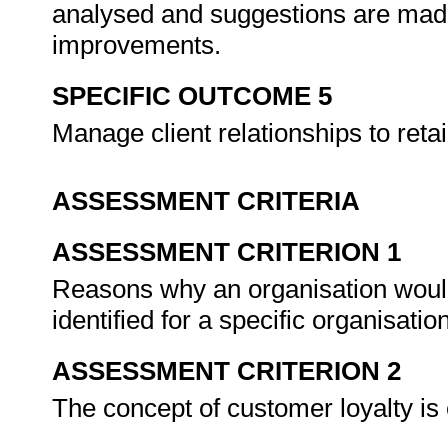
analysed and suggestions are made
improvements.
SPECIFIC OUTCOME 5
Manage client relationships to ret
ASSESSMENT CRITERIA
ASSESSMENT CRITERION 1
Reasons why an organisation would
identified for a specific organisatio
ASSESSMENT CRITERION 2
The concept of customer loyalty is