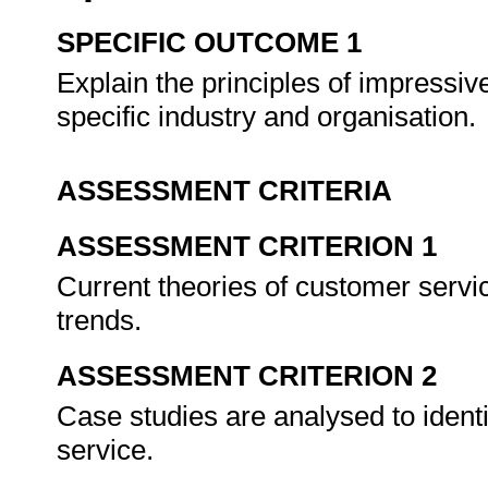
SPECIFIC OUTCOME 1
Explain the principles of impressiv
specific industry and organisation.
ASSESSMENT CRITERIA
ASSESSMENT CRITERION 1
Current theories of customer servic
trends.
ASSESSMENT CRITERION 2
Case studies are analysed to ident
service.