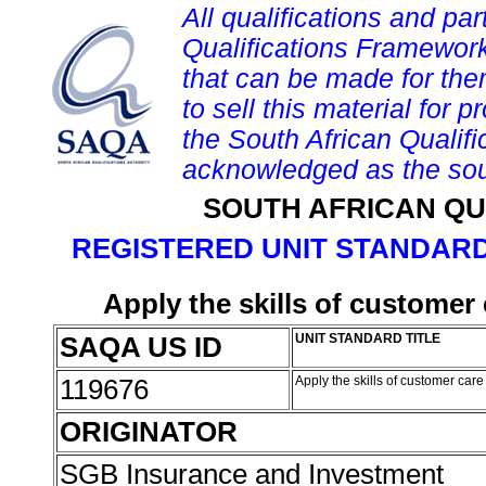
All qualifications and par
Qualifications Framework
that can be made for them 
to sell this material for p
the South African Qualif
acknowledged as the sou
SOUTH AFRICAN QU
REGISTERED UNIT STANDARD
Apply the skills of customer
SAQA US ID
UNIT STANDARD TITLE
119676
Apply the skills of customer car
ORIGINATOR
SGB Insurance and Investment