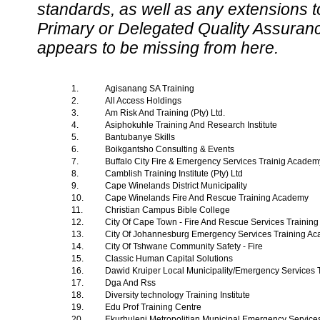
standards, as well as any extensions t
Primary or Delegated Quality Assurance
appears to be missing from here.
1.
Agisanang SA Training
2.
All Access Holdings
3.
Am Risk And Training (Pty) Ltd.
4.
Asiphokuhle Training And Research Institute
5.
Bantubanye Skills
6.
Boikgantsho Consulting & Events
7.
Buffalo City Fire & Emergency Services Trainig Acade
8.
Camblish Training Institute (Pty) Ltd
9.
Cape Winelands District Municipality
10.
Cape Winelands Fire And Rescue Training Academy
11.
Christian Campus Bible College
12.
City Of Cape Town - Fire And Rescue Services Traini
13.
City Of Johannesburg Emergency Services Training A
14.
City Of Tshwane Community Safety - Fire
15.
Classic Human Capital Solutions
16.
Dawid Kruiper Local Municipality/Emergency Services
17.
Dga And Rss
18.
Diversity technology Training Institute
19.
Edu Prof Training Centre
20.
Ekurhuleni Metropolitian Municipal Emergency Servic