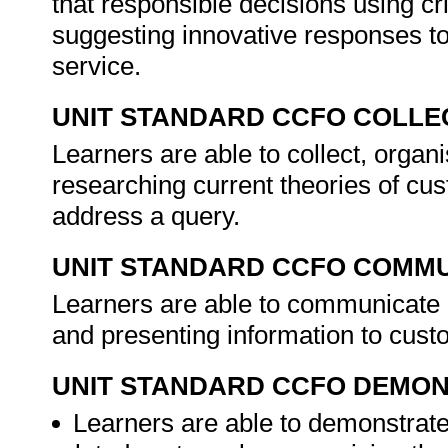
that responsible decisions using cr
suggesting innovative responses t
service.
UNIT STANDARD CCFO COLLE
Learners are able to collect, organi
researching current theories of cu
address a query.
UNIT STANDARD CCFO COMMU
Learners are able to communicate e
and presenting information to cust
UNIT STANDARD CCFO DEMO
Learners are able to demonstrate