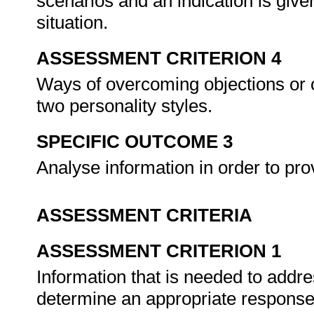
scenarios and an indication is give
situation.
ASSESSMENT CRITERION 4
Ways of overcoming objections or o
two personality styles.
SPECIFIC OUTCOME 3
Analyse information in order to pr
ASSESSMENT CRITERIA
ASSESSMENT CRITERION 1
Information that is needed to addr
determine an appropriate respons