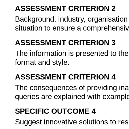
ASSESSMENT CRITERION 2
Background, industry, organisation
situation to ensure a comprehensi
ASSESSMENT CRITERION 3
The information is presented to th
format and style.
ASSESSMENT CRITERION 4
The consequences of providing ina
queries are explained with exampl
SPECIFIC OUTCOME 4
Suggest innovative solutions to r