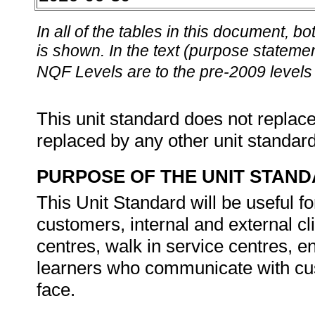
In all of the tables in this document,
is shown. In the text (purpose statement
NQF Levels are to the pre-2009 levels 
This unit standard does not replace
replaced by any other unit standar
PURPOSE OF THE UNIT STAN
This Unit Standard will be useful fo
customers, internal and external cli
centres, walk in service centres, 
learners who communicate with cust
face.