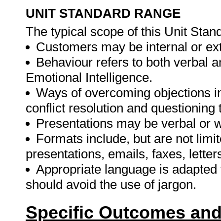
UNIT STANDARD RANGE
The typical scope of this Unit Stand
Customers may be internal or exte
Behaviour refers to both verbal a
Emotional Intelligence.
Ways of overcoming objections inc
conflict resolution and questioning
Presentations may be verbal or w
Formats include, but are not limi
presentations, emails, faxes, letter
Appropriate language is adapted 
should avoid the use of jargon.
Specific Outcomes and