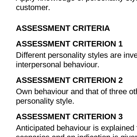
customer.
ASSESSMENT CRITERIA
ASSESSMENT CRITERION 1
Different personality styles are inv
interpersonal behaviour.
ASSESSMENT CRITERION 2
Own behaviour and that of three ot
personality style.
ASSESSMENT CRITERION 3
Anticipated behaviour is explained 