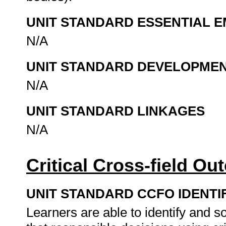
UNIT STANDARD ESSENTIAL
N/A
UNIT STANDARD DEVELOPME
N/A
UNIT STANDARD LINKAGES
N/A
Critical Cross-field O
UNIT STANDARD CCFO IDENTI
Learners are able to identify and 