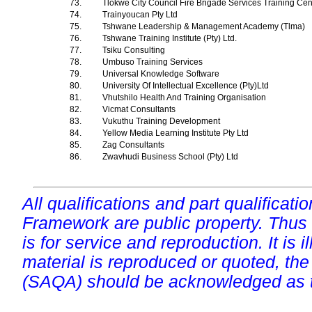
73.
Tlokwe City Council Fire Brigade Services Training Ce
74.
Trainyoucan Pty Ltd
75.
Tshwane Leadership & Management Academy (Tlma)
76.
Tshwane Training Institute (Pty) Ltd.
77.
Tsiku Consulting
78.
Umbuso Training Services
79.
Universal Knowledge Software
80.
University Of Intellectual Excellence (Pty)Ltd
81.
Vhutshilo Health And Training Organisation
82.
Vicmat Consultants
83.
Vukuthu Training Development
84.
Yellow Media Learning Institute Pty Ltd
85.
Zag Consultants
86.
Zwavhudi Business School (Pty) Ltd
All qualifications and part qualificati
Framework are public property. Thus
is for service and reproduction. It is ill
material is reproduced or quoted, the
(SAQA) should be acknowledged as t