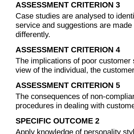
ASSESSMENT CRITERION 3
Case studies are analysed to ident
service and suggestions are made 
differently.
ASSESSMENT CRITERION 4
The implications of poor customer s
view of the individual, the custome
ASSESSMENT CRITERION 5
The consequences of non-complianc
procedures in dealing with custom
SPECIFIC OUTCOME 2
Apply knowledge of personality styl