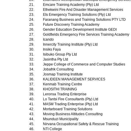
21.
Emcare Training Academy (Pty) Ltd
22.
Ethekwini Fire And Disaster Management Services
23.
Ets Emergency Training Solutions (Pty) Ltd
24.
Faranang Business and Training Solutions PTY LTD
25.
Future Discovery Training Academy
26.
Gender Education Development Institute GEDI
27.
Goldfields Emergency Fire Services Training Academy
28.
Icando
29.
Innercity Training Institute (Pty) Ltd
30.
Insiks Faya
31.
Isibuko Group Pty Ltd
32.
Jasintha Pty Ltd
33.
Jeppe College of Commerce and Computer Studies
34.
Jobafrik Consulting
35.
Josmap Training Institute
36.
KALIDEEN MANAGEMENT SERVICES
37.
Kenmab Training Centre
38.
KHOSITHI TRAINING
39.
Leronsa Trading Enterprise
40.
Lo Tantsi Fire Consultants (Pty) Ltd
41.
MASM Trading Enterprise (Pty) Ltd
42.
Mortarboard Training Solutions
43.
Moving Business Altitudes Consulting
44.
Msunduzi Municipality
45.
Nirvana Occupational Safety & Rescue Training
46.
NTI College