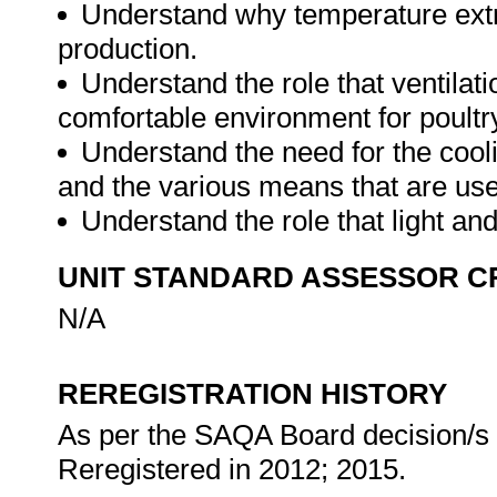
Understand why temperature extr
production.
Understand the role that ventilat
comfortable environment for poultr
Understand the need for the cooli
and the various means that are us
Understand the role that light an
UNIT STANDARD ASSESSOR C
N/A
REREGISTRATION HISTORY
As per the SAQA Board decision/s a
Reregistered in 2012; 2015.