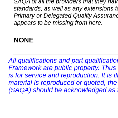
SAQA of all the providers that they have
standards, as well as any extensions t
Primary or Delegated Quality Assurance
appears to be missing from here.
NONE
All qualifications and part qualificati
Framework are public property. Thus
is for service and reproduction. It is ill
material is reproduced or quoted, the
(SAQA) should be acknowledged as t