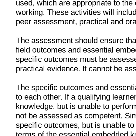
used, which are appropriate to the 
working. These activities will incl
peer assessment, practical and ora
The assessment should ensure that a
field outcomes and essential emb
specific outcomes must be assessed
practical evidence. It cannot be as
The specific outcomes and essenti
to each other. If a qualifying learn
knowledge, but is unable to perfor
not be assessed as competent. Simil
specific outcomes, but is unable to 
terms of the essential embedded k