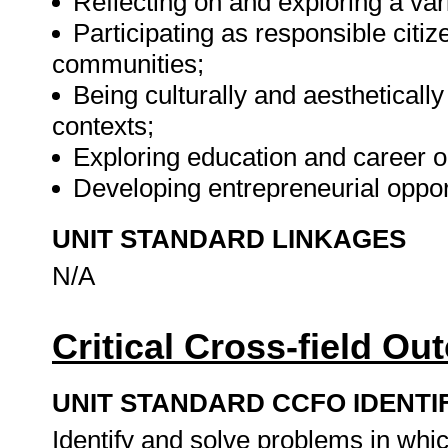
Reflecting on and exploring a vari
Participating as responsible citize
communities;
Being culturally and aesthetically
contexts;
Exploring education and career o
Developing entrepreneurial oppor
UNIT STANDARD LINKAGES
N/A
Critical Cross-field O
UNIT STANDARD CCFO IDENTI
Identify and solve problems in whi