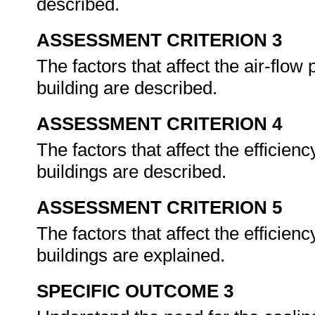
described.
ASSESSMENT CRITERION 3
The factors that affect the air-flow
building are described.
ASSESSMENT CRITERION 4
The factors that affect the efficienc
buildings are described.
ASSESSMENT CRITERION 5
The factors that affect the efficiency
buildings are explained.
SPECIFIC OUTCOME 3