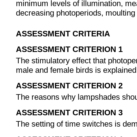
minimum levels of illumination, me
decreasing photoperiods, moulting 
ASSESSMENT CRITERIA
ASSESSMENT CRITERION 1
The stimulatory effect that photop
male and female birds is explaine
ASSESSMENT CRITERION 2
The reasons why lampshades shoul
ASSESSMENT CRITERION 3
The setting of time switches is de