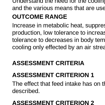
Understand the need for the cooling
and the various means that are us
OUTCOME RANGE
Increase in metabolic heat, suppres
production, low tolerance to incre
tolerance to decreases in body tem
cooling only effected by an air str
ASSESSMENT CRITERIA
ASSESSMENT CRITERION 1
The effect that feed intake has on t
described.
ASSESSMENT CRITERION 2