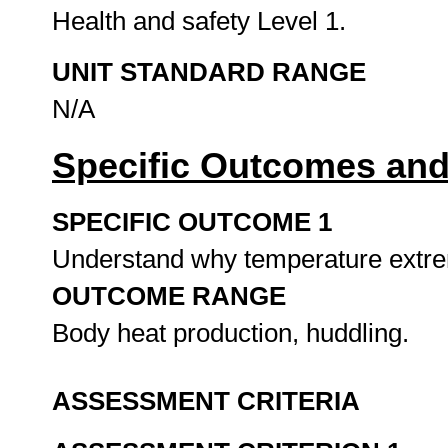
Health and safety Level 1.
UNIT STANDARD RANGE
N/A
Specific Outcomes and
SPECIFIC OUTCOME 1
Understand why temperature extrem
OUTCOME RANGE
Body heat production, huddling.
ASSESSMENT CRITERIA