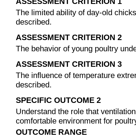
ASSESSMENT CRITERION 1
The limited ability of day-old chick
described.
ASSESSMENT CRITERION 2
The behavior of young poultry under
ASSESSMENT CRITERION 3
The influence of temperature extre
described.
SPECIFIC OUTCOME 2
Understand the role that ventilatio
comfortable environment for poultr
OUTCOME RANGE