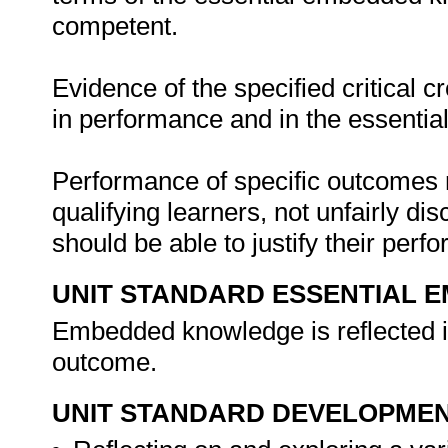
competent.
Evidence of the specified critical 
in performance and in the essenti
Performance of specific outcomes m
qualifying learners, not unfairly di
should be able to justify their per
UNIT STANDARD ESSENTIAL
Embedded knowledge is reflected in
outcome.
UNIT STANDARD DEVELOPME