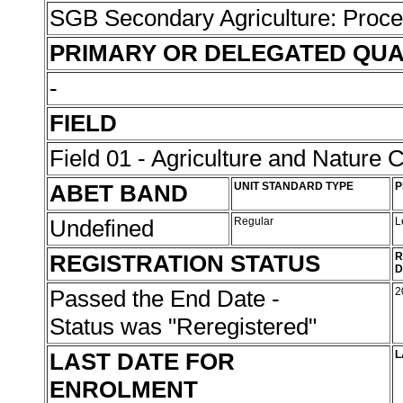
SGB Secondary Agriculture: Proc
PRIMARY OR DELEGATED QUA
-
FIELD
Field 01 - Agriculture and Nature 
ABET BAND
UNIT STANDARD TYPE
P
Undefined
Regular
L
REGISTRATION STATUS
R
D
Passed the End Date -
2
Status was "Reregistered"
LAST DATE FOR
L
ENROLMENT