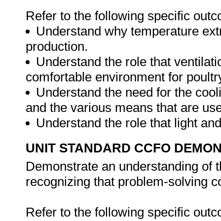
Refer to the following specific out
Understand why temperature extr
production.
Understand the role that ventilat
comfortable environment for poultr
Understand the need for the cooli
and the various means that are us
Understand the role that light an
UNIT STANDARD CCFO DEMO
Demonstrate an understanding of th
recognizing that problem-solving con
Refer to the following specific out