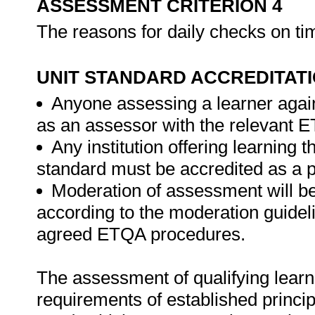
ASSESSMENT CRITERION 4
The reasons for daily checks on ti
UNIT STANDARD ACCREDITAT
Anyone assessing a learner again
as an assessor with the relevant 
Any institution offering learning t
standard must be accredited as a 
Moderation of assessment will b
according to the moderation guideli
agreed ETQA procedures.
The assessment of qualifying learn
requirements of established princip