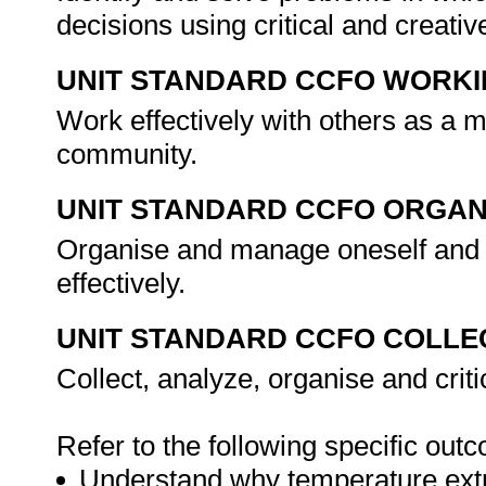
decisions using critical and creat
UNIT STANDARD CCFO WORK
Work effectively with others as a 
community.
UNIT STANDARD CCFO ORGAN
Organise and manage oneself and o
effectively.
UNIT STANDARD CCFO COLLE
Collect, analyze, organise and criti
Refer to the following specific out
Understand why temperature extr