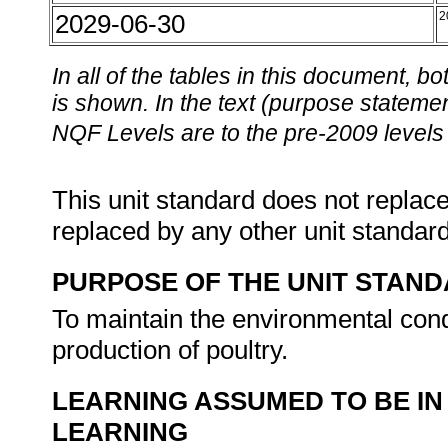
2029-06-30
2
In all of the tables in this document,
is shown. In the text (purpose statement
NQF Levels are to the pre-2009 levels 
This unit standard does not replace
replaced by any other unit standar
PURPOSE OF THE UNIT STAN
To maintain the environmental cond
production of poultry.
LEARNING ASSUMED TO BE IN
LEARNING