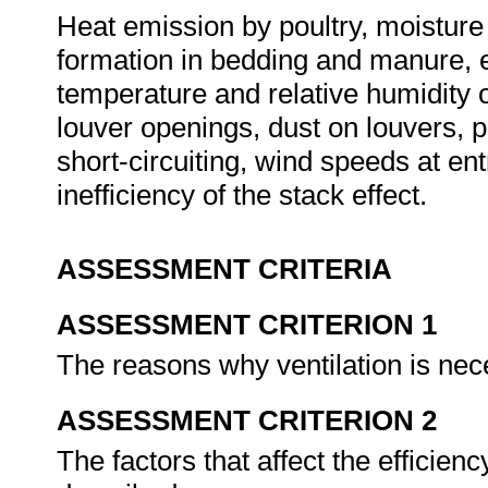
Heat emission by poultry, moisture
formation in bedding and manure, e
temperature and relative humidity 
louver openings, dust on louvers, p
short-circuiting, wind speeds at ent
inefficiency of the stack effect.
ASSESSMENT CRITERIA
ASSESSMENT CRITERION 1
The reasons why ventilation is nec
ASSESSMENT CRITERION 2
The factors that affect the efficien