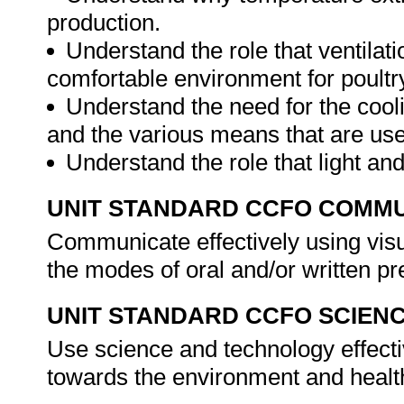
production.
Understand the role that ventilat
comfortable environment for poultr
Understand the need for the cooli
and the various means that are us
Understand the role that light an
UNIT STANDARD CCFO COMMU
Communicate effectively using visu
the modes of oral and/or written pr
UNIT STANDARD CCFO SCIEN
Use science and technology effectiv
towards the environment and health