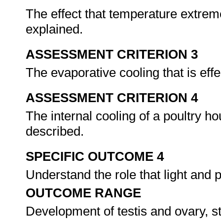
The effect that temperature extreme
explained.
ASSESSMENT CRITERION 3
The evaporative cooling that is eff
ASSESSMENT CRITERION 4
The internal cooling of a poultry ho
described.
SPECIFIC OUTCOME 4
Understand the role that light and 
OUTCOME RANGE
Development of testis and ovary, st