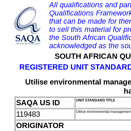
All qualifications and par
Qualifications Framework
that can be made for them 
to sell this material for p
the South African Qualif
acknowledged as the sou
SOUTH AFRICAN QU
REGISTERED UNIT STANDARD
Utilise environmental manage
h
SAQA US ID
UNIT STANDARD TITLE
119483
Utilise environmental management 
ORIGINATOR