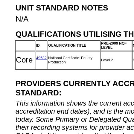
UNIT STANDARD NOTES
N/A
QUALIFICATIONS UTILISING T
PRE-2009 NQF
ID
QUALIFICATION TITLE
LEVEL
Core
49582
National Certificate: Poultry
Level 2
Production
PROVIDERS CURRENTLY ACCRE
STANDARD:
This information shows the current accre
accreditation end dates), and is the m
today. Some Primary or Delegated Qual
their recording systems for provider accr