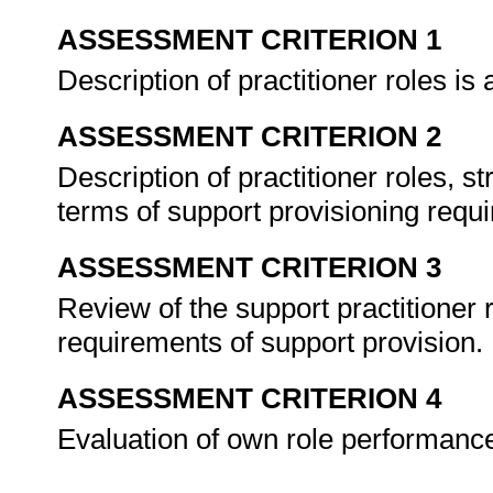
ASSESSMENT CRITERION 1
Description of practitioner roles is
ASSESSMENT CRITERION 2
Description of practitioner roles, s
terms of support provisioning requ
ASSESSMENT CRITERION 3
Review of the support practitioner r
requirements of support provision.
ASSESSMENT CRITERION 4
Evaluation of own role performance 