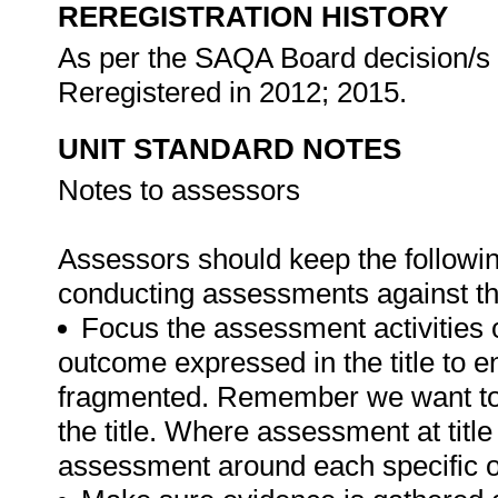
REREGISTRATION HISTORY
As per the SAQA Board decision/s a
Reregistered in 2012; 2015.
UNIT STANDARD NOTES
Notes to assessors
Assessors should keep the followi
conducting assessments against th
Focus the assessment activities 
outcome expressed in the title to 
fragmented. Remember we want to 
the title. Where assessment at titl
assessment around each specific o