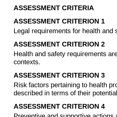
ASSESSMENT CRITERIA
ASSESSMENT CRITERION 1
Legal requirements for health and 
ASSESSMENT CRITERION 2
Health and safety requirements are 
contexts.
ASSESSMENT CRITERION 3
Risk factors pertaining to health p
described in terms of their potent
ASSESSMENT CRITERION 4
Preventive and supportive actions ar