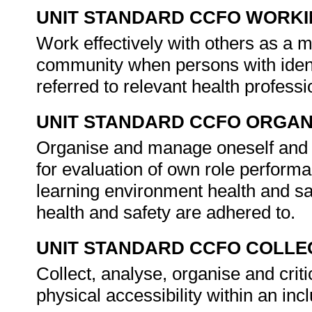
UNIT STANDARD CCFO WORK
Work effectively with others as a 
community when persons with ident
referred to relevant health profess
UNIT STANDARD CCFO ORGAN
Organise and manage oneself and on
for evaluation of own role performan
learning environment health and sa
health and safety are adhered to.
UNIT STANDARD CCFO COLLE
Collect, analyse, organise and crit
physical accessibility within an in