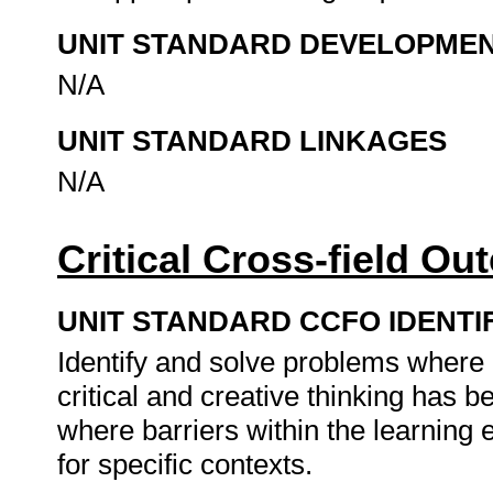
UNIT STANDARD DEVELOPME
N/A
UNIT STANDARD LINKAGES
N/A
Critical Cross-field O
UNIT STANDARD CCFO IDENTI
Identify and solve problems where
critical and creative thinking has
where barriers within the learning
for specific contexts.