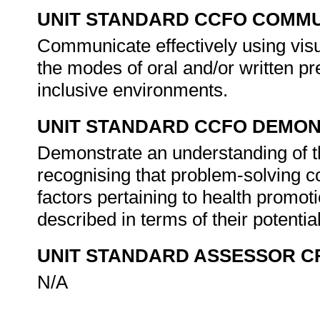
UNIT STANDARD CCFO COMMU
Communicate effectively using visu
the modes of oral and/or written pr
inclusive environments.
UNIT STANDARD CCFO DEMO
Demonstrate an understanding of th
recognising that problem-solving co
factors pertaining to health promot
described in terms of their potent
UNIT STANDARD ASSESSOR C
N/A