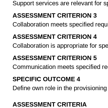
Support services are relevant for s
ASSESSMENT CRITERION 3
Collaboration meets specified req
ASSESSMENT CRITERION 4
Collaboration is appropriate for spe
ASSESSMENT CRITERION 5
Communication meets specified r
SPECIFIC OUTCOME 4
Define own role in the provisioning
ASSESSMENT CRITERIA