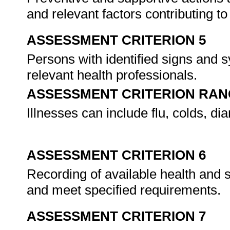
and relevant factors contributing t
ASSESSMENT CRITERION 5
Persons with identified signs and s
relevant health professionals.
ASSESSMENT CRITERION RAN
Illnesses can include flu, colds, di
ASSESSMENT CRITERION 6
Recording of available health and s
and meet specified requirements.
ASSESSMENT CRITERION 7