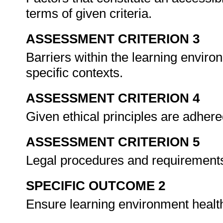
terms of given criteria.
ASSESSMENT CRITERION 3
Barriers within the learning enviro
specific contexts.
ASSESSMENT CRITERION 4
Given ethical principles are adhered
ASSESSMENT CRITERION 5
Legal procedures and requirements
SPECIFIC OUTCOME 2
Ensure learning environment healt