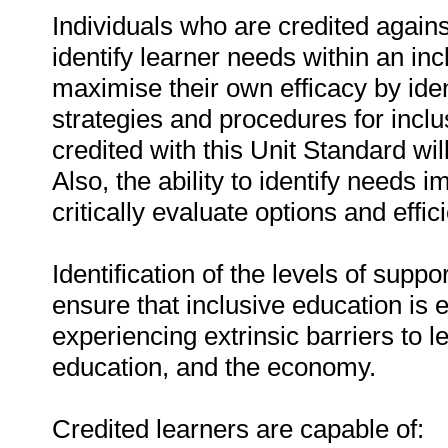
Individuals who are credited agains
identify learner needs within an in
maximise their own efficacy by ide
strategies and procedures for inclu
credited with this Unit Standard wi
Also, the ability to identify needs i
critically evaluate options and effi
Identification of the levels of suppo
ensure that inclusive education is e
experiencing extrinsic barriers to le
education, and the economy.
Credited learners are capable of: