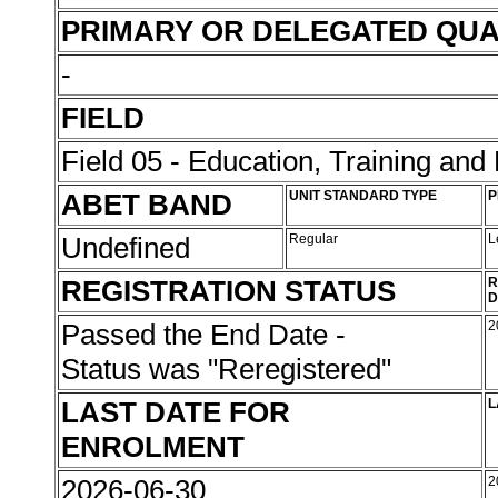
PRIMARY OR DELEGATED QUA
-
FIELD
Field 05 - Education, Training an
ABET BAND
UNIT STANDARD TYPE
P
Undefined
Regular
L
REGISTRATION STATUS
R
D
Passed the End Date -
2
Status was "Reregistered"
LAST DATE FOR
L
ENROLMENT
2026-06-30
2