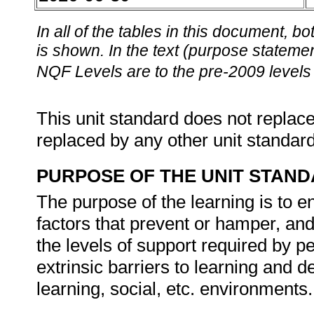
In all of the tables in this document,
is shown. In the text (purpose statement
NQF Levels are to the pre-2009 levels 
This unit standard does not replace
replaced by any other unit standar
PURPOSE OF THE UNIT STAN
The purpose of the learning is to e
factors that prevent or hamper, and 
the levels of support required by pe
extrinsic barriers to learning and 
learning, social, etc. environments.