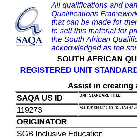
All qualifications and par
Qualifications Framework
that can be made for them 
to sell this material for p
the South African Qualif
acknowledged as the sou
SOUTH AFRICAN QU
REGISTERED UNIT STANDARD
Assist in creating
SAQA US ID
UNIT STANDARD TITLE
119273
Assist in creating an inclusive en
ORIGINATOR
SGB Inclusive Education