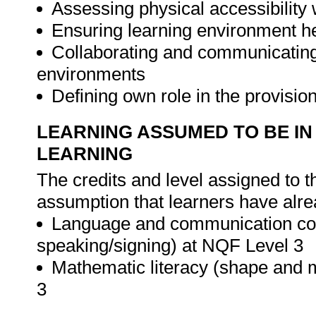
Assessing physical accessibility 
Ensuring learning environment he
Collaborating and communicating 
environments
Defining own role in the provisio
LEARNING ASSUMED TO BE IN
LEARNING
The credits and level assigned to t
assumption that learners have alre
Language and communication com
speaking/signing) at NQF Level 3
Mathematic literacy (shape and 
3