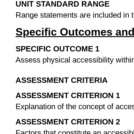
UNIT STANDARD RANGE
Range statements are included in 
Specific Outcomes and
SPECIFIC OUTCOME 1
Assess physical accessibility with
ASSESSMENT CRITERIA
ASSESSMENT CRITERION 1
Explanation of the concept of acce
ASSESSMENT CRITERION 2
Factors that constitute an accessib