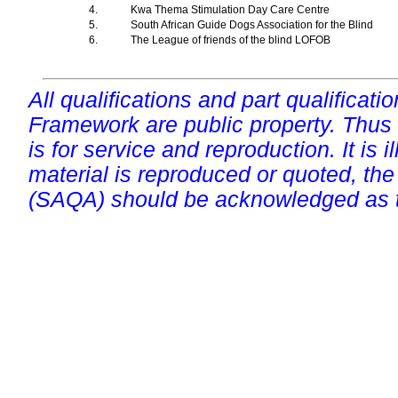
4.
Kwa Thema Stimulation Day Care Centre
5.
South African Guide Dogs Association for the Blind
6.
The League of friends of the blind LOFOB
All qualifications and part qualificati
Framework are public property. Thus
is for service and reproduction. It is ill
material is reproduced or quoted, the
(SAQA) should be acknowledged as t