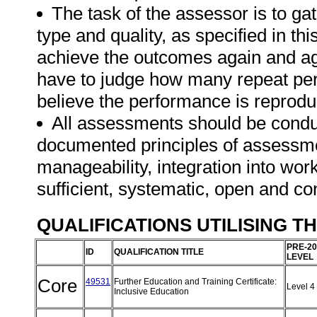
The task of the assessor is to gat
type and quality, as specified in th
achieve the outcomes again and ag
have to judge how many repeat per
believe the performance is reprodu
All assessments should be conduct
documented principles of assessme
manageability, integration into work 
sufficient, systematic, open and co
QUALIFICATIONS UTILISING T
PRE-20
ID
QUALIFICATION TITLE
LEVEL
Core
49531
Further Education and Training Certificate:
Level 4
Inclusive Education