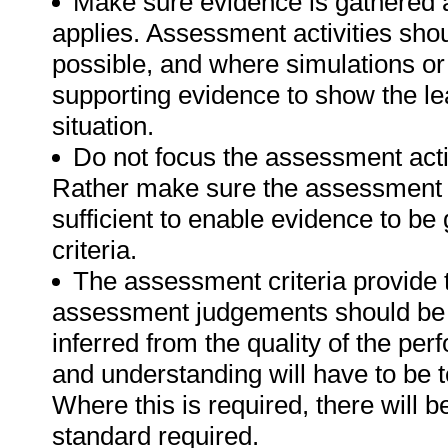
Make sure evidence is gathered a
applies. Assessment activities sho
possible, and where simulations or
supporting evidence to show the lea
situation.
Do not focus the assessment acti
Rather make sure the assessment a
sufficient to enable evidence to b
criteria.
The assessment criteria provide 
assessment judgements should be
inferred from the quality of the pe
and understanding will have to be 
Where this is required, there will b
standard required.