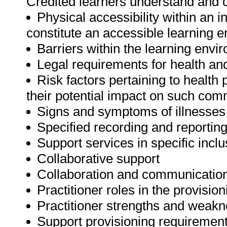
Credited learners understand and c
Physical accessibility within an 
constitute an accessible learning 
Barriers within the learning envi
Legal requirements for health an
Risk factors pertaining to health
their potential impact on such com
Signs and symptoms of illnesses 
Specified recording and reportin
Support services in specific incl
Collaborative support
Collaboration and communicatio
Practitioner roles in the provisio
Practitioner strengths and weak
Support provisioning requiremen