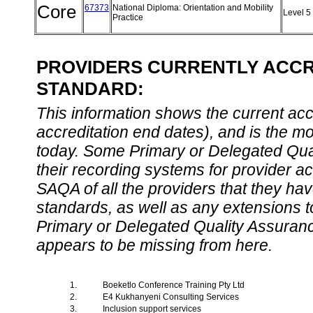
Core
67373
National Diploma: Orientation and Mobility
Level 5
Practice
PROVIDERS CURRENTLY ACCRE
STANDARD:
This information shows the current accre
accreditation end dates), and is the m
today. Some Primary or Delegated Qual
their recording systems for provider accr
SAQA of all the providers that they have
standards, as well as any extensions t
Primary or Delegated Quality Assurance
appears to be missing from here.
1.
Boeketlo Conference Training Pty Ltd
2.
E4 Kukhanyeni Consulting Services
3.
Inclusion support services