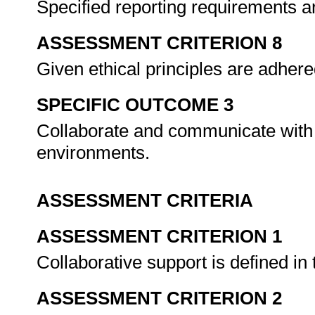
Specified reporting requirements a
ASSESSMENT CRITERION 8
Given ethical principles are adhered
SPECIFIC OUTCOME 3
Collaborate and communicate with s
environments.
ASSESSMENT CRITERIA
ASSESSMENT CRITERION 1
Collaborative support is defined in 
ASSESSMENT CRITERION 2