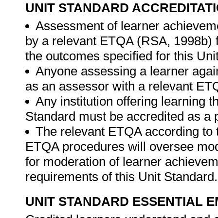
UNIT STANDARD ACCREDITAT
Assessment of learner achieveme
by a relevant ETQA (RSA, 1998b) fo
the outcomes specified for this Uni
Anyone assessing a learner again
as an assessor with a relevant ET
Any institution offering learning 
Standard must be accredited as a 
The relevant ETQA according to 
ETQA procedures will oversee mod
for moderation of learner achievem
requirements of this Unit Standard
UNIT STANDARD ESSENTIAL