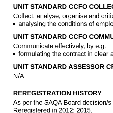
UNIT STANDARD CCFO COLLE
Collect, analyse, organise and criti
analysing the conditions of empl
UNIT STANDARD CCFO COMMU
Communicate effectively, by e.g.
formulating the contract in clea
UNIT STANDARD ASSESSOR C
N/A
REREGISTRATION HISTORY
As per the SAQA Board decision/s a
Reregistered in 2012; 2015.