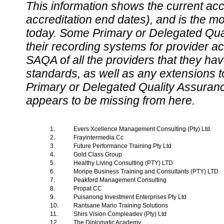
This information shows the current accre
accreditation end dates), and is the m
today. Some Primary or Delegated Qual
their recording systems for provider accr
SAQA of all the providers that they have
standards, as well as any extensions t
Primary or Delegated Quality Assurance
appears to be missing from here.
1.
Evers Xcellence Management Consulting (Pty) Ltd.
2.
Frayintermedia Cc
3.
Future Performance Training Pty Ltd
4.
Gold Class Group
5.
Healthy Living Consulting (PTY) LTD
6.
Moripe Business Training and Consultants (PTY) LTD
7.
Peakford Management Consulting
8.
Propat CC
9.
Puisanong Investment Enterprises Pty Ltd
10.
Rantsane Mario Training Solutions
11.
Shirs Vision Compleadev (Pty) Ltd
12.
The Diplomatic Academy