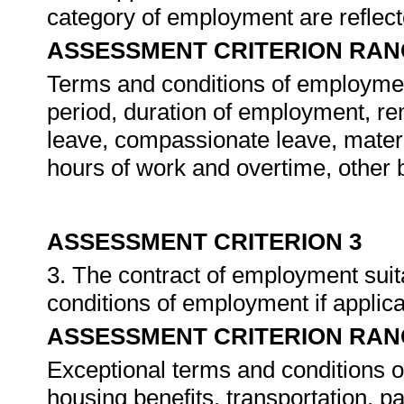
category of employment are reflec
ASSESSMENT CRITERION RAN
Terms and conditions of employment
period, duration of employment, rem
leave, compassionate leave, matern
hours of work and overtime, other 
ASSESSMENT CRITERION 3
3. The contract of employment suit
conditions of employment if applic
ASSESSMENT CRITERION RAN
Exceptional terms and conditions o
housing benefits, transportation, pa