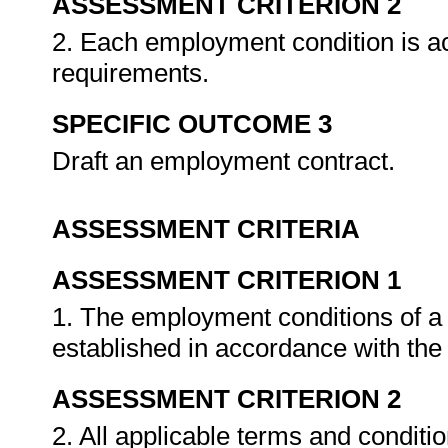
ASSESSMENT CRITERION 2
2. Each employment condition is ac
requirements.
SPECIFIC OUTCOME 3
Draft an employment contract.
ASSESSMENT CRITERIA
ASSESSMENT CRITERION 1
1. The employment conditions of a
established in accordance with the
ASSESSMENT CRITERION 2
2. All applicable terms and conditi