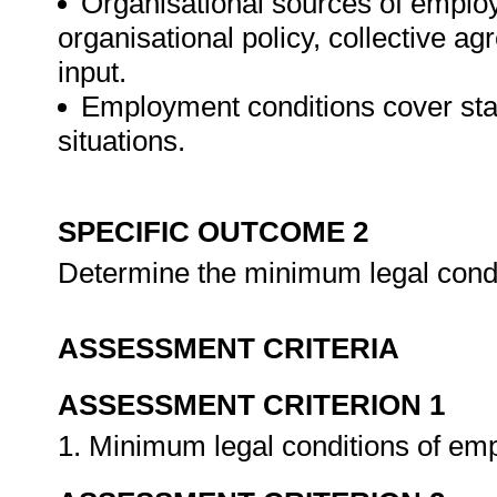
Organisational sources of employ
organisational policy, collective 
input.
Employment conditions cover st
situations.
SPECIFIC OUTCOME 2
Determine the minimum legal cond
ASSESSMENT CRITERIA
ASSESSMENT CRITERION 1
1. Minimum legal conditions of emp