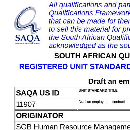
All qualifications and par
Qualifications Framework
that can be made for them 
to sell this material for p
the South African Qualif
acknowledged as the sou
SOUTH AFRICAN QU
REGISTERED UNIT STANDARD
Draft an em
SAQA US ID
UNIT STANDARD TITLE
11907
Draft an employment contract
ORIGINATOR
SGB Human Resource Managemen