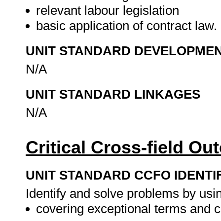
relevant labour legislation
basic application of contract law.
UNIT STANDARD DEVELOPME
N/A
UNIT STANDARD LINKAGES
N/A
Critical Cross-field O
UNIT STANDARD CCFO IDENTI
Identify and solve problems by using
covering exceptional terms and c