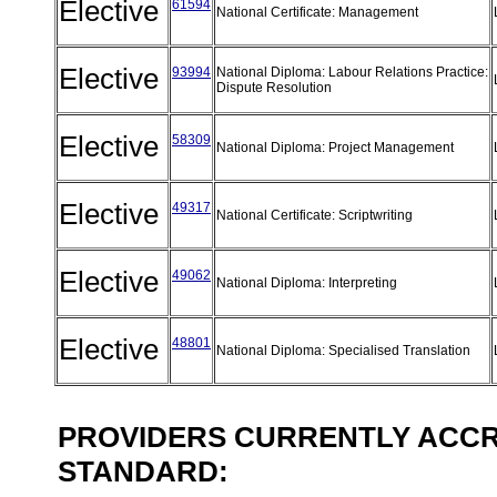
Elective
61594
National Certificate: Management
Elective
93994
National Diploma: Labour Relations Practice:
Dispute Resolution
Elective
58309
National Diploma: Project Management
Elective
49317
National Certificate: Scriptwriting
Elective
49062
National Diploma: Interpreting
Elective
48801
National Diploma: Specialised Translation
PROVIDERS CURRENTLY ACCRE
STANDARD: