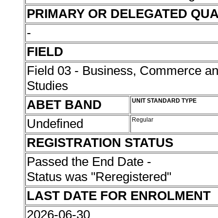
PRIMARY OR DELEGATED QUA
-
FIELD
Field 03 - Business, Commerce 
Studies
ABET BAND
UNIT STANDARD TYPE
Undefined
Regular
REGISTRATION STATUS
Passed the End Date -
Status was "Reregistered"
LAST DATE FOR ENROLMENT
2026-06-30