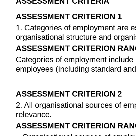
ASSESSMENT CRITERIA
ASSESSMENT CRITERION 1
1. Categories of employment are es
organisational structure and organ
ASSESSMENT CRITERION RAN
Categories of employment include
employees (including standard and 
ASSESSMENT CRITERION 2
2. All organisational sources of em
relevance.
ASSESSMENT CRITERION RAN