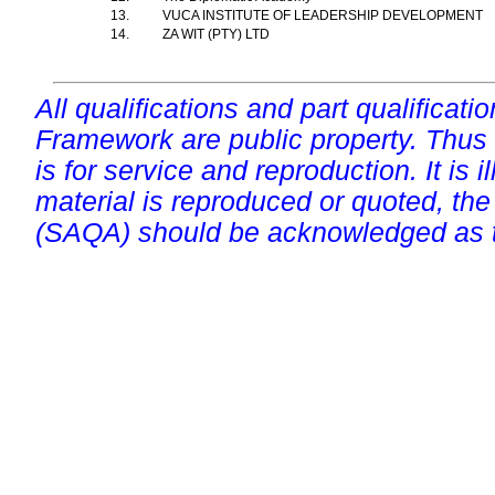
13.
VUCA INSTITUTE OF LEADERSHIP DEVELOPMENT
14.
ZA WIT (PTY) LTD
All qualifications and part qualificati
Framework are public property. Thus
is for service and reproduction. It is ill
material is reproduced or quoted, the
(SAQA) should be acknowledged as t