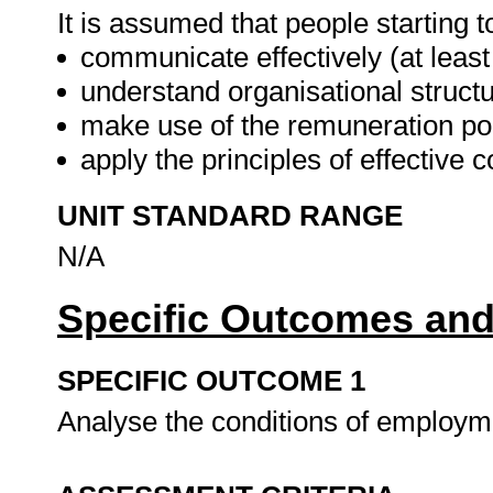
It is assumed that people starting t
communicate effectively (at leas
understand organisational structu
make use of the remuneration po
apply the principles of effecti
UNIT STANDARD RANGE
N/A
Specific Outcomes and
SPECIFIC OUTCOME 1
Analyse the conditions of employme