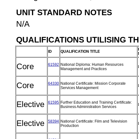
UNIT STANDARD NOTES
N/A
QUALIFICATIONS UTILISING T
ID
QUALIFICATION TITLE
Core
61592
National Diploma: Human Resources
Management and Practices
Core
64330
National Certificate: Mission Corporate
Services Management
Elective
61595
Further Education and Training Certificate:
Business Administration Services
Elective
58394
National Certificate: Film and Television
Production