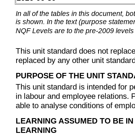
In all of the tables in this document,
is shown. In the text (purpose statement
NQF Levels are to the pre-2009 levels 
This unit standard does not replace
replaced by any other unit standar
PURPOSE OF THE UNIT STAN
This unit standard is intended for 
in labour and employee relations. P
able to analyse conditions of emp
LEARNING ASSUMED TO BE IN
LEARNING