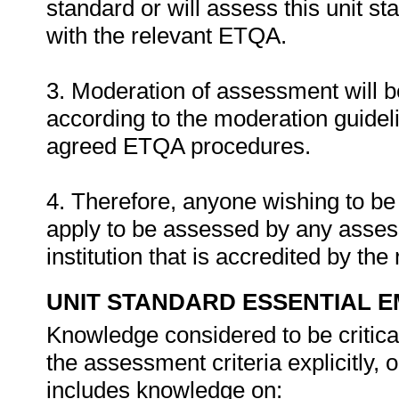
standard or will assess this unit s
with the relevant ETQA.
3. Moderation of assessment will 
according to the moderation guideli
agreed ETQA procedures.
4. Therefore, anyone wishing to be
apply to be assessed by any asses
institution that is accredited by t
UNIT STANDARD ESSENTIAL
Knowledge considered to be critica
the assessment criteria explicitly,
includes knowledge on: