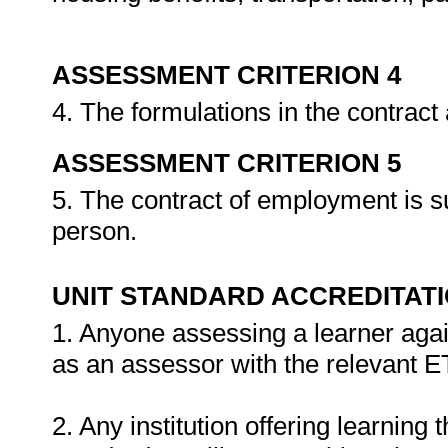
ASSESSMENT CRITERION 4
4. The formulations in the contrac
ASSESSMENT CRITERION 5
5. The contract of employment is s
person.
UNIT STANDARD ACCREDITAT
1. Anyone assessing a learner agai
as an assessor with the relevant 
2. Any institution offering learning 