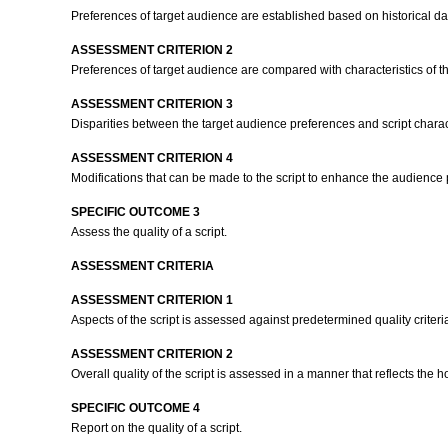
Preferences of target audience are established based on historical da
ASSESSMENT CRITERION 2
Preferences of target audience are compared with characteristics of th
ASSESSMENT CRITERION 3
Disparities between the target audience preferences and script char
ASSESSMENT CRITERION 4
Modifications that can be made to the script to enhance the audience pre
SPECIFIC OUTCOME 3
Assess the quality of a script.
ASSESSMENT CRITERIA
ASSESSMENT CRITERION 1
Aspects of the script is assessed against predetermined quality criteri
ASSESSMENT CRITERION 2
Overall quality of the script is assessed in a manner that reflects the hol
SPECIFIC OUTCOME 4
Report on the quality of a script.