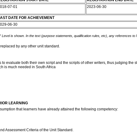
EGISTRATION START DATE
REGISTRATION END DATE
018-07-01
2023-06-30
AST DATE FOR ACHIEVEMENT
029-06-30
 Level is shown. In the text (purpose statements, qualification rules, etc), any references to
 replaced by any other unit standard.
to evaluate both their own script and the scripts of other writers, thus judging the 
ich is much needed in South Africa
RIOR LEARNING
assumption that learners have already attained the following competency:
and Assessment Criteria of the Unit Standard.