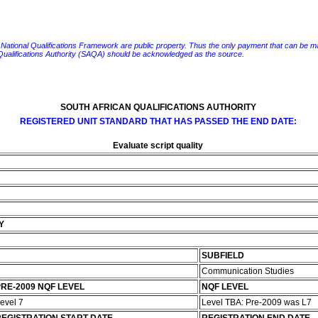
e National Qualifications Framework are public property. Thus the only payment that can be made fo
 Qualifications Authority (SAQA) should be acknowledged as the source.
SOUTH AFRICAN QUALIFICATIONS AUTHORITY
REGISTERED UNIT STANDARD THAT HAS PASSED THE END DATE:
Evaluate script quality
Y
SUBFIELD
Communication Studies
RE-2009 NQF LEVEL
NQF LEVEL
evel 7
Level TBA: Pre-2009 was L7