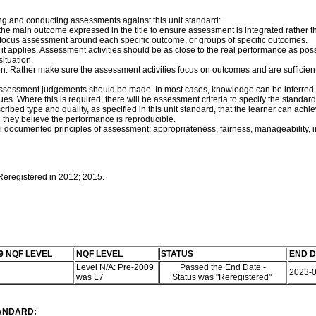
ng and conducting assessments against this unit standard:
f the main outcome expressed in the title to ensure assessment is integrated rath
e, focus assessment around each specific outcome, or groups of specific outcomes.
t applies. Assessment activities should be as close to the real performance as pos
ituation.
on. Rather make sure the assessment activities focus on outcomes and are sufficie
assessment judgements should be made. In most cases, knowledge can be inferred f
s. Where this is required, there will be assessment criteria to specify the standard
rescribed type and quality, as specified in this unit standard, that the learner can
they believe the performance is reproducible.
documented principles of assessment: appropriateness, fairness, manageability, integr
 Reregistered in 2012; 2015.
9 NQF LEVEL
NQF LEVEL
STATUS
END D
Level N/A: Pre-2009
Passed the End Date -
2023-
was L7
Status was "Reregistered"
TANDARD: