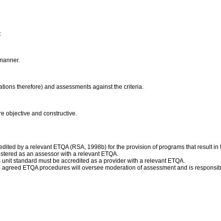
y.
 manner.
ications therefore) and assessments against the criteria.
re objective and constructive.
ited by a relevant ETQA (RSA, 1998b) for the provision of programs that result in t
istered as an assessor with a relevant ETQA.
is unit standard must be accredited as a provider with a relevant ETQA.
e agreed ETQA procedures will oversee moderation of assessment and is responsibl