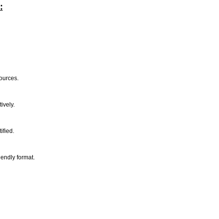
:
sources.
tively.
tified.
riendly format.