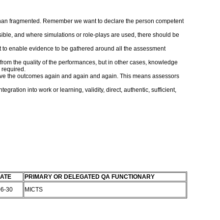
er than fragmented. Remember we want to declare the person competent
sible, and where simulations or role-plays are used, there should be
nt to enable evidence to be gathered around all the assessment
rom the quality of the performances, but in other cases, knowledge
 required.
 achieve the outcomes again and again and again. This means assessors
ation into work or learning, validity, direct, authentic, sufficient,
ATE
PRIMARY OR DELEGATED QA FUNCTIONARY
06-30
MICTS