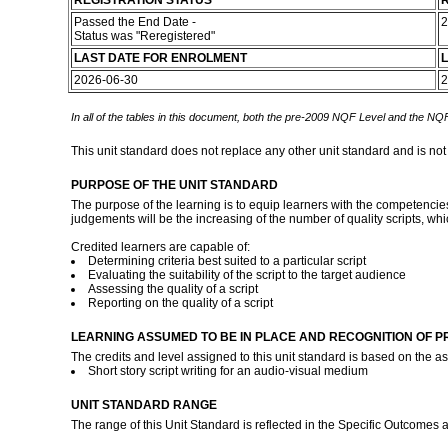
REGISTRATION STATUS
R
Passed the End Date -
2
Status was "Reregistered"
LAST DATE FOR ENROLMENT
L
2026-06-30
2
In all of the tables in this document, both the pre-2009 NQF Level and the NQF
This unit standard does not replace any other unit standard and is not
PURPOSE OF THE UNIT STANDARD
The purpose of the learning is to equip learners with the competencies 
judgements will be the increasing of the number of quality scripts, wh
Credited learners are capable of:
Determining criteria best suited to a particular script
Evaluating the suitability of the script to the target audience
Assessing the quality of a script
Reporting on the quality of a script
LEARNING ASSUMED TO BE IN PLACE AND RECOGNITION OF P
The credits and level assigned to this unit standard is based on the 
Short story script writing for an audio-visual medium
UNIT STANDARD RANGE
The range of this Unit Standard is reflected in the Specific Outcomes 