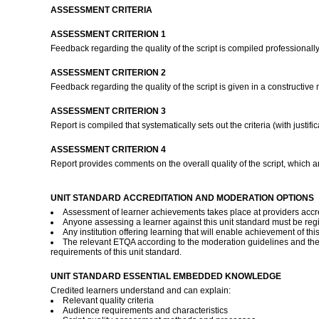
ASSESSMENT CRITERIA
ASSESSMENT CRITERION 1
Feedback regarding the quality of the script is compiled professionall
ASSESSMENT CRITERION 2
Feedback regarding the quality of the script is given in a constructive
ASSESSMENT CRITERION 3
Report is compiled that systematically sets out the criteria (with justif
ASSESSMENT CRITERION 4
Report provides comments on the overall quality of the script, which a
UNIT STANDARD ACCREDITATION AND MODERATION OPTIONS
Assessment of learner achievements takes place at providers accred
Anyone assessing a learner against this unit standard must be reg
Any institution offering learning that will enable achievement of th
The relevant ETQA according to the moderation guidelines and th
requirements of this unit standard.
UNIT STANDARD ESSENTIAL EMBEDDED KNOWLEDGE
Credited learners understand and can explain:
Relevant quality criteria
Audience requirements and characteristics