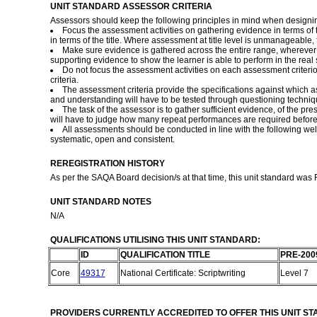
UNIT STANDARD ASSESSOR CRITERIA
Assessors should keep the following principles in mind when designi
Focus the assessment activities on gathering evidence in terms o
in terms of the title. Where assessment at title level is unmanageabl
Make sure evidence is gathered across the entire range, wherever i
supporting evidence to show the learner is able to perform in the real s
Do not focus the assessment activities on each assessment criteri
criteria.
The assessment criteria provide the specifications against which 
and understanding will have to be tested through questioning technique
The task of the assessor is to gather sufficient evidence, of the p
will have to judge how many repeat performances are required before 
All assessments should be conducted in line with the following well 
systematic, open and consistent.
REREGISTRATION HISTORY
As per the SAQA Board decision/s at that time, this unit standard was
UNIT STANDARD NOTES
N/A
QUALIFICATIONS UTILISING THIS UNIT STANDARD:
ID
QUALIFICATION TITLE
PRE-200
Core
49317
National Certificate: Scriptwriting
Level 7
PROVIDERS CURRENTLY ACCREDITED TO OFFER THIS UNIT S