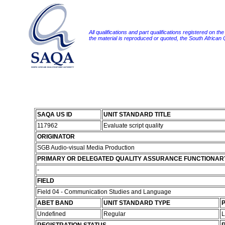
All qualifications and part qualifications registered on th
the material is reproduced or quoted, the South African
SAQA US ID
UNIT STANDARD TITLE
117962
Evaluate script quality
ORIGINATOR
SGB Audio-visual Media Production
PRIMARY OR DELEGATED QUALITY ASSURANCE FUNCTIONAR
-
FIELD
Field 04 - Communication Studies and Language
ABET BAND
UNIT STANDARD TYPE
P
Undefined
Regular
L