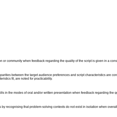
on or community when feedback regarding the quality of the script is given in a con
isparities between the target audience preferences and script characteristics are 
stics fit, are noted for practicability.
s in the modes of oral and/or written presentation when feedback regarding the qual
y recognising that problem-solving contexts do not exist in isolation when overall qu