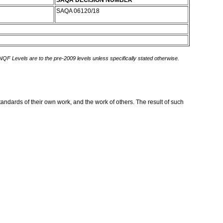
SAQA DECISION NUMBER
SAQA 06120/18
 NQF Levels are to the pre-2009 levels unless specifically stated otherwise.
standards of their own work, and the work of others. The result of such