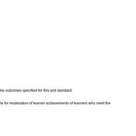
he outcomes specified for this unit standard.
e for moderation of learner achievements of learners who meet the