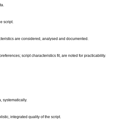
ta.
e script.
acteristics are considered, analysed and documented.
ferences; script characteristics fit, are noted for practicability.
a, systematically.
istic, integrated quality of the script.