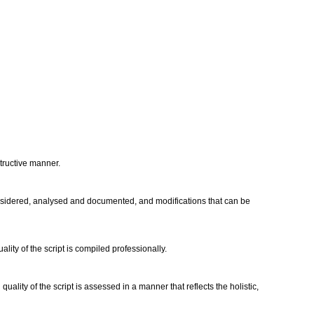
structive manner.
considered, analysed and documented, and modifications that can be
ity of the script is compiled professionally.
ality of the script is assessed in a manner that reflects the holistic,