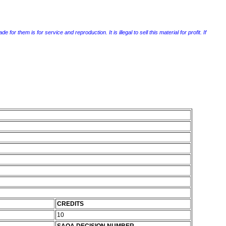
r them is for service and reproduction. It is illegal to sell this material for profit. If
CREDITS
10