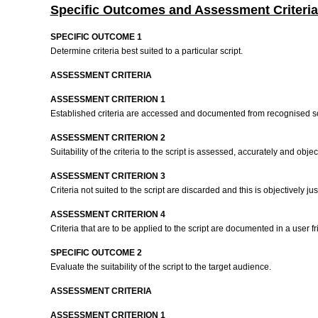
Specific Outcomes and Assessment Criteria
SPECIFIC OUTCOME 1
Determine criteria best suited to a particular script.
ASSESSMENT CRITERIA
ASSESSMENT CRITERION 1
Established criteria are accessed and documented from recognised 
ASSESSMENT CRITERION 2
Suitability of the criteria to the script is assessed, accurately and objec
ASSESSMENT CRITERION 3
Criteria not suited to the script are discarded and this is objectively jus
ASSESSMENT CRITERION 4
Criteria that are to be applied to the script are documented in a user f
SPECIFIC OUTCOME 2
Evaluate the suitability of the script to the target audience.
ASSESSMENT CRITERIA
ASSESSMENT CRITERION 1