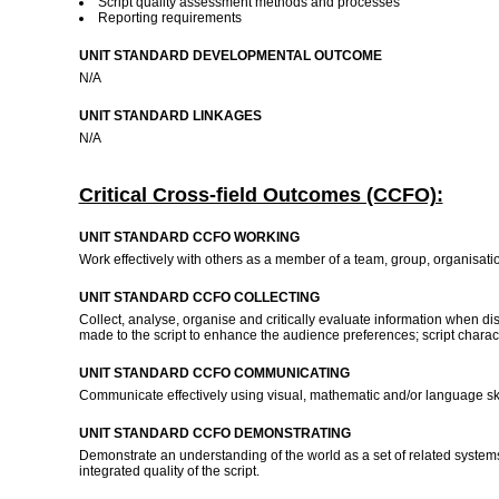
Script quality assessment methods and processes
Reporting requirements
UNIT STANDARD DEVELOPMENTAL OUTCOME
N/A
UNIT STANDARD LINKAGES
N/A
Critical Cross-field Outcomes (CCFO):
UNIT STANDARD CCFO WORKING
Work effectively with others as a member of a team, group, organisati
UNIT STANDARD CCFO COLLECTING
Collect, analyse, organise and critically evaluate information when d
made to the script to enhance the audience preferences; script characteri
UNIT STANDARD CCFO COMMUNICATING
Communicate effectively using visual, mathematic and/or language skill
UNIT STANDARD CCFO DEMONSTRATING
Demonstrate an understanding of the world as a set of related systems b
integrated quality of the script.