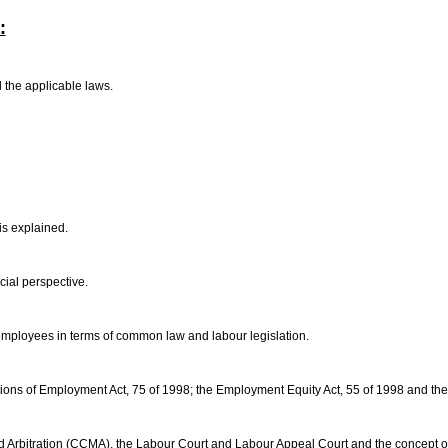
:
d the applicable laws.
is explained.
ocial perspective.
 employees in terms of common law and labour legislation.
tions of Employment Act, 75 of 1998; the Employment Equity Act, 55 of 1998 and the
nd Arbitration (CCMA), the Labour Court and Labour Appeal Court and the concept o