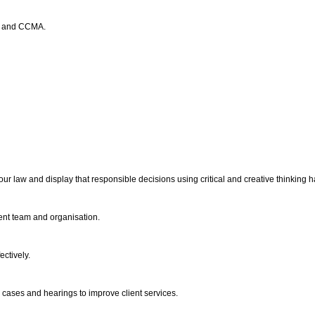
rt and CCMA.
bour law and display that responsible decisions using critical and creative thinkin
ent team and organisation.
ectively.
ur cases and hearings to improve client services.