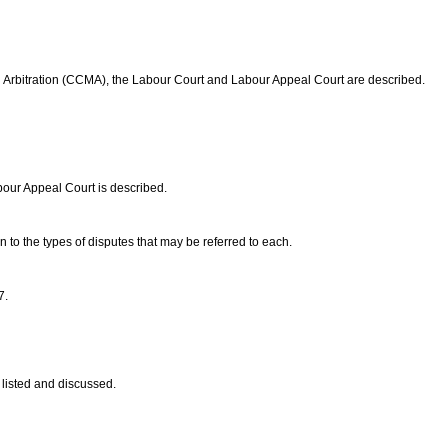
nd Arbitration (CCMA), the Labour Court and Labour Appeal Court are described.
bour Appeal Court is described.
on to the types of disputes that may be referred to each.
7.
 listed and discussed.