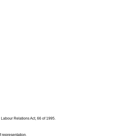
 Labour Relations Act, 66 of 1995.
f representation.