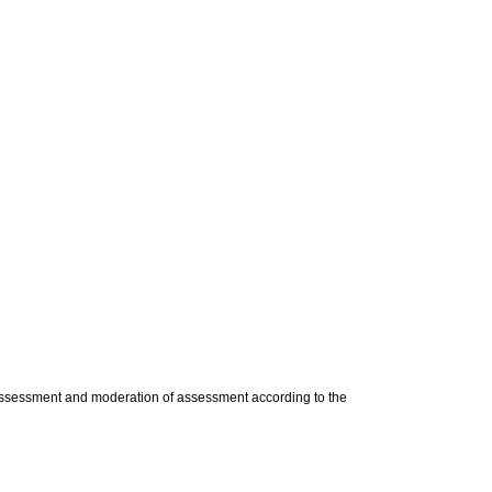
e assessment and moderation of assessment according to the