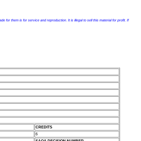
r them is for service and reproduction. It is illegal to sell this material for profit. If
CREDITS
6