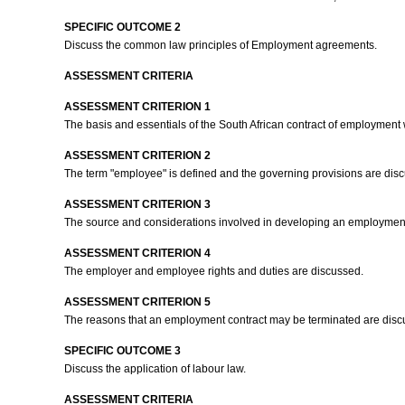
SPECIFIC OUTCOME 2
Discuss the common law principles of Employment agreements.
ASSESSMENT CRITERIA
ASSESSMENT CRITERION 1
The basis and essentials of the South African contract of employment
ASSESSMENT CRITERION 2
The term "employee" is defined and the governing provisions are dis
ASSESSMENT CRITERION 3
The source and considerations involved in developing an employment
ASSESSMENT CRITERION 4
The employer and employee rights and duties are discussed.
ASSESSMENT CRITERION 5
The reasons that an employment contract may be terminated are dis
SPECIFIC OUTCOME 3
Discuss the application of labour law.
ASSESSMENT CRITERIA