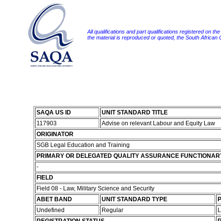
All qualifications and part qualifications registered on th
the material is reproduced or quoted, the South African
SAQA US ID
UNIT STANDARD TITLE
117903
Advise on relevant Labour and Equity Law
ORIGINATOR
SGB Legal Education and Training
PRIMARY OR DELEGATED QUALITY ASSURANCE FUNCTIONAR
-
FIELD
Field 08 - Law, Military Science and Security
ABET BAND
UNIT STANDARD TYPE
P
Undefined
Regular
L