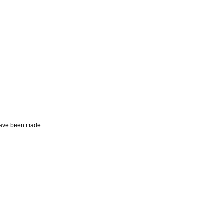
g have been made.