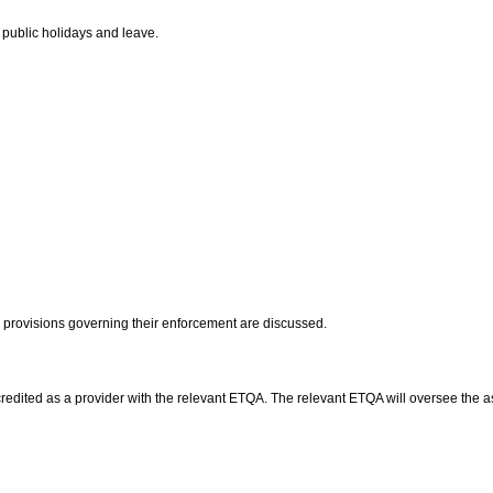
 public holidays and leave.
he provisions governing their enforcement are discussed.
accredited as a provider with the relevant ETQA. The relevant ETQA will oversee th