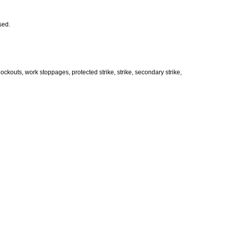
ssed.
ockouts, work stoppages, protected strike, strike, secondary strike,