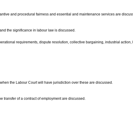
stantive and procedural fairness and essential and maintenance services are discu
 and the significance in labour law is discussed.
rational requirements, dispute resolution, collective bargaining, industrial action, l
hen the Labour Court will have jurisdiction over these are discussed.
the transfer of a contract of employment are discussed.