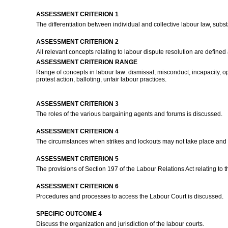
ASSESSMENT CRITERION 1
The differentiation between individual and collective labour law, sub
ASSESSMENT CRITERION 2
All relevant concepts relating to labour dispute resolution are defined
ASSESSMENT CRITERION RANGE
Range of concepts in labour law: dismissal, misconduct, incapacity, ope
protest action, balloting, unfair labour practices.
ASSESSMENT CRITERION 3
The roles of the various bargaining agents and forums is discussed.
ASSESSMENT CRITERION 4
The circumstances when strikes and lockouts may not take place and w
ASSESSMENT CRITERION 5
The provisions of Section 197 of the Labour Relations Act relating to 
ASSESSMENT CRITERION 6
Procedures and processes to access the Labour Court is discussed.
SPECIFIC OUTCOME 4
Discuss the organization and jurisdiction of the labour courts.