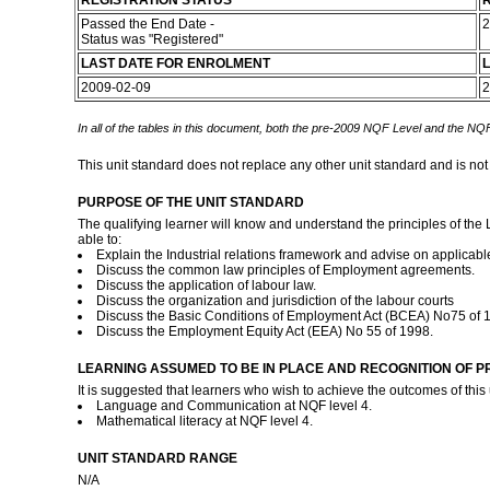
REGISTRATION STATUS
R
Passed the End Date -
2
Status was "Registered"
LAST DATE FOR ENROLMENT
L
2009-02-09
2
In all of the tables in this document, both the pre-2009 NQF Level and the NQF
This unit standard does not replace any other unit standard and is not
PURPOSE OF THE UNIT STANDARD
The qualifying learner will know and understand the principles of the 
able to:
Explain the Industrial relations framework and advise on applicabl
Discuss the common law principles of Employment agreements.
Discuss the application of labour law.
Discuss the organization and jurisdiction of the labour courts
Discuss the Basic Conditions of Employment Act (BCEA) No75 of 
Discuss the Employment Equity Act (EEA) No 55 of 1998.
LEARNING ASSUMED TO BE IN PLACE AND RECOGNITION OF P
It is suggested that learners who wish to achieve the outcomes of this
Language and Communication at NQF level 4.
Mathematical literacy at NQF level 4.
UNIT STANDARD RANGE
N/A