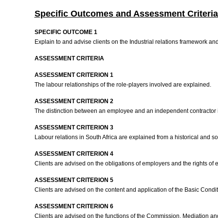
Specific Outcomes and Assessment Criteria
SPECIFIC OUTCOME 1
Explain to and advise clients on the Industrial relations framework an
ASSESSMENT CRITERIA
ASSESSMENT CRITERION 1
The labour relationships of the role-players involved are explained.
ASSESSMENT CRITERION 2
The distinction between an employee and an independent contractor 
ASSESSMENT CRITERION 3
Labour relations in South Africa are explained from a historical and s
ASSESSMENT CRITERION 4
Clients are advised on the obligations of employers and the rights of
ASSESSMENT CRITERION 5
Clients are advised on the content and application of the Basic Condi
ASSESSMENT CRITERION 6
Clients are advised on the functions of the Commission, Mediation a