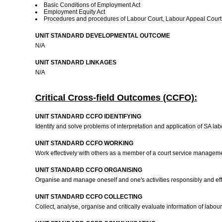
Basic Conditions of Employment Act
Employment Equity Act
Procedures and procedures of Labour Court, Labour Appeal Cou
UNIT STANDARD DEVELOPMENTAL OUTCOME
N/A
UNIT STANDARD LINKAGES
N/A
Critical Cross-field Outcomes (CCFO):
UNIT STANDARD CCFO IDENTIFYING
Identify and solve problems of interpretation and application of SA la
UNIT STANDARD CCFO WORKING
Work effectively with others as a member of a court service managem
UNIT STANDARD CCFO ORGANISING
Organise and manage oneself and one's activities responsibly and eff
UNIT STANDARD CCFO COLLECTING
Collect, analyse, organise and critically evaluate information of labo