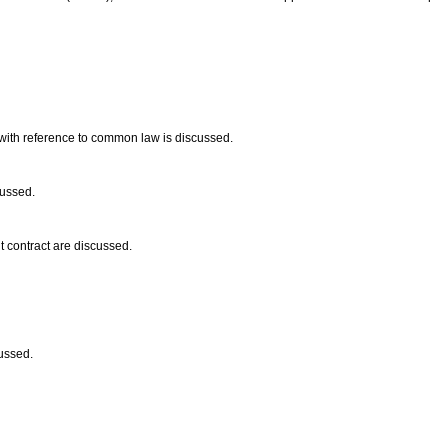
 with reference to common law is discussed.
cussed.
 contract are discussed.
cussed.