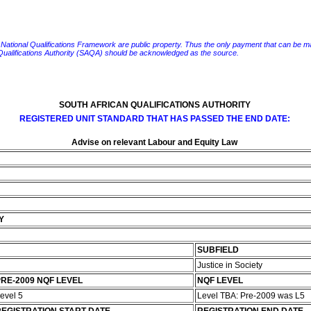
e National Qualifications Framework are public property. Thus the only payment that can be made fo
 Qualifications Authority (SAQA) should be acknowledged as the source.
SOUTH AFRICAN QUALIFICATIONS AUTHORITY
REGISTERED UNIT STANDARD THAT HAS PASSED THE END DATE:
Advise on relevant Labour and Equity Law
Y
SUBFIELD
Justice in Society
RE-2009 NQF LEVEL
NQF LEVEL
evel 5
Level TBA: Pre-2009 was L5