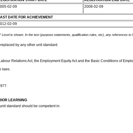
EGISTRATION START DATE
REGISTRATION END DATE
005-02-09
2008-02-09
AST DATE FOR ACHIEVEMENT
012-02-09
 Level is shown. In the text (purpose statements, qualification rules, etc), any references to
 replaced by any other unit standard.
Labour Relations Act, the Employment Equity Act and the Basic Conditions of Employm
e laws.
1977.
RIOR LEARNING
 unit standard should be competent in: