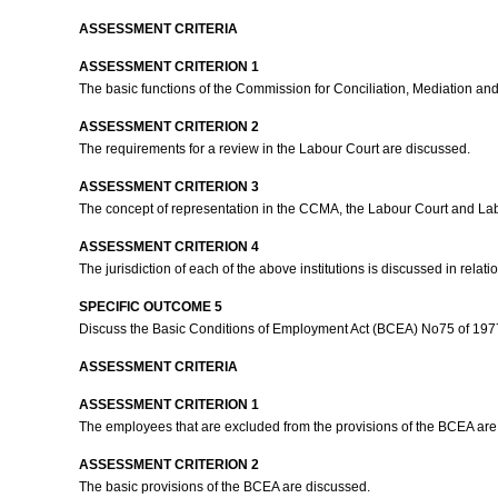
ASSESSMENT CRITERIA
ASSESSMENT CRITERION 1
The basic functions of the Commission for Conciliation, Mediation a
ASSESSMENT CRITERION 2
The requirements for a review in the Labour Court are discussed.
ASSESSMENT CRITERION 3
The concept of representation in the CCMA, the Labour Court and La
ASSESSMENT CRITERION 4
The jurisdiction of each of the above institutions is discussed in relati
SPECIFIC OUTCOME 5
Discuss the Basic Conditions of Employment Act (BCEA) No75 of 197
ASSESSMENT CRITERIA
ASSESSMENT CRITERION 1
The employees that are excluded from the provisions of the BCEA are
ASSESSMENT CRITERION 2
The basic provisions of the BCEA are discussed.