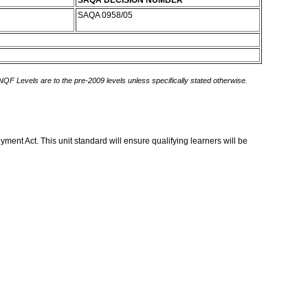
SAQA DECISION NUMBER
SAQA 0958/05
 NQF Levels are to the pre-2009 levels unless specifically stated otherwise.
ent Act. This unit standard will ensure qualifying learners will be