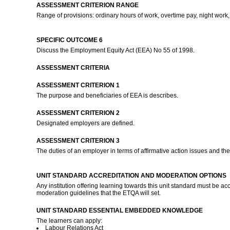
ASSESSMENT CRITERION RANGE
Range of provisions: ordinary hours of work, overtime pay, night work,
SPECIFIC OUTCOME 6
Discuss the Employment Equity Act (EEA) No 55 of 1998.
ASSESSMENT CRITERIA
ASSESSMENT CRITERION 1
The purpose and beneficiaries of EEA is describes.
ASSESSMENT CRITERION 2
Designated employers are defined.
ASSESSMENT CRITERION 3
The duties of an employer in terms of affirmative action issues and t
UNIT STANDARD ACCREDITATION AND MODERATION OPTIONS
Any institution offering learning towards this unit standard must be 
moderation guidelines that the ETQA will set.
UNIT STANDARD ESSENTIAL EMBEDDED KNOWLEDGE
The learners can apply:
Labour Relations Act