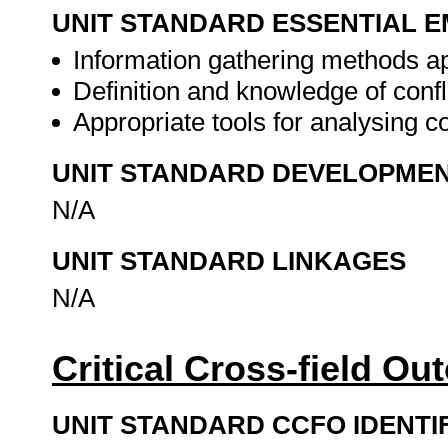
UNIT STANDARD ESSENTIAL
Information gathering methods app
Definition and knowledge of confl
Appropriate tools for analysing co
UNIT STANDARD DEVELOPME
N/A
UNIT STANDARD LINKAGES
N/A
Critical Cross-field O
UNIT STANDARD CCFO IDENTI