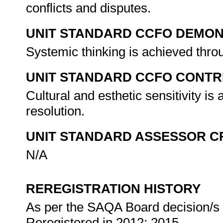
conflicts and disputes.
UNIT STANDARD CCFO DEMO
Systemic thinking is achieved thro
UNIT STANDARD CCFO CONTR
Cultural and esthetic sensitivity is
resolution.
UNIT STANDARD ASSESSOR C
N/A
REREGISTRATION HISTORY
As per the SAQA Board decision/s a
Reregistered in 2012; 2015.