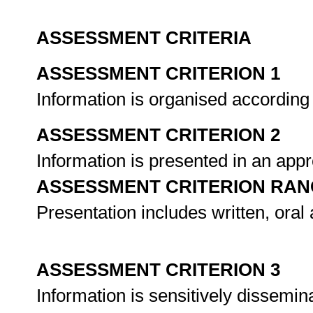
ASSESSMENT CRITERIA
ASSESSMENT CRITERION 1
Information is organised according
ASSESSMENT CRITERION 2
Information is presented in an ap
ASSESSMENT CRITERION RAN
Presentation includes written, oral 
ASSESSMENT CRITERION 3
Information is sensitively dissemin