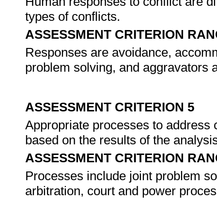
Human responses to conflict are di
types of conflicts.
ASSESSMENT CRITERION RAN
Responses are avoidance, accommo
problem solving, and aggravators a
ASSESSMENT CRITERION 5
Appropriate processes to address 
based on the results of the analysi
ASSESSMENT CRITERION RAN
Processes include joint problem sol
arbitration, court and power proce