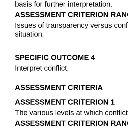
basis for further interpretation.
ASSESSMENT CRITERION RAN
Issues of transparency versus confi
situation.
SPECIFIC OUTCOME 4
Interpret conflict.
ASSESSMENT CRITERIA
ASSESSMENT CRITERION 1
The various levels at which confli
ASSESSMENT CRITERION RAN