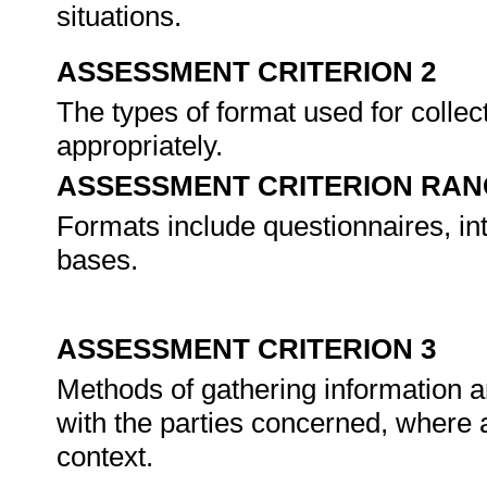
situations.
ASSESSMENT CRITERION 2
The types of format used for collec
appropriately.
ASSESSMENT CRITERION RAN
Formats include questionnaires, int
bases.
ASSESSMENT CRITERION 3
Methods of gathering information ar
with the parties concerned, where a
context.