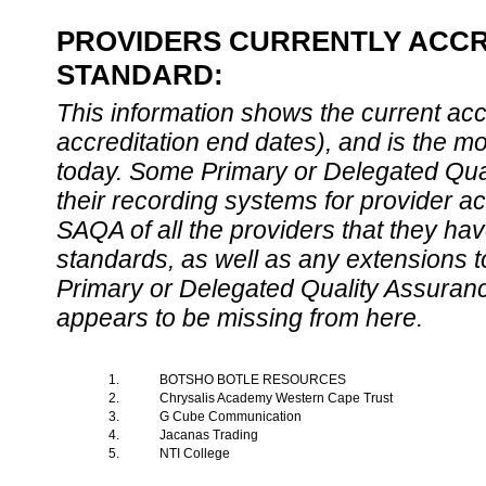
PROVIDERS CURRENTLY ACCRE
STANDARD:
This information shows the current accre
accreditation end dates), and is the m
today. Some Primary or Delegated Qual
their recording systems for provider accr
SAQA of all the providers that they have
standards, as well as any extensions t
Primary or Delegated Quality Assurance
appears to be missing from here.
1.
BOTSHO BOTLE RESOURCES
2.
Chrysalis Academy Western Cape Trust
3.
G Cube Communication
4.
Jacanas Trading
5.
NTI College