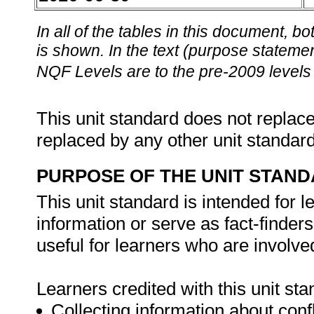
In all of the tables in this document,
is shown. In the text (purpose statement
NQF Levels are to the pre-2009 levels 
This unit standard does not replace
replaced by any other unit standar
PURPOSE OF THE UNIT STAN
This unit standard is intended for 
information or serve as fact-finders i
useful for learners who are involved
Learners credited with this unit st
Collecting information about confl