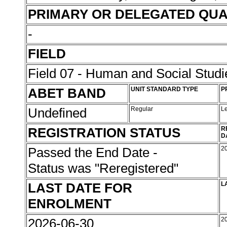
PRIMARY OR DELEGATED QUA
-
FIELD
Field 07 - Human and Social Studi
ABET BAND
UNIT STANDARD TYPE
P
Undefined
Regular
L
REGISTRATION STATUS
R
D
Passed the End Date -
2
Status was "Reregistered"
LAST DATE FOR
L
ENROLMENT
2026-06-30
2