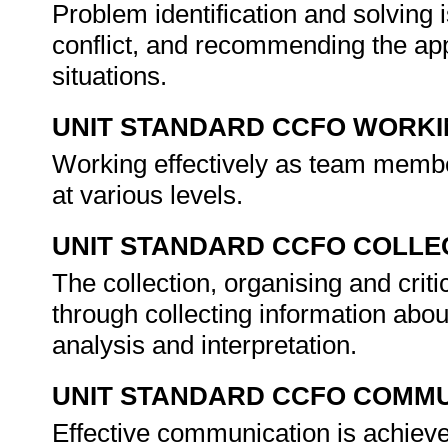
Problem identification and solving i
conflict, and recommending the app
situations.
UNIT STANDARD CCFO WORK
Working effectively as team member
at various levels.
UNIT STANDARD CCFO COLLE
The collection, organising and criti
through collecting information about
analysis and interpretation.
UNIT STANDARD CCFO COMMU
Effective communication is achieve