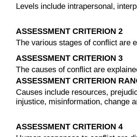
Levels include intrapersonal, inter
ASSESSMENT CRITERION 2
The various stages of conflict are 
ASSESSMENT CRITERION 3
The causes of conflict are explaine
ASSESSMENT CRITERION RAN
Causes include resources, prejudice
injustice, misinformation, change 
ASSESSMENT CRITERION 4