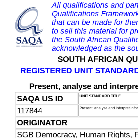
All qualifications and par
Qualifications Framework
that can be made for them 
to sell this material for p
the South African Qualif
acknowledged as the sou
SOUTH AFRICAN QU
REGISTERED UNIT STANDARD
Present, analyse and interpre
SAQA US ID
UNIT STANDARD TITLE
117844
Present, analyse and interpret infor
ORIGINATOR
SGB Democracy, Human Rights, P