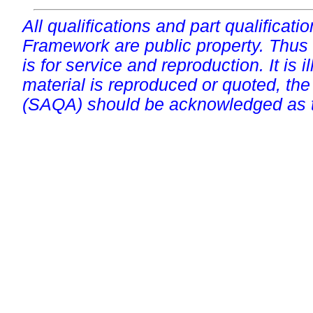
All qualifications and part qualificati
Framework are public property. Thus
is for service and reproduction. It is ill
material is reproduced or quoted, the
(SAQA) should be acknowledged as t