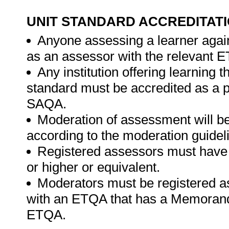
UNIT STANDARD ACCREDITAT
Anyone assessing a learner again
as an assessor with the relevant 
Any institution offering learning t
standard must be accredited as a 
SAQA.
Moderation of assessment will b
according to the moderation guide
Registered assessors must have a 
or higher or equivalent.
Moderators must be registered a
with an ETQA that has a Memorand
ETQA.