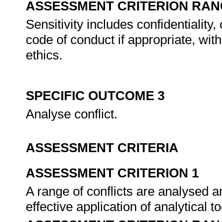
ASSESSMENT CRITERION RAN
Sensitivity includes confidentiality
code of conduct if appropriate, wit
ethics.
SPECIFIC OUTCOME 3
Analyse conflict.
ASSESSMENT CRITERIA
ASSESSMENT CRITERION 1
A range of conflicts are analysed 
effective application of analytical t