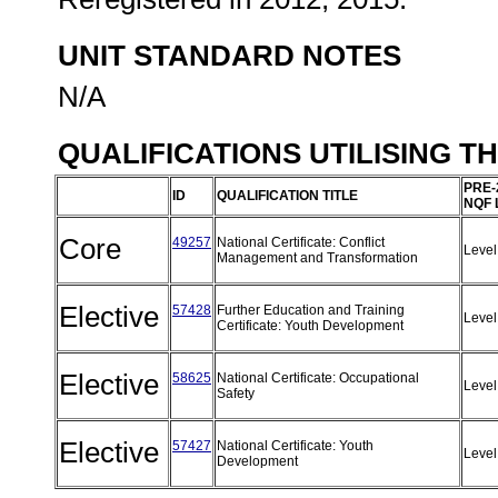
UNIT STANDARD NOTES
N/A
QUALIFICATIONS UTILISING T
PRE-
ID
QUALIFICATION TITLE
NQF 
Core
49257
National Certificate: Conflict
Level
Management and Transformation
Elective
57428
Further Education and Training
Level
Certificate: Youth Development
Elective
58625
National Certificate: Occupational
Level
Safety
Elective
57427
National Certificate: Youth
Level
Development