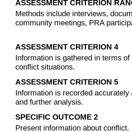
ASSESSMENT CRITERION RAN
Methods include interviews, docume
community meetings, PRA participa
ASSESSMENT CRITERION 4
Information is gathered in terms of 
conflict situations.
ASSESSMENT CRITERION 5
Information is recorded accurately
and further analysis.
SPECIFIC OUTCOME 2
Present information about conflict.