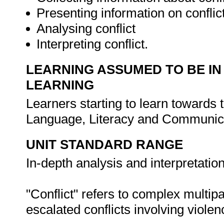
Presenting information on conflic
Analysing conflict
Interpreting conflict.
LEARNING ASSUMED TO BE IN
LEARNING
Learners starting to learn towards t
Language, Literacy and Communica
UNIT STANDARD RANGE
In-depth analysis and interpretation 
"Conflict" refers to complex multipa
escalated conflicts involving violen