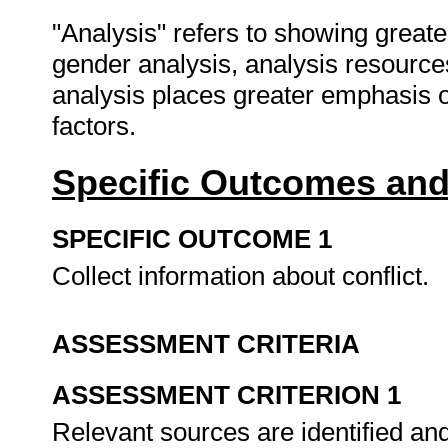
"Analysis" refers to showing greate
gender analysis, analysis resource
analysis places greater emphasis o
factors.
Specific Outcomes and
SPECIFIC OUTCOME 1
Collect information about conflict.
ASSESSMENT CRITERIA
ASSESSMENT CRITERION 1
Relevant sources are identified and u