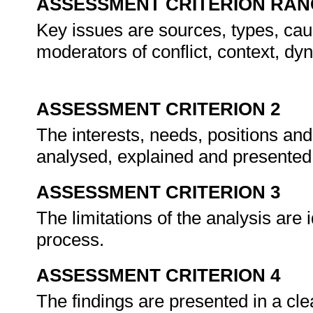
ASSESSMENT CRITERION RAN
Key issues are sources, types, cau
moderators of conflict, context, dyn
ASSESSMENT CRITERION 2
The interests, needs, positions and 
analysed, explained and presented in
ASSESSMENT CRITERION 3
The limitations of the analysis are
process.
ASSESSMENT CRITERION 4
The findings are presented in a cle