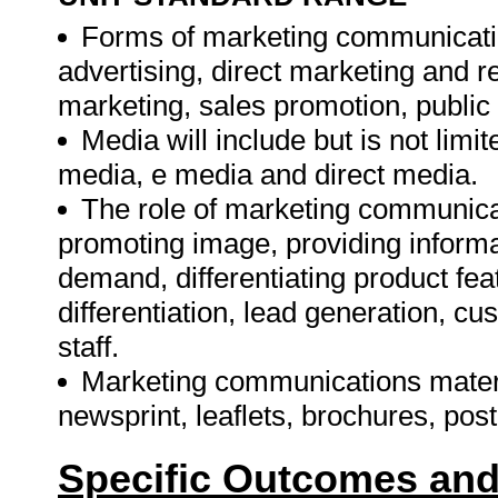
Forms of marketing communication
advertising, direct marketing and r
marketing, sales promotion, public r
Media will include but is not limite
media, e media and direct media.
The role of marketing communicati
promoting image, providing informat
demand, differentiating product fea
differentiation, lead generation, cu
staff.
Marketing communications material
newsprint, leaflets, brochures, po
Specific Outcomes and