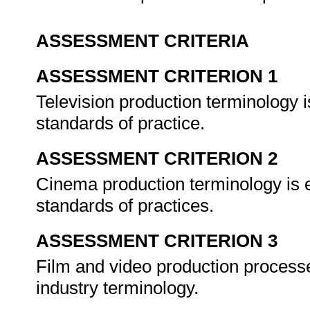
ASSESSMENT CRITERIA
ASSESSMENT CRITERION 1
Television production terminology 
standards of practice.
ASSESSMENT CRITERION 2
Cinema production terminology is 
standards of practices.
ASSESSMENT CRITERION 3
Film and video production processe
industry terminology.