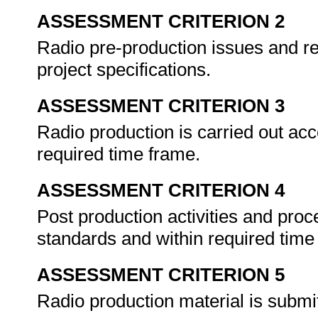
ASSESSMENT CRITERION 2
Radio pre-production issues and req
project specifications.
ASSESSMENT CRITERION 3
Radio production is carried out ac
required time frame.
ASSESSMENT CRITERION 4
Post production activities and proc
standards and within required tim
ASSESSMENT CRITERION 5
Radio production material is submi