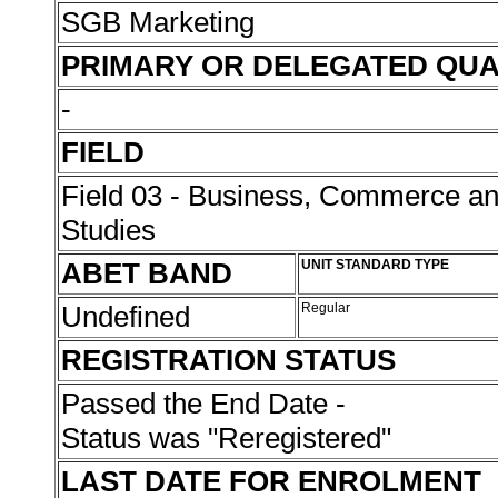
SGB Marketing
PRIMARY OR DELEGATED QUA
-
FIELD
Field 03 - Business, Commerce 
Studies
ABET BAND
UNIT STANDARD TYPE
Undefined
Regular
REGISTRATION STATUS
Passed the End Date -
Status was "Reregistered"
LAST DATE FOR ENROLMENT