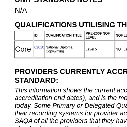
N/A
QUALIFICATIONS UTILISING T
PRE-2009 NQF
ID
QUALIFICATION TITLE
NQF L
LEVEL
Core
62610
National Diploma:
Level 5
NQF Le
Copywriting
PROVIDERS CURRENTLY ACCRE
STANDARD:
This information shows the current accre
accreditation end dates), and is the m
today. Some Primary or Delegated Qual
their recording systems for provider accr
SAQA of all the providers that they have