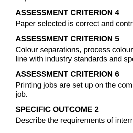
ASSESSMENT CRITERION 4
Paper selected is correct and cont
ASSESSMENT CRITERION 5
Colour separations, process colou
line with industry standards and sp
ASSESSMENT CRITERION 6
Printing jobs are set up on the co
job.
SPECIFIC OUTCOME 2
Describe the requirements of inte