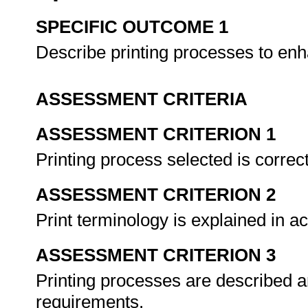
SPECIFIC OUTCOME 1
Describe printing processes to en
ASSESSMENT CRITERIA
ASSESSMENT CRITERION 1
Printing process selected is correc
ASSESSMENT CRITERION 2
Print terminology is explained in 
ASSESSMENT CRITERION 3
Printing processes are described a
requirements.