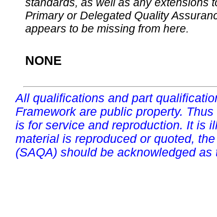
standards, as well as any extensions t
Primary or Delegated Quality Assurance
appears to be missing from here.
NONE
All qualifications and part qualificati
Framework are public property. Thus
is for service and reproduction. It is ill
material is reproduced or quoted, the
(SAQA) should be acknowledged as t