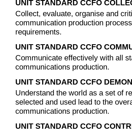
UNIT STANDARD CCFO COLLE
Collect, evaluate, organise and crit
communication production processes
requirements.
UNIT STANDARD CCFO COMMU
Communicate effectively with all 
communications production.
UNIT STANDARD CCFO DEMO
Understand the world as a set of 
selected and used lead to the over
communications production.
UNIT STANDARD CCFO CONTR