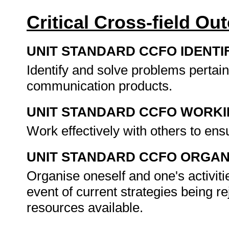
Critical Cross-field O
UNIT STANDARD CCFO IDENTI
Identify and solve problems pertain
communication products.
UNIT STANDARD CCFO WORK
Work effectively with others to en
UNIT STANDARD CCFO ORGAN
Organise oneself and one's activitie
event of current strategies being rej
resources available.