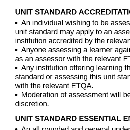
UNIT STANDARD ACCREDITAT
An individual wishing to be asses
unit standard may apply to an ass
institution accredited by the relev
Anyone assessing a learner again
as an assessor with the relevant 
Any institution offering learning t
standard or assessing this unit st
with the relevant ETQA.
Moderation of assessment will be
discretion.
UNIT STANDARD ESSENTIAL
An all rounded and general unders