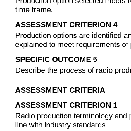
Production option selected meets 
time frame.
ASSESSMENT CRITERION 4
Production options are identified a
explained to meet requirements of 
SPECIFIC OUTCOME 5
Describe the process of radio prod
ASSESSMENT CRITERIA
ASSESSMENT CRITERION 1
Radio production terminology and p
line with industry standards.