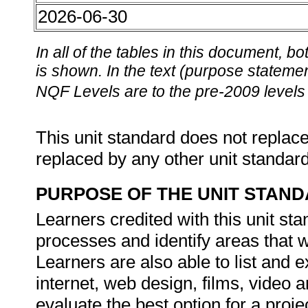
2026-06-30
In all of the tables in this document,
is shown. In the text (purpose statement
NQF Levels are to the pre-2009 levels 
This unit standard does not replace
replaced by any other unit standar
PURPOSE OF THE UNIT STAN
Learners credited with this unit sta
processes and identify areas that w
Learners are also able to list and 
internet, web design, films, video a
evaluate the best option for a proje