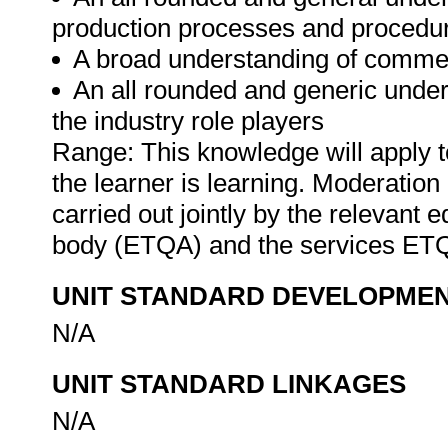
production processes and procedu
A broad understanding of commer
An all rounded and generic unders
the industry role players
Range: This knowledge will apply t
the learner is learning. Moderation 
carried out jointly by the relevant 
body (ETQA) and the services ET
UNIT STANDARD DEVELOPME
N/A
UNIT STANDARD LINKAGES
N/A