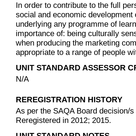
In order to contribute to the full 
social and economic development of 
underlying any programme of learni
importance of: being culturally sen
when producing the marketing commu
appropriate to a range of people w
UNIT STANDARD ASSESSOR C
N/A
REREGISTRATION HISTORY
As per the SAQA Board decision/s a
Reregistered in 2012; 2015.
UNIT STANDARD NOTES