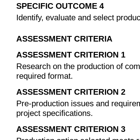
SPECIFIC OUTCOME 4
Identify, evaluate and select produ
ASSESSMENT CRITERIA
ASSESSMENT CRITERION 1
Research on the production of co
required format.
ASSESSMENT CRITERION 2
Pre-production issues and requireme
project specifications.
ASSESSMENT CRITERION 3