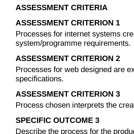
ASSESSMENT CRITERIA
ASSESSMENT CRITERION 1
Processes for internet systems crea
system/programme requirements.
ASSESSMENT CRITERION 2
Processes for web designed are ex
specifications.
ASSESSMENT CRITERION 3
Process chosen interprets the crea
SPECIFIC OUTCOME 3
Describe the process for the produ