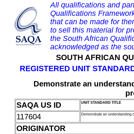
All qualifications and par
Qualifications Framework
that can be made for them 
to sell this material for p
the South African Qualif
acknowledged as the sou
SOUTH AFRICAN QU
REGISTERED UNIT STANDARD
Demonstrate an understan
pr
SAQA US ID
UNIT STANDARD TITLE
117604
Demonstrate an understanding o
ORIGINATOR