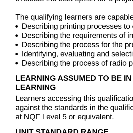
The qualifying learners are capable
Describing printing processes to
Describing the requirements of i
Describing the process for the pr
Identifying, evaluating and selec
Describing the process of radio 
LEARNING ASSUMED TO BE IN
LEARNING
Learners accessing this qualificat
against the standards in the qualifi
at NQF Level 5 or equivalent.
UNIT STANDARD RANGE