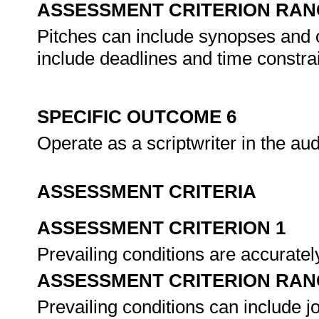
ASSESSMENT CRITERION RAN
Pitches can include synopses and o
include deadlines and time constra
SPECIFIC OUTCOME 6
Operate as a scriptwriter in the au
ASSESSMENT CRITERIA
ASSESSMENT CRITERION 1
Prevailing conditions are accuratel
ASSESSMENT CRITERION RAN
Prevailing conditions can include j