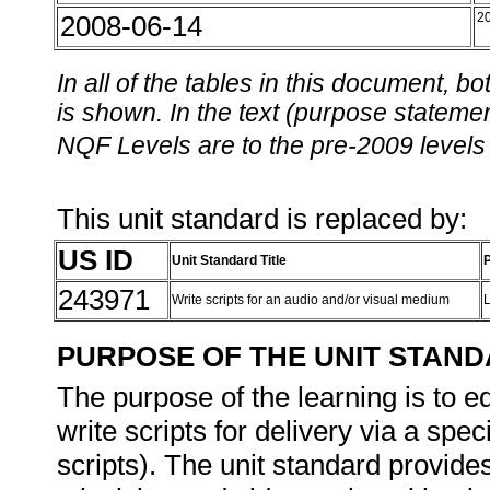
2008-06-14
2
In all of the tables in this document,
is shown. In the text (purpose statement
NQF Levels are to the pre-2009 levels 
This unit standard is replaced by:
US ID
Unit Standard Title
243971
Write scripts for an audio and/or visual medium
PURPOSE OF THE UNIT STAN
The purpose of the learning is to e
write scripts for delivery via a sp
scripts). The unit standard provides