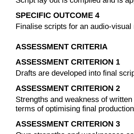
Script lay out is compiled and is a
SPECIFIC OUTCOME 4
Finalise scripts for an audio-visu
ASSESSMENT CRITERIA
ASSESSMENT CRITERION 1
Drafts are developed into final scri
ASSESSMENT CRITERION 2
Strengths and weakness of written s
terms of optimising final production
ASSESSMENT CRITERION 3