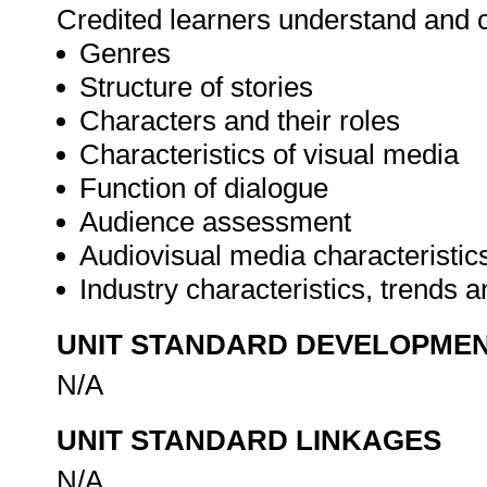
Credited learners understand and c
Genres
Structure of stories
Characters and their roles
Characteristics of visual media
Function of dialogue
Audience assessment
Audiovisual media characteristic
Industry characteristics, trends
UNIT STANDARD DEVELOPME
N/A
UNIT STANDARD LINKAGES
N/A