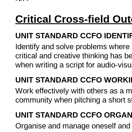
Critical Cross-field O
UNIT STANDARD CCFO IDENTI
Identify and solve problems where
critical and creative thinking has
when writing a script for audio-vi
UNIT STANDARD CCFO WORK
Work effectively with others as a 
community when pitching a short s
UNIT STANDARD CCFO ORGAN
Organise and manage oneself and on