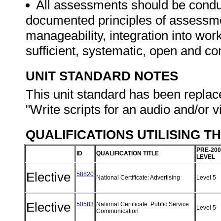
All assessments should be conduct
documented principles of assessme
manageability, integration into work 
sufficient, systematic, open and co
UNIT STANDARD NOTES
This unit standard has been replac
"Write scripts for an audio and/or 
QUALIFICATIONS UTILISING T
PRE-200
ID
QUALIFICATION TITLE
LEVEL
Elective
58820
National Certificate: Advertising
Level 5
Elective
50583
National Certificate: Public Service
Level 5
Communication