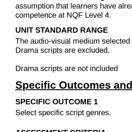
assumption that learners have alr
competence at NQF Level 4.
UNIT STANDARD RANGE
The audio-visual medium selected ca
Drama scripts are excluded.
Drama scripts are not included
Specific Outcomes and
SPECIFIC OUTCOME 1
Select specific script genres.