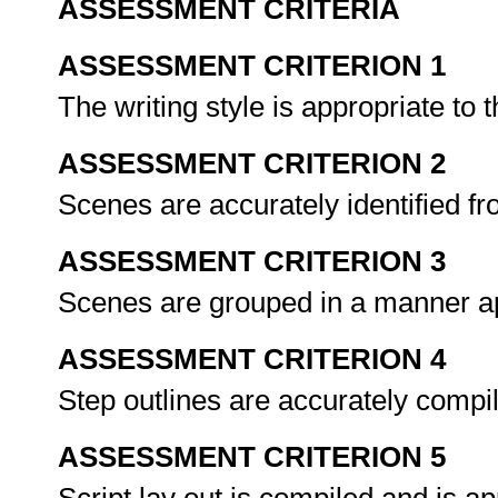
ASSESSMENT CRITERIA
ASSESSMENT CRITERION 1
The writing style is appropriate to 
ASSESSMENT CRITERION 2
Scenes are accurately identified f
ASSESSMENT CRITERION 3
Scenes are grouped in a manner ap
ASSESSMENT CRITERION 4
Step outlines are accurately comp
ASSESSMENT CRITERION 5