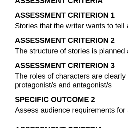
ASSESSMENT CRITERIA
ASSESSMENT CRITERION 1
Stories that the writer wants to tell
ASSESSMENT CRITERION 2
The structure of stories is planne
ASSESSMENT CRITERION 3
The roles of characters are clearly 
protagonist/s and antagonist/s
SPECIFIC OUTCOME 2
Assess audience requirements for 