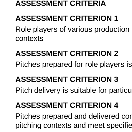
ASSESSMENT CRITERIA
ASSESSMENT CRITERION 1
Role players of various production c
contexts
ASSESSMENT CRITERION 2
Pitches prepared for role players i
ASSESSMENT CRITERION 3
Pitch delivery is suitable for parti
ASSESSMENT CRITERION 4
Pitches prepared and delivered cont
pitching contexts and meet specif