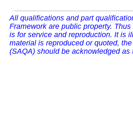
All qualifications and part qualificati
Framework are public property. Thus
is for service and reproduction. It is ill
material is reproduced or quoted, the
(SAQA) should be acknowledged as t