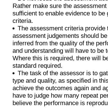
Rather make sure the assessment a
sufficient to enable evidence to b
criteria.
The assessment criteria provide 
assessment judgements should be
inferred from the quality of the pe
and understanding will have to be 
Where this is required, there will b
standard required.
The task of the assessor is to gat
type and quality, as specified in thi
achieve the outcomes again and ag
have to judge how many repeat per
believe the performance is reprodu