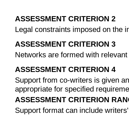
ASSESSMENT CRITERION 2
Legal constraints imposed on the i
ASSESSMENT CRITERION 3
Networks are formed with relevant 
ASSESSMENT CRITERION 4
Support from co-writers is given an
appropriate for specified requirem
ASSESSMENT CRITERION RAN
Support format can include writers'