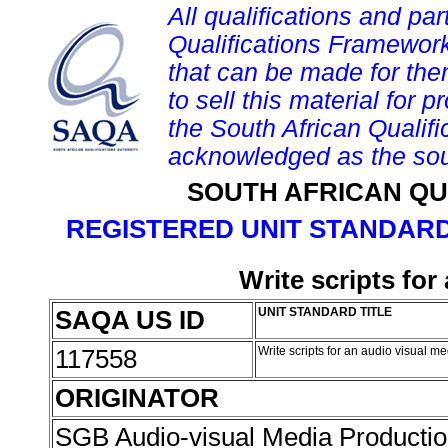
All qualifications and par
Qualifications Framework
that can be made for them 
to sell this material for p
the South African Qualif
acknowledged as the sou
SOUTH AFRICAN QU
REGISTERED UNIT STANDARD
Write scripts fo
SAQA US ID
UNIT STANDARD TITLE
117558
Write scripts for an audio visual 
ORIGINATOR
SGB Audio-visual Media Producti