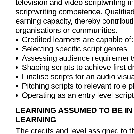
television and video scriptwriting 
scriptwriting competence. Qualified
earning capacity, thereby contributi
organisations or communities.
Credited learners are capable of:
Selecting specific script genres
Assessing audience requirements 
Shaping scripts to achieve first d
Finalise scripts for an audio vis
Pitching scripts to relevant role p
Operating as an entry level scrip
LEARNING ASSUMED TO BE IN
LEARNING
The credits and level assigned to t