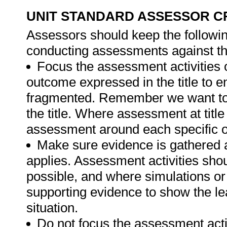
UNIT STANDARD ASSESSOR C
Assessors should keep the followi
conducting assessments against thi
Focus the assessment activities 
outcome expressed in the title to 
fragmented. Remember we want to 
the title. Where assessment at titl
assessment around each specific o
Make sure evidence is gathered a
applies. Assessment activities sho
possible, and where simulations or
supporting evidence to show the lea
situation.
Do not focus the assessment acti