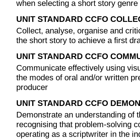
when selecting a short story genr
UNIT STANDARD CCFO COLLE
Collect, analyse, organise and crit
the short story to achieve a first dr
UNIT STANDARD CCFO COMMU
Communicate effectively using visu
the modes of oral and/or written pr
producer
UNIT STANDARD CCFO DEMO
Demonstrate an understanding of th
recognising that problem-solving co
operating as a scriptwriter in the i