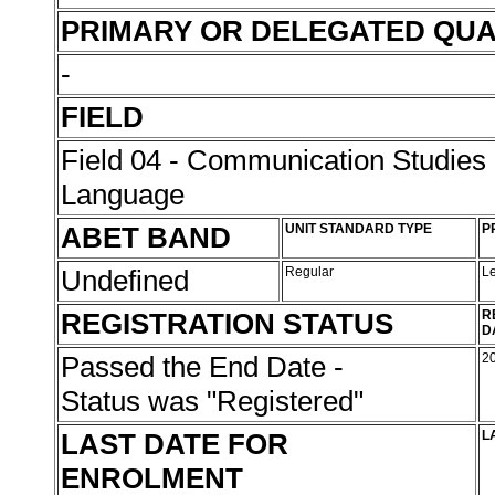
PRIMARY OR DELEGATED QUA
-
FIELD
Field 04 - Communication Studies
Language
ABET BAND
UNIT STANDARD TYPE
P
Undefined
Regular
L
REGISTRATION STATUS
R
D
Passed the End Date -
2
Status was "Registered"
LAST DATE FOR
L
ENROLMENT