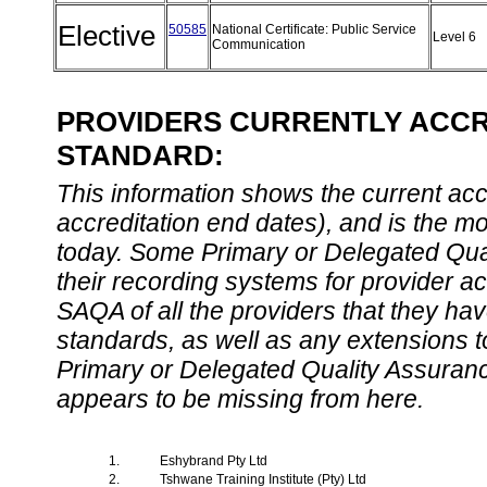
Elective
50585
National Certificate: Public Service
Level 6
Communication
PROVIDERS CURRENTLY ACCRE
STANDARD:
This information shows the current accre
accreditation end dates), and is the m
today. Some Primary or Delegated Qual
their recording systems for provider accr
SAQA of all the providers that they have
standards, as well as any extensions t
Primary or Delegated Quality Assurance
appears to be missing from here.
1.
Eshybrand Pty Ltd
2.
Tshwane Training Institute (Pty) Ltd