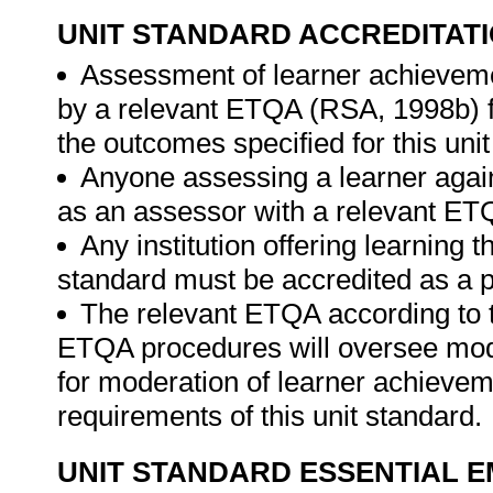
UNIT STANDARD ACCREDITAT
Assessment of learner achieveme
by a relevant ETQA (RSA, 1998b) fo
the outcomes specified for this unit
Anyone assessing a learner again
as an assessor with a relevant ET
Any institution offering learning t
standard must be accredited as a p
The relevant ETQA according to 
ETQA procedures will oversee mod
for moderation of learner achievem
requirements of this unit standard.
UNIT STANDARD ESSENTIAL