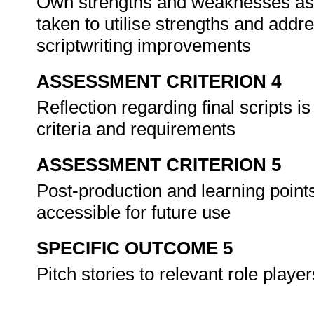
Own strengths and weaknesses as a 
taken to utilise strengths and add
scriptwriting improvements
ASSESSMENT CRITERION 4
Reflection regarding final scripts is 
criteria and requirements
ASSESSMENT CRITERION 5
Post-production and learning point
accessible for future use
SPECIFIC OUTCOME 5
Pitch stories to relevant role playe