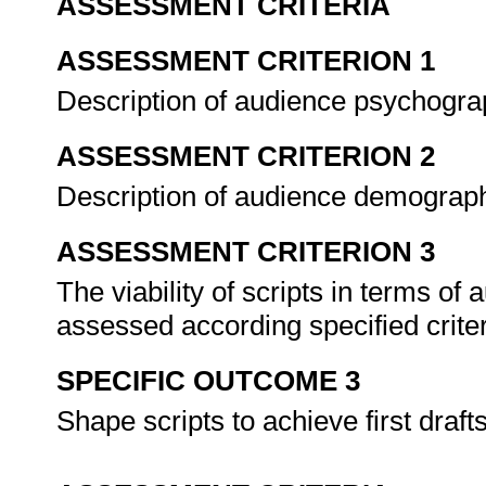
ASSESSMENT CRITERIA
ASSESSMENT CRITERION 1
Description of audience psychogra
ASSESSMENT CRITERION 2
Description of audience demograp
ASSESSMENT CRITERION 3
The viability of scripts in terms of
assessed according specified crite
SPECIFIC OUTCOME 3
Shape scripts to achieve first draft