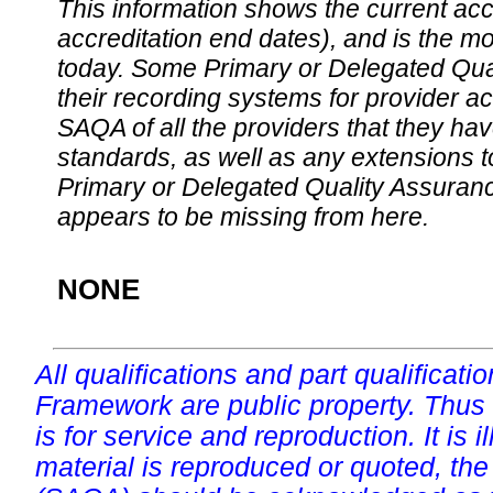
This information shows the current accre
accreditation end dates), and is the m
today. Some Primary or Delegated Qual
their recording systems for provider accr
SAQA of all the providers that they have
standards, as well as any extensions t
Primary or Delegated Quality Assurance
appears to be missing from here.
NONE
All qualifications and part qualificati
Framework are public property. Thus
is for service and reproduction. It is ill
material is reproduced or quoted, the