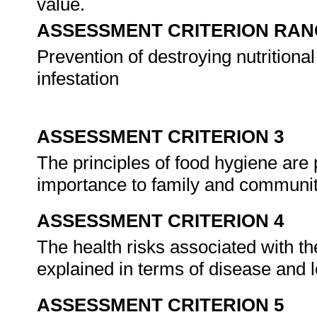
value.
ASSESSMENT CRITERION RAN
Prevention of destroying nutrition
infestation
ASSESSMENT CRITERION 3
The principles of food hygiene are
importance to family and communit
ASSESSMENT CRITERION 4
The health risks associated with th
explained in terms of disease and l
ASSESSMENT CRITERION 5