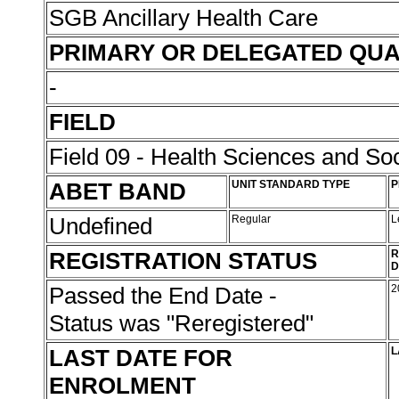
SGB Ancillary Health Care
PRIMARY OR DELEGATED QUA
-
FIELD
Field 09 - Health Sciences and Soc
ABET BAND
UNIT STANDARD TYPE
P
Undefined
Regular
L
REGISTRATION STATUS
R
D
Passed the End Date -
2
Status was "Reregistered"
LAST DATE FOR
L
ENROLMENT