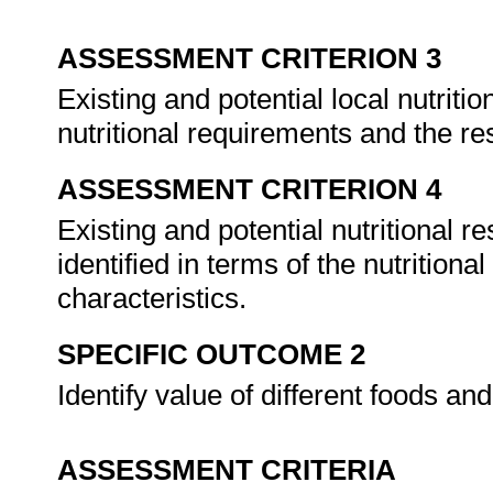
ASSESSMENT CRITERION 3
Existing and potential local nutritio
nutritional requirements and the re
ASSESSMENT CRITERION 4
Existing and potential nutritional 
identified in terms of the nutrition
characteristics.
SPECIFIC OUTCOME 2
Identify value of different foods an
ASSESSMENT CRITERIA