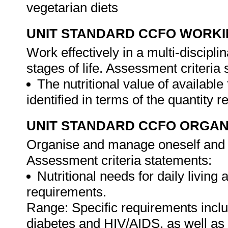
vegetarian diets
UNIT STANDARD CCFO WORK
Work effectively in a multi-discipl
stages of life. Assessment criteria
The nutritional value of available
identified in terms of the quantity 
UNIT STANDARD CCFO ORGAN
Organise and manage oneself and on
Assessment criteria statements:
Nutritional needs for daily living a
requirements.
Range: Specific requirements incl
diabetes and HIV/AIDS, as well as 