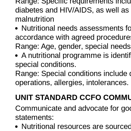
Range: Specific requirements incl
diabetes and HIV/AIDS, as well as 
malnutrition
Nutritional needs assessments fo
accordance with agreed procedure
Range: Age, gender, special needs a
A nutritional programme is identif
special conditions.
Range: Special conditions include 
operations, allergies, intolerances.
UNIT STANDARD CCFO COMMU
Communicate and advocate for good
statements:
Nutritional resources are source