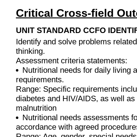
Critical Cross-field O
UNIT STANDARD CCFO IDENTI
Identify and solve problems related 
thinking.
Assessment criteria statements:
Nutritional needs for daily living a
requirements.
Range: Specific requirements incl
diabetes and HIV/AIDS, as well as 
malnutrition
Nutritional needs assessments fo
accordance with agreed procedure
Range: Age, gender, special needs a