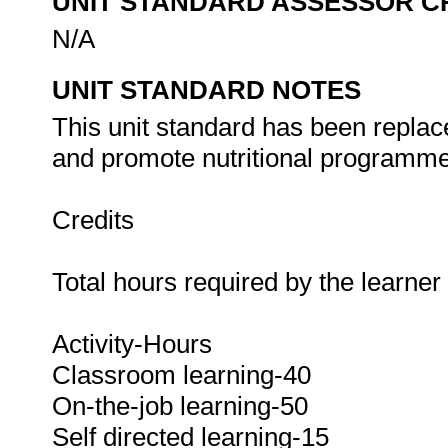
UNIT STANDARD ASSESSOR C
N/A
UNIT STANDARD NOTES
This unit standard has been replac
and promote nutritional programmes
Credits
Total hours required by the learne
Activity-Hours
Classroom learning-40
On-the-job learning-50
Self directed learning-15