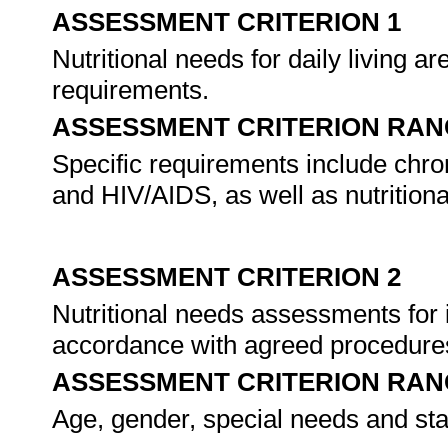
ASSESSMENT CRITERION 1
Nutritional needs for daily living are
requirements.
ASSESSMENT CRITERION RAN
Specific requirements include chro
and HIV/AIDS, as well as nutrition
ASSESSMENT CRITERION 2
Nutritional needs assessments for 
accordance with agreed procedure
ASSESSMENT CRITERION RAN
Age, gender, special needs and stag