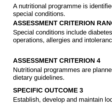
A nutritional programme is identifie
special conditions.
ASSESSMENT CRITERION RAN
Special conditions include diabete
operations, allergies and intoleran
ASSESSMENT CRITERION 4
Nutritional programmes are planned
dietary guidelines.
SPECIFIC OUTCOME 3
Establish, develop and maintain loc