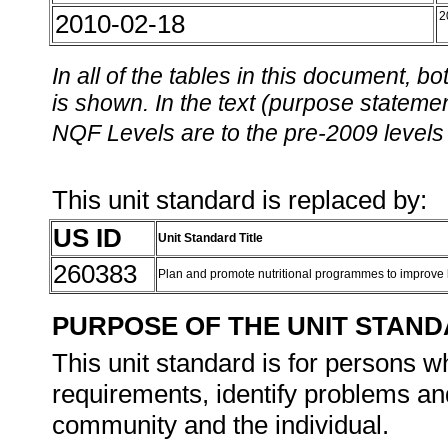
2010-02-18
2
In all of the tables in this document,
is shown. In the text (purpose statement
NQF Levels are to the pre-2009 levels 
This unit standard is replaced by:
US ID
Unit Standard Title
260383
Plan and promote nutritional programmes to improve
PURPOSE OF THE UNIT STAN
This unit standard is for persons w
requirements, identify problems and
community and the individual.