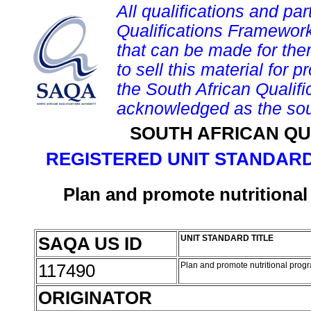
All qualifications and par
Qualifications Framework
that can be made for them 
to sell this material for p
the South African Qualif
acknowledged as the sou
SOUTH AFRICAN QU
REGISTERED UNIT STANDARD
Plan and promote nutrition
SAQA US ID
UNIT STANDARD TITLE
117490
Plan and promote nutritional pro
ORIGINATOR