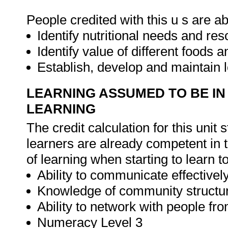
People credited with this u s are ab
Identify nutritional needs and re
Identify value of different foods 
Establish, develop and maintain l
LEARNING ASSUMED TO BE IN
LEARNING
The credit calculation for this unit
learners are already competent in 
of learning when starting to learn t
Ability to communicate effectively
Knowledge of community structu
Ability to network with people fr
Numeracy Level 3