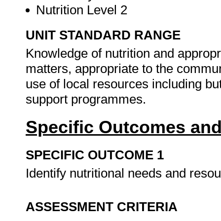
Nutrition Level 2
UNIT STANDARD RANGE
Knowledge of nutrition and appropria
matters, appropriate to the communi
use of local resources including bu
support programmes.
Specific Outcomes and
SPECIFIC OUTCOME 1
Identify nutritional needs and reso
ASSESSMENT CRITERIA