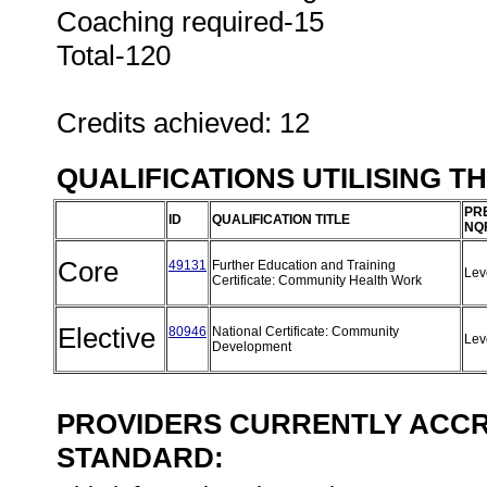
Coaching required-15
Total-120
Credits achieved: 12
QUALIFICATIONS UTILISING T
PR
ID
QUALIFICATION TITLE
NQ
Core
49131
Further Education and Training
Lev
Certificate: Community Health Work
Elective
80946
National Certificate: Community
Lev
Development
PROVIDERS CURRENTLY ACCRE
STANDARD: