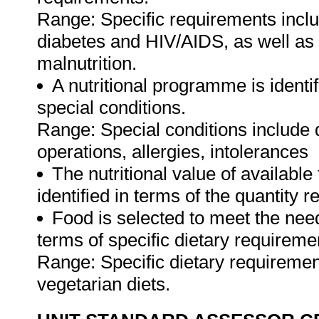
Range: Specific requirements incl
diabetes and HIV/AIDS, as well as 
malnutrition.
A nutritional programme is identif
special conditions.
Range: Special conditions include 
operations, allergies, intolerances
The nutritional value of available
identified in terms of the quantity 
Food is selected to meet the nee
terms of specific dietary requireme
Range: Specific dietary requirement
vegetarian diets.