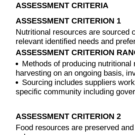
ASSESSMENT CRITERIA
ASSESSMENT CRITERION 1
Nutritional resources are sourced 
relevant identified needs and pref
ASSESSMENT CRITERION RAN
Methods of producing nutritional
harvesting on an ongoing basis, in
Sourcing includes suppliers workin
specific community including gov
ASSESSMENT CRITERION 2
Food resources are preserved and s