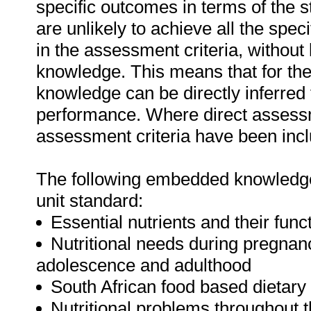
specific outcomes in terms of the 
are unlikely to achieve all the spe
in the assessment criteria, withou
knowledge. This means that for the 
knowledge can be directly inferred 
performance. Where direct assessm
assessment criteria have been inclu
The following embedded knowledge 
unit standard:
Essential nutrients and their func
Nutritional needs during pregnancy
adolescence and adulthood
South African food based dietary
Nutritional problems throughout th