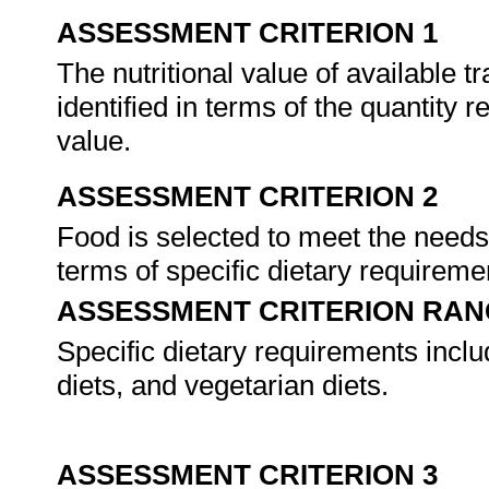
ASSESSMENT CRITERION 1
The nutritional value of available t
identified in terms of the quantity 
value.
ASSESSMENT CRITERION 2
Food is selected to meet the needs
terms of specific dietary requireme
ASSESSMENT CRITERION RAN
Specific dietary requirements includ
diets, and vegetarian diets.
ASSESSMENT CRITERION 3