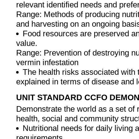
relevant identified needs and pref
Range: Methods of producing nutrit
and harvesting on an ongoing basi
Food resources are preserved and
value.
Range: Prevention of destroying nu
vermin infestation
The health risks associated with 
explained in terms of disease and l
UNIT STANDARD CCFO DEMO
Demonstrate the world as a set of r
health, social and community struc
Nutritional needs for daily living a
requirements.