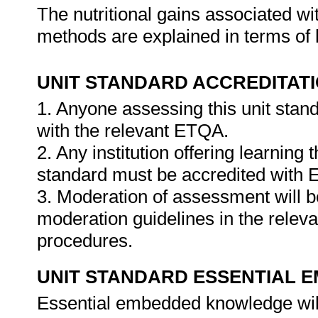
The nutritional gains associated wi
methods are explained in terms of 
UNIT STANDARD ACCREDITAT
1. Anyone assessing this unit stan
with the relevant ETQA.
2. Any institution offering learning 
standard must be accredited with
3. Moderation of assessment will 
moderation guidelines in the relev
procedures.
UNIT STANDARD ESSENTIAL
Essential embedded knowledge wil