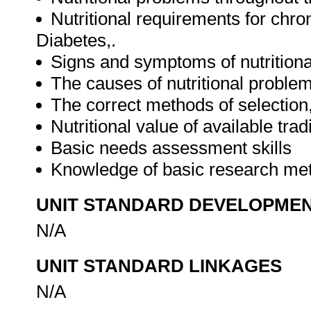
Nutritional requirements for chr
Diabetes,.
Signs and symptoms of nutritional
The causes of nutritional problem
The correct methods of selection,
Nutritional value of available tra
Basic needs assessment skills
Knowledge of basic research m
UNIT STANDARD DEVELOPME
N/A
UNIT STANDARD LINKAGES
N/A