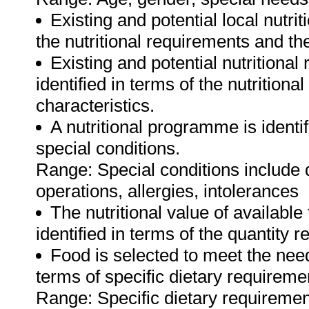
Existing and potential local nutrit
the nutritional requirements and th
Existing and potential nutritiona
identified in terms of the nutrition
characteristics.
A nutritional programme is identif
special conditions.
Range: Special conditions include 
operations, allergies, intolerances
The nutritional value of available
identified in terms of the quantity 
Food is selected to meet the nee
terms of specific dietary requireme
Range: Specific dietary requirement