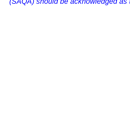
(SAQA) should be acknowledged as t