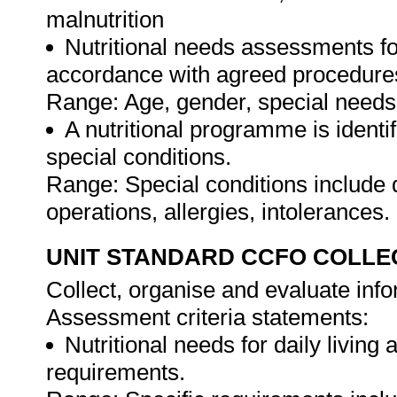
malnutrition
Nutritional needs assessments fo
accordance with agreed procedure
Range: Age, gender, special needs a
A nutritional programme is identif
special conditions.
Range: Special conditions include 
operations, allergies, intolerances.
UNIT STANDARD CCFO COLLE
Collect, organise and evaluate info
Assessment criteria statements:
Nutritional needs for daily living a
requirements.